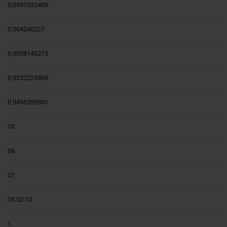
0,8991932409
0,904240227
0,9098145213
0,9232223868
0,9466399901
05
06
07
08.02.10
1