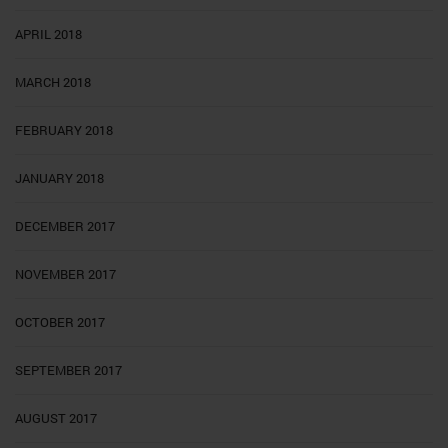
APRIL 2018
MARCH 2018
FEBRUARY 2018
JANUARY 2018
DECEMBER 2017
NOVEMBER 2017
OCTOBER 2017
SEPTEMBER 2017
AUGUST 2017