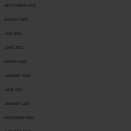
SEPTEMBER 2022
AUGUST 2022
JULY 2022
JUNE 2022
MARCH 2022
JANUARY 2022
JUNE 2021
JANUARY 2021
NOVEMBER 2020