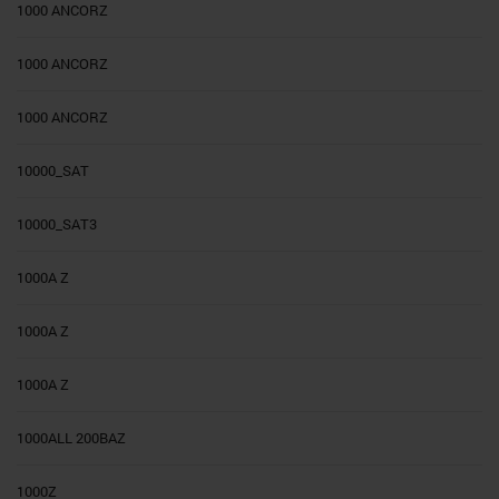
1000 ANCORZ
1000 ANCORZ
1000 ANCORZ
10000_SAT
10000_SAT3
1000A Z
1000A Z
1000A Z
1000ALL 200BAZ
1000Z