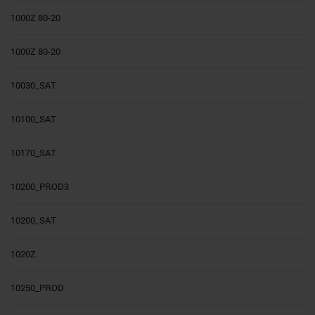
1000Z 80-20
1000Z 80-20
10030_SAT
10100_SAT
10170_SAT
10200_PROD3
10200_SAT
1020Z
10250_PROD