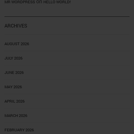
on
MR WORDPRESS
HELLO WORLD!
ARCHIVES
AUGUST 2026
JULY 2026
JUNE 2026
MAY 2026
APRIL 2026
MARCH 2026
FEBRUARY 2026