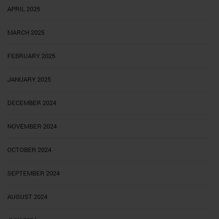
APRIL 2025
MARCH 2025
FEBRUARY 2025
JANUARY 2025
DECEMBER 2024
NOVEMBER 2024
OCTOBER 2024
SEPTEMBER 2024
AUGUST 2024