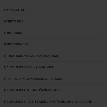
1 WIN AVIATOR
1-XBETI18034
1-XBETINDIA
1-XBETINDIA.COM
1) 1100 LINKS MIX CASINO (1-DK) (DONE)
1) 1320 LINKS MIX MIX (THAI) DONE
1) 157190 LINKS MIX CASINO (2-PL) DONE
1) 2000 LINKS THAILAND เว็บซื้อหวย (DONE)
1) 3000 LINKS + 100 SITEWIDE LINKS THAILAND CASINO DONE