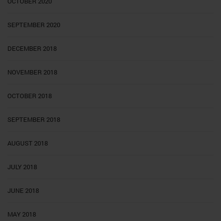
OCTOBER 2020
SEPTEMBER 2020
DECEMBER 2018
NOVEMBER 2018
OCTOBER 2018
SEPTEMBER 2018
AUGUST 2018
JULY 2018
JUNE 2018
MAY 2018