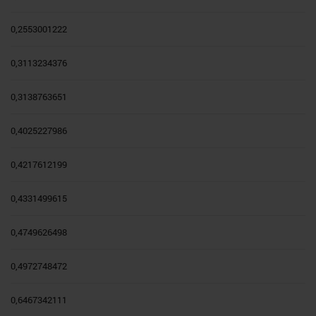
0,2553001222
0,3113234376
0,3138763651
0,4025227986
0,4217612199
0,4331499615
0,4749626498
0,4972748472
0,6467342111