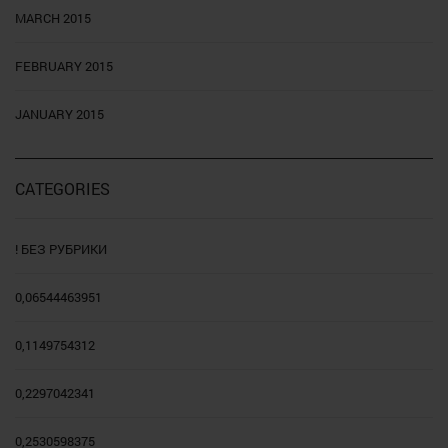
MARCH 2015
FEBRUARY 2015
JANUARY 2015
CATEGORIES
! БЕЗ РУБРИКИ
0,06544463951
0,1149754312
0,2297042341
0,2530598375