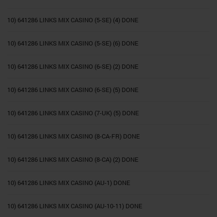
10) 641286 LINKS MIX CASINO (5-SE) (4) DONE
10) 641286 LINKS MIX CASINO (5-SE) (6) DONE
10) 641286 LINKS MIX CASINO (6-SE) (2) DONE
10) 641286 LINKS MIX CASINO (6-SE) (5) DONE
10) 641286 LINKS MIX CASINO (7-UK) (5) DONE
10) 641286 LINKS MIX CASINO (8-CA-FR) DONE
10) 641286 LINKS MIX CASINO (8-CA) (2) DONE
10) 641286 LINKS MIX CASINO (AU-1) DONE
10) 641286 LINKS MIX CASINO (AU-10-11) DONE