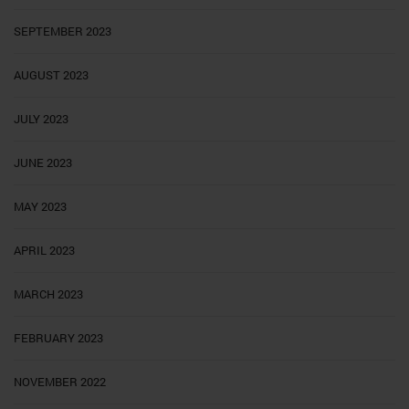
SEPTEMBER 2023
AUGUST 2023
JULY 2023
JUNE 2023
MAY 2023
APRIL 2023
MARCH 2023
FEBRUARY 2023
NOVEMBER 2022