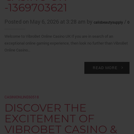
-1369703621
Posted on May 6, 2026 at 3:28 am by
/
calisbeautysupply
0
Welcome to VibroBet Online Casino UK If you are in search of an
exceptional online gaming experience, then look no further than VibroBet
Online Casino…
READ MORE
CASINIONLINE60518
DISCOVER THE
EXCITEMENT OF
VIBROBET CASINO &