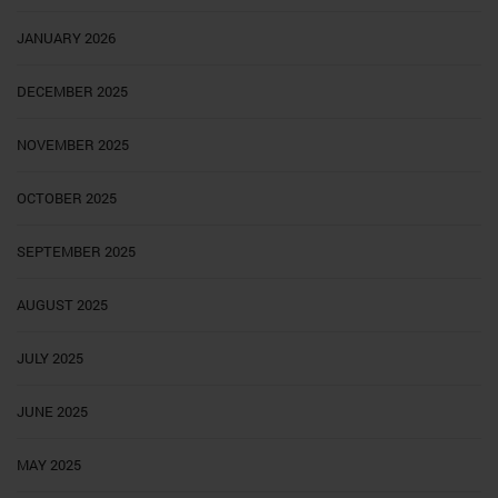
JANUARY 2026
DECEMBER 2025
NOVEMBER 2025
OCTOBER 2025
SEPTEMBER 2025
AUGUST 2025
JULY 2025
JUNE 2025
MAY 2025