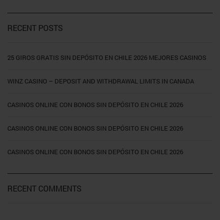
RECENT POSTS
25 GIROS GRATIS SIN DEPÓSITO EN CHILE 2026 MEJORES CASINOS
WINZ CASINO – DEPOSIT AND WITHDRAWAL LIMITS IN CANADA
CASINOS ONLINE CON BONOS SIN DEPÓSITO EN CHILE 2026
CASINOS ONLINE CON BONOS SIN DEPÓSITO EN CHILE 2026
CASINOS ONLINE CON BONOS SIN DEPÓSITO EN CHILE 2026
RECENT COMMENTS