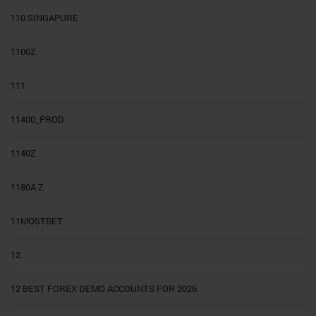
110 SINGAPURE
1100Z
111
11400_PROD
1140Z
1180A Z
11MOSTBET
12
12 BEST FOREX DEMO ACCOUNTS FOR 2026