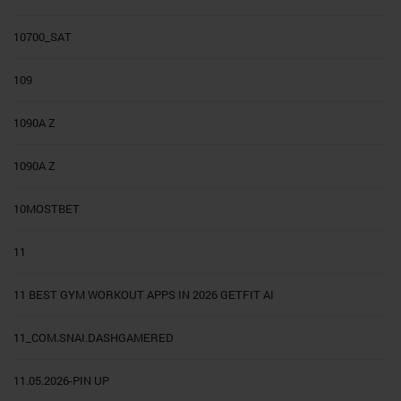
10700_SAT
109
1090A Z
1090A Z
10MOSTBET
11
11 BEST GYM WORKOUT APPS IN 2026 GETFIT AI
11_COM.SNAI.DASHGAMERED
11.05.2026-PIN UP