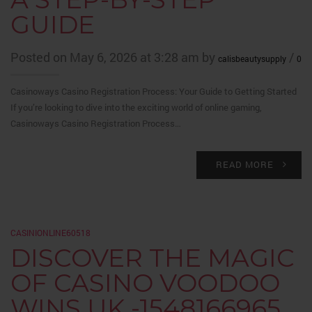
GUIDE
Posted on May 6, 2026 at 3:28 am by
/
calisbeautysupply
0
Casinoways Casino Registration Process: Your Guide to Getting Started
If you’re looking to dive into the exciting world of online gaming,
Casinoways Casino Registration Process…
READ MORE
CASINIONLINE60518
DISCOVER THE MAGIC
OF CASINO VOODOO
WINS UK -1548166965