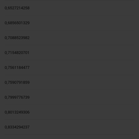
0,6527214258
0,6856501329
0,7088523982
0,7154820701
0,7561184477
0,7590791859
0,7999776739
0,8013249306
0,8334294237