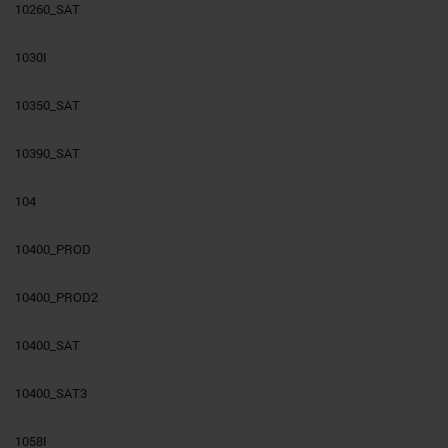
10260_SAT
1030I
10350_SAT
10390_SAT
104
10400_PROD
10400_PROD2
10400_SAT
10400_SAT3
1058I