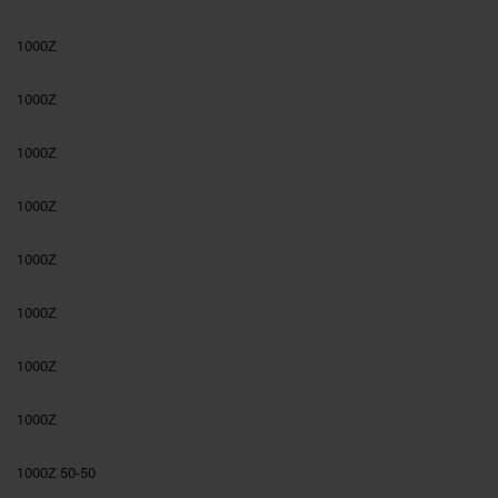
1000Z
1000Z
1000Z
1000Z
1000Z
1000Z
1000Z
1000Z
1000Z 50-50