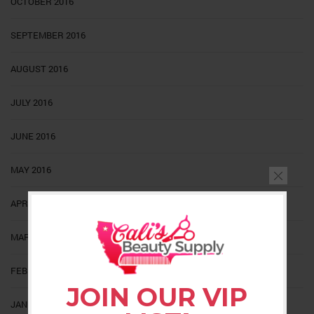
OCTOBER 2016
SEPTEMBER 2016
AUGUST 2016
JULY 2016
JUNE 2016
MAY 2016
APRIL 2016
MARCH 2016
FEBRUARY 2016
JOIN OUR VIP
JANUARY 2016