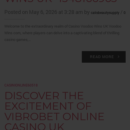
Posted on May 6, 2026 at 3:28 am by
/
calisbeautysupply
0
Welcome to the extraordinary realm of Casino Voodoo Wins UK Voodoo
Wins com, where players can delve into a captivating blend of thrilling
casino games,…
READ MORE
CASINIONLINE60518
DISCOVER THE
EXCITEMENT OF
VIBROBET ONLINE
CASINO UK