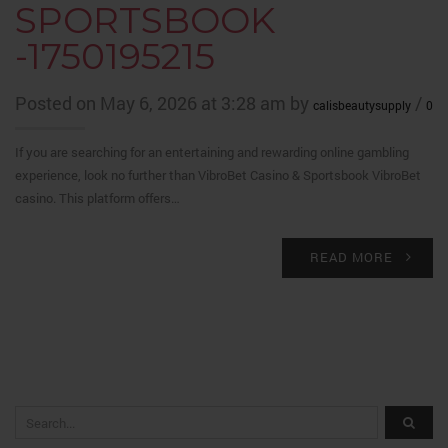
SPORTSBOOK
-1750195215
Posted on May 6, 2026 at 3:28 am by
/
calisbeautysupply
0
If you are searching for an entertaining and rewarding online gambling
experience, look no further than VibroBet Casino & Sportsbook VibroBet
casino. This platform offers…
READ MORE