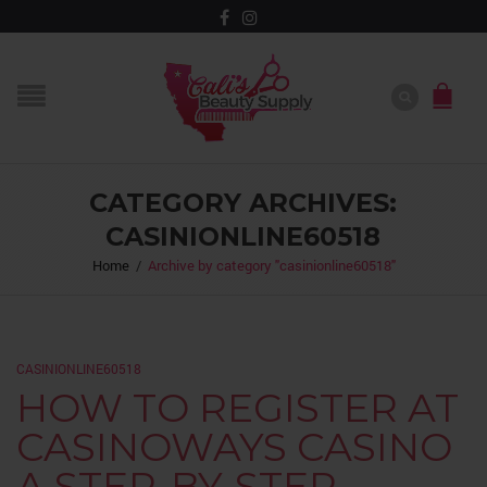
CATEGORY ARCHIVES:
CASINIONLINE60518
Home
/
Archive by category "casinionline60518"
CASINIONLINE60518
HOW TO REGISTER AT
CASINOWAYS CASINO
A STEP-BY-STEP