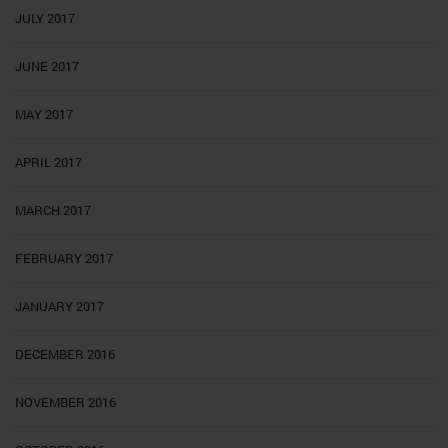
JULY 2017
JUNE 2017
MAY 2017
APRIL 2017
MARCH 2017
FEBRUARY 2017
JANUARY 2017
DECEMBER 2016
NOVEMBER 2016