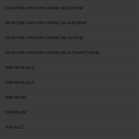
10) 641286 LINKS MIX CASINO (AU-2) DONE
10) 641286 LINKS MIX CASINO (AU-3-4) DONE
10) 641286 LINKS MIX CASINO (AU-5) DONE
10) 641286 LINKS MIX CASINO (AU-6-7CHAST) DONE
1000 50-50 ALLZ
1000 50-50 ALLZ
1000 50-50Z
1000 80-20Z
1000 ALLZ