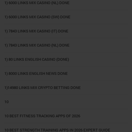
1) 6000 LINKS MIX CASINO (NL) DONE
1) 6000 LINKS MIX CASINO (SW) DONE
1) 7843 LINKS MIX CASINO (IT) DONE
1) 7843 LINKS MIX CASINO (NL) DONE
1) 80 LINKS ENGLISH CASINO (DONE)
1) 8000 LINKS ENGLISH NEWS DONE
1)14980 LINKS MIX CRYPTO BETTING DONE
10
10 BEST FITNESS TRACKING APPS OF 2026
10 BEST STRENGTH TRAINING APPS IN 2026 EXPERT GUIDE