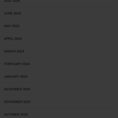
JULY 2024
JUNE 2024
MAY 2024
APRIL 2024
MARCH 2024
FEBRUARY 2024
JANUARY 2024
DECEMBER 2023
NOVEMBER 2023
OCTOBER 2023