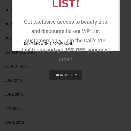
LIST!
DECEMBER 2015
Get exclusive access to beauty tips
NOVEMBER 2015
and discounts for our VIP List
OCTOBER 2015
customers only. Join the Cali’s VIP
DON'T SHOW THIS POPUP AGAIN
List today and get
15% OFF
your next
SEPTEMBER 2015
order!
AUGUST 2015
SIGN ME UP!
JULY 2015
JUNE 2015
MAY 2015
APRIL 2015