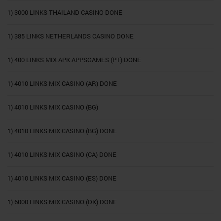
1) 3000 LINKS THAILAND CASINO DONE
1) 385 LINKS NETHERLANDS CASINO DONE
1) 400 LINKS MIX APK APPSGAMES (PT) DONE
1) 4010 LINKS MIX CASINO (AR) DONE
1) 4010 LINKS MIX CASINO (BG)
1) 4010 LINKS MIX CASINO (BG) DONE
1) 4010 LINKS MIX CASINO (CA) DONE
1) 4010 LINKS MIX CASINO (ES) DONE
1) 6000 LINKS MIX CASINO (DK) DONE