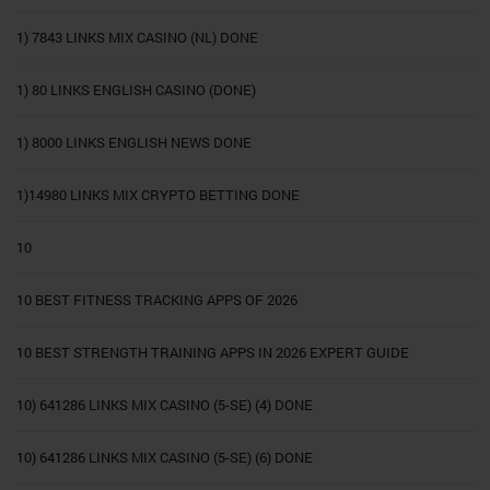
1) 7843 LINKS MIX CASINO (NL) DONE
1) 80 LINKS ENGLISH CASINO (DONE)
1) 8000 LINKS ENGLISH NEWS DONE
1)14980 LINKS MIX CRYPTO BETTING DONE
10
10 BEST FITNESS TRACKING APPS OF 2026
10 BEST STRENGTH TRAINING APPS IN 2026 EXPERT GUIDE
10) 641286 LINKS MIX CASINO (5-SE) (4) DONE
10) 641286 LINKS MIX CASINO (5-SE) (6) DONE