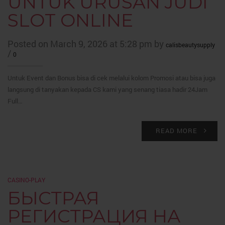
UNTUK URUSAN JUDI
SLOT ONLINE
Posted on March 9, 2026 at 5:28 pm by
calisbeautysupply
/
0
Untuk Event dan Bonus bisa di cek melalui kolom Promosi atau bisa juga
langsung di tanyakan kepada CS kami yang senang tiasa hadir 24Jam
Full…
READ MORE
CASINO-PLAY
БЫСТРАЯ
РЕГИСТРАЦИЯ НА