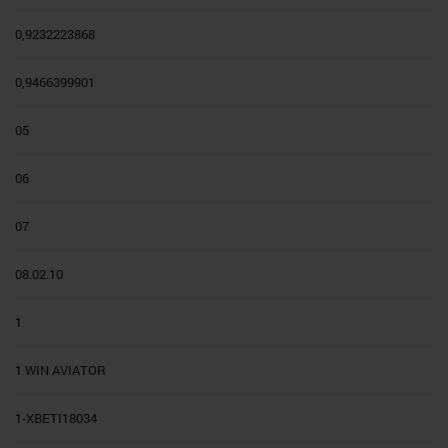
0,9232223868
0,9466399901
05
06
07
08.02.10
1
1 WIN AVIATOR
1-XBETI18034