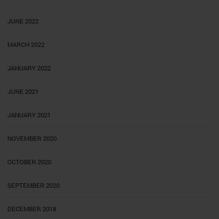
JUNE 2022
MARCH 2022
JANUARY 2022
JUNE 2021
JANUARY 2021
NOVEMBER 2020
OCTOBER 2020
SEPTEMBER 2020
DECEMBER 2018