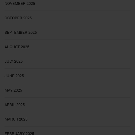
NOVEMBER 2025
OCTOBER 2025
SEPTEMBER 2025
AUGUST 2025
JULY 2025
JUNE 2025
MAY 2025
APRIL 2025
MARCH 2025
FEBRUARY 2025