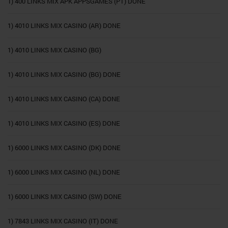
1) 400 LINKS MIX APK APPSGAMES (PT) DONE
1) 4010 LINKS MIX CASINO (AR) DONE
1) 4010 LINKS MIX CASINO (BG)
1) 4010 LINKS MIX CASINO (BG) DONE
1) 4010 LINKS MIX CASINO (CA) DONE
1) 4010 LINKS MIX CASINO (ES) DONE
1) 6000 LINKS MIX CASINO (DK) DONE
1) 6000 LINKS MIX CASINO (NL) DONE
1) 6000 LINKS MIX CASINO (SW) DONE
1) 7843 LINKS MIX CASINO (IT) DONE