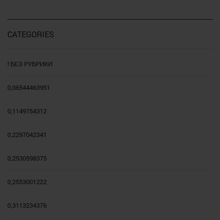
CATEGORIES
! БЕЗ РУБРИКИ
0,06544463951
0,1149754312
0,2297042341
0,2530598375
0,2553001222
0,3113234376