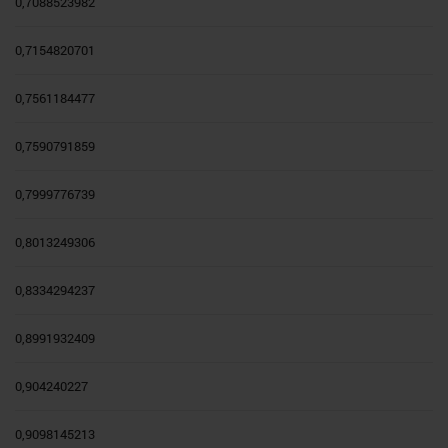
0,7088523982
0,7154820701
0,7561184477
0,7590791859
0,7999776739
0,8013249306
0,8334294237
0,8991932409
0,904240227
0,9098145213