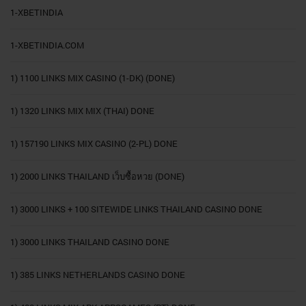
1-XBETINDIA
1-XBETINDIA.COM
1) 1100 LINKS MIX CASINO (1-DK) (DONE)
1) 1320 LINKS MIX MIX (THAI) DONE
1) 157190 LINKS MIX CASINO (2-PL) DONE
1) 2000 LINKS THAILAND เว็บซื้อหวย (DONE)
1) 3000 LINKS + 100 SITEWIDE LINKS THAILAND CASINO DONE
1) 3000 LINKS THAILAND CASINO DONE
1) 385 LINKS NETHERLANDS CASINO DONE