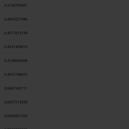
0,3138763651
0,4025227986
0,4217612199
0,4331499615
0,4749626498
0,4972748472
0,6467342111
0,6527214258
0,6856501329