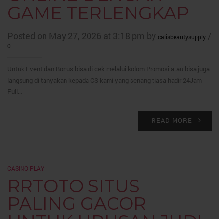
GAME TERLENGKAP
Posted on May 27, 2026 at 3:18 pm by
/
calisbeautysupply
0
Untuk Event dan Bonus bisa di cek melalui kolom Promosi atau bisa juga
langsung di tanyakan kepada CS kami yang senang tiasa hadir 24Jam
Full…
READ MORE
CASINO-PLAY
RRTOTO SITUS
PALING GACOR