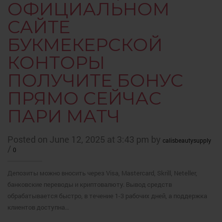
ОФИЦИАЛЬНОМ
САЙТЕ
БУКМЕКЕРСКОЙ
КОНТОРЫ ️
ПОЛУЧИТЕ БОНУС
ПРЯМО СЕЙЧАС
ПАРИ МАТЧ
Posted on June 12, 2025 at 3:43 pm by
calisbeautysupply
/
0
Депозиты можно вносить через Visa, Mastercard, Skrill, Neteller,
банковские переводы и криптовалюту. Вывод средств
обрабатывается быстро, в течение 1-3 рабочих дней, а поддержка
клиентов доступна…