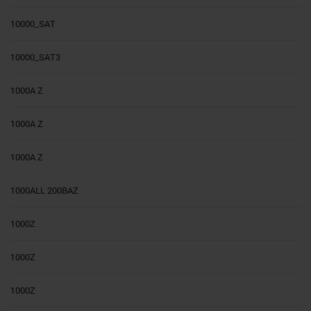
10000_SAT
10000_SAT3
1000A Z
1000A Z
1000A Z
1000ALL 200BAZ
1000Z
1000Z
1000Z