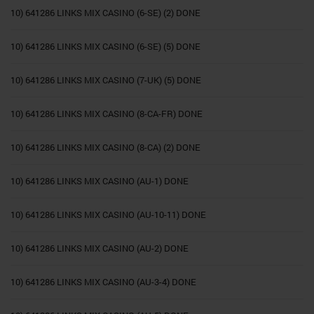
10) 641286 LINKS MIX CASINO (6-SE) (2) DONE
10) 641286 LINKS MIX CASINO (6-SE) (5) DONE
10) 641286 LINKS MIX CASINO (7-UK) (5) DONE
10) 641286 LINKS MIX CASINO (8-CA-FR) DONE
10) 641286 LINKS MIX CASINO (8-CA) (2) DONE
10) 641286 LINKS MIX CASINO (AU-1) DONE
10) 641286 LINKS MIX CASINO (AU-10-11) DONE
10) 641286 LINKS MIX CASINO (AU-2) DONE
10) 641286 LINKS MIX CASINO (AU-3-4) DONE