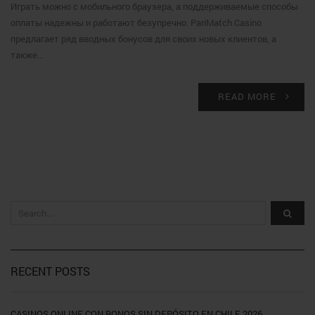
Играть можно с мобильного браузера, а поддерживаемые способы
оплаты надежны и работают безупречно. PariMatch Casino
предлагает ряд вводных бонусов для своих новых клиентов, а
также…
READ MORE
RECENT POSTS
CASINOS ONLINE CON BONOS SIN DEPÓSITO EN CHILE 2026