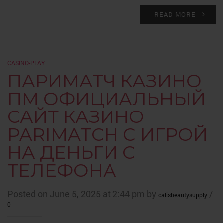
READ MORE
CASINO-PLAY
ПАРИМАТЧ КАЗИНО
ПМ ОФИЦИАЛЬНЫЙ
САЙТ КАЗИНО
PARIMATCH С ИГРОЙ
НА ДЕНЬГИ С
ТЕЛЕФОНА
Posted on June 5, 2025 at 2:44 pm by
/
calisbeautysupply
0