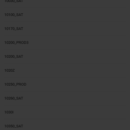
10030_SAT
10100_SAT
10170_SAT
10200_PROD3
10200_SAT
1020Z
10250_PROD
10260_SAT
1030I
10350_SAT