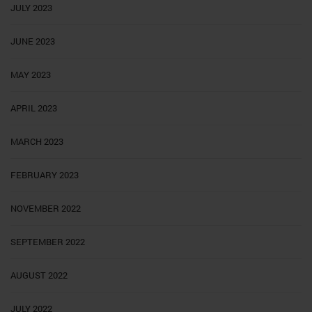
JULY 2023
JUNE 2023
MAY 2023
APRIL 2023
MARCH 2023
FEBRUARY 2023
NOVEMBER 2022
SEPTEMBER 2022
AUGUST 2022
JULY 2022