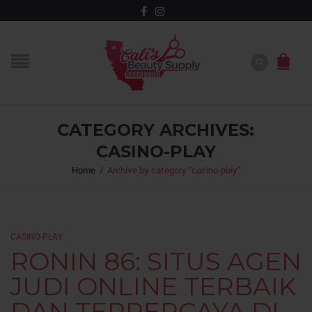
CATEGORY ARCHIVES:
CASINO-PLAY
Home
/
Archive by category "casino-play"
CASINO-PLAY
RONIN 86: SITUS AGEN
JUDI ONLINE TERBAIK
DAN TERPERCAYA DI