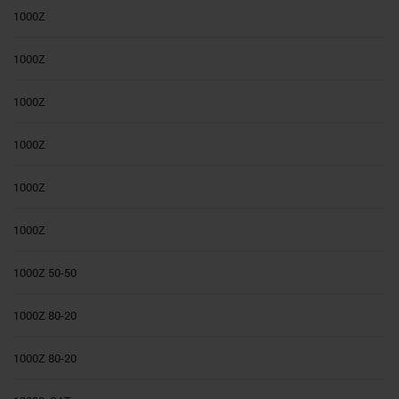
1000Z
1000Z
1000Z
1000Z
1000Z
1000Z
1000Z 50-50
1000Z 80-20
1000Z 80-20