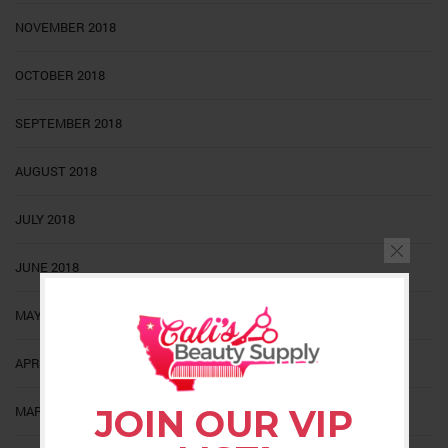
NOVEMBER 2018
OCTOBER 2018
SEPTEMBER 2018
AUGUST 2018
JULY 2018
JUNE 2018
MAY 2018
APRIL 2018
JOIN OUR VIP
MARCH 2018