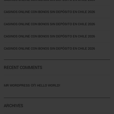
CASINOS ONLINE CON BONOS SIN DEPÓSITO EN CHILE 2026
CASINOS ONLINE CON BONOS SIN DEPÓSITO EN CHILE 2026
CASINOS ONLINE CON BONOS SIN DEPÓSITO EN CHILE 2026
CASINOS ONLINE CON BONOS SIN DEPÓSITO EN CHILE 2026
RECENT COMMENTS
on
MR WORDPRESS
HELLO WORLD!
ARCHIVES