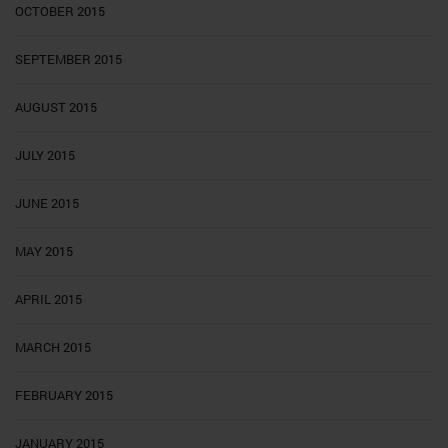
OCTOBER 2015
SEPTEMBER 2015
AUGUST 2015
JULY 2015
JUNE 2015
MAY 2015
APRIL 2015
MARCH 2015
FEBRUARY 2015
JANUARY 2015