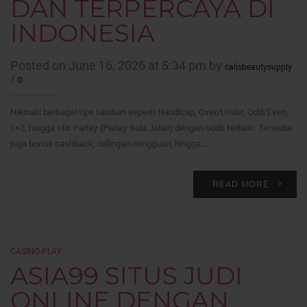
DAN TERPERCAYA DI
INDONESIA
Posted on June 16, 2026 at 5:34 pm by
calisbeautysupply
/
0
Nikmati berbagai tipe taruhan seperti Handicap, Over/Under, Odd/Even,
1×2, hingga Mix Parlay (Parlay Bola Jalan) dengan odds terbaik. Tersedia
juga bonus cashback, rollingan mingguan, hingga…
READ MORE
CASINO-PLAY
ASIA99 SITUS JUDI
ONLINE DENGAN