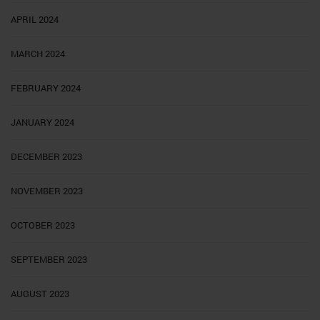
APRIL 2024
MARCH 2024
FEBRUARY 2024
JANUARY 2024
DECEMBER 2023
NOVEMBER 2023
OCTOBER 2023
SEPTEMBER 2023
AUGUST 2023