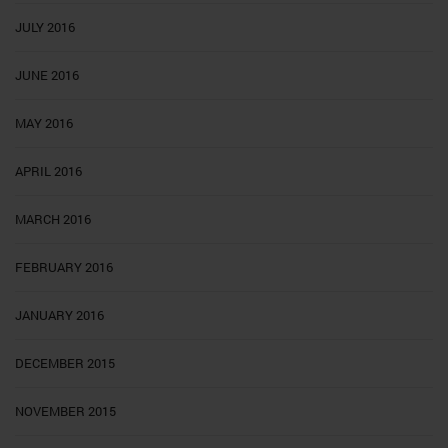
JULY 2016
JUNE 2016
MAY 2016
APRIL 2016
MARCH 2016
FEBRUARY 2016
JANUARY 2016
DECEMBER 2015
NOVEMBER 2015