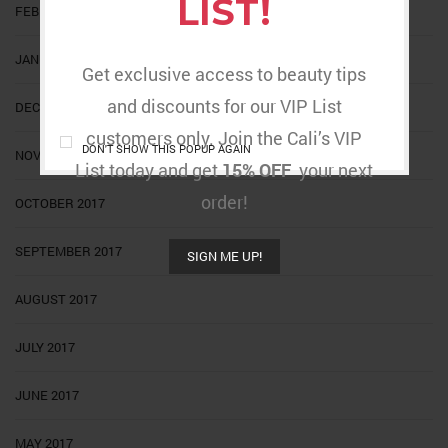
LIST!
FEBRUARY 2018
JANUARY 2018
Get exclusive access to beauty tips
and discounts for our VIP List
DECEMBER 2017
customers only. Join the Cali’s VIP
DON'T SHOW THIS POPUP AGAIN
NOVEMBER 2017
List today and get
15% OFF
your next
order!
OCTOBER 2017
SEPTEMBER 2017
SIGN ME UP!
AUGUST 2017
JULY 2017
JUNE 2017
MAY 2017