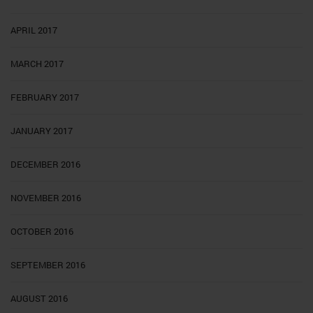
APRIL 2017
MARCH 2017
FEBRUARY 2017
JANUARY 2017
DECEMBER 2016
NOVEMBER 2016
OCTOBER 2016
SEPTEMBER 2016
AUGUST 2016