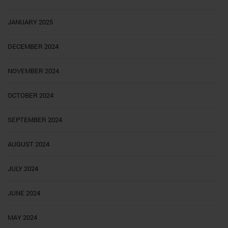
JANUARY 2025
DECEMBER 2024
NOVEMBER 2024
OCTOBER 2024
SEPTEMBER 2024
AUGUST 2024
JULY 2024
JUNE 2024
MAY 2024