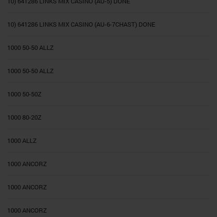
10) 641286 LINKS MIX CASINO (AU-5) DONE
10) 641286 LINKS MIX CASINO (AU-6-7CHAST) DONE
1000 50-50 ALLZ
1000 50-50 ALLZ
1000 50-50Z
1000 80-20Z
1000 ALLZ
1000 ANCORZ
1000 ANCORZ
1000 ANCORZ