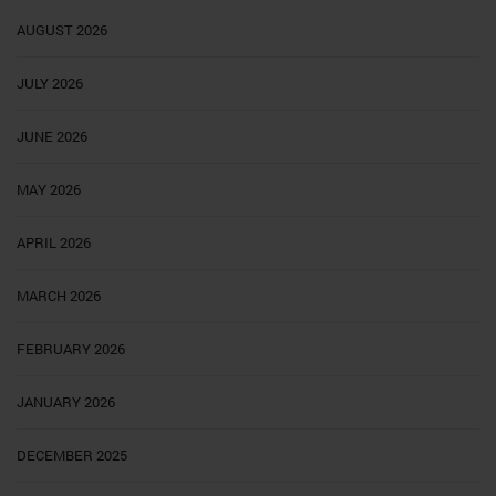
AUGUST 2026
JULY 2026
JUNE 2026
MAY 2026
APRIL 2026
MARCH 2026
FEBRUARY 2026
JANUARY 2026
DECEMBER 2025