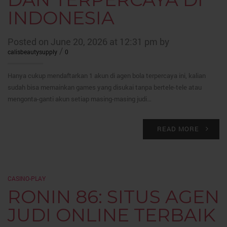
INDONESIA
Posted on June 20, 2026 at 12:31 pm by
/
calisbeautysupply
0
Hanya cukup mendaftarkan 1 akun di agen bola terpercaya ini, kalian
sudah bisa memainkan games yang disukai tanpa bertele-tele atau
mengonta-ganti akun setiap masing-masing judi…
READ MORE
CASINO-PLAY
RONIN 86: SITUS AGEN
JUDI ONLINE TERBAIK