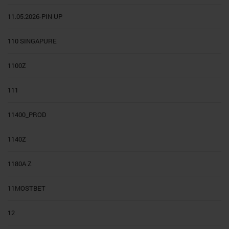
11.05.2026-PIN UP
110 SINGAPURE
1100Z
111
11400_PROD
1140Z
1180A Z
11MOSTBET
12