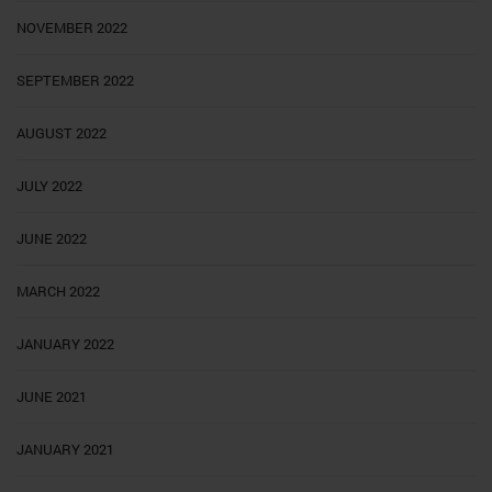
NOVEMBER 2022
SEPTEMBER 2022
AUGUST 2022
JULY 2022
JUNE 2022
MARCH 2022
JANUARY 2022
JUNE 2021
JANUARY 2021