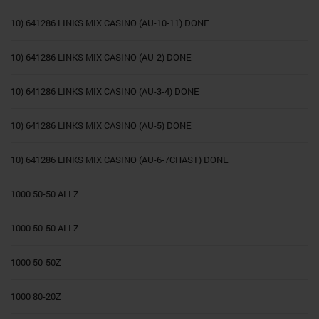
10) 641286 LINKS MIX CASINO (AU-10-11) DONE
10) 641286 LINKS MIX CASINO (AU-2) DONE
10) 641286 LINKS MIX CASINO (AU-3-4) DONE
10) 641286 LINKS MIX CASINO (AU-5) DONE
10) 641286 LINKS MIX CASINO (AU-6-7CHAST) DONE
1000 50-50 ALLZ
1000 50-50 ALLZ
1000 50-50Z
1000 80-20Z