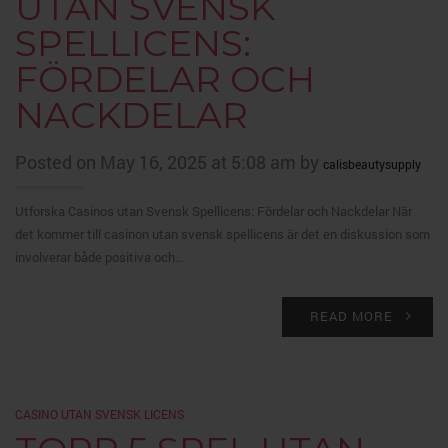
UTAN SVENSK
SPELLICENS:
FÖRDELAR OCH
NACKDELAR
Posted on May 16, 2025 at 5:08 am by
calisbeautysupply
Utforska Casinos utan Svensk Spellicens: Fördelar och Nackdelar När
det kommer till casinon utan svensk spellicens är det en diskussion som
involverar både positiva och…
READ MORE
CASINO UTAN SVENSK LICENS