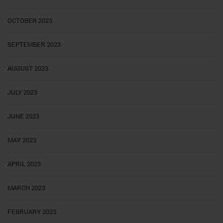
OCTOBER 2023
SEPTEMBER 2023
AUGUST 2023
JULY 2023
JUNE 2023
MAY 2023
APRIL 2023
MARCH 2023
FEBRUARY 2023