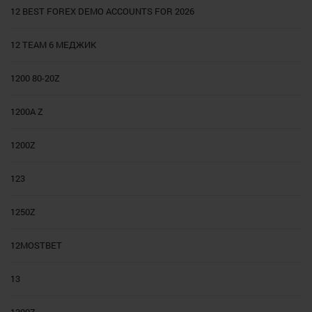
12 BEST FOREX DEMO ACCOUNTS FOR 2026
12 TEAM 6 МЕДЖИК
1200 80-20Z
1200A Z
1200Z
123
1250Z
12MOSTBET
13
1300Z