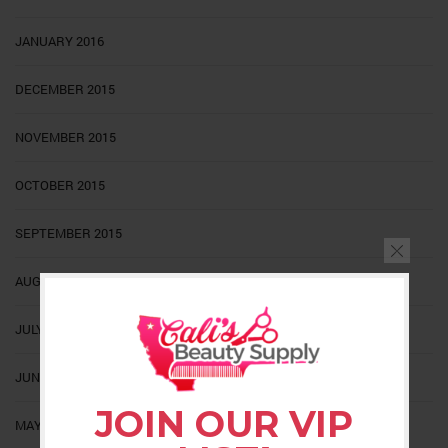
JANUARY 2016
DECEMBER 2015
NOVEMBER 2015
OCTOBER 2015
SEPTEMBER 2015
AUGUST 2015
JULY 2015
JUNE 2015
JOIN OUR VIP
MAY 2015