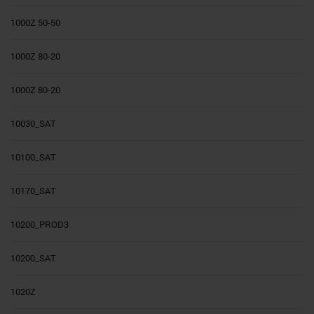
1000Z 50-50
1000Z 80-20
1000Z 80-20
10030_SAT
10100_SAT
10170_SAT
10200_PROD3
10200_SAT
1020Z