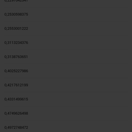
0,2530598375
0,2553001222
0,3113234376
0,3138763651
0,4025227986
0,4217612199
0,4331499615
0,4749626498
0,4972748472