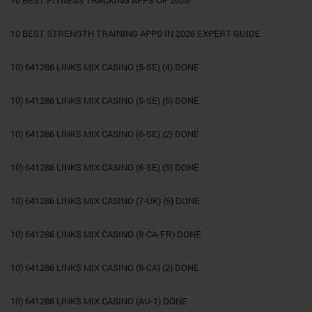
10 BEST STRENGTH TRAINING APPS IN 2026 EXPERT GUIDE
10) 641286 LINKS MIX CASINO (5-SE) (4) DONE
10) 641286 LINKS MIX CASINO (5-SE) (6) DONE
10) 641286 LINKS MIX CASINO (6-SE) (2) DONE
10) 641286 LINKS MIX CASINO (6-SE) (5) DONE
10) 641286 LINKS MIX CASINO (7-UK) (5) DONE
10) 641286 LINKS MIX CASINO (8-CA-FR) DONE
10) 641286 LINKS MIX CASINO (8-CA) (2) DONE
10) 641286 LINKS MIX CASINO (AU-1) DONE