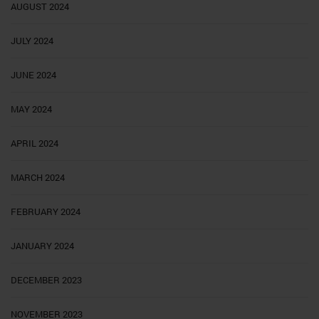
AUGUST 2024
JULY 2024
JUNE 2024
MAY 2024
APRIL 2024
MARCH 2024
FEBRUARY 2024
JANUARY 2024
DECEMBER 2023
NOVEMBER 2023