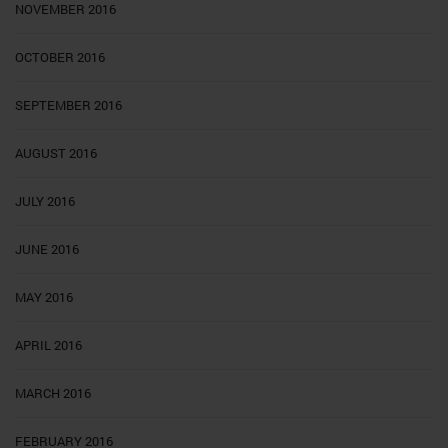
NOVEMBER 2016
OCTOBER 2016
SEPTEMBER 2016
AUGUST 2016
JULY 2016
JUNE 2016
MAY 2016
APRIL 2016
MARCH 2016
FEBRUARY 2016