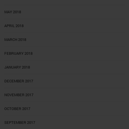
MAY 2018
APRIL 2018
MARCH 2018
FEBRUARY 2018
JANUARY 2018
DECEMBER 2017
NOVEMBER 2017
OCTOBER 2017
SEPTEMBER 2017