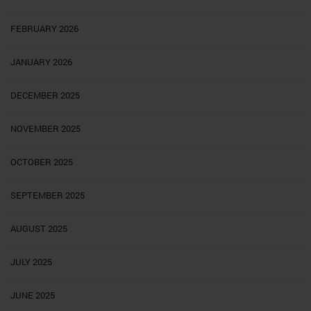
FEBRUARY 2026
JANUARY 2026
DECEMBER 2025
NOVEMBER 2025
OCTOBER 2025
SEPTEMBER 2025
AUGUST 2025
JULY 2025
JUNE 2025