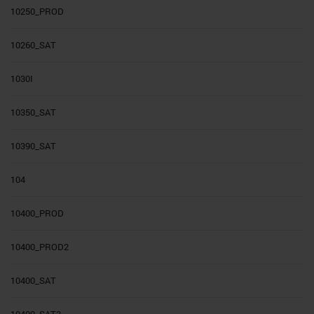
10250_PROD
10260_SAT
1030I
10350_SAT
10390_SAT
104
10400_PROD
10400_PROD2
10400_SAT
10400_SAT3