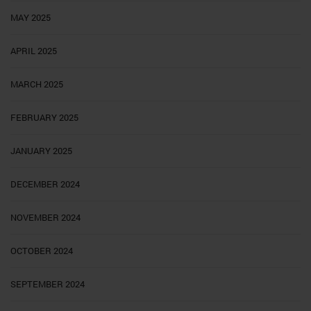
MAY 2025
APRIL 2025
MARCH 2025
FEBRUARY 2025
JANUARY 2025
DECEMBER 2024
NOVEMBER 2024
OCTOBER 2024
SEPTEMBER 2024