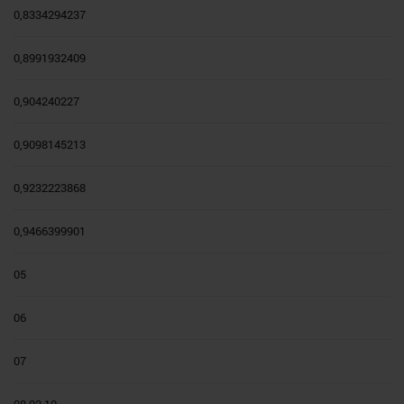
0,8334294237
0,8991932409
0,904240227
0,9098145213
0,9232223868
0,9466399901
05
06
07
08.02.10