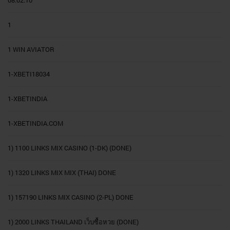
1
1 WIN AVIATOR
1-XBETI18034
1-XBETINDIA
1-XBETINDIA.COM
1) 1100 LINKS MIX CASINO (1-DK) (DONE)
1) 1320 LINKS MIX MIX (THAI) DONE
1) 157190 LINKS MIX CASINO (2-PL) DONE
1) 2000 LINKS THAILAND เว็บซื้อหวย (DONE)