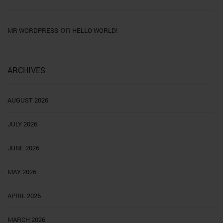
on
MR WORDPRESS
HELLO WORLD!
ARCHIVES
AUGUST 2026
JULY 2026
JUNE 2026
MAY 2026
APRIL 2026
MARCH 2026