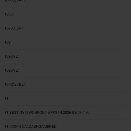
1058I
10700_SAT
109
1090A Z
1090A Z
10MOSTBET
11
11 BEST GYM WORKOUT APPS IN 2026 GETFIT AI
11_COM.SNAI.DASHGAMERED