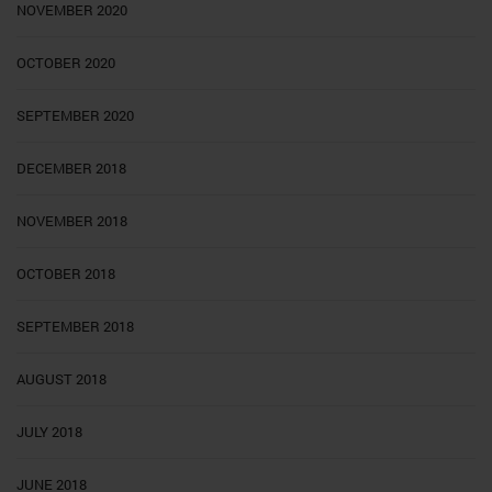
NOVEMBER 2020
OCTOBER 2020
SEPTEMBER 2020
DECEMBER 2018
NOVEMBER 2018
OCTOBER 2018
SEPTEMBER 2018
AUGUST 2018
JULY 2018
JUNE 2018