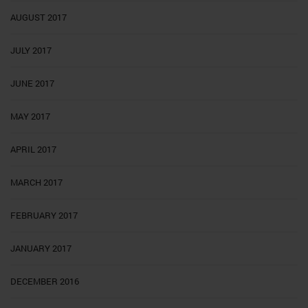
AUGUST 2017
JULY 2017
JUNE 2017
MAY 2017
APRIL 2017
MARCH 2017
FEBRUARY 2017
JANUARY 2017
DECEMBER 2016