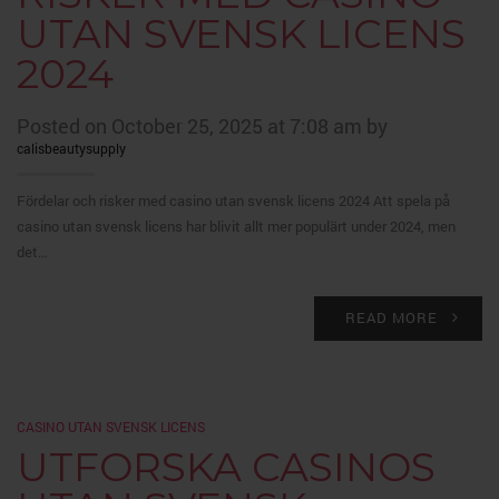
UTAN SVENSK LICENS
2024
Posted on October 25, 2025 at 7:08 am by
calisbeautysupply
Fördelar och risker med casino utan svensk licens 2024 Att spela på
casino utan svensk licens har blivit allt mer populärt under 2024, men
det…
READ MORE
CASINO UTAN SVENSK LICENS
UTFORSKA CASINOS