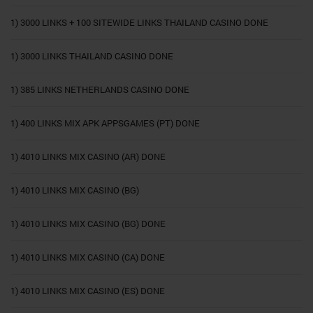
1) 3000 LINKS + 100 SITEWIDE LINKS THAILAND CASINO DONE
1) 3000 LINKS THAILAND CASINO DONE
1) 385 LINKS NETHERLANDS CASINO DONE
1) 400 LINKS MIX APK APPSGAMES (PT) DONE
1) 4010 LINKS MIX CASINO (AR) DONE
1) 4010 LINKS MIX CASINO (BG)
1) 4010 LINKS MIX CASINO (BG) DONE
1) 4010 LINKS MIX CASINO (CA) DONE
1) 4010 LINKS MIX CASINO (ES) DONE