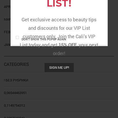
LIST!
APRIL 2015
Get exclusive access to beauty tips
MARCH 2015
and discounts for our VIP List
FEBRUARY 2015
customers only. Join the Cali’s VIP
DON'T SHOW THIS POPUP AGAIN
List today and get
15% OFF
your next
JANUARY 2015
order!
CATEGORIES
SIGN ME UP!
! БЕЗ РУБРИКИ
0,06544463951
0,1149754312
0,2297042341