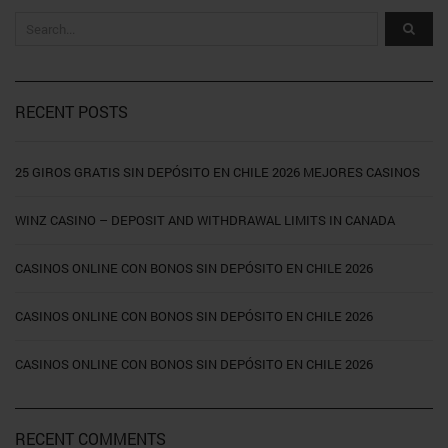
RECENT POSTS
25 GIROS GRATIS SIN DEPÓSITO EN CHILE 2026 MEJORES CASINOS
WINZ CASINO – DEPOSIT AND WITHDRAWAL LIMITS IN CANADA
CASINOS ONLINE CON BONOS SIN DEPÓSITO EN CHILE 2026
CASINOS ONLINE CON BONOS SIN DEPÓSITO EN CHILE 2026
CASINOS ONLINE CON BONOS SIN DEPÓSITO EN CHILE 2026
RECENT COMMENTS