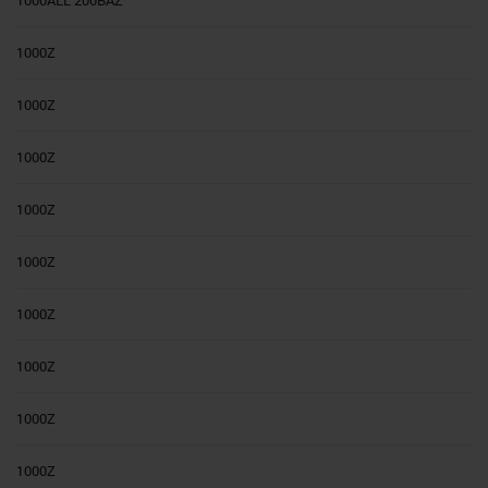
1000Z
1000Z
1000Z
1000Z
1000Z
1000Z
1000Z
1000Z
1000Z