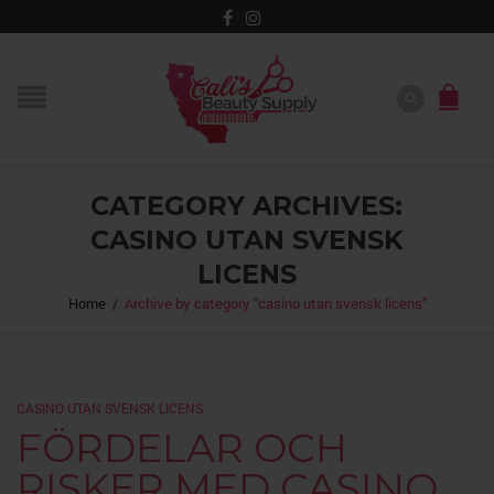
CATEGORY ARCHIVES:
CASINO UTAN SVENSK
LICENS
Home
/
Archive by category "casino utan svensk licens"
CASINO UTAN SVENSK LICENS
FÖRDELAR OCH
RISKER MED CASINO