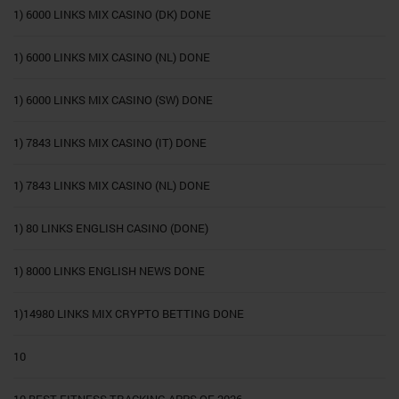
1) 6000 LINKS MIX CASINO (DK) DONE
1) 6000 LINKS MIX CASINO (NL) DONE
1) 6000 LINKS MIX CASINO (SW) DONE
1) 7843 LINKS MIX CASINO (IT) DONE
1) 7843 LINKS MIX CASINO (NL) DONE
1) 80 LINKS ENGLISH CASINO (DONE)
1) 8000 LINKS ENGLISH NEWS DONE
1)14980 LINKS MIX CRYPTO BETTING DONE
10
10 BEST FITNESS TRACKING APPS OF 2026