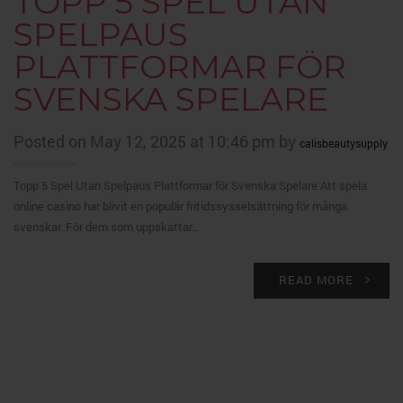
TOPP 5 SPEL UTAN
SPELPAUS
PLATTFORMAR FÖR
SVENSKA SPELARE
Posted on May 12, 2025 at 10:46 pm by
calisbeautysupply
Topp 5 Spel Utan Spelpaus Plattformar för Svenska Spelare Att spela
online casino har blivit en populär fritidssysselsättning för många
svenskar. För dem som uppskattar…
READ MORE