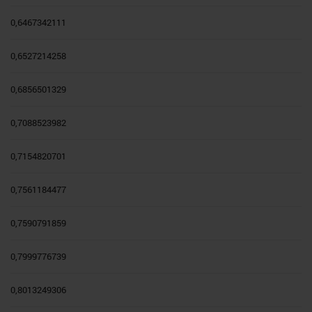
0,6467342111
0,6527214258
0,6856501329
0,7088523982
0,7154820701
0,7561184477
0,7590791859
0,7999776739
0,8013249306