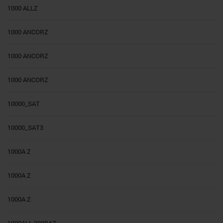
1000 ALLZ
1000 ANCORZ
1000 ANCORZ
1000 ANCORZ
10000_SAT
10000_SAT3
1000A Z
1000A Z
1000A Z
1000ALL 200BAZ