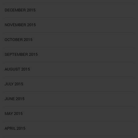
DECEMBER 2015
NOVEMBER 2015
OCTOBER 2015
SEPTEMBER 2015
AUGUST 2015
JULY 2015
JUNE 2015
MAY 2015
APRIL 2015