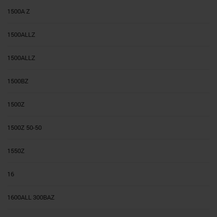
1500A Z
1500ALLZ
1500ALLZ
1500BZ
1500Z
1500Z 50-50
1550Z
16
1600ALL 300BAZ