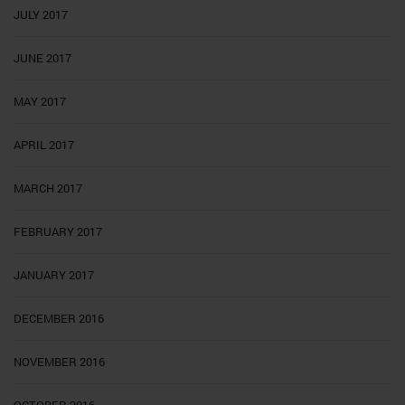
JULY 2017
JUNE 2017
MAY 2017
APRIL 2017
MARCH 2017
FEBRUARY 2017
JANUARY 2017
DECEMBER 2016
NOVEMBER 2016
OCTOBER 2016