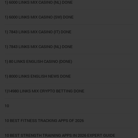
1) 6000 LINKS MIX CASINO (NL) DONE
1) 6000 LINKS MIX CASINO (SW) DONE
1) 7843 LINKS MIX CASINO (IT) DONE
1) 7843 LINKS MIX CASINO (NL) DONE
1) 80 LINKS ENGLISH CASINO (DONE)
1) 8000 LINKS ENGLISH NEWS DONE
1)14980 LINKS MIX CRYPTO BETTING DONE
10
10 BEST FITNESS TRACKING APPS OF 2026
10 BEST STRENGTH TRAINING APPS IN 2026 EXPERT GUIDE