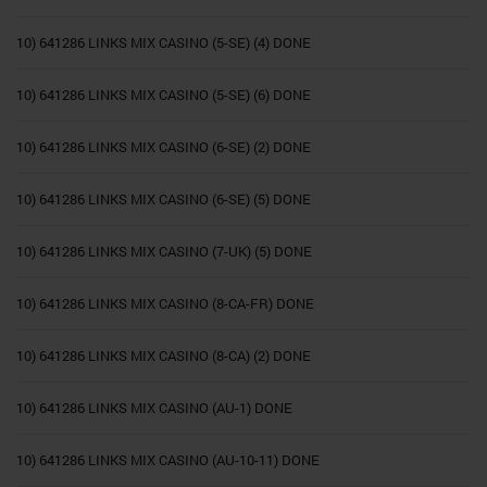
10) 641286 LINKS MIX CASINO (5-SE) (4) DONE
10) 641286 LINKS MIX CASINO (5-SE) (6) DONE
10) 641286 LINKS MIX CASINO (6-SE) (2) DONE
10) 641286 LINKS MIX CASINO (6-SE) (5) DONE
10) 641286 LINKS MIX CASINO (7-UK) (5) DONE
10) 641286 LINKS MIX CASINO (8-CA-FR) DONE
10) 641286 LINKS MIX CASINO (8-CA) (2) DONE
10) 641286 LINKS MIX CASINO (AU-1) DONE
10) 641286 LINKS MIX CASINO (AU-10-11) DONE