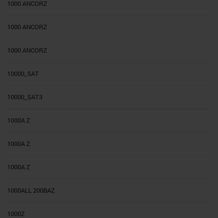
1000 ANCORZ
1000 ANCORZ
1000 ANCORZ
10000_SAT
10000_SAT3
1000A Z
1000A Z
1000A Z
1000ALL 200BAZ
1000Z