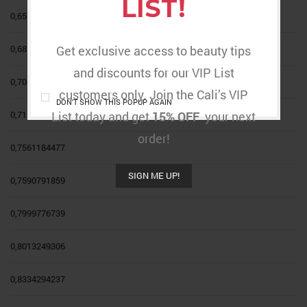
LIST!
0,6527214258
0,6856501329
Get exclusive access to beauty tips
and discounts for our VIP List
0,7088523982
customers only. Join the Cali’s VIP
DON'T SHOW THIS POPUP AGAIN
0,7154820701
List today and get
15% OFF
your next
order!
0,7561184477
SIGN ME UP!
0,7590791859
0,7999776739
0,8013249306
0,8334294237