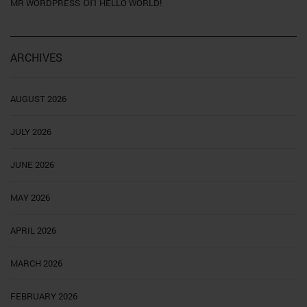
on
MR WORDPRESS
HELLO WORLD!
ARCHIVES
AUGUST 2026
JULY 2026
JUNE 2026
MAY 2026
APRIL 2026
MARCH 2026
FEBRUARY 2026