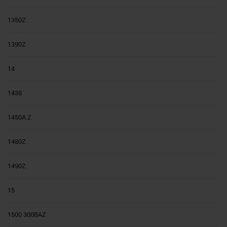
1350Z
1390Z
14
1438
1450A Z
1480Z
1490Z
15
1500 300BAZ