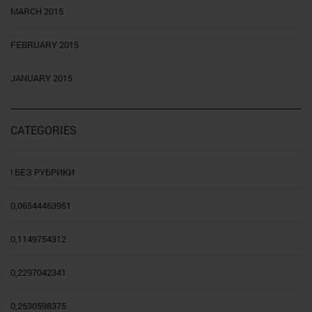
MARCH 2015
FEBRUARY 2015
JANUARY 2015
CATEGORIES
! БЕЗ РУБРИКИ
0,06544463951
0,1149754312
0,2297042341
0,2530598375