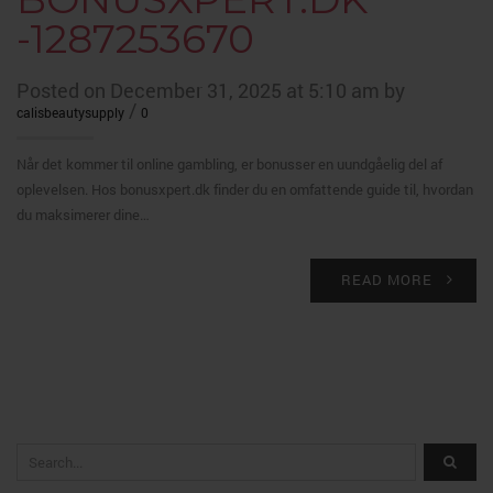
-1287253670
Posted on December 31, 2025 at 5:10 am by
/
calisbeautysupply
0
Når det kommer til online gambling, er bonusser en uundgåelig del af
oplevelsen. Hos bonusxpert.dk finder du en omfattende guide til, hvordan
du maksimerer dine…
READ MORE