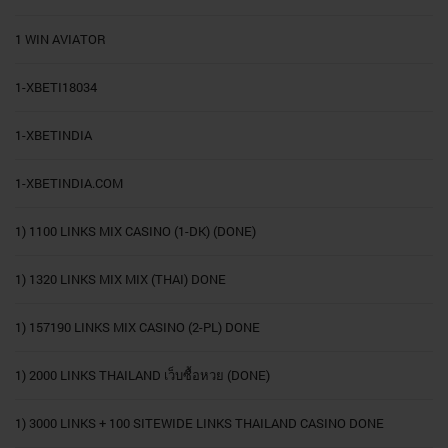
1 WIN AVIATOR
1-XBETI18034
1-XBETINDIA
1-XBETINDIA.COM
1) 1100 LINKS MIX CASINO (1-DK) (DONE)
1) 1320 LINKS MIX MIX (THAI) DONE
1) 157190 LINKS MIX CASINO (2-PL) DONE
1) 2000 LINKS THAILAND เว็บซื้อหวย (DONE)
1) 3000 LINKS + 100 SITEWIDE LINKS THAILAND CASINO DONE