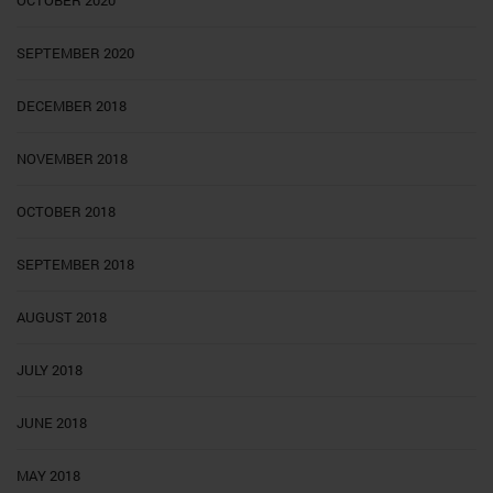
SEPTEMBER 2020
DECEMBER 2018
NOVEMBER 2018
OCTOBER 2018
SEPTEMBER 2018
AUGUST 2018
JULY 2018
JUNE 2018
MAY 2018