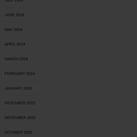
JUNE 2024
MAY 2024
APRIL 2024
MARCH 2024
FEBRUARY 2024
JANUARY 2024
DECEMBER 2023
NOVEMBER 2023
OCTOBER 2023