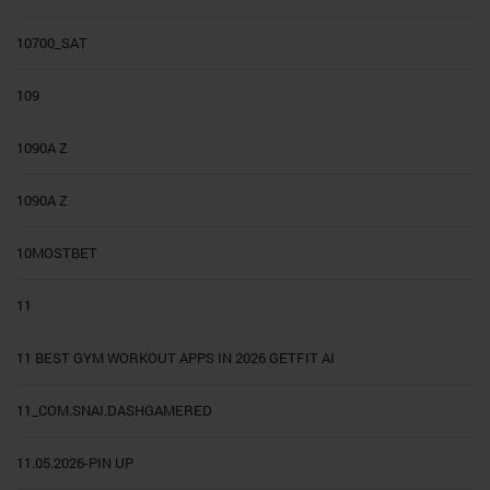
10700_SAT
109
1090A Z
1090A Z
10MOSTBET
11
11 BEST GYM WORKOUT APPS IN 2026 GETFIT AI
11_COM.SNAI.DASHGAMERED
11.05.2026-PIN UP