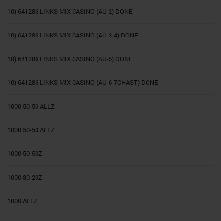
10) 641286 LINKS MIX CASINO (AU-2) DONE
10) 641286 LINKS MIX CASINO (AU-3-4) DONE
10) 641286 LINKS MIX CASINO (AU-5) DONE
10) 641286 LINKS MIX CASINO (AU-6-7CHAST) DONE
1000 50-50 ALLZ
1000 50-50 ALLZ
1000 50-50Z
1000 80-20Z
1000 ALLZ