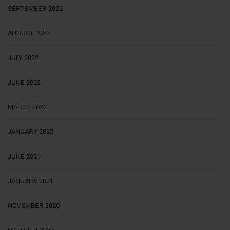
SEPTEMBER 2022
AUGUST 2022
JULY 2022
JUNE 2022
MARCH 2022
JANUARY 2022
JUNE 2021
JANUARY 2021
NOVEMBER 2020
OCTOBER 2020