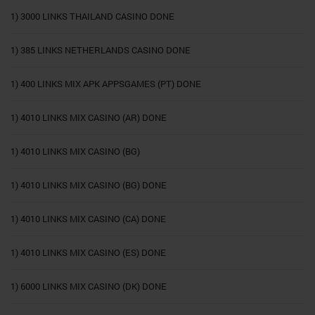
1) 3000 LINKS THAILAND CASINO DONE
1) 385 LINKS NETHERLANDS CASINO DONE
1) 400 LINKS MIX APK APPSGAMES (PT) DONE
1) 4010 LINKS MIX CASINO (AR) DONE
1) 4010 LINKS MIX CASINO (BG)
1) 4010 LINKS MIX CASINO (BG) DONE
1) 4010 LINKS MIX CASINO (CA) DONE
1) 4010 LINKS MIX CASINO (ES) DONE
1) 6000 LINKS MIX CASINO (DK) DONE