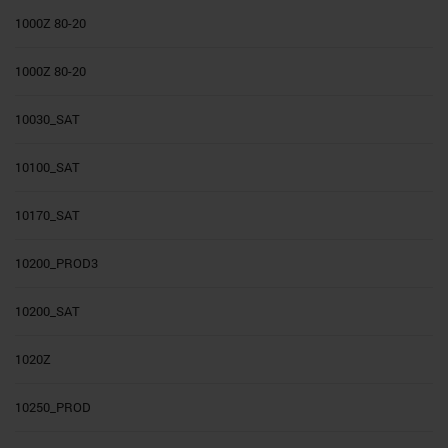
1000Z 80-20
1000Z 80-20
10030_SAT
10100_SAT
10170_SAT
10200_PROD3
10200_SAT
1020Z
10250_PROD