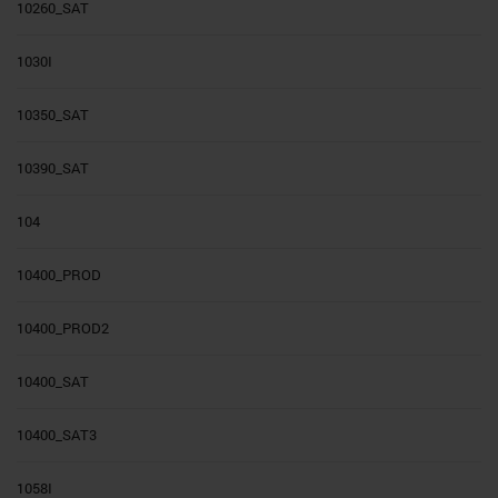
10260_SAT
1030I
10350_SAT
10390_SAT
104
10400_PROD
10400_PROD2
10400_SAT
10400_SAT3
1058I