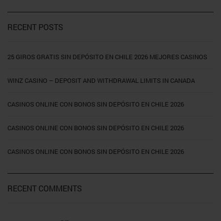
RECENT POSTS
25 GIROS GRATIS SIN DEPÓSITO EN CHILE 2026 MEJORES CASINOS
WINZ CASINO – DEPOSIT AND WITHDRAWAL LIMITS IN CANADA
CASINOS ONLINE CON BONOS SIN DEPÓSITO EN CHILE 2026
CASINOS ONLINE CON BONOS SIN DEPÓSITO EN CHILE 2026
CASINOS ONLINE CON BONOS SIN DEPÓSITO EN CHILE 2026
RECENT COMMENTS