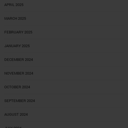
APRIL 2025
MARCH 2025
FEBRUARY 2025
JANUARY 2025
DECEMBER 2024
NOVEMBER 2024
OCTOBER 2024
SEPTEMBER 2024
AUGUST 2024
JULY 2024