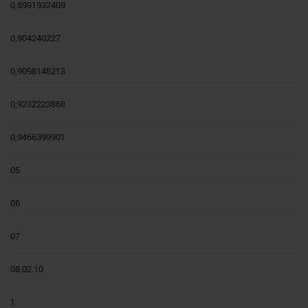
0,8991932409
0,904240227
0,9098145213
0,9232223868
0,9466399901
05
06
07
08.02.10
1