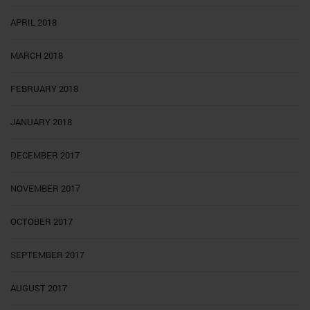
APRIL 2018
MARCH 2018
FEBRUARY 2018
JANUARY 2018
DECEMBER 2017
NOVEMBER 2017
OCTOBER 2017
SEPTEMBER 2017
AUGUST 2017