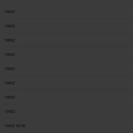
1000Z
1000Z
1000Z
1000Z
1000Z
1000Z
1000Z
1000Z
1000Z 50-50