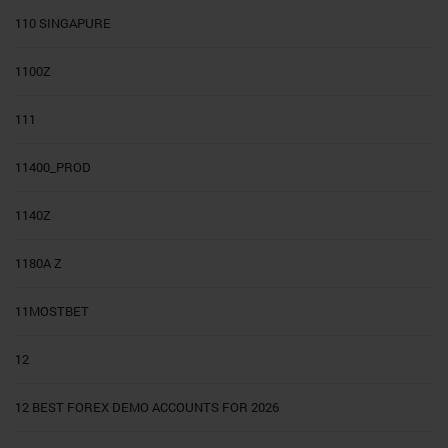
110 SINGAPURE
1100Z
111
11400_PROD
1140Z
1180A Z
11MOSTBET
12
12 BEST FOREX DEMO ACCOUNTS FOR 2026