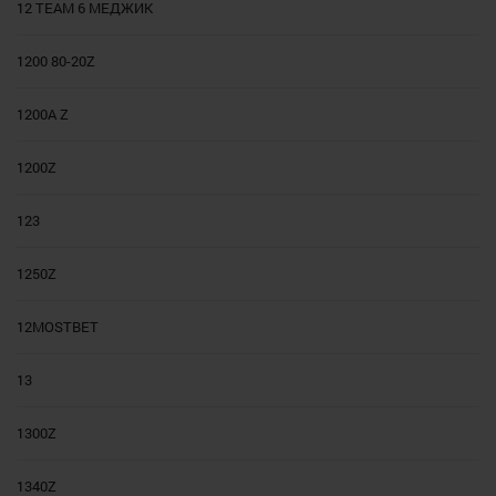
12 TEAM 6 МЕДЖИК
1200 80-20Z
1200A Z
1200Z
123
1250Z
12MOSTBET
13
1300Z
1340Z