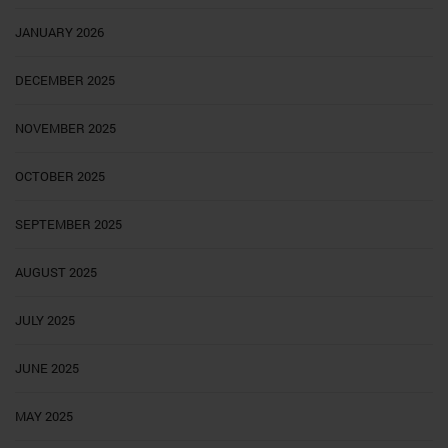
JANUARY 2026
DECEMBER 2025
NOVEMBER 2025
OCTOBER 2025
SEPTEMBER 2025
AUGUST 2025
JULY 2025
JUNE 2025
MAY 2025