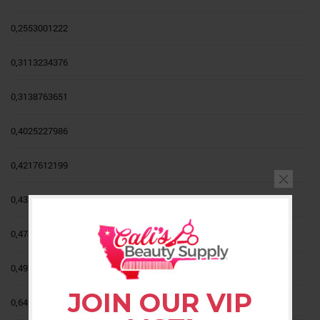
0,2553001222
0,3113234376
0,3138763651
0,4025227986
0,4217612199
0,4331499615
0,4749626498
0,4972748472
JOIN OUR VIP
0,6467342111