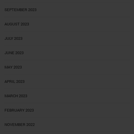
SEPTEMBER 2023
AUGUST 2023
JULY 2023
JUNE 2023
MAY 2023
APRIL 2023
MARCH 2023
FEBRUARY 2023
NOVEMBER 2022