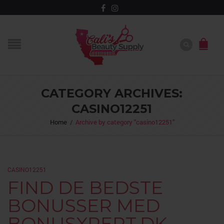
CATEGORY ARCHIVES:
CASINO12251
Home
/
Archive by category "casino12251"
CASINO12251
FIND DE BEDSTE
BONUSSER MED
BONUSXPERT.DK