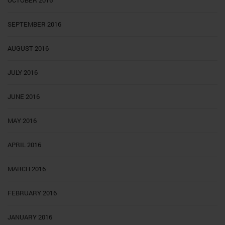
SEPTEMBER 2016
AUGUST 2016
JULY 2016
JUNE 2016
MAY 2016
APRIL 2016
MARCH 2016
FEBRUARY 2016
JANUARY 2016