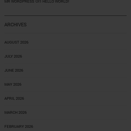
on
MR WORDPRESS
HELLO WORLD!
ARCHIVES
AUGUST 2026
JULY 2026
JUNE 2026
MAY 2026
APRIL 2026
MARCH 2026
FEBRUARY 2026