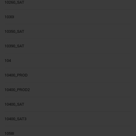
10260_SAT
1030I
10350_SAT
10390_SAT
104
10400_PROD
10400_PROD2
10400_SAT
10400_SAT3
1058I