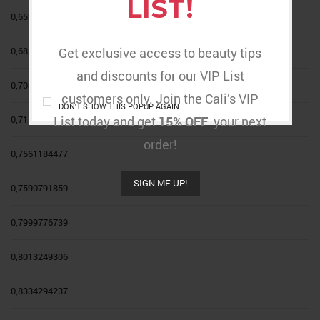
LIST!
0,6527214258
0,6856501329
Get exclusive access to beauty tips
and discounts for our VIP List
0,7088523982
customers only. Join the Cali’s VIP
DON'T SHOW THIS POPUP AGAIN
0,7154820701
List today and get
15% OFF
your next
order!
0,7561184477
SIGN ME UP!
0,7590791859
0,7999776739
0,8013249306
0,8334294237