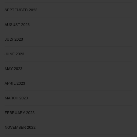
SEPTEMBER 2023
AUGUST 2023
JULY 2023
JUNE 2023
MAY 2023
APRIL 2023
MARCH 2023
FEBRUARY 2023
NOVEMBER 2022