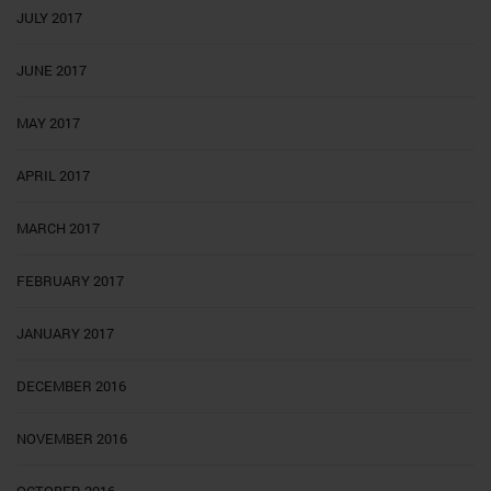
JULY 2017
JUNE 2017
MAY 2017
APRIL 2017
MARCH 2017
FEBRUARY 2017
JANUARY 2017
DECEMBER 2016
NOVEMBER 2016
OCTOBER 2016