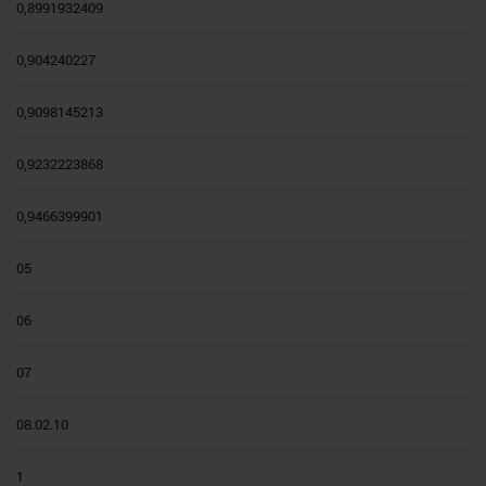
0,8991932409
0,904240227
0,9098145213
0,9232223868
0,9466399901
05
06
07
08.02.10
1