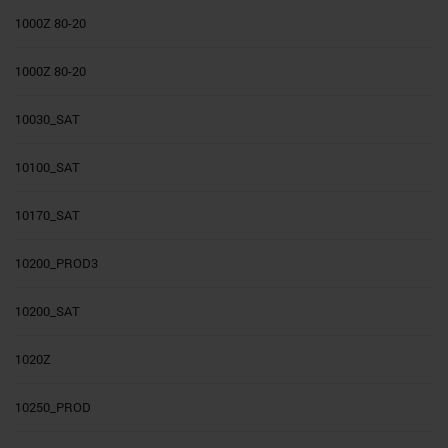
1000Z 80-20
1000Z 80-20
10030_SAT
10100_SAT
10170_SAT
10200_PROD3
10200_SAT
1020Z
10250_PROD