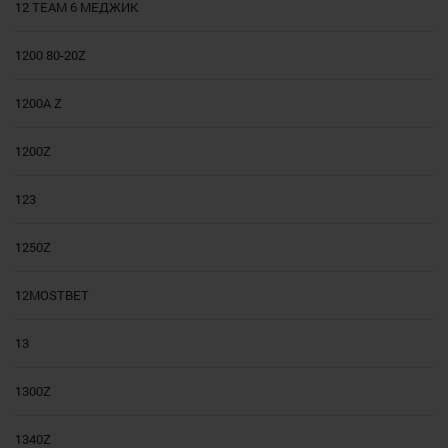
12 TEAM 6 МЕДЖИК
1200 80-20Z
1200A Z
1200Z
123
1250Z
12MOSTBET
13
1300Z
1340Z