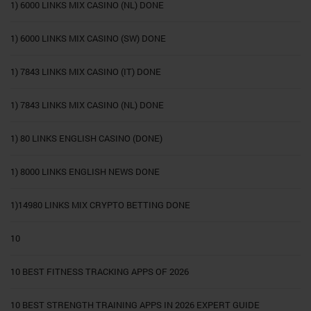
1) 6000 LINKS MIX CASINO (NL) DONE
1) 6000 LINKS MIX CASINO (SW) DONE
1) 7843 LINKS MIX CASINO (IT) DONE
1) 7843 LINKS MIX CASINO (NL) DONE
1) 80 LINKS ENGLISH CASINO (DONE)
1) 8000 LINKS ENGLISH NEWS DONE
1)14980 LINKS MIX CRYPTO BETTING DONE
10
10 BEST FITNESS TRACKING APPS OF 2026
10 BEST STRENGTH TRAINING APPS IN 2026 EXPERT GUIDE