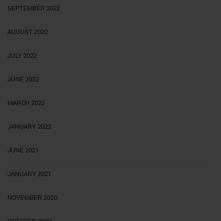
SEPTEMBER 2022
AUGUST 2022
JULY 2022
JUNE 2022
MARCH 2022
JANUARY 2022
JUNE 2021
JANUARY 2021
NOVEMBER 2020
OCTOBER 2020