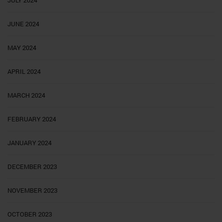
JUNE 2024
MAY 2024
APRIL 2024
MARCH 2024
FEBRUARY 2024
JANUARY 2024
DECEMBER 2023
NOVEMBER 2023
OCTOBER 2023