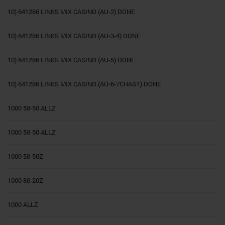
10) 641286 LINKS MIX CASINO (AU-2) DONE
10) 641286 LINKS MIX CASINO (AU-3-4) DONE
10) 641286 LINKS MIX CASINO (AU-5) DONE
10) 641286 LINKS MIX CASINO (AU-6-7CHAST) DONE
1000 50-50 ALLZ
1000 50-50 ALLZ
1000 50-50Z
1000 80-20Z
1000 ALLZ