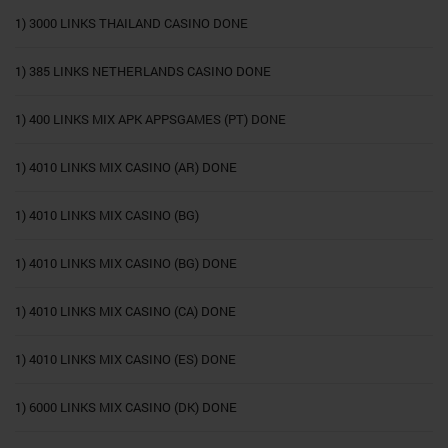
1) 3000 LINKS THAILAND CASINO DONE
1) 385 LINKS NETHERLANDS CASINO DONE
1) 400 LINKS MIX APK APPSGAMES (PT) DONE
1) 4010 LINKS MIX CASINO (AR) DONE
1) 4010 LINKS MIX CASINO (BG)
1) 4010 LINKS MIX CASINO (BG) DONE
1) 4010 LINKS MIX CASINO (CA) DONE
1) 4010 LINKS MIX CASINO (ES) DONE
1) 6000 LINKS MIX CASINO (DK) DONE