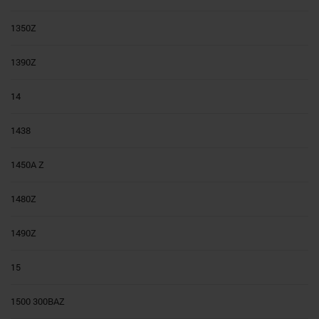
1350Z
1390Z
14
1438
1450A Z
1480Z
1490Z
15
1500 300BAZ