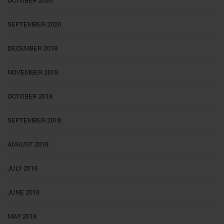
SEPTEMBER 2020
DECEMBER 2018
NOVEMBER 2018
OCTOBER 2018
SEPTEMBER 2018
AUGUST 2018
JULY 2018
JUNE 2018
MAY 2018