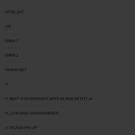
10700_SAT
109
1090A Z
1090A Z
10MOSTBET
11
11 BEST GYM WORKOUT APPS IN 2026 GETFIT AI
11_COM.SNAI.DASHGAMERED
11.05.2026-PIN UP