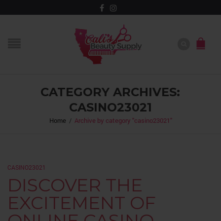
CATEGORY ARCHIVES:
CASINO23021
Home
/
Archive by category "casino23021"
CASINO23021
DISCOVER THE
EXCITEMENT OF
ONLINE CASINO