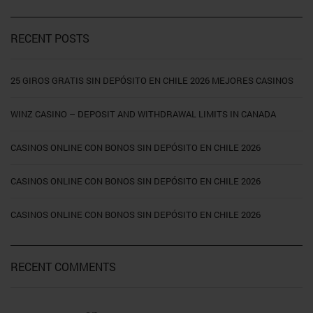
RECENT POSTS
25 GIROS GRATIS SIN DEPÓSITO EN CHILE 2026 MEJORES CASINOS
WINZ CASINO – DEPOSIT AND WITHDRAWAL LIMITS IN CANADA
CASINOS ONLINE CON BONOS SIN DEPÓSITO EN CHILE 2026
CASINOS ONLINE CON BONOS SIN DEPÓSITO EN CHILE 2026
CASINOS ONLINE CON BONOS SIN DEPÓSITO EN CHILE 2026
RECENT COMMENTS