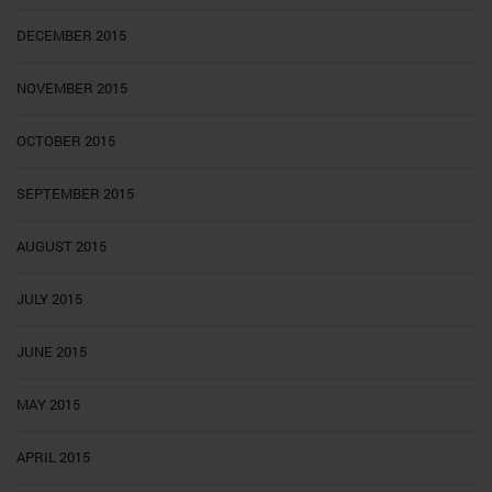
DECEMBER 2015
NOVEMBER 2015
OCTOBER 2015
SEPTEMBER 2015
AUGUST 2015
JULY 2015
JUNE 2015
MAY 2015
APRIL 2015