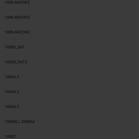
1000 ANCORZ
1000 ANCORZ
1000 ANCORZ
10000_SAT
10000_SAT3
1000A Z
1000A Z
1000A Z
1000ALL 200BAZ
1000Z