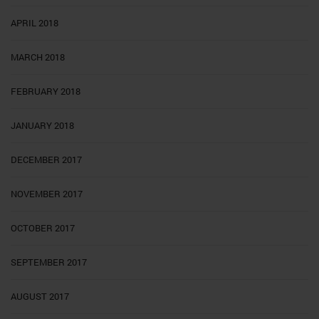
APRIL 2018
MARCH 2018
FEBRUARY 2018
JANUARY 2018
DECEMBER 2017
NOVEMBER 2017
OCTOBER 2017
SEPTEMBER 2017
AUGUST 2017