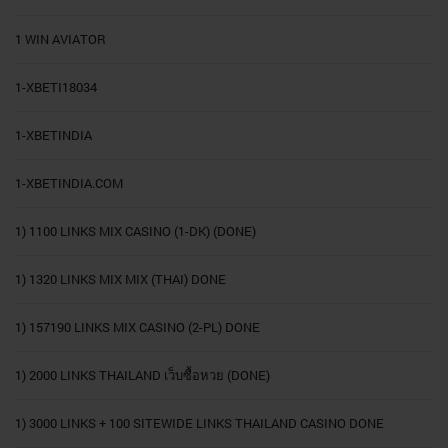
1 WIN AVIATOR
1-XBETI18034
1-XBETINDIA
1-XBETINDIA.COM
1) 1100 LINKS MIX CASINO (1-DK) (DONE)
1) 1320 LINKS MIX MIX (THAI) DONE
1) 157190 LINKS MIX CASINO (2-PL) DONE
1) 2000 LINKS THAILAND เว็บซื้อหวย (DONE)
1) 3000 LINKS + 100 SITEWIDE LINKS THAILAND CASINO DONE