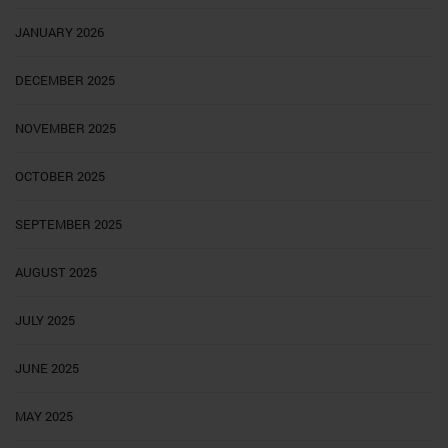
JANUARY 2026
DECEMBER 2025
NOVEMBER 2025
OCTOBER 2025
SEPTEMBER 2025
AUGUST 2025
JULY 2025
JUNE 2025
MAY 2025