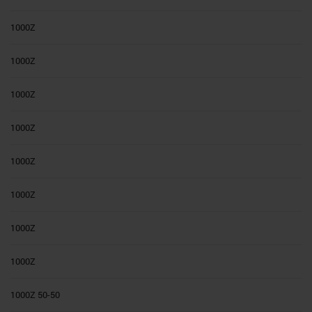
1000Z
1000Z
1000Z
1000Z
1000Z
1000Z
1000Z
1000Z
1000Z 50-50