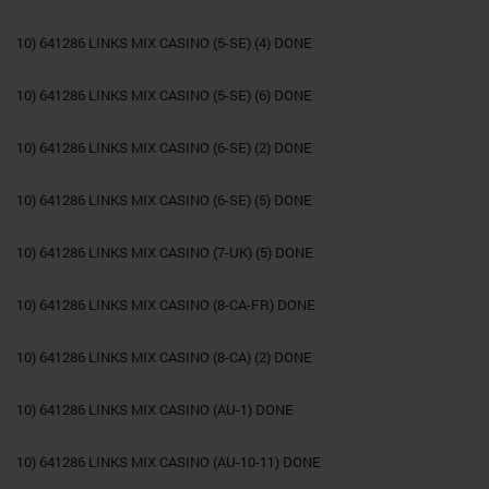
10) 641286 LINKS MIX CASINO (5-SE) (4) DONE
10) 641286 LINKS MIX CASINO (5-SE) (6) DONE
10) 641286 LINKS MIX CASINO (6-SE) (2) DONE
10) 641286 LINKS MIX CASINO (6-SE) (5) DONE
10) 641286 LINKS MIX CASINO (7-UK) (5) DONE
10) 641286 LINKS MIX CASINO (8-CA-FR) DONE
10) 641286 LINKS MIX CASINO (8-CA) (2) DONE
10) 641286 LINKS MIX CASINO (AU-1) DONE
10) 641286 LINKS MIX CASINO (AU-10-11) DONE