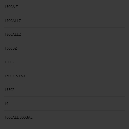
1500A Z
1500ALLZ
1500ALLZ
1500BZ
1500Z
1500Z 50-50
1550Z
16
1600ALL 300BAZ