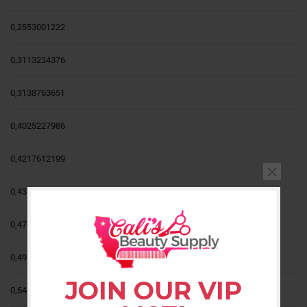
0,2553001222
0,3113234376
0,3138763651
0,4025227986
0,4217612199
0,4331499615
0,4749626498
0,4972748472
JOIN OUR VIP
0,6467342111