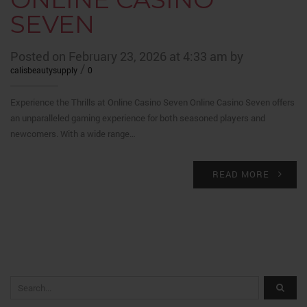
SEVEN
Posted on February 23, 2026 at 4:33 am by
/
calisbeautysupply
0
Experience the Thrills at Online Casino Seven Online Casino Seven offers
an unparalleled gaming experience for both seasoned players and
newcomers. With a wide range…
READ MORE