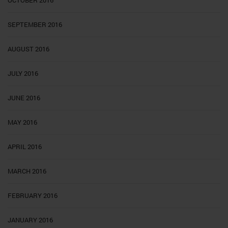
SEPTEMBER 2016
AUGUST 2016
JULY 2016
JUNE 2016
MAY 2016
APRIL 2016
MARCH 2016
FEBRUARY 2016
JANUARY 2016