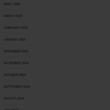
APRIL 2025
MARCH 2025
FEBRUARY 2025
JANUARY 2025
DECEMBER 2024
NOVEMBER 2024
OCTOBER 2024
SEPTEMBER 2024
AUGUST 2024
JULY 2024