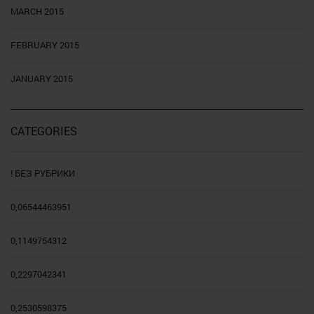
MARCH 2015
FEBRUARY 2015
JANUARY 2015
CATEGORIES
! БЕЗ РУБРИКИ
0,06544463951
0,1149754312
0,2297042341
0,2530598375