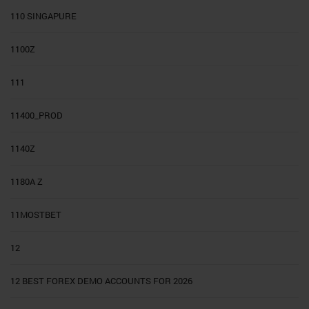
110 SINGAPURE
1100Z
111
11400_PROD
1140Z
1180A Z
11MOSTBET
12
12 BEST FOREX DEMO ACCOUNTS FOR 2026