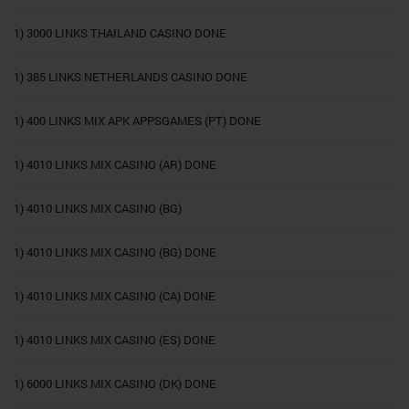
1) 3000 LINKS THAILAND CASINO DONE
1) 385 LINKS NETHERLANDS CASINO DONE
1) 400 LINKS MIX APK APPSGAMES (PT) DONE
1) 4010 LINKS MIX CASINO (AR) DONE
1) 4010 LINKS MIX CASINO (BG)
1) 4010 LINKS MIX CASINO (BG) DONE
1) 4010 LINKS MIX CASINO (CA) DONE
1) 4010 LINKS MIX CASINO (ES) DONE
1) 6000 LINKS MIX CASINO (DK) DONE