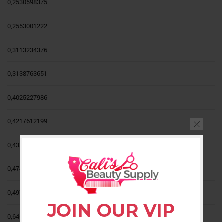
0,2530598375
0,2553001222
0,3113234376
0,3138763651
0,4025227986
0,4217612199
0,4331499615
0,4749626498
0,4972748472
JOIN OUR VIP
0,6467342111