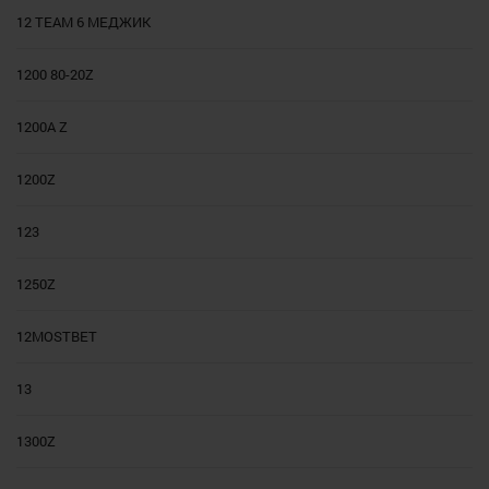
12 TEAM 6 МЕДЖИК
1200 80-20Z
1200A Z
1200Z
123
1250Z
12MOSTBET
13
1300Z