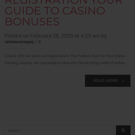
GUIDE TO CASINO
BONUSES
Posted on February 28, 2026 at 4:29 am by
/
calisbeautysupply
0
Unlock 20 Free Spins on Registration: The Perfect Start to Your Online
Gaming Journey Are you ready to dive into the exciting world of online…
READ MORE