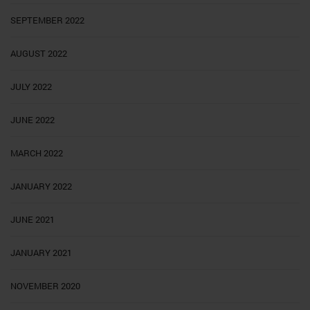
SEPTEMBER 2022
AUGUST 2022
JULY 2022
JUNE 2022
MARCH 2022
JANUARY 2022
JUNE 2021
JANUARY 2021
NOVEMBER 2020