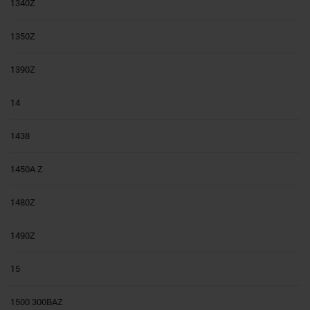
1340Z
1350Z
1390Z
14
1438
1450A Z
1480Z
1490Z
15
1500 300BAZ