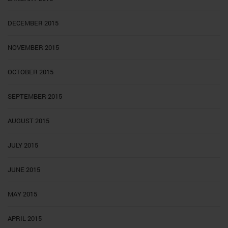
DECEMBER 2015
NOVEMBER 2015
OCTOBER 2015
SEPTEMBER 2015
AUGUST 2015
JULY 2015
JUNE 2015
MAY 2015
APRIL 2015