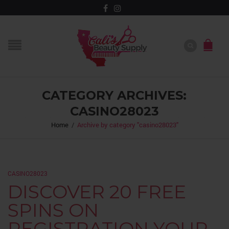
CATEGORY ARCHIVES:
CASINO28023
Home
/
Archive by category "casino28023"
CASINO28023
DISCOVER 20 FREE
SPINS ON
REGISTRATION YOUR