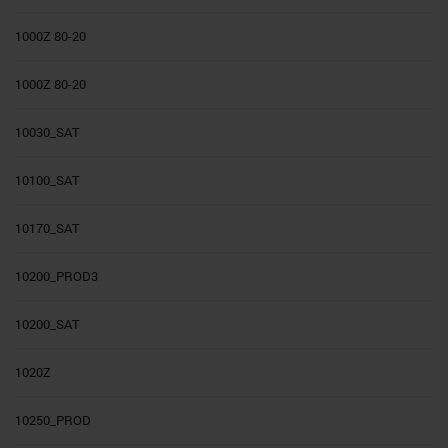
1000Z 80-20
1000Z 80-20
10030_SAT
10100_SAT
10170_SAT
10200_PROD3
10200_SAT
1020Z
10250_PROD