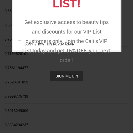
LIST!
0,6527214258
Get exclusive access to beauty tips
0,6856501329
and discounts for our VIP List
0,7088523982
customers only. Join the Cali’s VIP
DON'T SHOW THIS POPUP AGAIN
List today and get
15% OFF
your next
0,7154820701
order!
0,7561184477
SIGN ME UP!
0,7590791859
0,7999776739
0,8013249306
0,8334294237