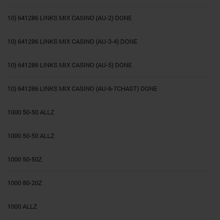
10) 641286 LINKS MIX CASINO (AU-2) DONE
10) 641286 LINKS MIX CASINO (AU-3-4) DONE
10) 641286 LINKS MIX CASINO (AU-5) DONE
10) 641286 LINKS MIX CASINO (AU-6-7CHAST) DONE
1000 50-50 ALLZ
1000 50-50 ALLZ
1000 50-50Z
1000 80-20Z
1000 ALLZ