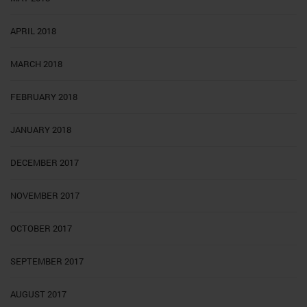
APRIL 2018
MARCH 2018
FEBRUARY 2018
JANUARY 2018
DECEMBER 2017
NOVEMBER 2017
OCTOBER 2017
SEPTEMBER 2017
AUGUST 2017