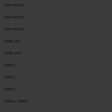
1000 ANCORZ
1000 ANCORZ
1000 ANCORZ
10000_SAT
10000_SAT3
1000A Z
1000A Z
1000A Z
1000ALL 200BAZ