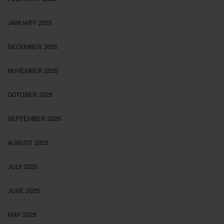
JANUARY 2026
DECEMBER 2025
NOVEMBER 2025
OCTOBER 2025
SEPTEMBER 2025
AUGUST 2025
JULY 2025
JUNE 2025
MAY 2025