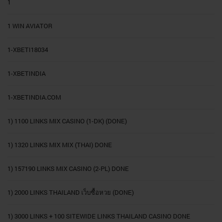
1
1 WIN AVIATOR
1-XBETI18034
1-XBETINDIA
1-XBETINDIA.COM
1) 1100 LINKS MIX CASINO (1-DK) (DONE)
1) 1320 LINKS MIX MIX (THAI) DONE
1) 157190 LINKS MIX CASINO (2-PL) DONE
1) 2000 LINKS THAILAND เว็บซื้อหวย (DONE)
1) 3000 LINKS + 100 SITEWIDE LINKS THAILAND CASINO DONE