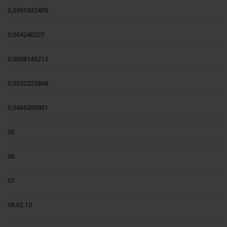
0,8991932409
0,904240227
0,9098145213
0,9232223868
0,9466399901
05
06
07
08.02.10