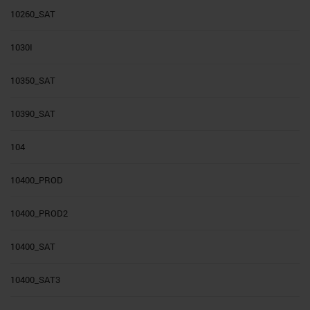
10260_SAT
1030I
10350_SAT
10390_SAT
104
10400_PROD
10400_PROD2
10400_SAT
10400_SAT3