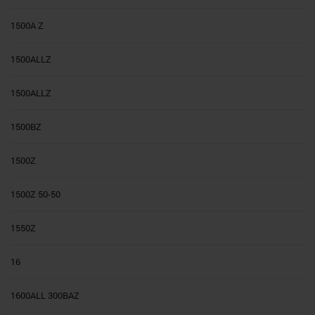
1500A Z
1500ALLZ
1500ALLZ
1500BZ
1500Z
1500Z 50-50
1550Z
16
1600ALL 300BAZ