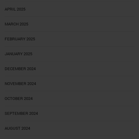
APRIL 2025
MARCH 2025
FEBRUARY 2025
JANUARY 2025
DECEMBER 2024
NOVEMBER 2024
OCTOBER 2024
SEPTEMBER 2024
AUGUST 2024