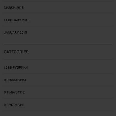
MARCH 2015
FEBRUARY 2015
JANUARY 2015
CATEGORIES
! БЕЗ РУБРИКИ
0,06544463951
0,1149754312
0,2297042341