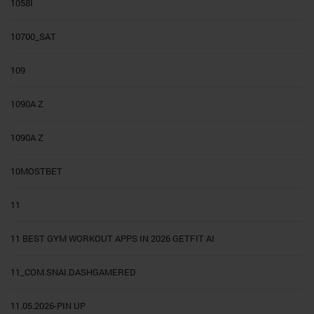
1058I
10700_SAT
109
1090A Z
1090A Z
10MOSTBET
11
11 BEST GYM WORKOUT APPS IN 2026 GETFIT AI
11_COM.SNAI.DASHGAMERED
11.05.2026-PIN UP