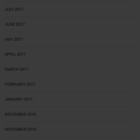
JULY 2017
JUNE 2017
MAY 2017
APRIL 2017
MARCH 2017
FEBRUARY 2017
JANUARY 2017
DECEMBER 2016
NOVEMBER 2016