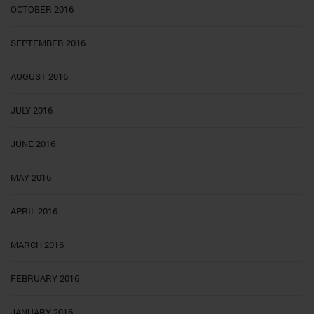
OCTOBER 2016
SEPTEMBER 2016
AUGUST 2016
JULY 2016
JUNE 2016
MAY 2016
APRIL 2016
MARCH 2016
FEBRUARY 2016
JANUARY 2016