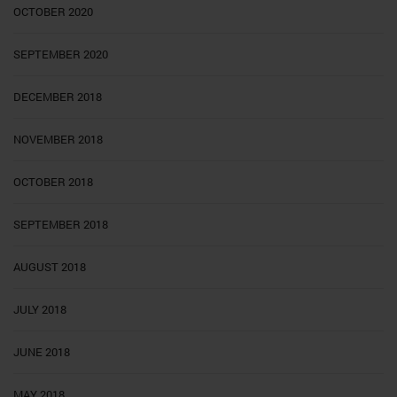
OCTOBER 2020
SEPTEMBER 2020
DECEMBER 2018
NOVEMBER 2018
OCTOBER 2018
SEPTEMBER 2018
AUGUST 2018
JULY 2018
JUNE 2018
MAY 2018