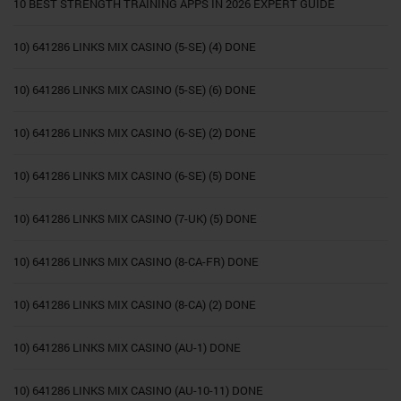
10 BEST STRENGTH TRAINING APPS IN 2026 EXPERT GUIDE
10) 641286 LINKS MIX CASINO (5-SE) (4) DONE
10) 641286 LINKS MIX CASINO (5-SE) (6) DONE
10) 641286 LINKS MIX CASINO (6-SE) (2) DONE
10) 641286 LINKS MIX CASINO (6-SE) (5) DONE
10) 641286 LINKS MIX CASINO (7-UK) (5) DONE
10) 641286 LINKS MIX CASINO (8-CA-FR) DONE
10) 641286 LINKS MIX CASINO (8-CA) (2) DONE
10) 641286 LINKS MIX CASINO (AU-1) DONE
10) 641286 LINKS MIX CASINO (AU-10-11) DONE