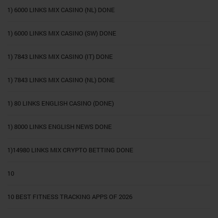
1) 6000 LINKS MIX CASINO (NL) DONE
1) 6000 LINKS MIX CASINO (SW) DONE
1) 7843 LINKS MIX CASINO (IT) DONE
1) 7843 LINKS MIX CASINO (NL) DONE
1) 80 LINKS ENGLISH CASINO (DONE)
1) 8000 LINKS ENGLISH NEWS DONE
1)14980 LINKS MIX CRYPTO BETTING DONE
10
10 BEST FITNESS TRACKING APPS OF 2026