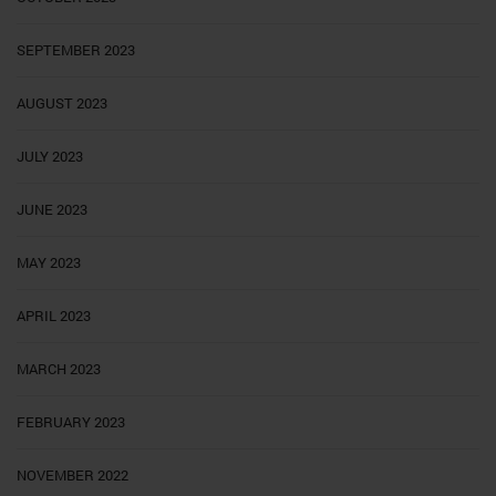
SEPTEMBER 2023
AUGUST 2023
JULY 2023
JUNE 2023
MAY 2023
APRIL 2023
MARCH 2023
FEBRUARY 2023
NOVEMBER 2022