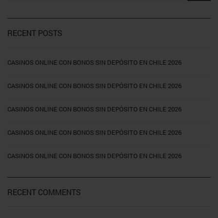
RECENT POSTS
CASINOS ONLINE CON BONOS SIN DEPÓSITO EN CHILE 2026
CASINOS ONLINE CON BONOS SIN DEPÓSITO EN CHILE 2026
CASINOS ONLINE CON BONOS SIN DEPÓSITO EN CHILE 2026
CASINOS ONLINE CON BONOS SIN DEPÓSITO EN CHILE 2026
CASINOS ONLINE CON BONOS SIN DEPÓSITO EN CHILE 2026
RECENT COMMENTS