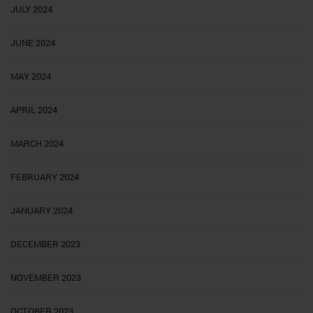
JULY 2024
JUNE 2024
MAY 2024
APRIL 2024
MARCH 2024
FEBRUARY 2024
JANUARY 2024
DECEMBER 2023
NOVEMBER 2023
OCTOBER 2023