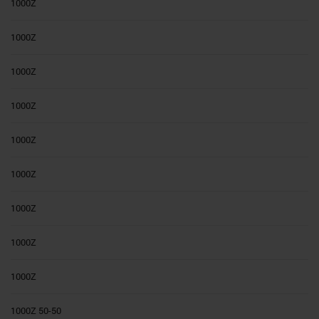
1000Z
1000Z
1000Z
1000Z
1000Z
1000Z
1000Z
1000Z
1000Z
1000Z 50-50