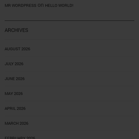
on
MR WORDPRESS
HELLO WORLD!
ARCHIVES
AUGUST 2026
JULY 2026
JUNE 2026
MAY 2026
APRIL 2026
MARCH 2026
FEBRUARY 2026