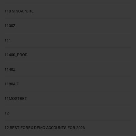
110 SINGAPURE
1100Z
111
11400_PROD
1140Z
1180A Z
11MOSTBET
12
12 BEST FOREX DEMO ACCOUNTS FOR 2026