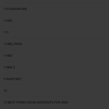
110 SINGAPURE
1100Z
111
11400_PROD
1140Z
1180A Z
11MOSTBET
12
12 BEST FOREX DEMO ACCOUNTS FOR 2026