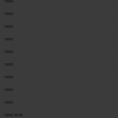
1000Z
1000Z
1000Z
1000Z
1000Z
1000Z
1000Z
1000Z
1000Z
1000Z 50-50