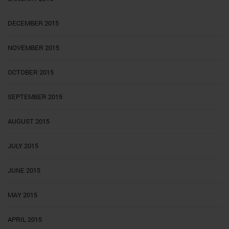
DECEMBER 2015
NOVEMBER 2015
OCTOBER 2015
SEPTEMBER 2015
AUGUST 2015
JULY 2015
JUNE 2015
MAY 2015
APRIL 2015