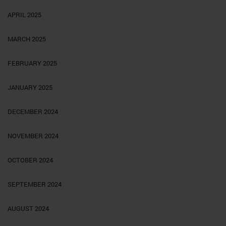
APRIL 2025
MARCH 2025
FEBRUARY 2025
JANUARY 2025
DECEMBER 2024
NOVEMBER 2024
OCTOBER 2024
SEPTEMBER 2024
AUGUST 2024