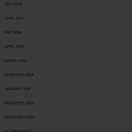
JULY 2024
JUNE 2024
MAY 2024
APRIL 2024
MARCH 2024
FEBRUARY 2024
JANUARY 2024
DECEMBER 2023
NOVEMBER 2023
OCTOBER 2023