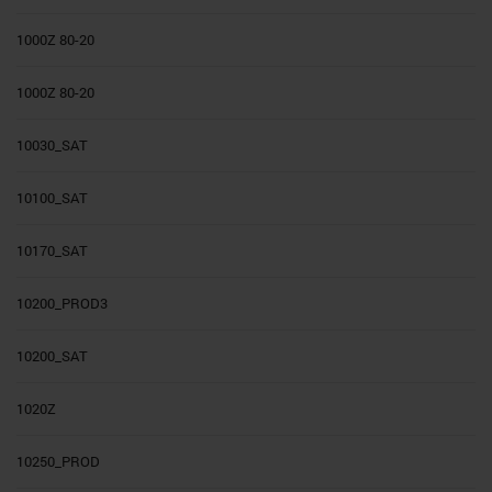
1000Z 80-20
1000Z 80-20
10030_SAT
10100_SAT
10170_SAT
10200_PROD3
10200_SAT
1020Z
10250_PROD