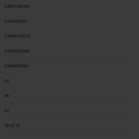
0,8991932409
0,904240227
0,9098145213
0,9232223868
0,9466399901
05
06
07
08.02.10