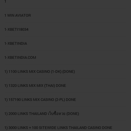
1
1 WIN AVIATOR
1-XBETI18034
1-XBETINDIA
1-XBETINDIA.COM
1) 1100 LINKS MIX CASINO (1-DK) (DONE)
1) 1320 LINKS MIX MIX (THAI) DONE
1) 157190 LINKS MIX CASINO (2-PL) DONE
1) 2000 LINKS THAILAND เว็บซื้อหวย (DONE)
1) 3000 LINKS + 100 SITEWIDE LINKS THAILAND CASINO DONE