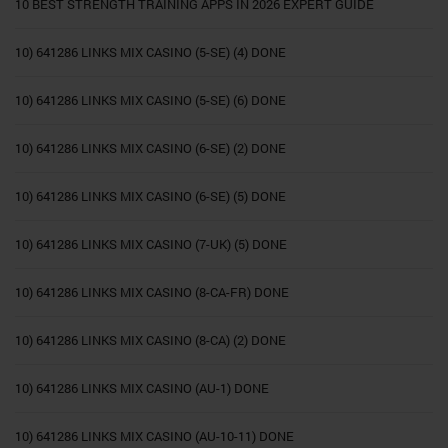
10 BEST STRENGTH TRAINING APPS IN 2026 EXPERT GUIDE
10) 641286 LINKS MIX CASINO (5-SE) (4) DONE
10) 641286 LINKS MIX CASINO (5-SE) (6) DONE
10) 641286 LINKS MIX CASINO (6-SE) (2) DONE
10) 641286 LINKS MIX CASINO (6-SE) (5) DONE
10) 641286 LINKS MIX CASINO (7-UK) (5) DONE
10) 641286 LINKS MIX CASINO (8-CA-FR) DONE
10) 641286 LINKS MIX CASINO (8-CA) (2) DONE
10) 641286 LINKS MIX CASINO (AU-1) DONE
10) 641286 LINKS MIX CASINO (AU-10-11) DONE