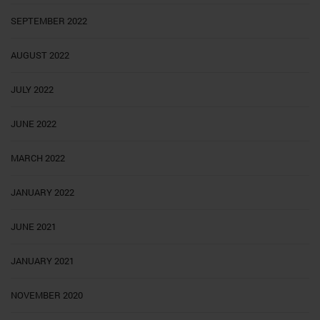
SEPTEMBER 2022
AUGUST 2022
JULY 2022
JUNE 2022
MARCH 2022
JANUARY 2022
JUNE 2021
JANUARY 2021
NOVEMBER 2020