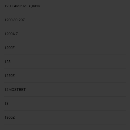
12 TEAM 6 МЕДЖИК
1200 80-20Z
1200A Z
1200Z
123
1250Z
12MOSTBET
13
1300Z