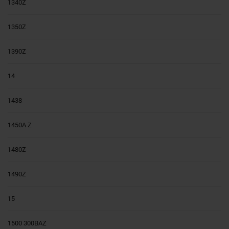
1340Z
1350Z
1390Z
14
1438
1450A Z
1480Z
1490Z
15
1500 300BAZ