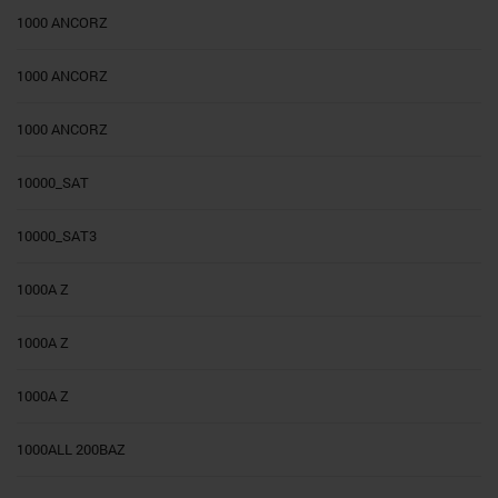
1000 ANCORZ
1000 ANCORZ
1000 ANCORZ
10000_SAT
10000_SAT3
1000A Z
1000A Z
1000A Z
1000ALL 200BAZ