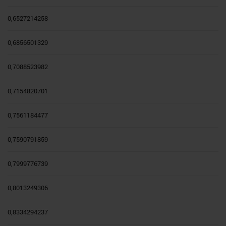
0,6527214258
0,6856501329
0,7088523982
0,7154820701
0,7561184477
0,7590791859
0,7999776739
0,8013249306
0,8334294237