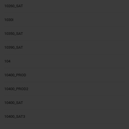
10260_SAT
1030I
10350_SAT
10390_SAT
104
10400_PROD
10400_PROD2
10400_SAT
10400_SAT3