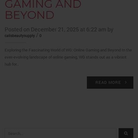
GAMING AND
BEYOND
Posted on December 21, 2025 at 6:22 am by
/
calisbeautysupply
0
Exploring the Fascinating World of WG: Online Gaming and Beyond In the
ever-evolving landscape of online gaming, WG stands out as a vibrant
hub for…
READ MORE