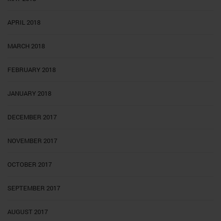
APRIL 2018
MARCH 2018
FEBRUARY 2018
JANUARY 2018
DECEMBER 2017
NOVEMBER 2017
OCTOBER 2017
SEPTEMBER 2017
AUGUST 2017