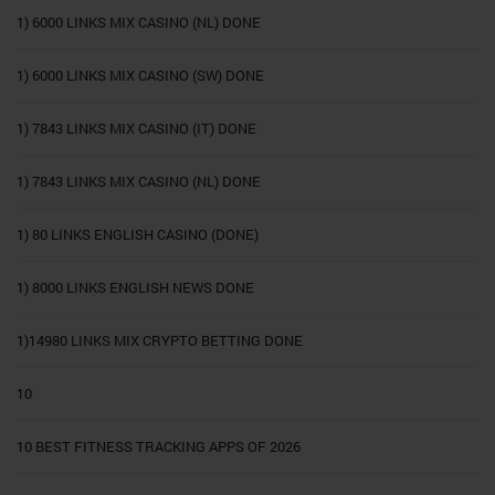
1) 6000 LINKS MIX CASINO (NL) DONE
1) 6000 LINKS MIX CASINO (SW) DONE
1) 7843 LINKS MIX CASINO (IT) DONE
1) 7843 LINKS MIX CASINO (NL) DONE
1) 80 LINKS ENGLISH CASINO (DONE)
1) 8000 LINKS ENGLISH NEWS DONE
1)14980 LINKS MIX CRYPTO BETTING DONE
10
10 BEST FITNESS TRACKING APPS OF 2026