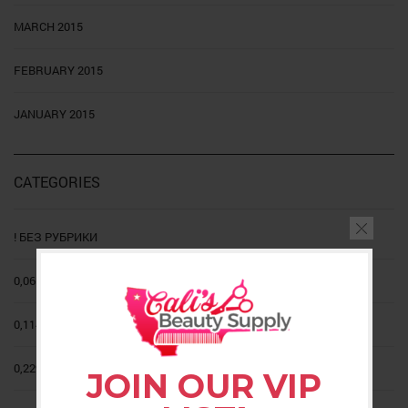
MARCH 2015
FEBRUARY 2015
JANUARY 2015
CATEGORIES
! БЕЗ РУБРИКИ
0,06544463951
0,1149754312
0,2297042341
JOIN OUR VIP