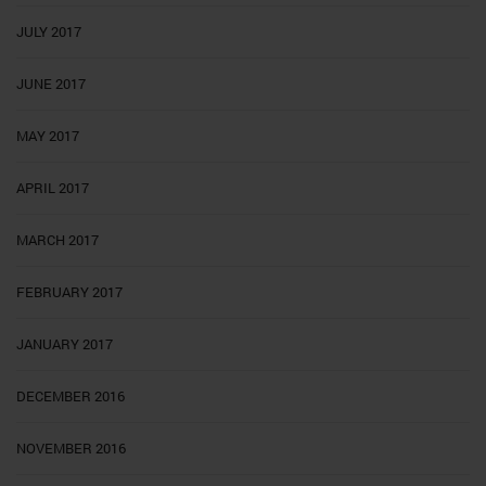
JULY 2017
JUNE 2017
MAY 2017
APRIL 2017
MARCH 2017
FEBRUARY 2017
JANUARY 2017
DECEMBER 2016
NOVEMBER 2016