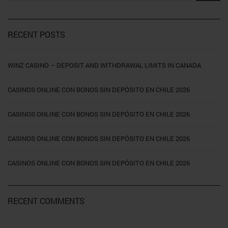
RECENT POSTS
WINZ CASINO – DEPOSIT AND WITHDRAWAL LIMITS IN CANADA
CASINOS ONLINE CON BONOS SIN DEPÓSITO EN CHILE 2026
CASINOS ONLINE CON BONOS SIN DEPÓSITO EN CHILE 2026
CASINOS ONLINE CON BONOS SIN DEPÓSITO EN CHILE 2026
CASINOS ONLINE CON BONOS SIN DEPÓSITO EN CHILE 2026
RECENT COMMENTS