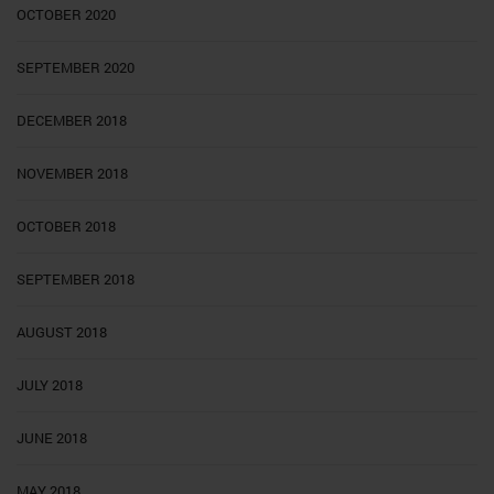
OCTOBER 2020
SEPTEMBER 2020
DECEMBER 2018
NOVEMBER 2018
OCTOBER 2018
SEPTEMBER 2018
AUGUST 2018
JULY 2018
JUNE 2018
MAY 2018