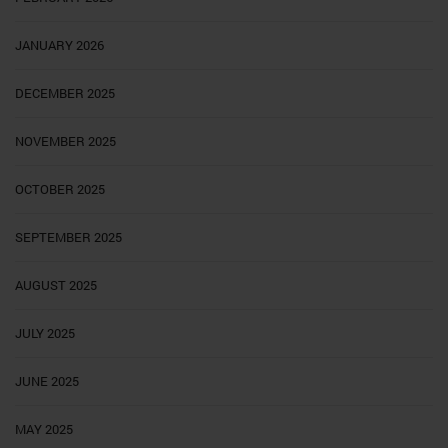
JANUARY 2026
DECEMBER 2025
NOVEMBER 2025
OCTOBER 2025
SEPTEMBER 2025
AUGUST 2025
JULY 2025
JUNE 2025
MAY 2025