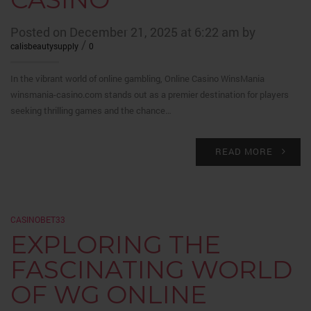
Posted on December 21, 2025 at 6:22 am by
/
calisbeautysupply
0
In the vibrant world of online gambling, Online Casino WinsMania
winsmania-casino.com stands out as a premier destination for players
seeking thrilling games and the chance…
READ MORE
CASINOBET33
EXPLORING THE
FASCINATING WORLD
OF WG ONLINE