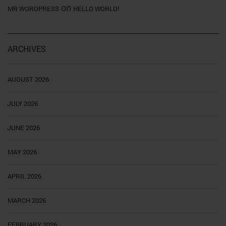
on
MR WORDPRESS
HELLO WORLD!
ARCHIVES
AUGUST 2026
JULY 2026
JUNE 2026
MAY 2026
APRIL 2026
MARCH 2026
FEBRUARY 2026