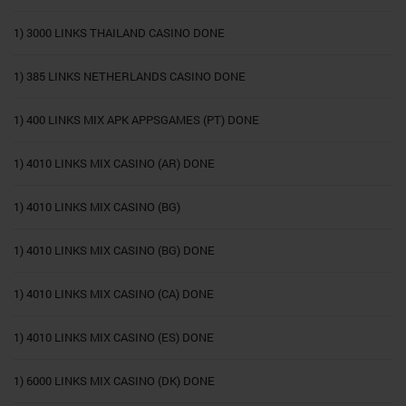
1) 3000 LINKS THAILAND CASINO DONE
1) 385 LINKS NETHERLANDS CASINO DONE
1) 400 LINKS MIX APK APPSGAMES (PT) DONE
1) 4010 LINKS MIX CASINO (AR) DONE
1) 4010 LINKS MIX CASINO (BG)
1) 4010 LINKS MIX CASINO (BG) DONE
1) 4010 LINKS MIX CASINO (CA) DONE
1) 4010 LINKS MIX CASINO (ES) DONE
1) 6000 LINKS MIX CASINO (DK) DONE