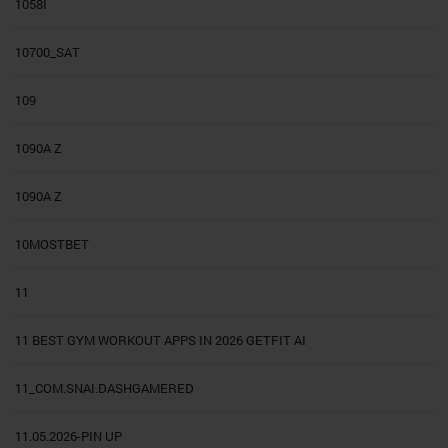
1058I
10700_SAT
109
1090A Z
1090A Z
10MOSTBET
11
11 BEST GYM WORKOUT APPS IN 2026 GETFIT AI
11_COM.SNAI.DASHGAMERED
11.05.2026-PIN UP