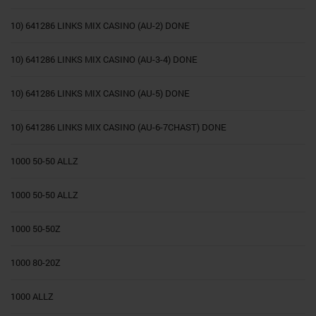
10) 641286 LINKS MIX CASINO (AU-2) DONE
10) 641286 LINKS MIX CASINO (AU-3-4) DONE
10) 641286 LINKS MIX CASINO (AU-5) DONE
10) 641286 LINKS MIX CASINO (AU-6-7CHAST) DONE
1000 50-50 ALLZ
1000 50-50 ALLZ
1000 50-50Z
1000 80-20Z
1000 ALLZ