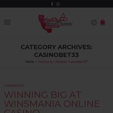
CATEGORY ARCHIVES:
CASINOBET33
Home
/
Archive by category "casinobet33"
CASINOBET33
WINNING BIG AT
WINSMANIA ONLINE
CASINO