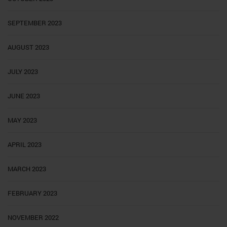
SEPTEMBER 2023
AUGUST 2023
JULY 2023
JUNE 2023
MAY 2023
APRIL 2023
MARCH 2023
FEBRUARY 2023
NOVEMBER 2022