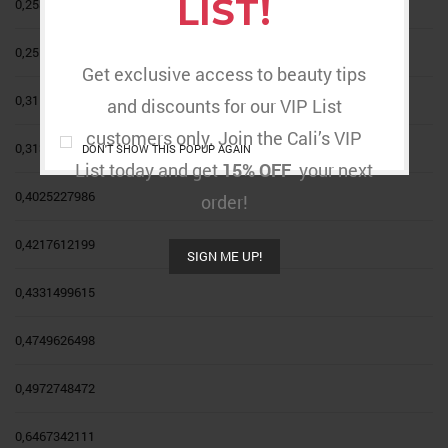
LIST!
0,2530598375
0,2553001222
Get exclusive access to beauty tips
0,3113234376
and discounts for our VIP List
customers only. Join the Cali’s VIP
0,3138763651
DON'T SHOW THIS POPUP AGAIN
List today and get
15% OFF
your next
0,4025227986
order!
0,4217612199
SIGN ME UP!
0,4331499615
0,4749626498
0,4972748472
0,6467342111