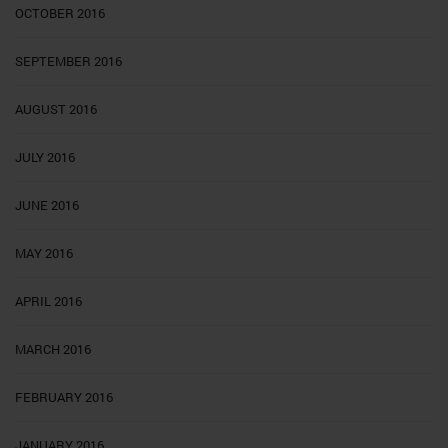
OCTOBER 2016
SEPTEMBER 2016
AUGUST 2016
JULY 2016
JUNE 2016
MAY 2016
APRIL 2016
MARCH 2016
FEBRUARY 2016
JANUARY 2016