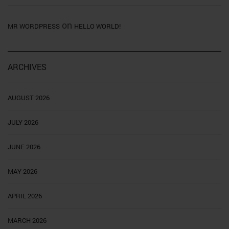
on
MR WORDPRESS
HELLO WORLD!
ARCHIVES
AUGUST 2026
JULY 2026
JUNE 2026
MAY 2026
APRIL 2026
MARCH 2026