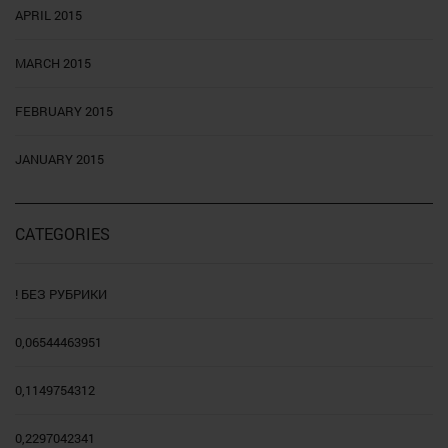
APRIL 2015
MARCH 2015
FEBRUARY 2015
JANUARY 2015
CATEGORIES
! БЕЗ РУБРИКИ
0,06544463951
0,1149754312
0,2297042341