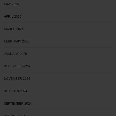
MAY 2025
APRIL 2025
MARCH 2025
FEBRUARY 2025
JANUARY 2025
DECEMBER 2024
NOVEMBER 2024
OCTOBER 2024
SEPTEMBER 2024
AUGUST 2024