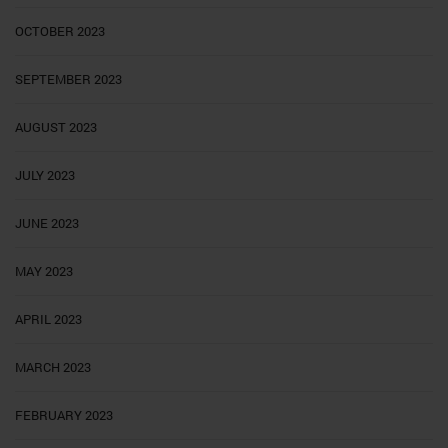
OCTOBER 2023
SEPTEMBER 2023
AUGUST 2023
JULY 2023
JUNE 2023
MAY 2023
APRIL 2023
MARCH 2023
FEBRUARY 2023