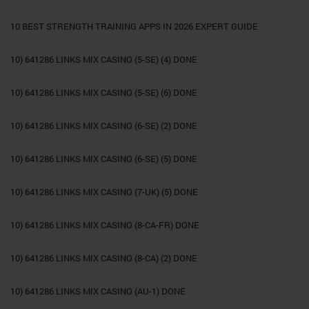
10 BEST STRENGTH TRAINING APPS IN 2026 EXPERT GUIDE
10) 641286 LINKS MIX CASINO (5-SE) (4) DONE
10) 641286 LINKS MIX CASINO (5-SE) (6) DONE
10) 641286 LINKS MIX CASINO (6-SE) (2) DONE
10) 641286 LINKS MIX CASINO (6-SE) (5) DONE
10) 641286 LINKS MIX CASINO (7-UK) (5) DONE
10) 641286 LINKS MIX CASINO (8-CA-FR) DONE
10) 641286 LINKS MIX CASINO (8-CA) (2) DONE
10) 641286 LINKS MIX CASINO (AU-1) DONE