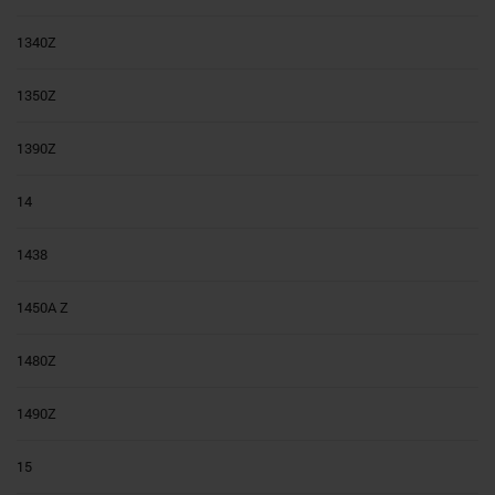
1340Z
1350Z
1390Z
14
1438
1450A Z
1480Z
1490Z
15