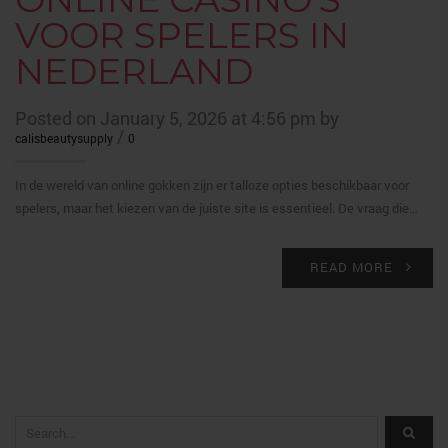
VOOR SPELERS IN
NEDERLAND
Posted on January 5, 2026 at 4:56 pm by
/
calisbeautysupply
0
In de wereld van online gokken zijn er talloze opties beschikbaar voor
spelers, maar het kiezen van de juiste site is essentieel. De vraag die…
READ MORE