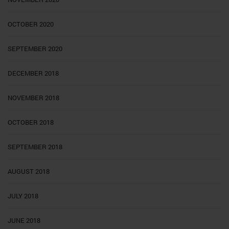
OCTOBER 2020
SEPTEMBER 2020
DECEMBER 2018
NOVEMBER 2018
OCTOBER 2018
SEPTEMBER 2018
AUGUST 2018
JULY 2018
JUNE 2018