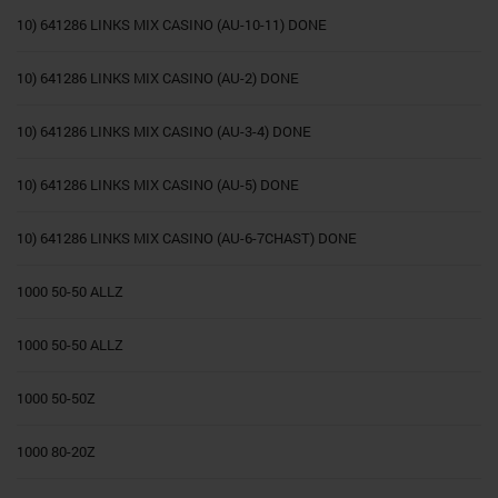
10) 641286 LINKS MIX CASINO (AU-10-11) DONE
10) 641286 LINKS MIX CASINO (AU-2) DONE
10) 641286 LINKS MIX CASINO (AU-3-4) DONE
10) 641286 LINKS MIX CASINO (AU-5) DONE
10) 641286 LINKS MIX CASINO (AU-6-7CHAST) DONE
1000 50-50 ALLZ
1000 50-50 ALLZ
1000 50-50Z
1000 80-20Z