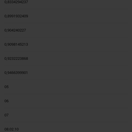
0,8334294237
0,8991932409
0,904240227
0,9098145213
0,9232223868
0,9466399901
05
06
07
08.02.10