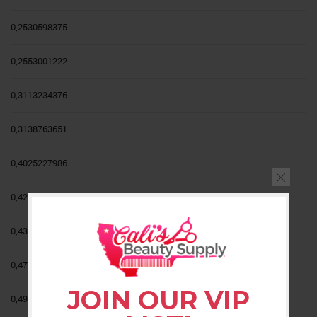
0,2530598375
0,2553001222
0,3113234376
0,3138763651
0,4025227986
0,4217612199
0,4331499615
0,4749626498
JOIN OUR VIP
0,4972748472