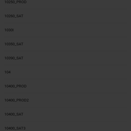
10250_PROD
10260_SAT
1030I
10350_SAT
10390_SAT
104
10400_PROD
10400_PROD2
10400_SAT
10400_SAT3