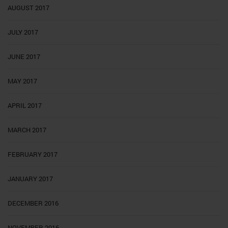
AUGUST 2017
JULY 2017
JUNE 2017
MAY 2017
APRIL 2017
MARCH 2017
FEBRUARY 2017
JANUARY 2017
DECEMBER 2016
NOVEMBER 2016