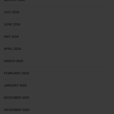
JULY 2024
JUNE 2024
MAY 2024
APRIL 2024
MARCH 2024
FEBRUARY 2024
JANUARY 2024
DECEMBER 2023
NOVEMBER 2023