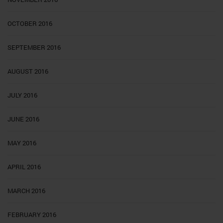
OCTOBER 2016
SEPTEMBER 2016
AUGUST 2016
JULY 2016
JUNE 2016
MAY 2016
APRIL 2016
MARCH 2016
FEBRUARY 2016