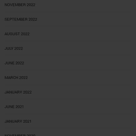
NOVEMBER 2022
SEPTEMBER 2022
AUGUST 2022
JULY 2022
JUNE 2022
MARCH 2022
JANUARY 2022
JUNE 2021
JANUARY 2021
NOVEMBER 2020