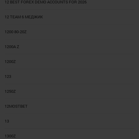
12 BEST FOREX DEMO ACCOUNTS FOR 2026
12 TEAM 6 МЕДЖИК
1200 80-20Z
1200A Z
1200Z
123
1250Z
12MOSTBET
13
1300Z