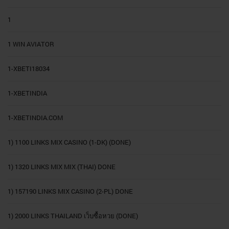
1
1 WIN AVIATOR
1-XBETI18034
1-XBETINDIA
1-XBETINDIA.COM
1) 1100 LINKS MIX CASINO (1-DK) (DONE)
1) 1320 LINKS MIX MIX (THAI) DONE
1) 157190 LINKS MIX CASINO (2-PL) DONE
1) 2000 LINKS THAILAND เว็บซื้อหวย (DONE)