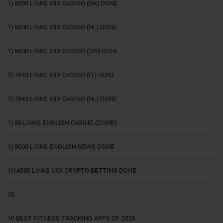
1) 6000 LINKS MIX CASINO (DK) DONE
1) 6000 LINKS MIX CASINO (NL) DONE
1) 6000 LINKS MIX CASINO (SW) DONE
1) 7843 LINKS MIX CASINO (IT) DONE
1) 7843 LINKS MIX CASINO (NL) DONE
1) 80 LINKS ENGLISH CASINO (DONE)
1) 8000 LINKS ENGLISH NEWS DONE
1)14980 LINKS MIX CRYPTO BETTING DONE
10
10 BEST FITNESS TRACKING APPS OF 2026