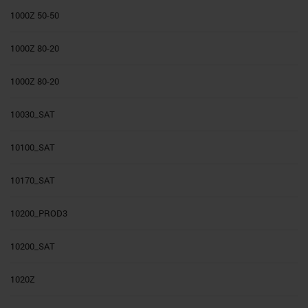
1000Z 50-50
1000Z 80-20
1000Z 80-20
10030_SAT
10100_SAT
10170_SAT
10200_PROD3
10200_SAT
1020Z