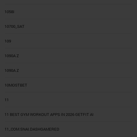
1058I
10700_SAT
109
1090A Z
1090A Z
10MOSTBET
11
11 BEST GYM WORKOUT APPS IN 2026 GETFIT AI
11_COM.SNAI.DASHGAMERED