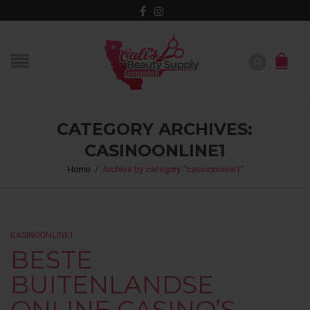
CATEGORY ARCHIVES:
CASINOONLINE1
Home
/
Archive by category "casinoonline1"
CASINOONLINE1
BESTE
BUITENLANDSE
ONLINE CASINO’S