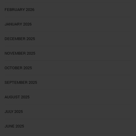
FEBRUARY 2026
JANUARY 2026
DECEMBER 2025
NOVEMBER 2025
OCTOBER 2025
SEPTEMBER 2025
AUGUST 2025
JULY 2025
JUNE 2025