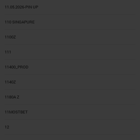
11.05.2026-PIN UP
110 SINGAPURE
1100Z
111
11400_PROD
1140Z
1180A Z
11MOSTBET
12