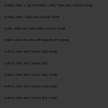
1) 3000 LINKS + 100 SITEWIDE LINKS THAILAND CASINO DONE
1) 3000 LINKS THAILAND CASINO DONE
1) 385 LINKS NETHERLANDS CASINO DONE
1) 400 LINKS MIX APK APPSGAMES (PT) DONE
1) 4010 LINKS MIX CASINO (AR) DONE
1) 4010 LINKS MIX CASINO (BG)
1) 4010 LINKS MIX CASINO (BG) DONE
1) 4010 LINKS MIX CASINO (CA) DONE
1) 4010 LINKS MIX CASINO (ES) DONE