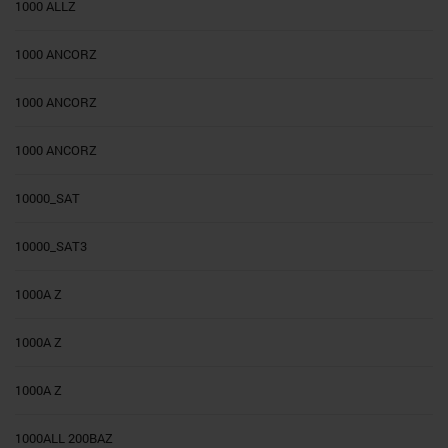
1000 ALLZ
1000 ANCORZ
1000 ANCORZ
1000 ANCORZ
10000_SAT
10000_SAT3
1000A Z
1000A Z
1000A Z
1000ALL 200BAZ