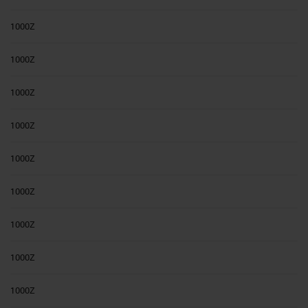
1000Z
1000Z
1000Z
1000Z
1000Z
1000Z
1000Z
1000Z
1000Z