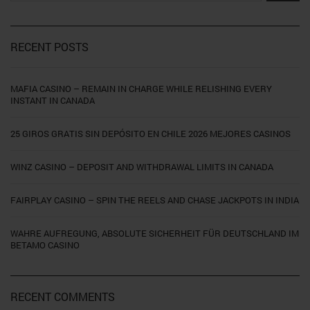
RECENT POSTS
MAFIA CASINO – REMAIN IN CHARGE WHILE RELISHING EVERY
INSTANT IN CANADA
25 GIROS GRATIS SIN DEPÓSITO EN CHILE 2026 MEJORES CASINOS
WINZ CASINO – DEPOSIT AND WITHDRAWAL LIMITS IN CANADA
FAIRPLAY CASINO – SPIN THE REELS AND CHASE JACKPOTS IN INDIA
WAHRE AUFREGUNG, ABSOLUTE SICHERHEIT FÜR DEUTSCHLAND IM
BETAMO CASINO
RECENT COMMENTS