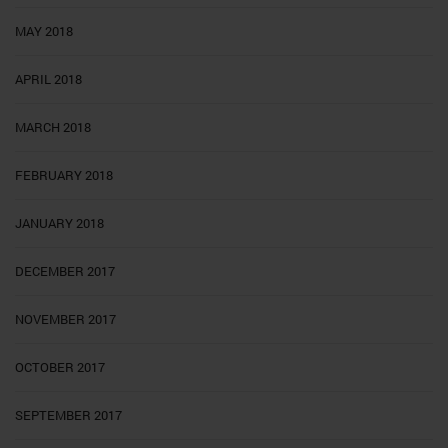
MAY 2018
APRIL 2018
MARCH 2018
FEBRUARY 2018
JANUARY 2018
DECEMBER 2017
NOVEMBER 2017
OCTOBER 2017
SEPTEMBER 2017