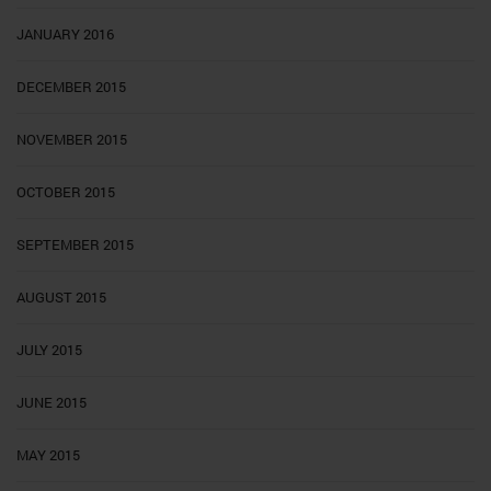
JANUARY 2016
DECEMBER 2015
NOVEMBER 2015
OCTOBER 2015
SEPTEMBER 2015
AUGUST 2015
JULY 2015
JUNE 2015
MAY 2015