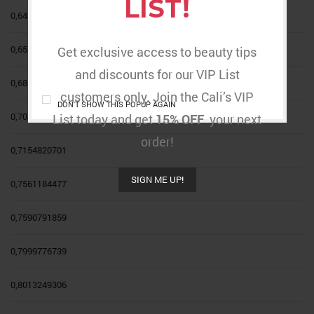
LIST!
0,6467342111
0,6527214258
Get exclusive access to beauty tips
and discounts for our VIP List
0,6856501329
customers only. Join the Cali’s VIP
DON'T SHOW THIS POPUP AGAIN
0,7088523982
List today and get
15% OFF
your next
order!
0,7154820701
SIGN ME UP!
0,7561184477
0,7590791859
0,7999776739
0,8013249306