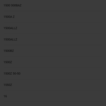
1500 300BAZ
1500A Z
1500ALLZ
1500ALLZ
1500BZ
1500Z
1500Z 50-50
1550Z
16