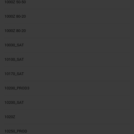
1000Z 50-50
1000Z 80-20
1000Z 80-20
10030_SAT
10100_SAT
10170_SAT
10200_PROD3
10200_SAT
1020Z
10250_PROD