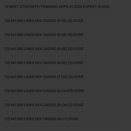
10 BEST STRENGTH TRAINING APPS IN 2026 EXPERT GUIDE
10) 641286 LINKS MIX CASINO (5-SE) (4) DONE
10) 641286 LINKS MIX CASINO (5-SE) (6) DONE
10) 641286 LINKS MIX CASINO (6-SE) (2) DONE
10) 641286 LINKS MIX CASINO (6-SE) (5) DONE
10) 641286 LINKS MIX CASINO (7-UK) (5) DONE
10) 641286 LINKS MIX CASINO (8-CA-FR) DONE
10) 641286 LINKS MIX CASINO (8-CA) (2) DONE
10) 641286 LINKS MIX CASINO (AU-1) DONE