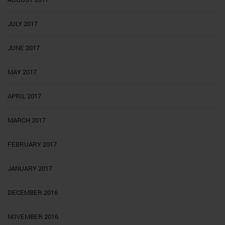
JULY 2017
JUNE 2017
MAY 2017
APRIL 2017
MARCH 2017
FEBRUARY 2017
JANUARY 2017
DECEMBER 2016
NOVEMBER 2016