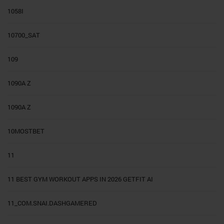
1058I
10700_SAT
109
1090A Z
1090A Z
10MOSTBET
11
11 BEST GYM WORKOUT APPS IN 2026 GETFIT AI
11_COM.SNAI.DASHGAMERED