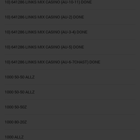
10) 641286 LINKS MIX CASINO (AU-10-11) DONE
10) 641286 LINKS MIX CASINO (AU-2) DONE
10) 641286 LINKS MIX CASINO (AU-3-4) DONE
10) 641286 LINKS MIX CASINO (AU-5) DONE
10) 641286 LINKS MIX CASINO (AU-6-7CHAST) DONE
1000 50-50 ALLZ
1000 50-50 ALLZ
1000 50-50Z
1000 80-20Z
1000 ALLZ