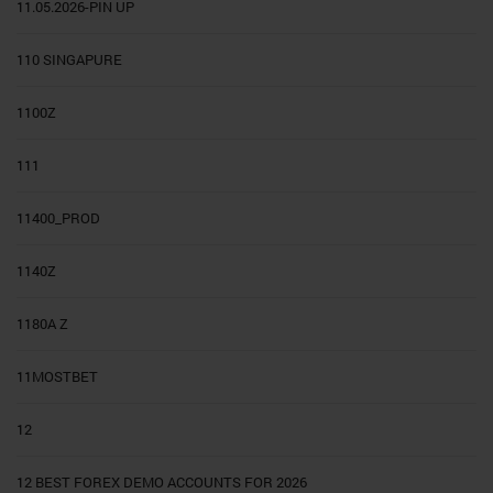
11.05.2026-PIN UP
110 SINGAPURE
1100Z
111
11400_PROD
1140Z
1180A Z
11MOSTBET
12
12 BEST FOREX DEMO ACCOUNTS FOR 2026