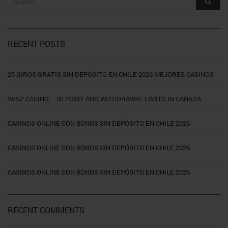
RECENT POSTS
25 GIROS GRATIS SIN DEPÓSITO EN CHILE 2026 MEJORES CASINOS
WINZ CASINO – DEPOSIT AND WITHDRAWAL LIMITS IN CANADA
CASINOS ONLINE CON BONOS SIN DEPÓSITO EN CHILE 2026
CASINOS ONLINE CON BONOS SIN DEPÓSITO EN CHILE 2026
CASINOS ONLINE CON BONOS SIN DEPÓSITO EN CHILE 2026
RECENT COMMENTS