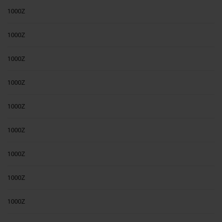
1000Z
1000Z
1000Z
1000Z
1000Z
1000Z
1000Z
1000Z
1000Z