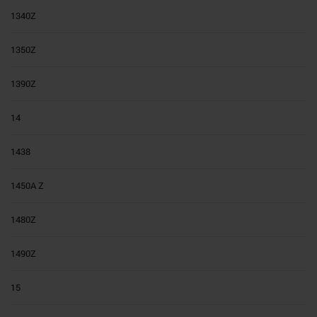
1340Z
1350Z
1390Z
14
1438
1450A Z
1480Z
1490Z
15