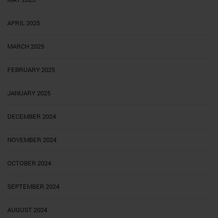
APRIL 2025
MARCH 2025
FEBRUARY 2025
JANUARY 2025
DECEMBER 2024
NOVEMBER 2024
OCTOBER 2024
SEPTEMBER 2024
AUGUST 2024