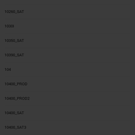
10260_SAT
1030I
10350_SAT
10390_SAT
104
10400_PROD
10400_PROD2
10400_SAT
10400_SAT3