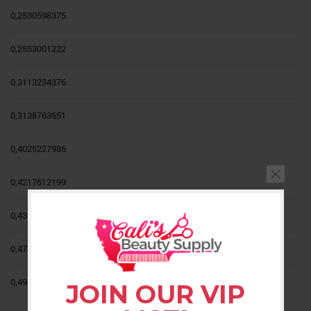
0,2530598375
0,2553001222
0,3113234376
0,3138763651
0,4025227986
0,4217612199
0,4331499615
0,4749626498
0,4972748472
JOIN OUR VIP