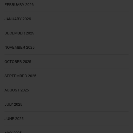
FEBRUARY 2026
JANUARY 2026
DECEMBER 2025
NOVEMBER 2025
OCTOBER 2025
SEPTEMBER 2025
AUGUST 2025
JULY 2025
JUNE 2025
MAY 2025