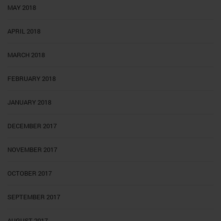
MAY 2018
APRIL 2018
MARCH 2018
FEBRUARY 2018
JANUARY 2018
DECEMBER 2017
NOVEMBER 2017
OCTOBER 2017
SEPTEMBER 2017
AUGUST 2017