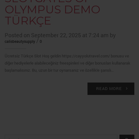
OLYMPUS DEMO
TÜRKÇE
Posted on September 22, 2025 at 7:24 am by
/
calisbeautysupply
0
Ücretsiz Türkçe Slot Hoş geldin https://cayyolutravel.com/ bonusu ve
diğer hediyelerle alabileceğiniz freespinleri ve diğer bonusları kullanarak
başlamalısınız. Bu, uzun bir tur oynarsanız ve özellikle şanslı…
READ MORE