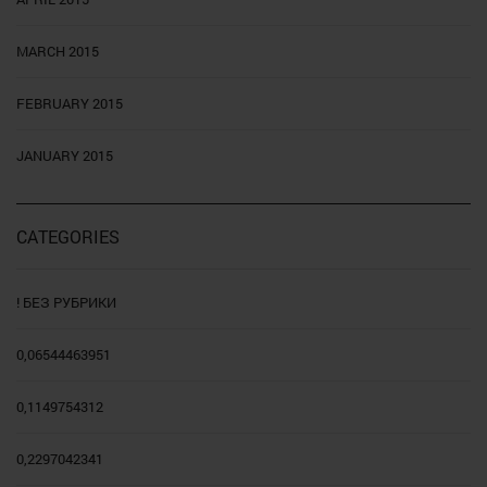
MARCH 2015
FEBRUARY 2015
JANUARY 2015
CATEGORIES
! БЕЗ РУБРИКИ
0,06544463951
0,1149754312
0,2297042341