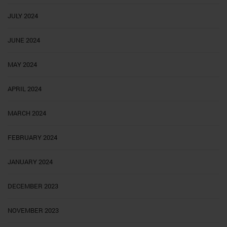
JULY 2024
JUNE 2024
MAY 2024
APRIL 2024
MARCH 2024
FEBRUARY 2024
JANUARY 2024
DECEMBER 2023
NOVEMBER 2023