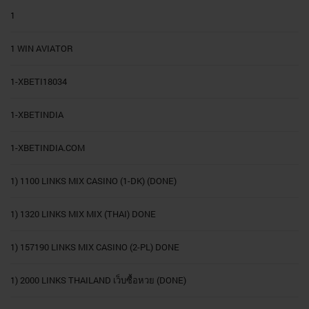
1
1 WIN AVIATOR
1-XBETI18034
1-XBETINDIA
1-XBETINDIA.COM
1) 1100 LINKS MIX CASINO (1-DK) (DONE)
1) 1320 LINKS MIX MIX (THAI) DONE
1) 157190 LINKS MIX CASINO (2-PL) DONE
1) 2000 LINKS THAILAND เว็บซื้อหวย (DONE)