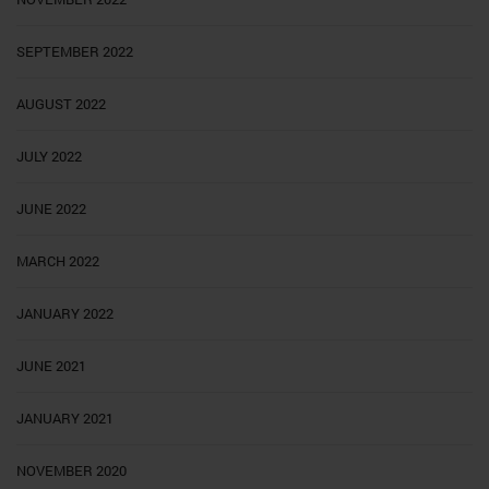
SEPTEMBER 2022
AUGUST 2022
JULY 2022
JUNE 2022
MARCH 2022
JANUARY 2022
JUNE 2021
JANUARY 2021
NOVEMBER 2020