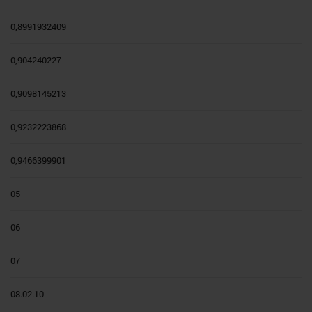
0,8991932409
0,904240227
0,9098145213
0,9232223868
0,9466399901
05
06
07
08.02.10