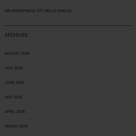
on
MR WORDPRESS
HELLO WORLD!
ARCHIVES
AUGUST 2026
JULY 2026
JUNE 2026
MAY 2026
APRIL 2026
MARCH 2026