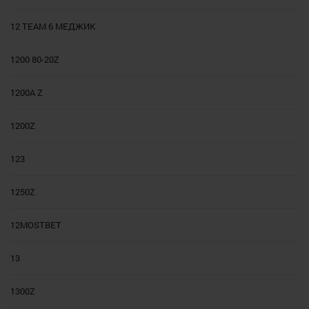
12 TEAM 6 МЕДЖИК
1200 80-20Z
1200A Z
1200Z
123
1250Z
12MOSTBET
13
1300Z