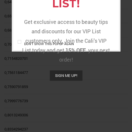
LIST!
0,6467342111
0,6527214258
Get exclusive access to beauty tips
0,6856501329
and discounts for our VIP List
customers only. Join the Cali’s VIP
0,7088523982
DON'T SHOW THIS POPUP AGAIN
List today and get
15% OFF
your next
0,7154820701
order!
0,7561184477
SIGN ME UP!
0,7590791859
0,7999776739
0,8013249306
0,8334294237