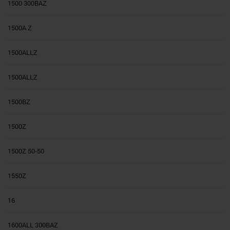
1500 300BAZ
1500A Z
1500ALLZ
1500ALLZ
1500BZ
1500Z
1500Z 50-50
1550Z
16
1600ALL 300BAZ