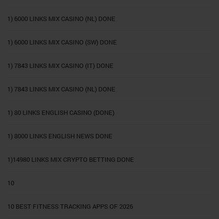
1) 6000 LINKS MIX CASINO (NL) DONE
1) 6000 LINKS MIX CASINO (SW) DONE
1) 7843 LINKS MIX CASINO (IT) DONE
1) 7843 LINKS MIX CASINO (NL) DONE
1) 80 LINKS ENGLISH CASINO (DONE)
1) 8000 LINKS ENGLISH NEWS DONE
1)14980 LINKS MIX CRYPTO BETTING DONE
10
10 BEST FITNESS TRACKING APPS OF 2026