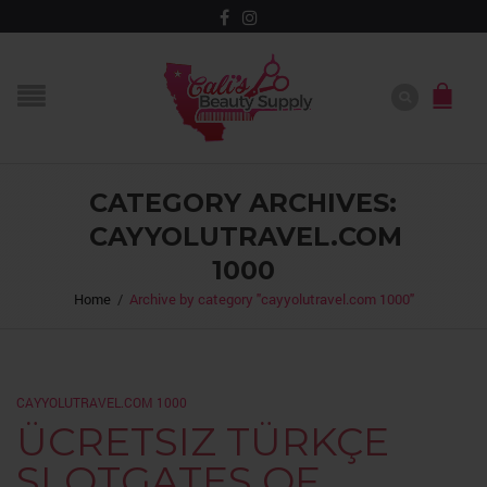
CATEGORY ARCHIVES:
CAYYOLUTRAVEL.COM
1000
Home
/
Archive by category "cayyolutravel.com 1000"
CAYYOLUTRAVEL.COM 1000
ÜCRETSIZ TÜRKÇE
SLOTGATES OF