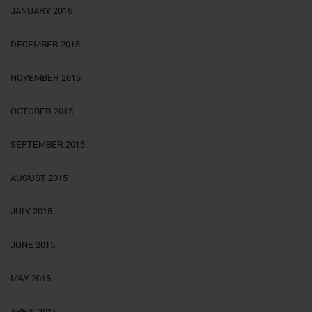
JANUARY 2016
DECEMBER 2015
NOVEMBER 2015
OCTOBER 2015
SEPTEMBER 2015
AUGUST 2015
JULY 2015
JUNE 2015
MAY 2015
APRIL 2015