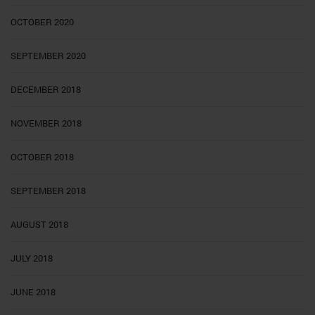
OCTOBER 2020
SEPTEMBER 2020
DECEMBER 2018
NOVEMBER 2018
OCTOBER 2018
SEPTEMBER 2018
AUGUST 2018
JULY 2018
JUNE 2018