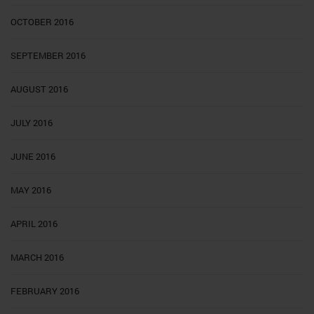
OCTOBER 2016
SEPTEMBER 2016
AUGUST 2016
JULY 2016
JUNE 2016
MAY 2016
APRIL 2016
MARCH 2016
FEBRUARY 2016