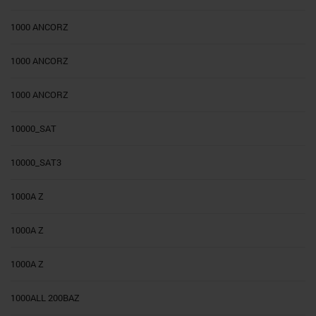
1000 ANCORZ
1000 ANCORZ
1000 ANCORZ
10000_SAT
10000_SAT3
1000A Z
1000A Z
1000A Z
1000ALL 200BAZ