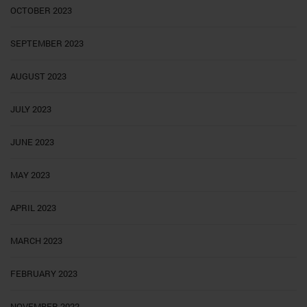
OCTOBER 2023
SEPTEMBER 2023
AUGUST 2023
JULY 2023
JUNE 2023
MAY 2023
APRIL 2023
MARCH 2023
FEBRUARY 2023
NOVEMBER 2022