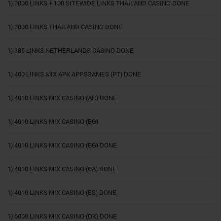
1) 3000 LINKS + 100 SITEWIDE LINKS THAILAND CASINO DONE
1) 3000 LINKS THAILAND CASINO DONE
1) 385 LINKS NETHERLANDS CASINO DONE
1) 400 LINKS MIX APK APPSGAMES (PT) DONE
1) 4010 LINKS MIX CASINO (AR) DONE
1) 4010 LINKS MIX CASINO (BG)
1) 4010 LINKS MIX CASINO (BG) DONE
1) 4010 LINKS MIX CASINO (CA) DONE
1) 4010 LINKS MIX CASINO (ES) DONE
1) 6000 LINKS MIX CASINO (DK) DONE