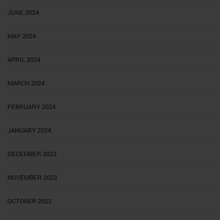
JUNE 2024
MAY 2024
APRIL 2024
MARCH 2024
FEBRUARY 2024
JANUARY 2024
DECEMBER 2023
NOVEMBER 2023
OCTOBER 2023