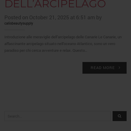
DELL’ARCIPELAGO
Posted on October 21, 2025 at 6:51 am by
calisbeautysupply
Introduzione alle meraviglie dell’arcipelago delle Canarie Le Canarie, un
affascinante arcipelago situato nell’oceano Atlantico, sono un vero
paradiso per chi cerca avventure e relax. Questo…
READ MORE