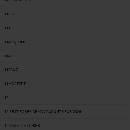
1100Z
111
11400_PROD
1140Z
1180A Z
11MOSTBET
12
12 BEST FOREX DEMO ACCOUNTS FOR 2026
12 TEAM 6 МЕДЖИК