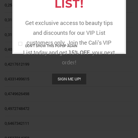
LIST!
0,2553001222
0,3113234376
Get exclusive access to beauty tips
and discounts for our VIP List
0,3138763651
customers only. Join the Cali’s VIP
DON'T SHOW THIS POPUP AGAIN
0,4025227986
List today and get
15% OFF
your next
order!
0,4217612199
0,4331499615
SIGN ME UP!
0,4749626498
0,4972748472
0,6467342111
0,6527214258