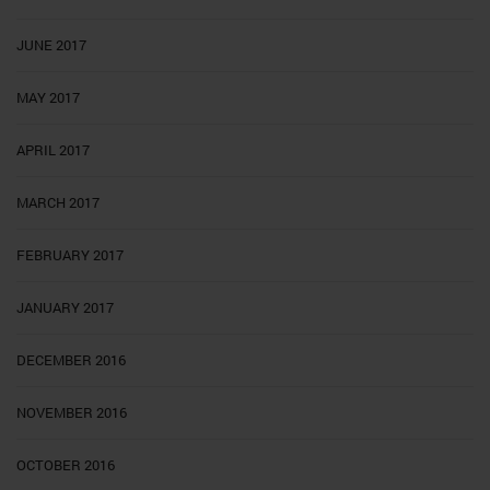
JUNE 2017
MAY 2017
APRIL 2017
MARCH 2017
FEBRUARY 2017
JANUARY 2017
DECEMBER 2016
NOVEMBER 2016
OCTOBER 2016