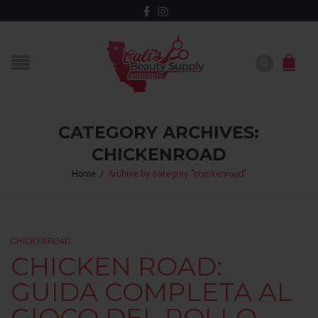
CATEGORY ARCHIVES:
CHICKENROAD
Home
/
Archive by category "chickenroad"
CHICKENROAD
CHICKEN ROAD:
GUIDA COMPLETA AL
GIOCO DEL POLLO