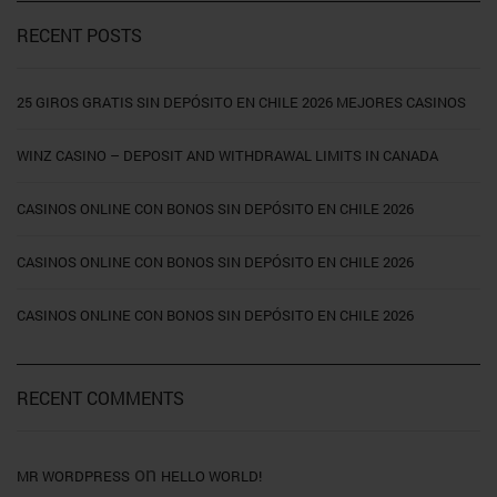
RECENT POSTS
25 GIROS GRATIS SIN DEPÓSITO EN CHILE 2026 MEJORES CASINOS
WINZ CASINO – DEPOSIT AND WITHDRAWAL LIMITS IN CANADA
CASINOS ONLINE CON BONOS SIN DEPÓSITO EN CHILE 2026
CASINOS ONLINE CON BONOS SIN DEPÓSITO EN CHILE 2026
CASINOS ONLINE CON BONOS SIN DEPÓSITO EN CHILE 2026
RECENT COMMENTS
on
MR WORDPRESS
HELLO WORLD!