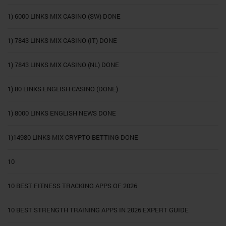
1) 6000 LINKS MIX CASINO (SW) DONE
1) 7843 LINKS MIX CASINO (IT) DONE
1) 7843 LINKS MIX CASINO (NL) DONE
1) 80 LINKS ENGLISH CASINO (DONE)
1) 8000 LINKS ENGLISH NEWS DONE
1)14980 LINKS MIX CRYPTO BETTING DONE
10
10 BEST FITNESS TRACKING APPS OF 2026
10 BEST STRENGTH TRAINING APPS IN 2026 EXPERT GUIDE