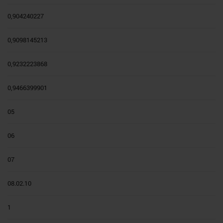
0,904240227
0,9098145213
0,9232223868
0,9466399901
05
06
07
08.02.10
1