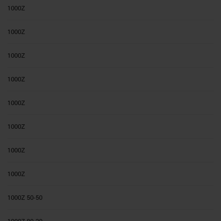
1000Z
1000Z
1000Z
1000Z
1000Z
1000Z
1000Z
1000Z
1000Z 50-50
1000Z 80-20