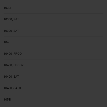
1030I
10350_SAT
10390_SAT
104
10400_PROD
10400_PROD2
10400_SAT
10400_SAT3
1058I