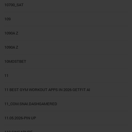
10700_SAT
109
1090A Z
1090A Z
10MOSTBET
11
11 BEST GYM WORKOUT APPS IN 2026 GETFIT AI
11_COM.SNAI.DASHGAMERED
11.05.2026-PIN UP
110 SINGAPURE