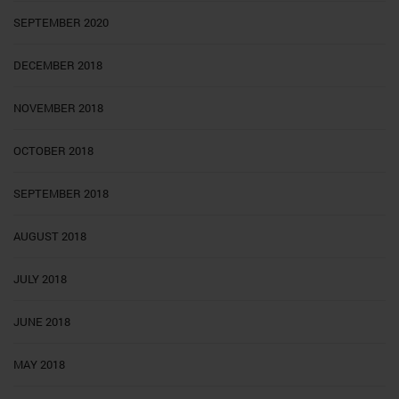
SEPTEMBER 2020
DECEMBER 2018
NOVEMBER 2018
OCTOBER 2018
SEPTEMBER 2018
AUGUST 2018
JULY 2018
JUNE 2018
MAY 2018