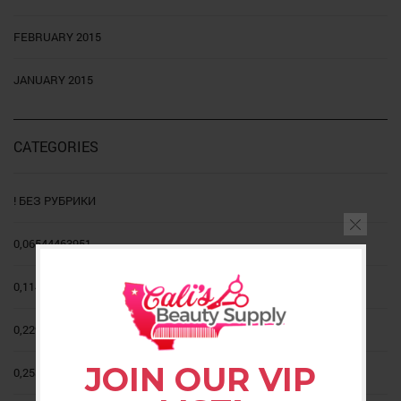
FEBRUARY 2015
JANUARY 2015
CATEGORIES
! БЕЗ РУБРИКИ
0,06544463951
0,1149754312
0,2297042341
JOIN OUR VIP
0,2530598375