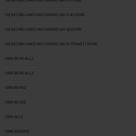
10) 641286 LINKS MIX CASINO (AU-3-4) DONE
10) 641286 LINKS MIX CASINO (AU-5) DONE
10) 641286 LINKS MIX CASINO (AU-6-7CHAST) DONE
1000 50-50 ALLZ
1000 50-50 ALLZ
1000 50-50Z
1000 80-20Z
1000 ALLZ
1000 ANCORZ