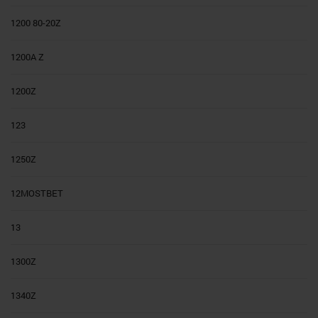
1200 80-20Z
1200A Z
1200Z
123
1250Z
12MOSTBET
13
1300Z
1340Z