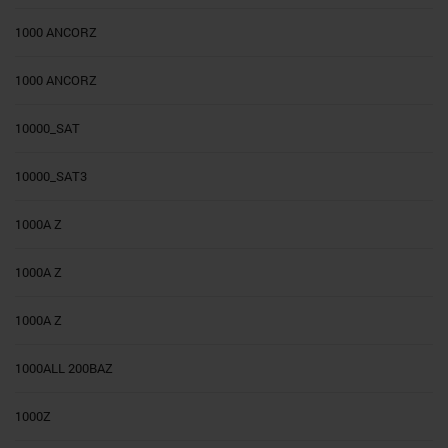
1000 ANCORZ
1000 ANCORZ
10000_SAT
10000_SAT3
1000A Z
1000A Z
1000A Z
1000ALL 200BAZ
1000Z