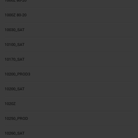
1000Z 80-20
10030_SAT
10100_SAT
10170_SAT
10200_PROD3
10200_SAT
1020Z
10250_PROD
10260_SAT