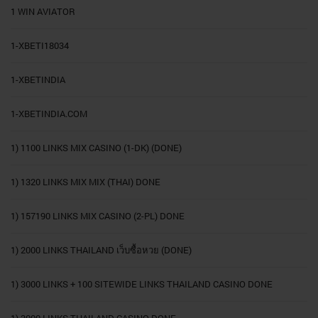
1 WIN AVIATOR
1-XBETI18034
1-XBETINDIA
1-XBETINDIA.COM
1) 1100 LINKS MIX CASINO (1-DK) (DONE)
1) 1320 LINKS MIX MIX (THAI) DONE
1) 157190 LINKS MIX CASINO (2-PL) DONE
1) 2000 LINKS THAILAND เว็บซื้อหวย (DONE)
1) 3000 LINKS + 100 SITEWIDE LINKS THAILAND CASINO DONE
1) 3000 LINKS THAILAND CASINO DONE