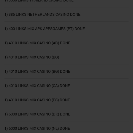
1) 385 LINKS NETHERLANDS CASINO DONE
1) 400 LINKS MIX APK APPSGAMES (PT) DONE
1) 4010 LINKS MIX CASINO (AR) DONE
1) 4010 LINKS MIX CASINO (BG)
1) 4010 LINKS MIX CASINO (BG) DONE
1) 4010 LINKS MIX CASINO (CA) DONE
1) 4010 LINKS MIX CASINO (ES) DONE
1) 6000 LINKS MIX CASINO (DK) DONE
1) 6000 LINKS MIX CASINO (NL) DONE