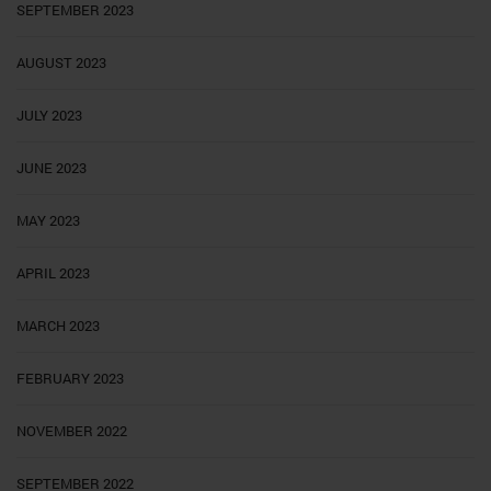
SEPTEMBER 2023
AUGUST 2023
JULY 2023
JUNE 2023
MAY 2023
APRIL 2023
MARCH 2023
FEBRUARY 2023
NOVEMBER 2022
SEPTEMBER 2022