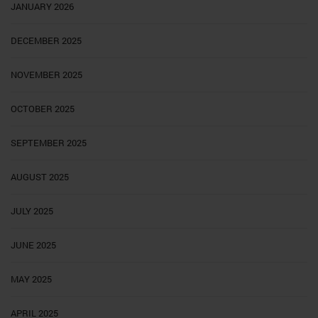
JANUARY 2026
DECEMBER 2025
NOVEMBER 2025
OCTOBER 2025
SEPTEMBER 2025
AUGUST 2025
JULY 2025
JUNE 2025
MAY 2025
APRIL 2025