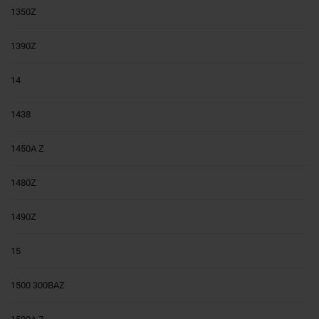
1350Z
1390Z
14
1438
1450A Z
1480Z
1490Z
15
1500 300BAZ
1500A Z