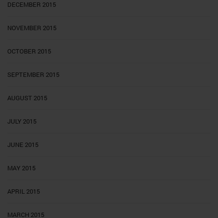
DECEMBER 2015
NOVEMBER 2015
OCTOBER 2015
SEPTEMBER 2015
AUGUST 2015
JULY 2015
JUNE 2015
MAY 2015
APRIL 2015
MARCH 2015