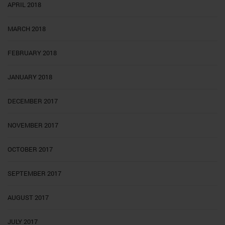
APRIL 2018
MARCH 2018
FEBRUARY 2018
JANUARY 2018
DECEMBER 2017
NOVEMBER 2017
OCTOBER 2017
SEPTEMBER 2017
AUGUST 2017
JULY 2017