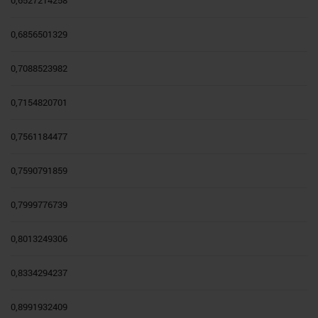
0,6856501329
0,7088523982
0,7154820701
0,7561184477
0,7590791859
0,7999776739
0,8013249306
0,8334294237
0,8991932409