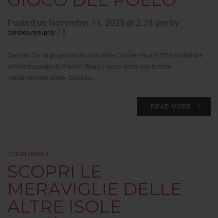
Posted on November 14, 2025 at 2:24 pm by
/
calisbeautysupply
0
Content Chi ha progettato la slot online Chicken Road? RTP, volatilità e
vincita massima di Chicken Road Il gioco opera con licenze
regolamentate (MGA, Curaçao…
READ MORE
CHICKENROAD
SCOPRI LE
MERAVIGLIE DELLE
ALTRE ISOLE