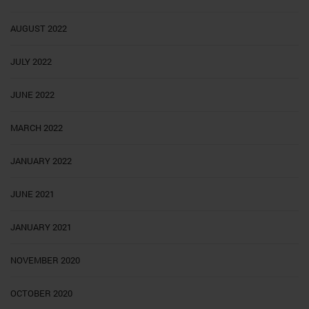
AUGUST 2022
JULY 2022
JUNE 2022
MARCH 2022
JANUARY 2022
JUNE 2021
JANUARY 2021
NOVEMBER 2020
OCTOBER 2020