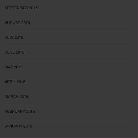
SEPTEMBER 2016
AUGUST 2016
JULY 2016
JUNE 2016
MAY 2016
APRIL 2016
MARCH 2016
FEBRUARY 2016
JANUARY 2016