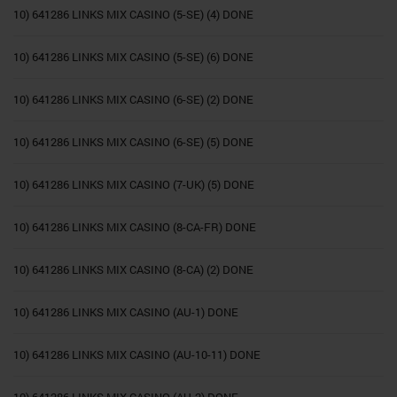
10) 641286 LINKS MIX CASINO (5-SE) (4) DONE
10) 641286 LINKS MIX CASINO (5-SE) (6) DONE
10) 641286 LINKS MIX CASINO (6-SE) (2) DONE
10) 641286 LINKS MIX CASINO (6-SE) (5) DONE
10) 641286 LINKS MIX CASINO (7-UK) (5) DONE
10) 641286 LINKS MIX CASINO (8-CA-FR) DONE
10) 641286 LINKS MIX CASINO (8-CA) (2) DONE
10) 641286 LINKS MIX CASINO (AU-1) DONE
10) 641286 LINKS MIX CASINO (AU-10-11) DONE
10) 641286 LINKS MIX CASINO (AU-2) DONE