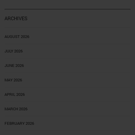
ARCHIVES
AUGUST 2026
JULY 2026
JUNE 2026
MAY 2026
APRIL 2026
MARCH 2026
FEBRUARY 2026