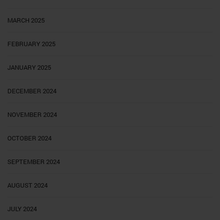
MARCH 2025
FEBRUARY 2025
JANUARY 2025
DECEMBER 2024
NOVEMBER 2024
OCTOBER 2024
SEPTEMBER 2024
AUGUST 2024
JULY 2024