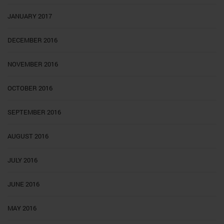
JANUARY 2017
DECEMBER 2016
NOVEMBER 2016
OCTOBER 2016
SEPTEMBER 2016
AUGUST 2016
JULY 2016
JUNE 2016
MAY 2016