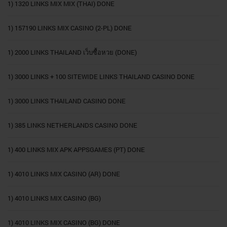
1) 1320 LINKS MIX MIX (THAI) DONE
1) 157190 LINKS MIX CASINO (2-PL) DONE
1) 2000 LINKS THAILAND เว็บซื้อหวย (DONE)
1) 3000 LINKS + 100 SITEWIDE LINKS THAILAND CASINO DONE
1) 3000 LINKS THAILAND CASINO DONE
1) 385 LINKS NETHERLANDS CASINO DONE
1) 400 LINKS MIX APK APPSGAMES (PT) DONE
1) 4010 LINKS MIX CASINO (AR) DONE
1) 4010 LINKS MIX CASINO (BG)
1) 4010 LINKS MIX CASINO (BG) DONE