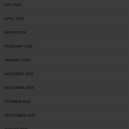
MAY 2026
APRIL 2026
MARCH 2026
FEBRUARY 2026
JANUARY 2026
DECEMBER 2025
NOVEMBER 2025
OCTOBER 2025
SEPTEMBER 2025
AUGUST 2025