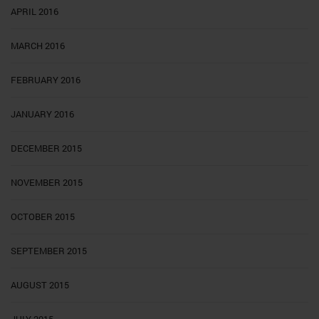
APRIL 2016
MARCH 2016
FEBRUARY 2016
JANUARY 2016
DECEMBER 2015
NOVEMBER 2015
OCTOBER 2015
SEPTEMBER 2015
AUGUST 2015
JULY 2015