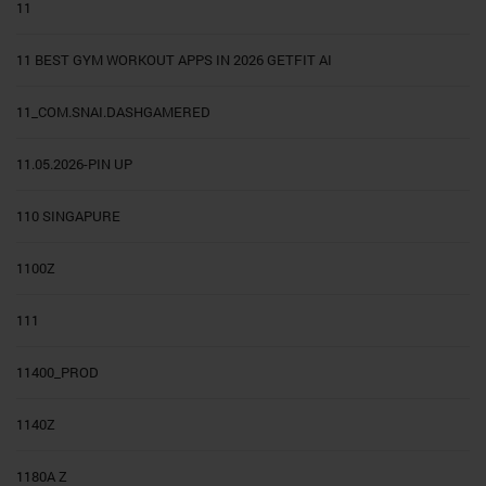
11
11 BEST GYM WORKOUT APPS IN 2026 GETFIT AI
11_COM.SNAI.DASHGAMERED
11.05.2026-PIN UP
110 SINGAPURE
1100Z
111
11400_PROD
1140Z
1180A Z