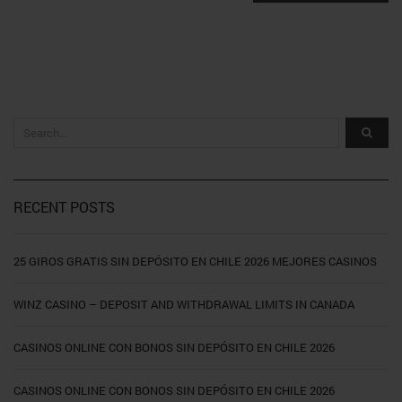
RECENT POSTS
25 GIROS GRATIS SIN DEPÓSITO EN CHILE 2026 MEJORES CASINOS
WINZ CASINO – DEPOSIT AND WITHDRAWAL LIMITS IN CANADA
CASINOS ONLINE CON BONOS SIN DEPÓSITO EN CHILE 2026
CASINOS ONLINE CON BONOS SIN DEPÓSITO EN CHILE 2026