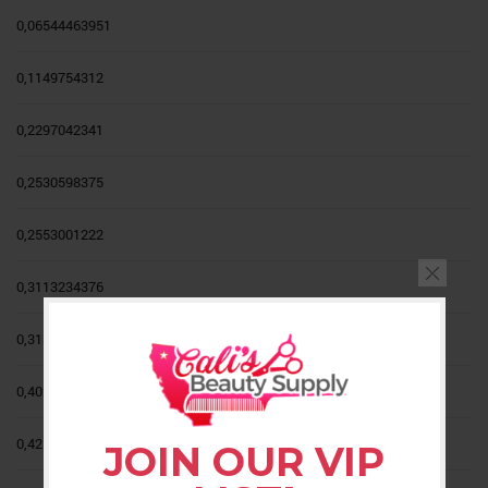
0,06544463951
0,1149754312
0,2297042341
0,2530598375
0,2553001222
0,3113234376
0,3138763651
0,4025227986
0,4217612199
JOIN OUR VIP