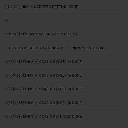
1)14980 LINKS MIX CRYPTO BETTING DONE
10
10 BEST FITNESS TRACKING APPS OF 2026
10 BEST STRENGTH TRAINING APPS IN 2026 EXPERT GUIDE
10) 641286 LINKS MIX CASINO (5-SE) (4) DONE
10) 641286 LINKS MIX CASINO (5-SE) (6) DONE
10) 641286 LINKS MIX CASINO (6-SE) (2) DONE
10) 641286 LINKS MIX CASINO (6-SE) (5) DONE
10) 641286 LINKS MIX CASINO (7-UK) (5) DONE