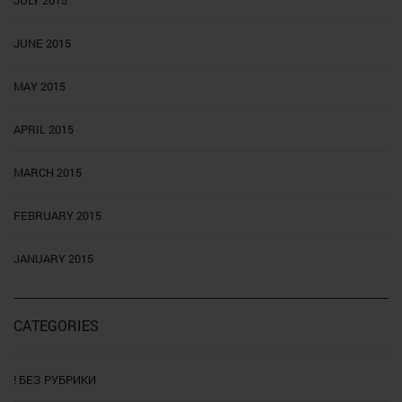
JUNE 2015
MAY 2015
APRIL 2015
MARCH 2015
FEBRUARY 2015
JANUARY 2015
CATEGORIES
! БЕЗ РУБРИКИ