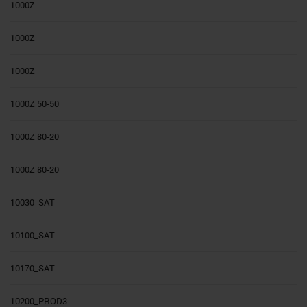
1000Z
1000Z
1000Z
1000Z 50-50
1000Z 80-20
1000Z 80-20
10030_SAT
10100_SAT
10170_SAT
10200_PROD3