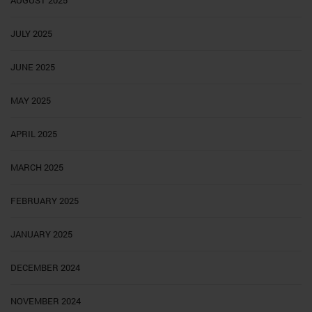
JULY 2025
JUNE 2025
MAY 2025
APRIL 2025
MARCH 2025
FEBRUARY 2025
JANUARY 2025
DECEMBER 2024
NOVEMBER 2024