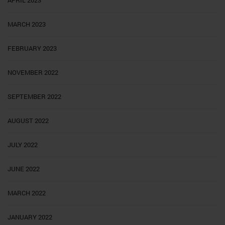
MARCH 2023
FEBRUARY 2023
NOVEMBER 2022
SEPTEMBER 2022
AUGUST 2022
JULY 2022
JUNE 2022
MARCH 2022
JANUARY 2022