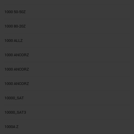
1000 50-50Z
1000 80-20Z
1000 ALLZ
1000 ANCORZ
1000 ANCORZ
1000 ANCORZ
10000_SAT
10000_SAT3
1000A Z