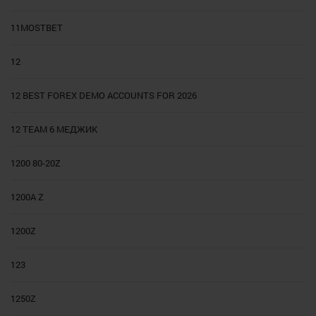
11MOSTBET
12
12 BEST FOREX DEMO ACCOUNTS FOR 2026
12 TEAM 6 МЕДЖИК
1200 80-20Z
1200A Z
1200Z
123
1250Z