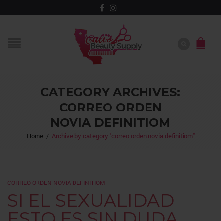
CATEGORY ARCHIVES:
CORREO ORDEN
NOVIA DEFINITIOM
Home
/
Archive by category "correo orden novia definitiom"
CORREO ORDEN NOVIA DEFINITIOM
SI EL SEXUALIDAD
ESTO ES SIN DUDA