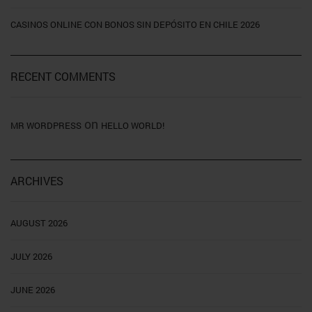
CASINOS ONLINE CON BONOS SIN DEPÓSITO EN CHILE 2026
RECENT COMMENTS
on
MR WORDPRESS
HELLO WORLD!
ARCHIVES
AUGUST 2026
JULY 2026
JUNE 2026