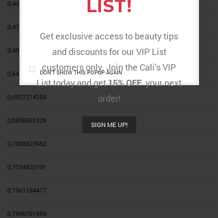
LIST!
0,4331499615
0,4749626498
Get exclusive access to beauty tips
0,4972748472
and discounts for our VIP List
customers only. Join the Cali’s VIP
DON'T SHOW THIS POPUP AGAIN
0,6467342111
List today and get
15% OFF
your next
0,6527214258
order!
0,6856501329
SIGN ME UP!
0,7088523982
0,7154820701
0,7561184477
0,7590791859