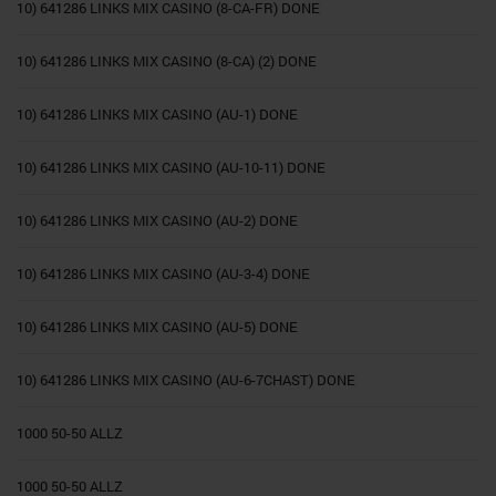
10) 641286 LINKS MIX CASINO (8-CA-FR) DONE
10) 641286 LINKS MIX CASINO (8-CA) (2) DONE
10) 641286 LINKS MIX CASINO (AU-1) DONE
10) 641286 LINKS MIX CASINO (AU-10-11) DONE
10) 641286 LINKS MIX CASINO (AU-2) DONE
10) 641286 LINKS MIX CASINO (AU-3-4) DONE
10) 641286 LINKS MIX CASINO (AU-5) DONE
10) 641286 LINKS MIX CASINO (AU-6-7CHAST) DONE
1000 50-50 ALLZ
1000 50-50 ALLZ