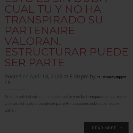
CUAL TU Y NO HA
TRANSPIRADO SU
PARTENAIRE
VALORAN,
ESTRUCTURAR PUEDE
SER PARTE
Posted on April 13, 2025 at 5:30 pm by
calisbeautysupply
/
0
Si el sexualidad esto es sin duda cual tu y no ha transpirado su partenaire
valoran, estructurar puede ser parte Percepciones sobre la emocion
Entre…
READ MORE