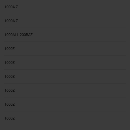
1000A Z
1000A Z
1000ALL 200BAZ
1000Z
1000Z
1000Z
1000Z
1000Z
1000Z