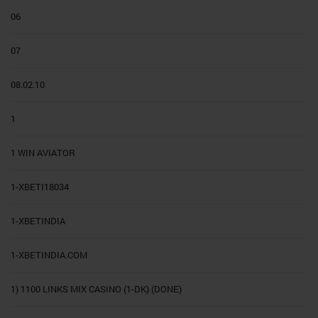
06
07
08.02.10
1
1 WIN AVIATOR
1-XBETI18034
1-XBETINDIA
1-XBETINDIA.COM
1) 1100 LINKS MIX CASINO (1-DK) (DONE)