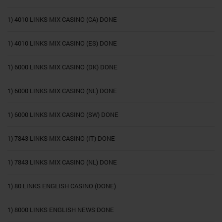
1) 4010 LINKS MIX CASINO (CA) DONE
1) 4010 LINKS MIX CASINO (ES) DONE
1) 6000 LINKS MIX CASINO (DK) DONE
1) 6000 LINKS MIX CASINO (NL) DONE
1) 6000 LINKS MIX CASINO (SW) DONE
1) 7843 LINKS MIX CASINO (IT) DONE
1) 7843 LINKS MIX CASINO (NL) DONE
1) 80 LINKS ENGLISH CASINO (DONE)
1) 8000 LINKS ENGLISH NEWS DONE