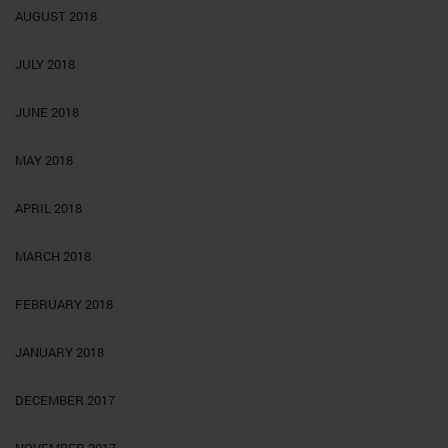
AUGUST 2018
JULY 2018
JUNE 2018
MAY 2018
APRIL 2018
MARCH 2018
FEBRUARY 2018
JANUARY 2018
DECEMBER 2017
NOVEMBER 2017