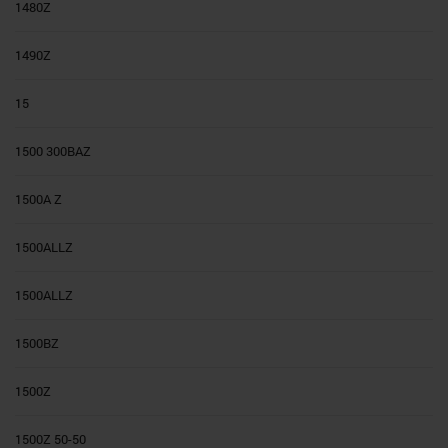
1480Z
1490Z
15
1500 300BAZ
1500A Z
1500ALLZ
1500ALLZ
1500BZ
1500Z
1500Z 50-50