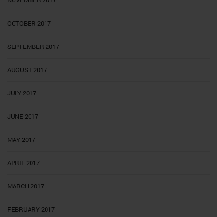
OCTOBER 2017
SEPTEMBER 2017
AUGUST 2017
JULY 2017
JUNE 2017
MAY 2017
APRIL 2017
MARCH 2017
FEBRUARY 2017