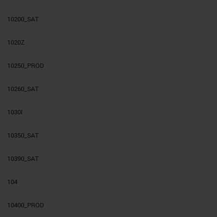
10200_SAT
1020Z
10250_PROD
10260_SAT
1030I
10350_SAT
10390_SAT
104
10400_PROD