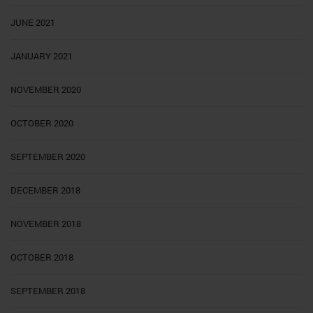
JUNE 2021
JANUARY 2021
NOVEMBER 2020
OCTOBER 2020
SEPTEMBER 2020
DECEMBER 2018
NOVEMBER 2018
OCTOBER 2018
SEPTEMBER 2018