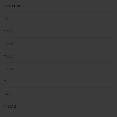
12MOSTBET
13
1300Z
1340Z
1350Z
1390Z
14
1438
1450A Z