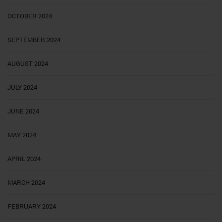
OCTOBER 2024
SEPTEMBER 2024
AUGUST 2024
JULY 2024
JUNE 2024
MAY 2024
APRIL 2024
MARCH 2024
FEBRUARY 2024