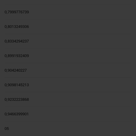
0,7999776739
0,8013249306
0,8334294237
0,8991932409
0,904240227
0,9098145213
0,9232223868
0,9466399901
05