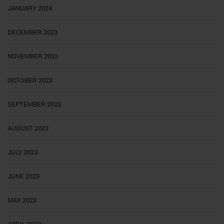
JANUARY 2024
DECEMBER 2023
NOVEMBER 2023
OCTOBER 2023
SEPTEMBER 2023
AUGUST 2023
JULY 2023
JUNE 2023
MAY 2023
APRIL 2023