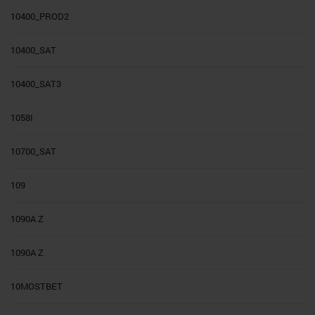
10400_PROD2
10400_SAT
10400_SAT3
1058I
10700_SAT
109
1090A Z
1090A Z
10MOSTBET