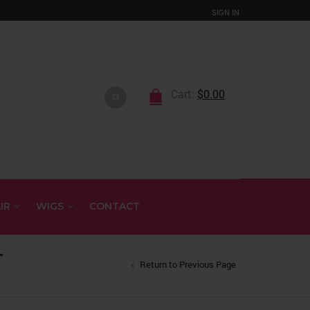
SIGN IN
Cart:
$
0.00
IR
WIGS
CONTACT
T
Return to Previous Page