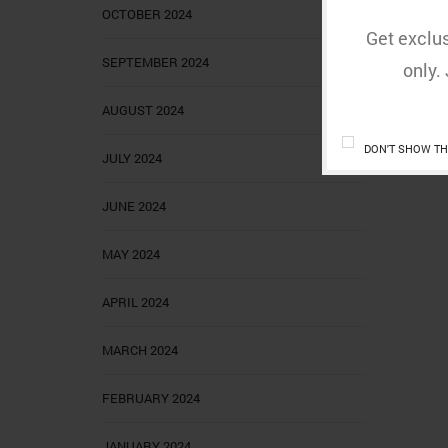
OCTOBER 2024
Get exclus
SEPTEMBER 2024
only.
AUGUST 2024
DON'T SHOW TH
JULY 2024
JUNE 2024
MAY 2024
APRIL 2024
MARCH 2024
FEBRUARY 2024
JANUARY 2024