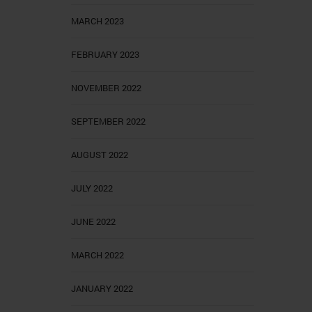
MARCH 2023
FEBRUARY 2023
NOVEMBER 2022
SEPTEMBER 2022
AUGUST 2022
JULY 2022
JUNE 2022
MARCH 2022
JANUARY 2022