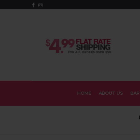
HOME
ABOUT US
BAR