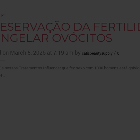
.PT
ESERVAÇÃO DA FERTILI
NGELAR OVÓCITOS
 on March 5, 2026 at 7:19 am by
/
calisbeautysupply
0
Os nossos Tratamentos Influencer que fez sexo com 1000 homens está grávida 
ue…