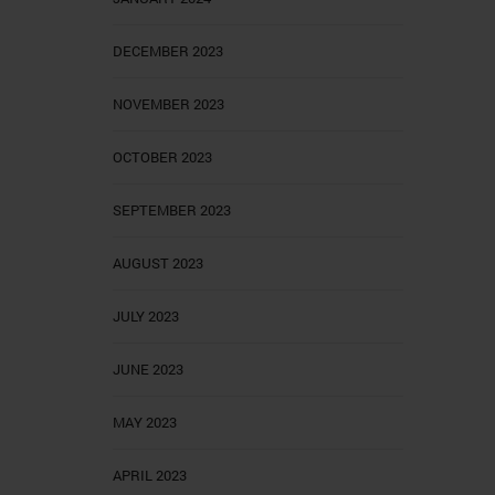
DECEMBER 2023
NOVEMBER 2023
OCTOBER 2023
SEPTEMBER 2023
AUGUST 2023
JULY 2023
JUNE 2023
MAY 2023
APRIL 2023