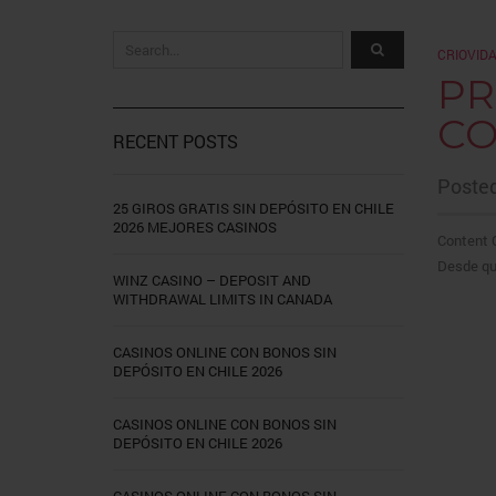
CRIOVIDA
PR
CO
RECENT POSTS
Posted
25 GIROS GRATIS SIN DEPÓSITO EN CHILE
2026 MEJORES CASINOS
Content 
Desde q
WINZ CASINO – DEPOSIT AND
WITHDRAWAL LIMITS IN CANADA
CASINOS ONLINE CON BONOS SIN
DEPÓSITO EN CHILE 2026
CASINOS ONLINE CON BONOS SIN
DEPÓSITO EN CHILE 2026
CASINOS ONLINE CON BONOS SIN