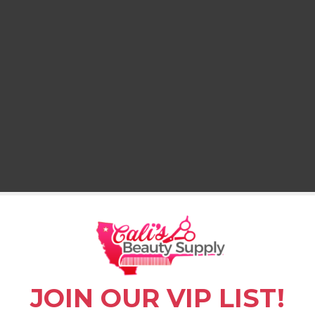
JOIN OUR VIP LIST!