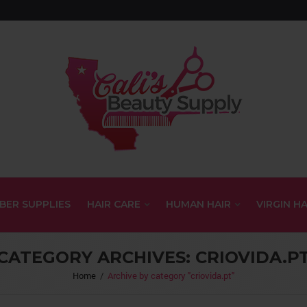
BER SUPPLIES
HAIR CARE
HUMAN HAIR
VIRGIN HA
CATEGORY ARCHIVES: CRIOVIDA.P
Home
/
Archive by category "criovida.pt"