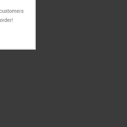
t customers
order!