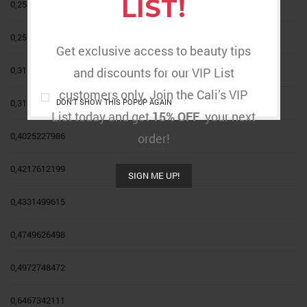
LIST!
0,2530598375
0,2553001222
Get exclusive access to beauty tips
0,3113234376
and discounts for our VIP List
customers only. Join the Cali’s VIP
0,3138763651
DON'T SHOW THIS POPUP AGAIN
List today and get
15% OFF
your next
0,4025227986
order!
0,4217612199
SIGN ME UP!
0,4331499615
0,4749626498
0,4972748472
0,6467342111