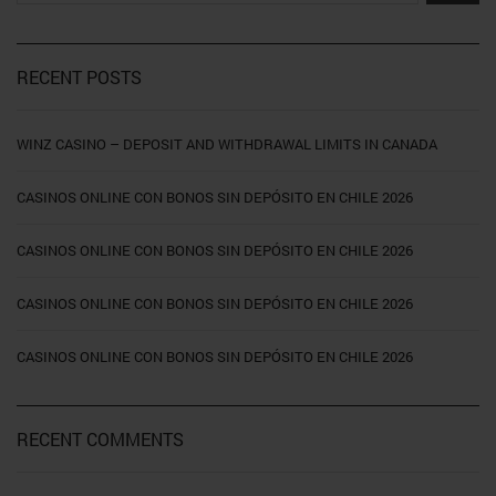
RECENT POSTS
WINZ CASINO – DEPOSIT AND WITHDRAWAL LIMITS IN CANADA
CASINOS ONLINE CON BONOS SIN DEPÓSITO EN CHILE 2026
CASINOS ONLINE CON BONOS SIN DEPÓSITO EN CHILE 2026
CASINOS ONLINE CON BONOS SIN DEPÓSITO EN CHILE 2026
CASINOS ONLINE CON BONOS SIN DEPÓSITO EN CHILE 2026
RECENT COMMENTS