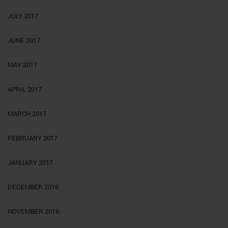
JULY 2017
JUNE 2017
MAY 2017
APRIL 2017
MARCH 2017
FEBRUARY 2017
JANUARY 2017
DECEMBER 2016
NOVEMBER 2016