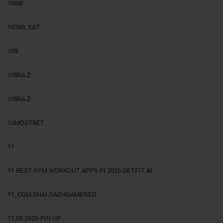
1058I
10700_SAT
109
1090A Z
1090A Z
10MOSTBET
11
11 BEST GYM WORKOUT APPS IN 2026 GETFIT AI
11_COM.SNAI.DASHGAMERED
11.05.2026-PIN UP