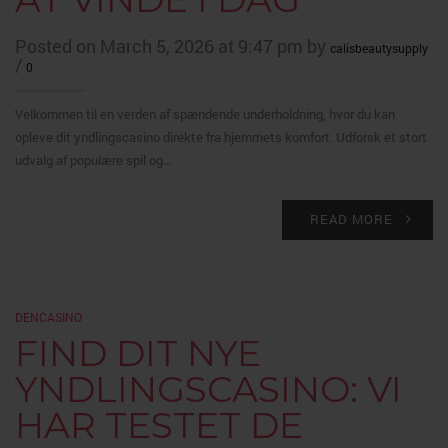
Posted on March 5, 2026 at 9:47 pm by
calisbeautysupply
/
0
Velkommen til en verden af spændende underholdning, hvor du kan
opleve dit yndlingscasino direkte fra hjemmets komfort. Udforsk et stort
udvalg af populære spil og…
READ MORE
DENCASINO
FIND DIT NYE
YNDLINGSCASINO: VI
HAR TESTET DE