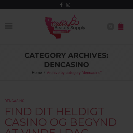
CATEGORY ARCHIVES:
DENCASINO
Home
/
Archive by category "dencasino"
DENCASINO
FIND DIT HELDIGT
CASINO OG BEGYND
AT VINDE I DAG