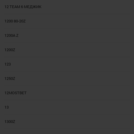
12 TEAM 6 МЕДЖИК
1200 80-20Z
1200A Z
1200Z
123
1250Z
12MOSTBET
13
1300Z