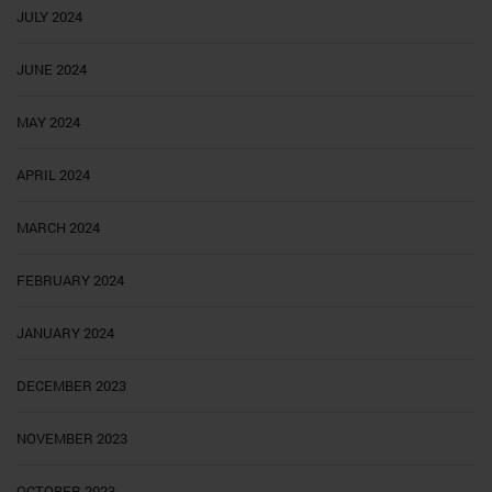
JULY 2024
JUNE 2024
MAY 2024
APRIL 2024
MARCH 2024
FEBRUARY 2024
JANUARY 2024
DECEMBER 2023
NOVEMBER 2023
OCTOBER 2023