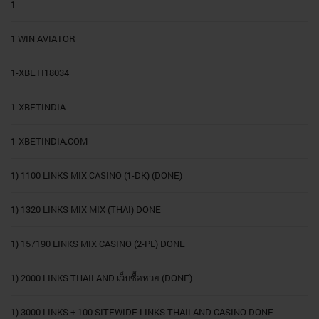
1
1 WIN AVIATOR
1-XBETI18034
1-XBETINDIA
1-XBETINDIA.COM
1) 1100 LINKS MIX CASINO (1-DK) (DONE)
1) 1320 LINKS MIX MIX (THAI) DONE
1) 157190 LINKS MIX CASINO (2-PL) DONE
1) 2000 LINKS THAILAND เว็บซื้อหวย (DONE)
1) 3000 LINKS + 100 SITEWIDE LINKS THAILAND CASINO DONE