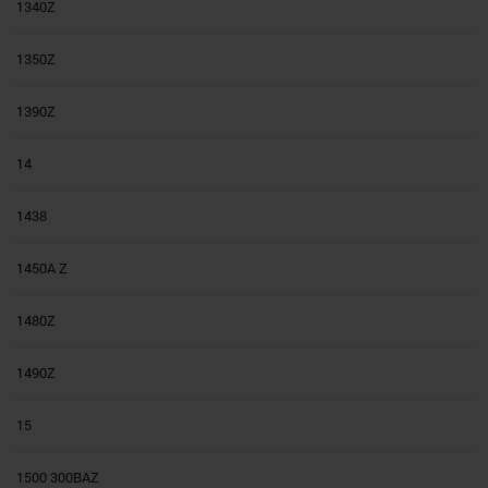
1340Z
1350Z
1390Z
14
1438
1450A Z
1480Z
1490Z
15
1500 300BAZ