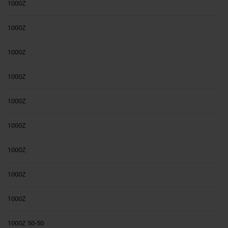
1000Z
1000Z
1000Z
1000Z
1000Z
1000Z
1000Z
1000Z
1000Z
1000Z 50-50