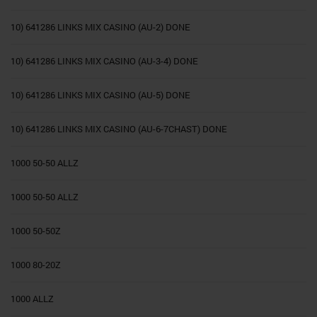
10) 641286 LINKS MIX CASINO (AU-2) DONE
10) 641286 LINKS MIX CASINO (AU-3-4) DONE
10) 641286 LINKS MIX CASINO (AU-5) DONE
10) 641286 LINKS MIX CASINO (AU-6-7CHAST) DONE
1000 50-50 ALLZ
1000 50-50 ALLZ
1000 50-50Z
1000 80-20Z
1000 ALLZ