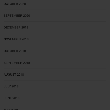
OCTOBER 2020
SEPTEMBER 2020
DECEMBER 2018
NOVEMBER 2018
OCTOBER 2018
SEPTEMBER 2018
AUGUST 2018
JULY 2018
JUNE 2018
MAY 2018