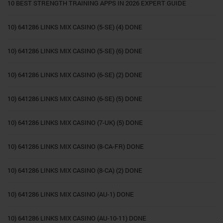
10 BEST STRENGTH TRAINING APPS IN 2026 EXPERT GUIDE
10) 641286 LINKS MIX CASINO (5-SE) (4) DONE
10) 641286 LINKS MIX CASINO (5-SE) (6) DONE
10) 641286 LINKS MIX CASINO (6-SE) (2) DONE
10) 641286 LINKS MIX CASINO (6-SE) (5) DONE
10) 641286 LINKS MIX CASINO (7-UK) (5) DONE
10) 641286 LINKS MIX CASINO (8-CA-FR) DONE
10) 641286 LINKS MIX CASINO (8-CA) (2) DONE
10) 641286 LINKS MIX CASINO (AU-1) DONE
10) 641286 LINKS MIX CASINO (AU-10-11) DONE