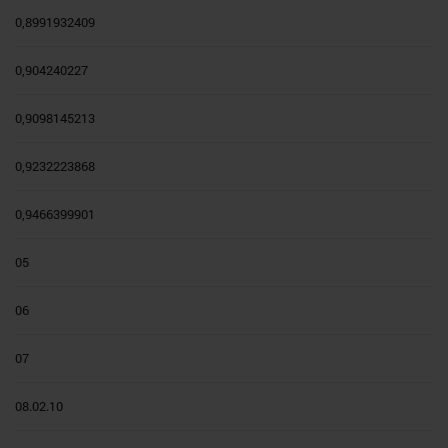
0,8991932409
0,904240227
0,9098145213
0,9232223868
0,9466399901
05
06
07
08.02.10