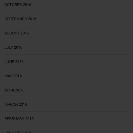
OCTOBER 2016
SEPTEMBER 2016
AUGUST 2016
JULY 2016
JUNE 2016
MAY 2016
APRIL 2016
MARCH 2016
FEBRUARY 2016
JANUARY 2016