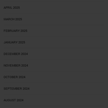
APRIL 2025
MARCH 2025
FEBRUARY 2025
JANUARY 2025
DECEMBER 2024
NOVEMBER 2024
OCTOBER 2024
SEPTEMBER 2024
AUGUST 2024