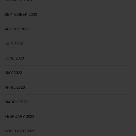
SEPTEMBER 2023
AUGUST 2023
JULY 2023
JUNE 2023
MAY 2023
APRIL 2023
MARCH 2023
FEBRUARY 2023
NOVEMBER 2022