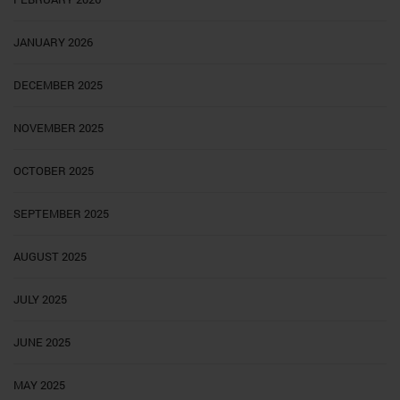
JANUARY 2026
DECEMBER 2025
NOVEMBER 2025
OCTOBER 2025
SEPTEMBER 2025
AUGUST 2025
JULY 2025
JUNE 2025
MAY 2025