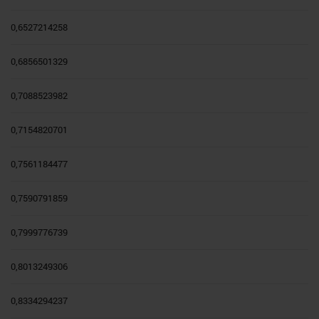
0,6527214258
0,6856501329
0,7088523982
0,7154820701
0,7561184477
0,7590791859
0,7999776739
0,8013249306
0,8334294237