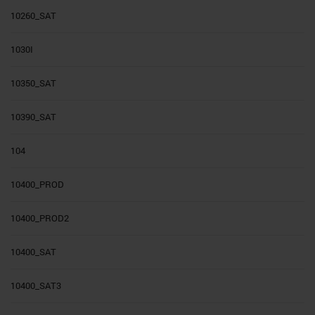
10260_SAT
1030I
10350_SAT
10390_SAT
104
10400_PROD
10400_PROD2
10400_SAT
10400_SAT3