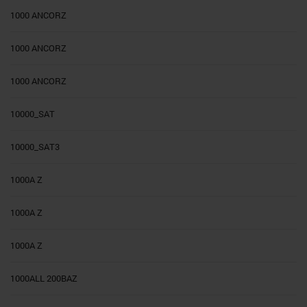
1000 ANCORZ
1000 ANCORZ
1000 ANCORZ
10000_SAT
10000_SAT3
1000A Z
1000A Z
1000A Z
1000ALL 200BAZ