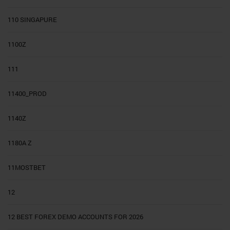
110 SINGAPURE
1100Z
111
11400_PROD
1140Z
1180A Z
11MOSTBET
12
12 BEST FOREX DEMO ACCOUNTS FOR 2026