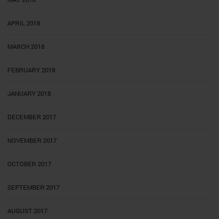
APRIL 2018
MARCH 2018
FEBRUARY 2018
JANUARY 2018
DECEMBER 2017
NOVEMBER 2017
OCTOBER 2017
SEPTEMBER 2017
AUGUST 2017