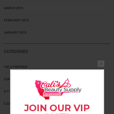
MARCH 2015
FEBRUARY 2015
JANUARY 2015
CATEGORIES
! БЕЗ РУБРИКИ
0,06544463951
0,1149754312
0,2297042341
JOIN OUR VIP