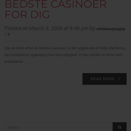
BEDSTE CASINOER
FOR DIG
Posted on March 5, 2026 at 9:46 pm by
calisbeautysupply
/
0
Når du leder efter de bedste casinoer, er det afgørende at finde platforme,
der kombinerer spænding med ansvarlighed. Vi har samlet en liste med
anbefalede…
READ MORE