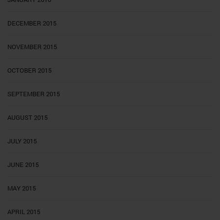
DECEMBER 2015
NOVEMBER 2015
OCTOBER 2015
SEPTEMBER 2015
AUGUST 2015
JULY 2015
JUNE 2015
MAY 2015
APRIL 2015