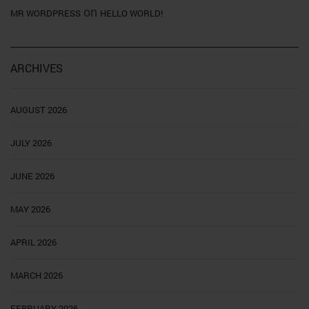
on
MR WORDPRESS
HELLO WORLD!
ARCHIVES
AUGUST 2026
JULY 2026
JUNE 2026
MAY 2026
APRIL 2026
MARCH 2026
FEBRUARY 2026