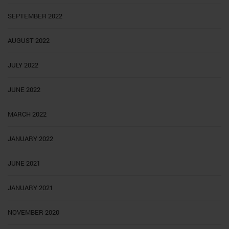
SEPTEMBER 2022
AUGUST 2022
JULY 2022
JUNE 2022
MARCH 2022
JANUARY 2022
JUNE 2021
JANUARY 2021
NOVEMBER 2020