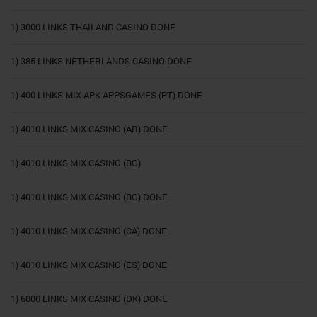
1) 3000 LINKS THAILAND CASINO DONE
1) 385 LINKS NETHERLANDS CASINO DONE
1) 400 LINKS MIX APK APPSGAMES (PT) DONE
1) 4010 LINKS MIX CASINO (AR) DONE
1) 4010 LINKS MIX CASINO (BG)
1) 4010 LINKS MIX CASINO (BG) DONE
1) 4010 LINKS MIX CASINO (CA) DONE
1) 4010 LINKS MIX CASINO (ES) DONE
1) 6000 LINKS MIX CASINO (DK) DONE