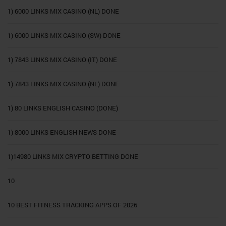
1) 6000 LINKS MIX CASINO (NL) DONE
1) 6000 LINKS MIX CASINO (SW) DONE
1) 7843 LINKS MIX CASINO (IT) DONE
1) 7843 LINKS MIX CASINO (NL) DONE
1) 80 LINKS ENGLISH CASINO (DONE)
1) 8000 LINKS ENGLISH NEWS DONE
1)14980 LINKS MIX CRYPTO BETTING DONE
10
10 BEST FITNESS TRACKING APPS OF 2026