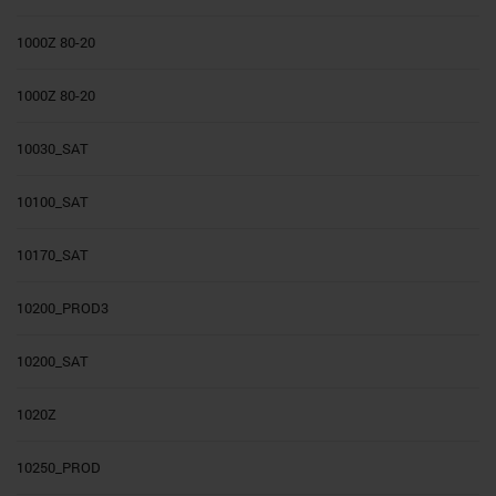
1000Z 80-20
1000Z 80-20
10030_SAT
10100_SAT
10170_SAT
10200_PROD3
10200_SAT
1020Z
10250_PROD