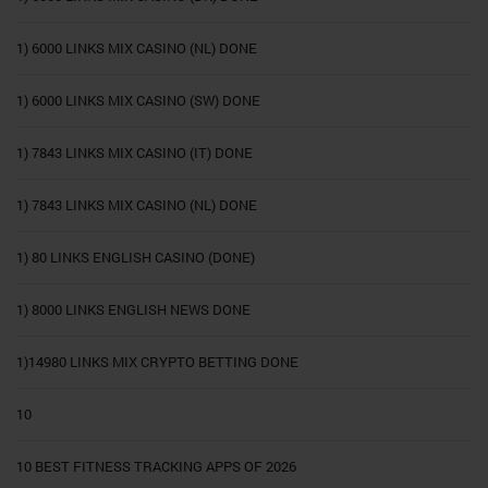
1) 6000 LINKS MIX CASINO (NL) DONE
1) 6000 LINKS MIX CASINO (SW) DONE
1) 7843 LINKS MIX CASINO (IT) DONE
1) 7843 LINKS MIX CASINO (NL) DONE
1) 80 LINKS ENGLISH CASINO (DONE)
1) 8000 LINKS ENGLISH NEWS DONE
1)14980 LINKS MIX CRYPTO BETTING DONE
10
10 BEST FITNESS TRACKING APPS OF 2026