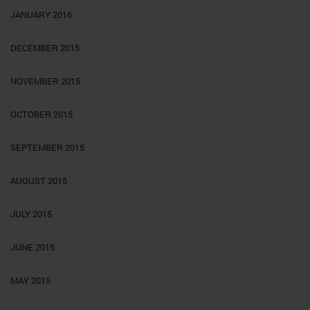
JANUARY 2016
DECEMBER 2015
NOVEMBER 2015
OCTOBER 2015
SEPTEMBER 2015
AUGUST 2015
JULY 2015
JUNE 2015
MAY 2015