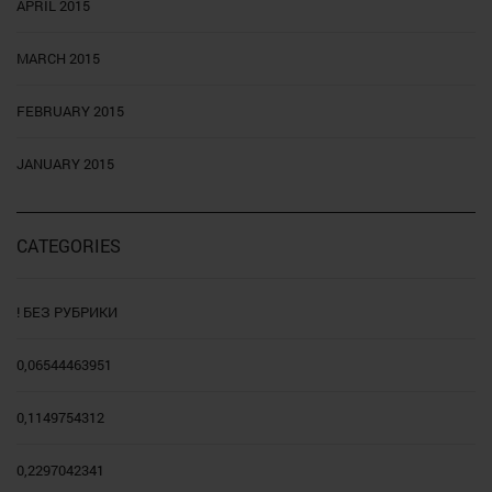
APRIL 2015
MARCH 2015
FEBRUARY 2015
JANUARY 2015
CATEGORIES
! БЕЗ РУБРИКИ
0,06544463951
0,1149754312
0,2297042341