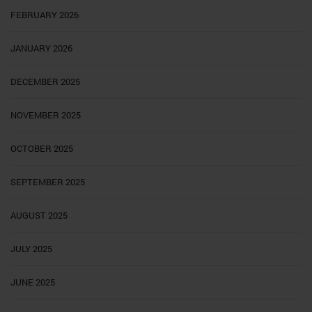
FEBRUARY 2026
JANUARY 2026
DECEMBER 2025
NOVEMBER 2025
OCTOBER 2025
SEPTEMBER 2025
AUGUST 2025
JULY 2025
JUNE 2025