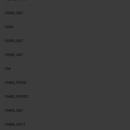
10260_SAT
1030I
10350_SAT
10390_SAT
104
10400_PROD
10400_PROD2
10400_SAT
10400_SAT3