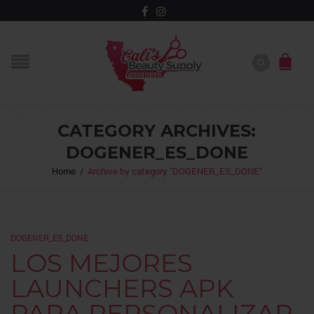
CATEGORY ARCHIVES:
DOGENER_ES_DONE
Home
/
Archive by category "DOGENER_ES_DONE"
DOGENER_ES_DONE
LOS MEJORES
LAUNCHERS APK
PARA PERSONALIZAR