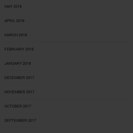
MAY 2018
APRIL 2018
MARCH 2018
FEBRUARY 2018
JANUARY 2018
DECEMBER 2017
NOVEMBER 2017
OCTOBER 2017
SEPTEMBER 2017