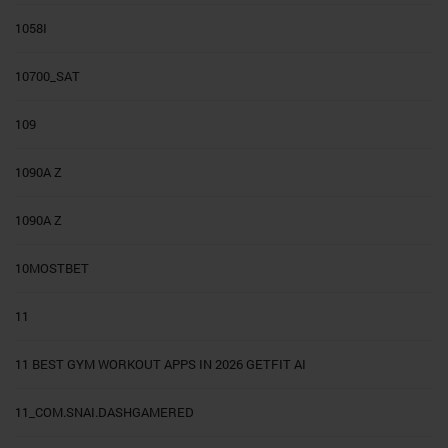
1058I
10700_SAT
109
1090A Z
1090A Z
10MOSTBET
11
11 BEST GYM WORKOUT APPS IN 2026 GETFIT AI
11_COM.SNAI.DASHGAMERED