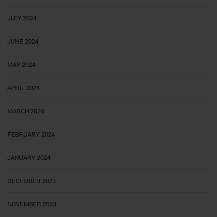
JULY 2024
JUNE 2024
MAY 2024
APRIL 2024
MARCH 2024
FEBRUARY 2024
JANUARY 2024
DECEMBER 2023
NOVEMBER 2023