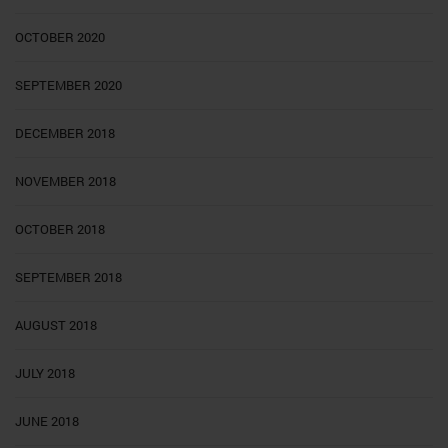
OCTOBER 2020
SEPTEMBER 2020
DECEMBER 2018
NOVEMBER 2018
OCTOBER 2018
SEPTEMBER 2018
AUGUST 2018
JULY 2018
JUNE 2018