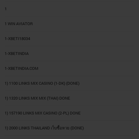
1
1 WIN AVIATOR
1-XBETI18034
1-XBETINDIA
1-XBETINDIA.COM
1) 1100 LINKS MIX CASINO (1-DK) (DONE)
1) 1320 LINKS MIX MIX (THAI) DONE
1) 157190 LINKS MIX CASINO (2-PL) DONE
1) 2000 LINKS THAILAND เว็บซื้อหวย (DONE)