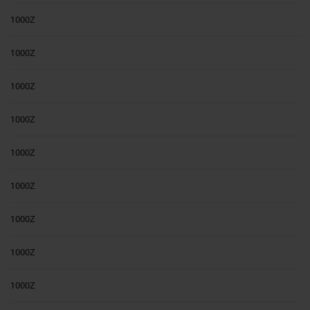
1000Z
1000Z
1000Z
1000Z
1000Z
1000Z
1000Z
1000Z
1000Z