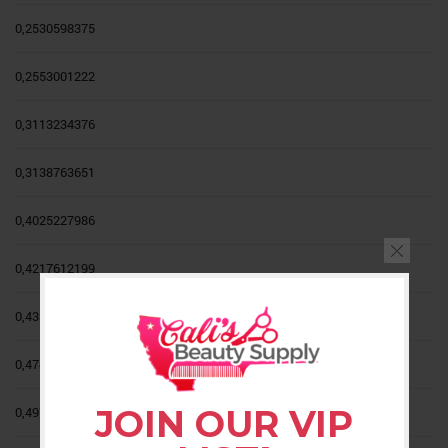
0,2530598375
0,2553001222
0,3113234376
0,3138763651
0,4025227986
0,4217612199
0,4331499615
0,4749626498
JOIN OUR VIP
0,4972748472