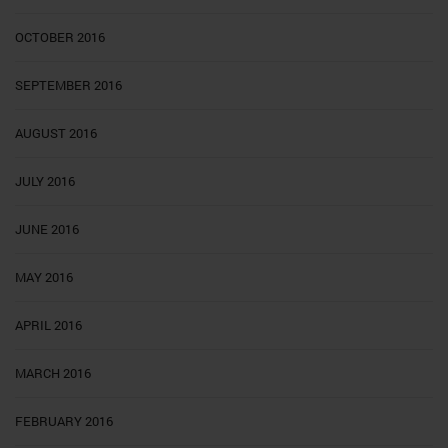
OCTOBER 2016
SEPTEMBER 2016
AUGUST 2016
JULY 2016
JUNE 2016
MAY 2016
APRIL 2016
MARCH 2016
FEBRUARY 2016