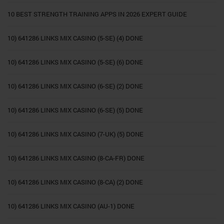
10 BEST STRENGTH TRAINING APPS IN 2026 EXPERT GUIDE
10) 641286 LINKS MIX CASINO (5-SE) (4) DONE
10) 641286 LINKS MIX CASINO (5-SE) (6) DONE
10) 641286 LINKS MIX CASINO (6-SE) (2) DONE
10) 641286 LINKS MIX CASINO (6-SE) (5) DONE
10) 641286 LINKS MIX CASINO (7-UK) (5) DONE
10) 641286 LINKS MIX CASINO (8-CA-FR) DONE
10) 641286 LINKS MIX CASINO (8-CA) (2) DONE
10) 641286 LINKS MIX CASINO (AU-1) DONE