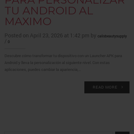
TU ANDROID AL
MAXIMO
Posted on April 23, 2026 at 1:42 pm by
calisbeautysupply
/
0
Descubre cómo transformar tu dispositivo con un Launcher APK para
Android y lleva la personalización al siguiente nivel. Con estas
aplicaciones, puedes cambiar la apariencia,…
READ MORE