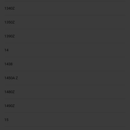
1340Z
1350Z
1390Z
14
1438
1450A Z
1480Z
1490Z
15