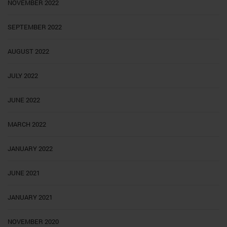
NOVEMBER 2022
SEPTEMBER 2022
AUGUST 2022
JULY 2022
JUNE 2022
MARCH 2022
JANUARY 2022
JUNE 2021
JANUARY 2021
NOVEMBER 2020