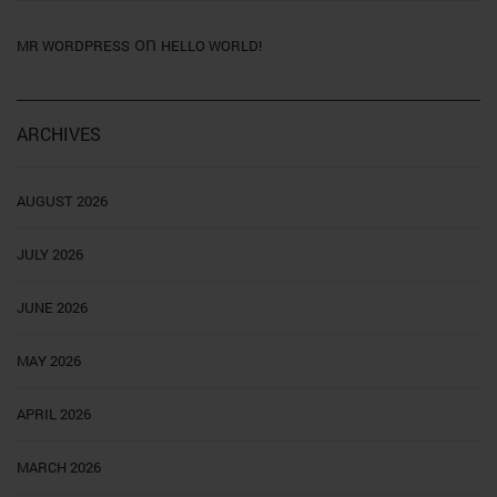
on
MR WORDPRESS
HELLO WORLD!
ARCHIVES
AUGUST 2026
JULY 2026
JUNE 2026
MAY 2026
APRIL 2026
MARCH 2026