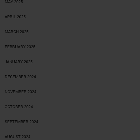
MAY 2025
APRIL 2025
MARCH 2025
FEBRUARY 2025
JANUARY 2025
DECEMBER 2024
NOVEMBER 2024
OCTOBER 2024
SEPTEMBER 2024
AUGUST 2024