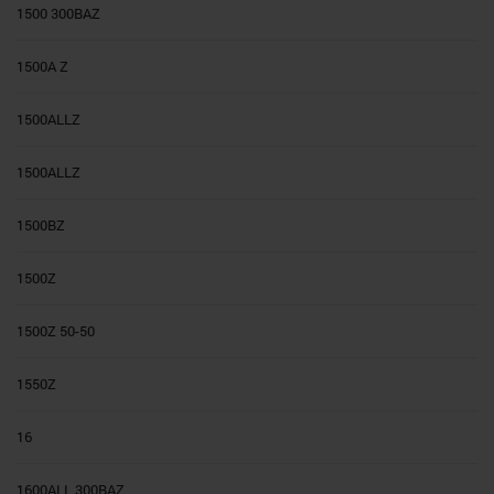
1500 300BAZ
1500A Z
1500ALLZ
1500ALLZ
1500BZ
1500Z
1500Z 50-50
1550Z
16
1600ALL 300BAZ