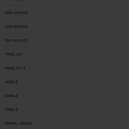
1000 ANCORZ
1000 ANCORZ
1000 ANCORZ
10000_SAT
10000_SAT3
1000A Z
1000A Z
1000A Z
1000ALL 200BAZ