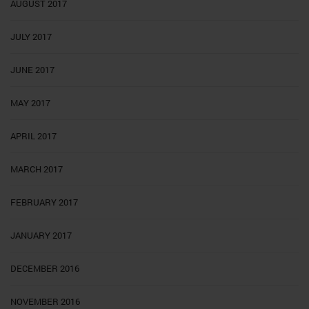
AUGUST 2017
JULY 2017
JUNE 2017
MAY 2017
APRIL 2017
MARCH 2017
FEBRUARY 2017
JANUARY 2017
DECEMBER 2016
NOVEMBER 2016