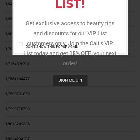
LIST!
0,6467342111
0,6527214258
Get exclusive access to beauty tips
and discounts for our VIP List
0,6856501329
customers only. Join the Cali’s VIP
DON'T SHOW THIS POPUP AGAIN
0,7088523982
List today and get
15% OFF
your next
order!
0,7154820701
0,7561184477
SIGN ME UP!
0,7590791859
0,7999776739
0,8013249306
0,8334294237