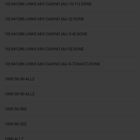
10) 641286 LINKS MIX CASINO (AU-10-11) DONE
10) 641286 LINKS MIX CASINO (AU-2) DONE
10) 641286 LINKS MIX CASINO (AU-3-4) DONE
10) 641286 LINKS MIX CASINO (AU-5) DONE
10) 641286 LINKS MIX CASINO (AU-6-7CHAST) DONE
1000 50-50 ALLZ
1000 50-50 ALLZ
1000 50-50Z
1000 80-20Z
1000 ALLZ