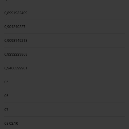
0,8991932409
0,904240227
0,9098145213
0,9232223868
0,9466399901
05
06
07
08.02.10