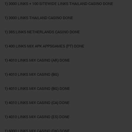
1) 3000 LINKS + 100 SITEWIDE LINKS THAILAND CASINO DONE
1) 3000 LINKS THAILAND CASINO DONE
1) 385 LINKS NETHERLANDS CASINO DONE
1) 400 LINKS MIX APK APPSGAMES (PT) DONE
1) 4010 LINKS MIX CASINO (AR) DONE
1) 4010 LINKS MIX CASINO (BG)
1) 4010 LINKS MIX CASINO (BG) DONE
1) 4010 LINKS MIX CASINO (CA) DONE
1) 4010 LINKS MIX CASINO (ES) DONE
1) 6000 LINKS MIX CASINO (DK) DONE