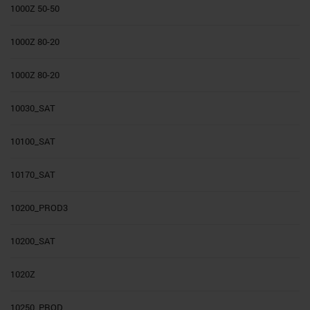
1000Z 50-50
1000Z 80-20
1000Z 80-20
10030_SAT
10100_SAT
10170_SAT
10200_PROD3
10200_SAT
1020Z
10250_PROD