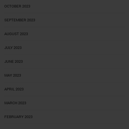
OCTOBER 2023
SEPTEMBER 2023
AUGUST 2023
JULY 2023
JUNE 2023
MAY 2023
APRIL 2023
MARCH 2023
FEBRUARY 2023