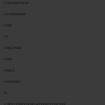
11.05.2026-PIN UP
110 SINGAPURE
1100Z
111
11400_PROD
1140Z
1180A Z
11MOSTBET
12
12 BEST FOREX DEMO ACCOUNTS FOR 2026