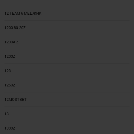
12 TEAM 6 МЕДЖИК
1200 80-20Z
1200A Z
1200Z
123
1250Z
12MOSTBET
13
1300Z