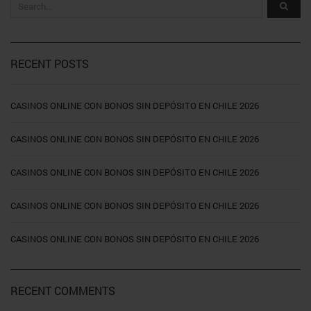
RECENT POSTS
CASINOS ONLINE CON BONOS SIN DEPÓSITO EN CHILE 2026
CASINOS ONLINE CON BONOS SIN DEPÓSITO EN CHILE 2026
CASINOS ONLINE CON BONOS SIN DEPÓSITO EN CHILE 2026
CASINOS ONLINE CON BONOS SIN DEPÓSITO EN CHILE 2026
CASINOS ONLINE CON BONOS SIN DEPÓSITO EN CHILE 2026
RECENT COMMENTS