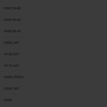
1000Z 50-50
1000Z 80-20
1000Z 80-20
10030_SAT
10100_SAT
10170_SAT
10200_PROD3
10200_SAT
1020Z