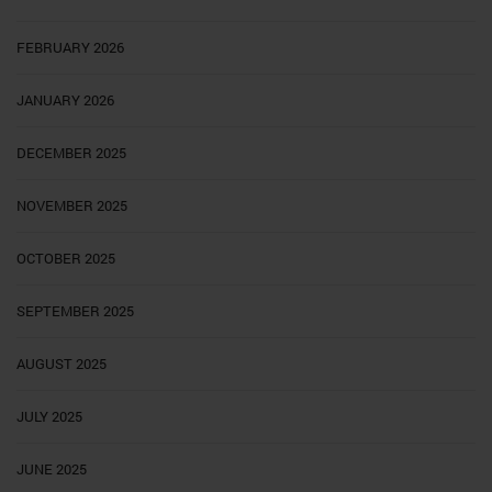
FEBRUARY 2026
JANUARY 2026
DECEMBER 2025
NOVEMBER 2025
OCTOBER 2025
SEPTEMBER 2025
AUGUST 2025
JULY 2025
JUNE 2025