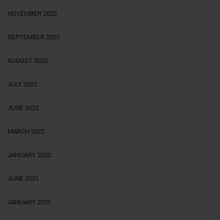
NOVEMBER 2022
SEPTEMBER 2022
AUGUST 2022
JULY 2022
JUNE 2022
MARCH 2022
JANUARY 2022
JUNE 2021
JANUARY 2021