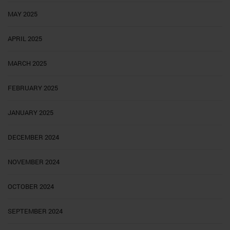
MAY 2025
APRIL 2025
MARCH 2025
FEBRUARY 2025
JANUARY 2025
DECEMBER 2024
NOVEMBER 2024
OCTOBER 2024
SEPTEMBER 2024