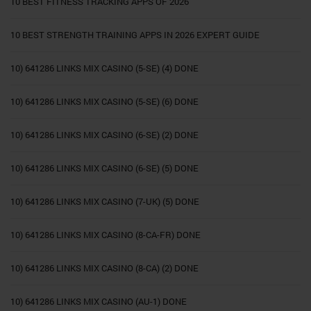
10 BEST FITNESS TRACKING APPS OF 2026
10 BEST STRENGTH TRAINING APPS IN 2026 EXPERT GUIDE
10) 641286 LINKS MIX CASINO (5-SE) (4) DONE
10) 641286 LINKS MIX CASINO (5-SE) (6) DONE
10) 641286 LINKS MIX CASINO (6-SE) (2) DONE
10) 641286 LINKS MIX CASINO (6-SE) (5) DONE
10) 641286 LINKS MIX CASINO (7-UK) (5) DONE
10) 641286 LINKS MIX CASINO (8-CA-FR) DONE
10) 641286 LINKS MIX CASINO (8-CA) (2) DONE
10) 641286 LINKS MIX CASINO (AU-1) DONE