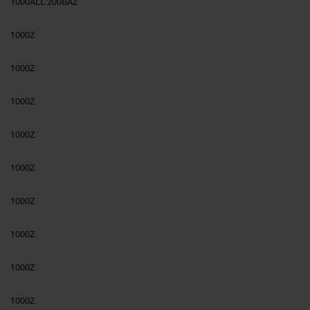
1000ALL 200BAZ
1000Z
1000Z
1000Z
1000Z
1000Z
1000Z
1000Z
1000Z
1000Z