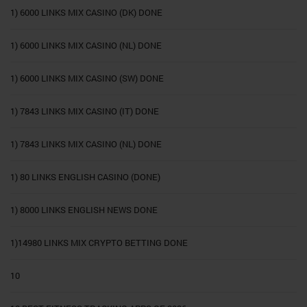
1) 6000 LINKS MIX CASINO (DK) DONE
1) 6000 LINKS MIX CASINO (NL) DONE
1) 6000 LINKS MIX CASINO (SW) DONE
1) 7843 LINKS MIX CASINO (IT) DONE
1) 7843 LINKS MIX CASINO (NL) DONE
1) 80 LINKS ENGLISH CASINO (DONE)
1) 8000 LINKS ENGLISH NEWS DONE
1)14980 LINKS MIX CRYPTO BETTING DONE
10