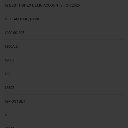
12 BEST FOREX DEMO ACCOUNTS FOR 2026
12 TEAM 6 МЕДЖИК
1200 80-20Z
1200A Z
1200Z
123
1250Z
12MOSTBET
13