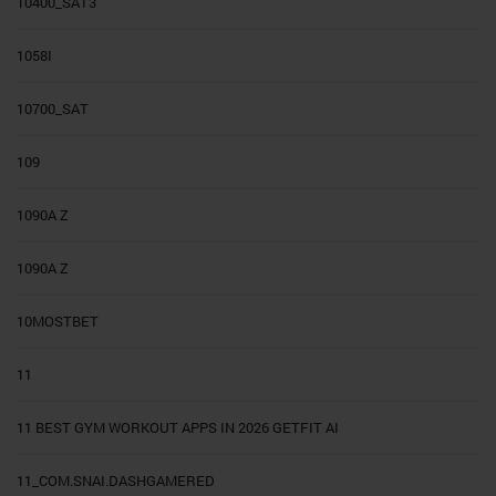
10400_SAT3
1058I
10700_SAT
109
1090A Z
1090A Z
10MOSTBET
11
11 BEST GYM WORKOUT APPS IN 2026 GETFIT AI
11_COM.SNAI.DASHGAMERED