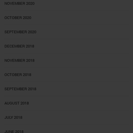
NOVEMBER 2020
OCTOBER 2020
SEPTEMBER 2020
DECEMBER 2018
NOVEMBER 2018
OCTOBER 2018
SEPTEMBER 2018
AUGUST 2018
JULY 2018
JUNE 2018