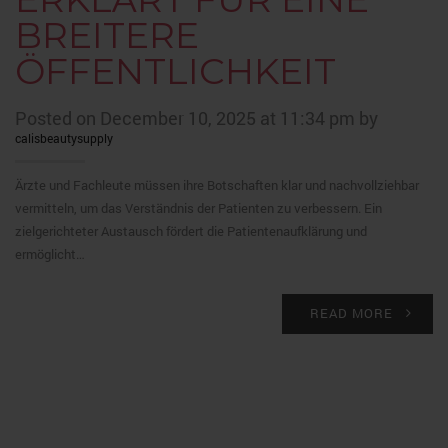
BREITERE
ÖFFENTLICHKEIT
Posted on December 10, 2025 at 11:34 pm by
calisbeautysupply
Ärzte und Fachleute müssen ihre Botschaften klar und nachvollziehbar
vermitteln, um das Verständnis der Patienten zu verbessern. Ein
zielgerichteter Austausch fördert die Patientenaufklärung und
ermöglicht…
READ MORE