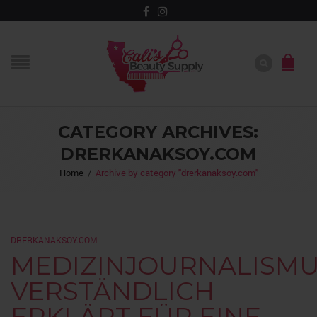
CATEGORY ARCHIVES:
DRERKANAKSOY.COM
Home
/
Archive by category "drerkanaksoy.com"
DRERKANAKSOY.COM
MEDIZINJOURNALISM
VERSTÄNDLICH
ERKLÄRT FÜR EINE