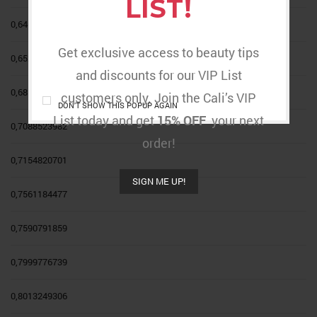
LIST!
0,6467342111
Get exclusive access to beauty tips
0,6527214258
and discounts for our VIP List
0,6856501329
customers only. Join the Cali’s VIP
DON'T SHOW THIS POPUP AGAIN
List today and get
15% OFF
your next
0,7088523982
order!
0,7154820701
SIGN ME UP!
0,7561184477
0,7590791859
0,7999776739
0,8013249306