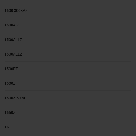
1500 300BAZ
1500A Z
1500ALLZ
1500ALLZ
1500BZ
1500Z
1500Z 50-50
1550Z
16