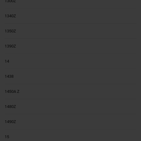
1300Z
1340Z
1350Z
1390Z
14
1438
1450A Z
1480Z
1490Z
15