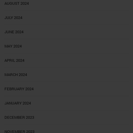
AUGUST 2024
JULY 2024
JUNE 2024
MAY 2024
APRIL 2024
MARCH 2024
FEBRUARY 2024
JANUARY 2024
DECEMBER 2023
NOVEMBER 2023