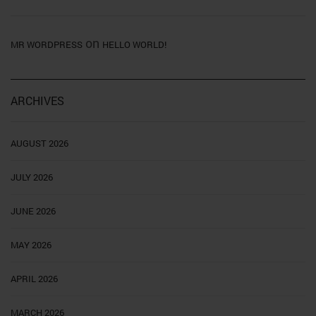
on
MR WORDPRESS
HELLO WORLD!
ARCHIVES
AUGUST 2026
JULY 2026
JUNE 2026
MAY 2026
APRIL 2026
MARCH 2026