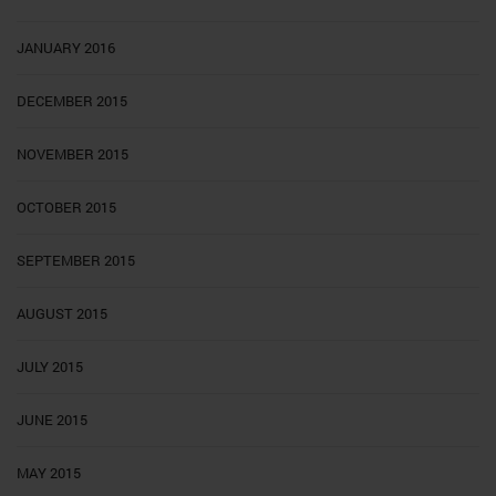
JANUARY 2016
DECEMBER 2015
NOVEMBER 2015
OCTOBER 2015
SEPTEMBER 2015
AUGUST 2015
JULY 2015
JUNE 2015
MAY 2015