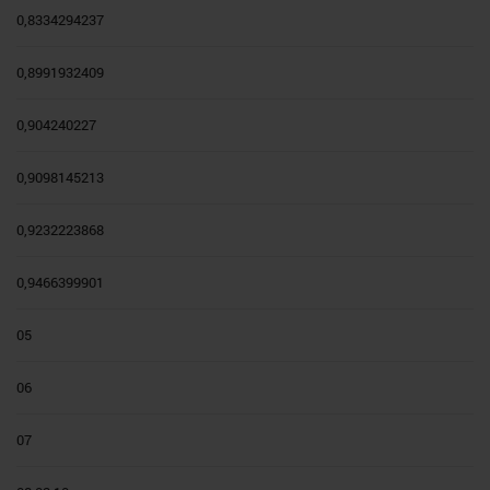
0,8334294237
0,8991932409
0,904240227
0,9098145213
0,9232223868
0,9466399901
05
06
07