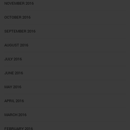
NOVEMBER 2016
OCTOBER 2016
SEPTEMBER 2016
AUGUST 2016
JULY 2016
JUNE 2016
MAY 2016
APRIL 2016
MARCH 2016
FEBRUARY 2016