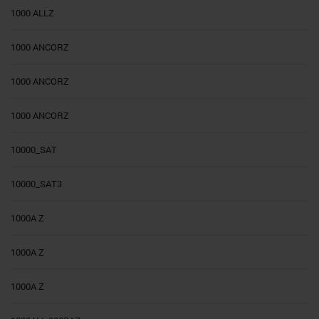
1000 ALLZ
1000 ANCORZ
1000 ANCORZ
1000 ANCORZ
10000_SAT
10000_SAT3
1000A Z
1000A Z
1000A Z