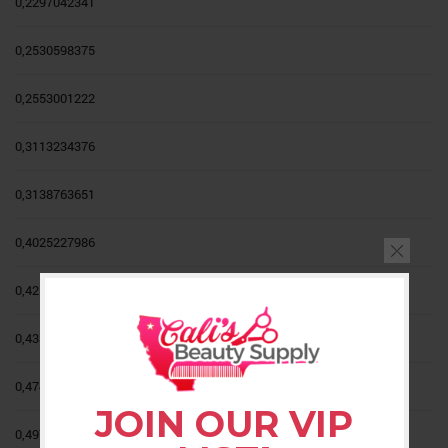
0,2297042341
0,2530598375
0,2553001222
0,3113234376
0,3138763651
0,4025227986
0,4217612199
0,4331499615
0,4749626498
JOIN OUR VIP
0,4972748472