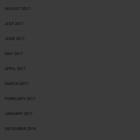
AUGUST 2017
JULY 2017
JUNE 2017
MAY 2017
APRIL 2017
MARCH 2017
FEBRUARY 2017
JANUARY 2017
DECEMBER 2016