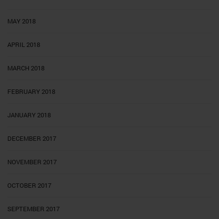
MAY 2018
APRIL 2018
MARCH 2018
FEBRUARY 2018
JANUARY 2018
DECEMBER 2017
NOVEMBER 2017
OCTOBER 2017
SEPTEMBER 2017