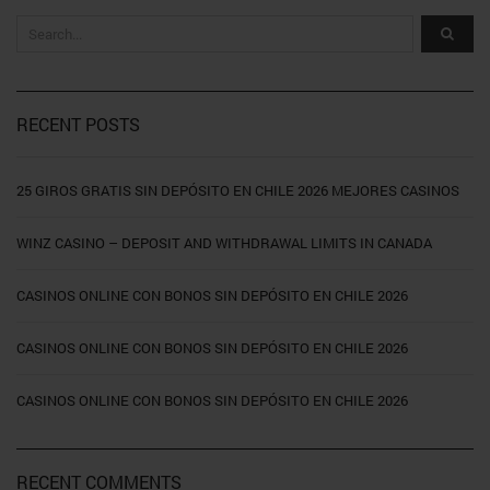
RECENT POSTS
25 GIROS GRATIS SIN DEPÓSITO EN CHILE 2026 MEJORES CASINOS
WINZ CASINO – DEPOSIT AND WITHDRAWAL LIMITS IN CANADA
CASINOS ONLINE CON BONOS SIN DEPÓSITO EN CHILE 2026
CASINOS ONLINE CON BONOS SIN DEPÓSITO EN CHILE 2026
CASINOS ONLINE CON BONOS SIN DEPÓSITO EN CHILE 2026
RECENT COMMENTS