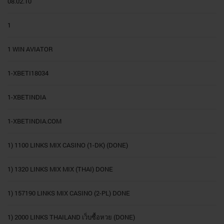
08.02.10
1
1 WIN AVIATOR
1-XBETI18034
1-XBETINDIA
1-XBETINDIA.COM
1) 1100 LINKS MIX CASINO (1-DK) (DONE)
1) 1320 LINKS MIX MIX (THAI) DONE
1) 157190 LINKS MIX CASINO (2-PL) DONE
1) 2000 LINKS THAILAND เว็บซื้อหวย (DONE)