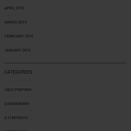
APRIL 2015
MARCH 2015
FEBRUARY 2015
JANUARY 2015
CATEGORIES
! БЕЗ РУБРИКИ
0,06544463951
0,1149754312