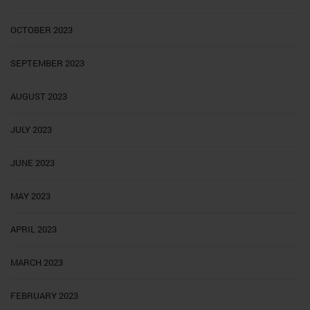
OCTOBER 2023
SEPTEMBER 2023
AUGUST 2023
JULY 2023
JUNE 2023
MAY 2023
APRIL 2023
MARCH 2023
FEBRUARY 2023