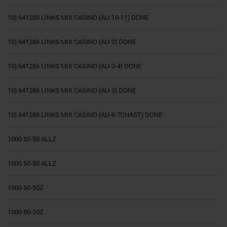
10) 641286 LINKS MIX CASINO (AU-10-11) DONE
10) 641286 LINKS MIX CASINO (AU-2) DONE
10) 641286 LINKS MIX CASINO (AU-3-4) DONE
10) 641286 LINKS MIX CASINO (AU-5) DONE
10) 641286 LINKS MIX CASINO (AU-6-7CHAST) DONE
1000 50-50 ALLZ
1000 50-50 ALLZ
1000 50-50Z
1000 80-20Z