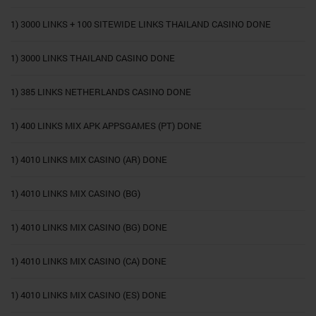
1) 3000 LINKS + 100 SITEWIDE LINKS THAILAND CASINO DONE
1) 3000 LINKS THAILAND CASINO DONE
1) 385 LINKS NETHERLANDS CASINO DONE
1) 400 LINKS MIX APK APPSGAMES (PT) DONE
1) 4010 LINKS MIX CASINO (AR) DONE
1) 4010 LINKS MIX CASINO (BG)
1) 4010 LINKS MIX CASINO (BG) DONE
1) 4010 LINKS MIX CASINO (CA) DONE
1) 4010 LINKS MIX CASINO (ES) DONE