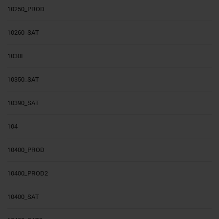
10250_PROD
10260_SAT
1030I
10350_SAT
10390_SAT
104
10400_PROD
10400_PROD2
10400_SAT