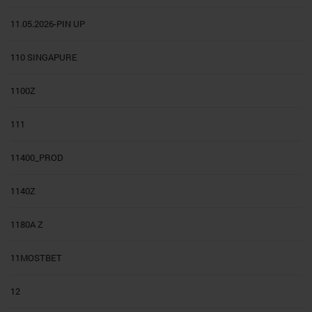
11.05.2026-PIN UP
110 SINGAPURE
1100Z
111
11400_PROD
1140Z
1180A Z
11MOSTBET
12