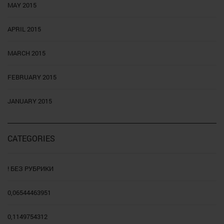
MAY 2015
APRIL 2015
MARCH 2015
FEBRUARY 2015
JANUARY 2015
CATEGORIES
! БЕЗ РУБРИКИ
0,06544463951
0,1149754312