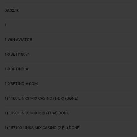
08.02.10
1
1 WIN AVIATOR
1-XBETI18034
1-XBETINDIA
1-XBETINDIA.COM
1) 1100 LINKS MIX CASINO (1-DK) (DONE)
1) 1320 LINKS MIX MIX (THAI) DONE
1) 157190 LINKS MIX CASINO (2-PL) DONE