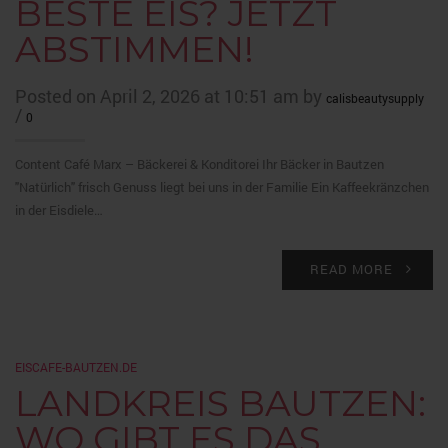
BESTE EIS? JETZT
ABSTIMMEN!
Posted on April 2, 2026 at 10:51 am by
calisbeautysupply
/
0
Content Café Marx – Bäckerei & Konditorei Ihr Bäcker in Bautzen
"Natürlich" frisch Genuss liegt bei uns in der Familie Ein Kaffeekränzchen
in der Eisdiele…
READ MORE
EISCAFE-BAUTZEN.DE
LANDKREIS BAUTZEN:
WO GIBT ES DAS