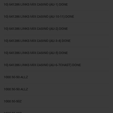
10) 641286 LINKS MIX CASINO (AU-1) DONE
10) 641286 LINKS MIX CASINO (AU-10-11) DONE
10) 641286 LINKS MIX CASINO (AU-2) DONE
10) 641286 LINKS MIX CASINO (AU-3-4) DONE
10) 641286 LINKS MIX CASINO (AU-5) DONE
10) 641286 LINKS MIX CASINO (AU-6-7CHAST) DONE
1000 50-50 ALLZ
1000 50-50 ALLZ
1000 50-50Z