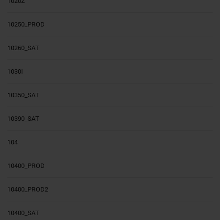
1020Z
10250_PROD
10260_SAT
1030I
10350_SAT
10390_SAT
104
10400_PROD
10400_PROD2
10400_SAT