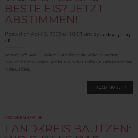
BESTE EIS? JETZT
ABSTIMMEN!
Posted on April 2, 2026 at 10:51 am by
calisbeautysupply
/
0
Content Café Marx – Bäckerei & Konditorei Ihr Bäcker in Bautzen
"Natürlich" frisch Genuss liegt bei uns in der Familie Ein Kaffeekränzchen
in der Eisdiele…
READ MORE
EISCAFE-BAUTZEN.DE
LANDKREIS BAUTZEN: