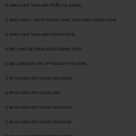
1) 2000 LINKS THAILAND เว็บซื้อหวย (DONE)
1) 3000 LINKS + 100 SITEWIDE LINKS THAILAND CASINO DONE
1) 3000 LINKS THAILAND CASINO DONE
1) 385 LINKS NETHERLANDS CASINO DONE
1) 400 LINKS MIX APK APPSGAMES (PT) DONE
1) 4010 LINKS MIX CASINO (AR) DONE
1) 4010 LINKS MIX CASINO (BG)
1) 4010 LINKS MIX CASINO (BG) DONE
1) 4010 LINKS MIX CASINO (CA) DONE