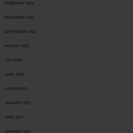
FEBRUARY 2023
NOVEMBER 2022
SEPTEMBER 2022
AUGUST 2022
JULY 2022
JUNE 2022
MARCH 2022
JANUARY 2022
JUNE 2021
JANUARY 2021