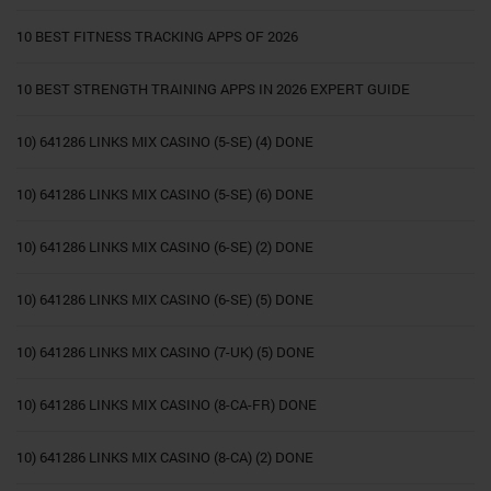
10 BEST FITNESS TRACKING APPS OF 2026
10 BEST STRENGTH TRAINING APPS IN 2026 EXPERT GUIDE
10) 641286 LINKS MIX CASINO (5-SE) (4) DONE
10) 641286 LINKS MIX CASINO (5-SE) (6) DONE
10) 641286 LINKS MIX CASINO (6-SE) (2) DONE
10) 641286 LINKS MIX CASINO (6-SE) (5) DONE
10) 641286 LINKS MIX CASINO (7-UK) (5) DONE
10) 641286 LINKS MIX CASINO (8-CA-FR) DONE
10) 641286 LINKS MIX CASINO (8-CA) (2) DONE