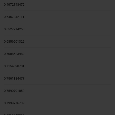
0,4972748472
0,6467342111
0,6527214258
0,6856501329
0,7088523982
0,7154820701
0,7561184477
0,7590791859
0,7999776739