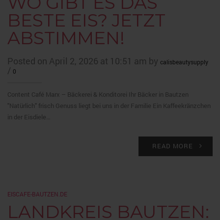
WO GIBT ES DAS
BESTE EIS? JETZT
ABSTIMMEN!
Posted on April 2, 2026 at 10:51 am by
calisbeautysupply
/
0
Content Café Marx – Bäckerei & Konditorei Ihr Bäcker in Bautzen
"Natürlich" frisch Genuss liegt bei uns in der Familie Ein Kaffeekränzchen
in der Eisdiele…
READ MORE
EISCAFE-BAUTZEN.DE
LANDKREIS BAUTZEN: