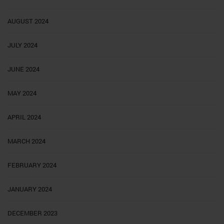
AUGUST 2024
JULY 2024
JUNE 2024
MAY 2024
APRIL 2024
MARCH 2024
FEBRUARY 2024
JANUARY 2024
DECEMBER 2023