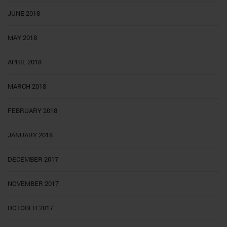
JUNE 2018
MAY 2018
APRIL 2018
MARCH 2018
FEBRUARY 2018
JANUARY 2018
DECEMBER 2017
NOVEMBER 2017
OCTOBER 2017