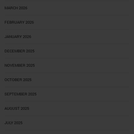
MARCH 2026
FEBRUARY 2026
JANUARY 2026
DECEMBER 2025
NOVEMBER 2025
OCTOBER 2025
SEPTEMBER 2025
AUGUST 2025
JULY 2025