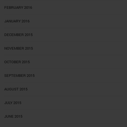
FEBRUARY 2016
JANUARY 2016
DECEMBER 2015
NOVEMBER 2015
OCTOBER 2015
SEPTEMBER 2015
AUGUST 2015
JULY 2015
JUNE 2015