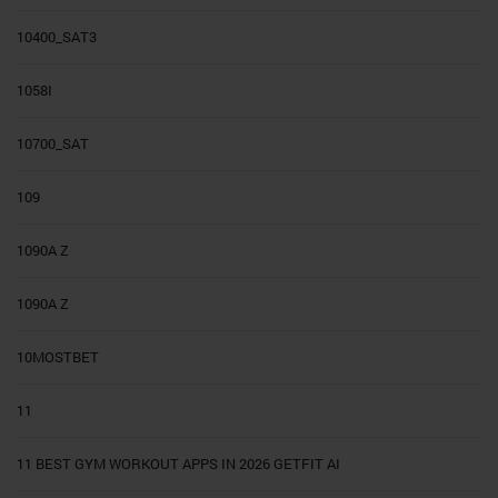
10400_SAT3
1058I
10700_SAT
109
1090A Z
1090A Z
10MOSTBET
11
11 BEST GYM WORKOUT APPS IN 2026 GETFIT AI