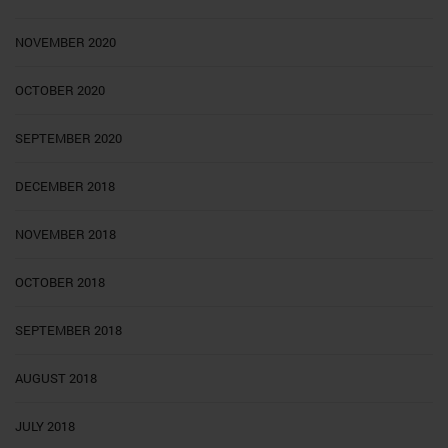
NOVEMBER 2020
OCTOBER 2020
SEPTEMBER 2020
DECEMBER 2018
NOVEMBER 2018
OCTOBER 2018
SEPTEMBER 2018
AUGUST 2018
JULY 2018