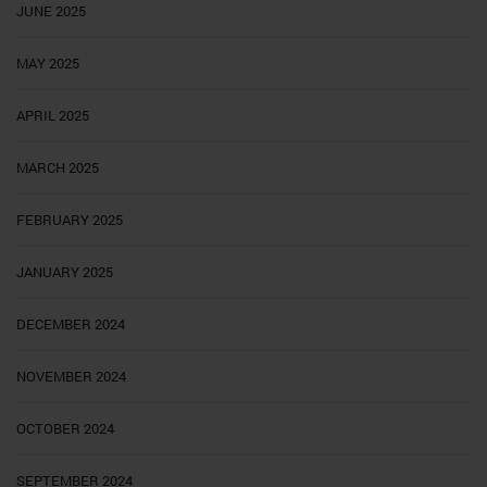
JUNE 2025
MAY 2025
APRIL 2025
MARCH 2025
FEBRUARY 2025
JANUARY 2025
DECEMBER 2024
NOVEMBER 2024
OCTOBER 2024
SEPTEMBER 2024