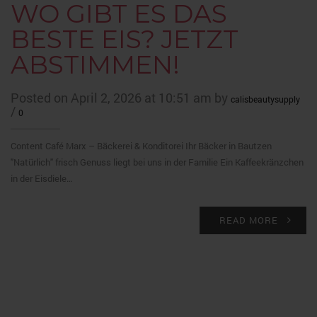
WO GIBT ES DAS
BESTE EIS? JETZT
ABSTIMMEN!
Posted on April 2, 2026 at 10:51 am by
calisbeautysupply
/
0
Content Café Marx – Bäckerei & Konditorei Ihr Bäcker in Bautzen
"Natürlich" frisch Genuss liegt bei uns in der Familie Ein Kaffeekränzchen
in der Eisdiele…
READ MORE