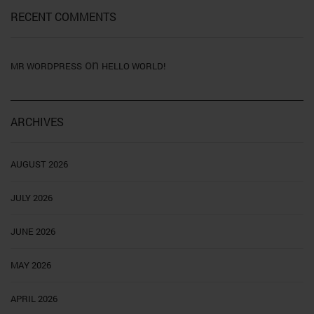
RECENT COMMENTS
on
MR WORDPRESS
HELLO WORLD!
ARCHIVES
AUGUST 2026
JULY 2026
JUNE 2026
MAY 2026
APRIL 2026