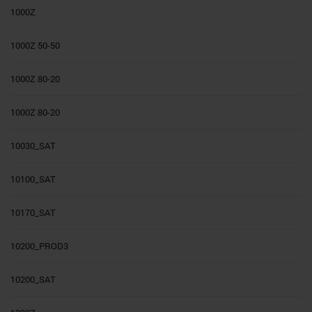
1000Z
1000Z 50-50
1000Z 80-20
1000Z 80-20
10030_SAT
10100_SAT
10170_SAT
10200_PROD3
10200_SAT