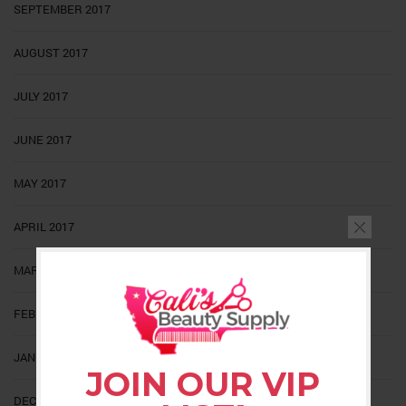
SEPTEMBER 2017
AUGUST 2017
JULY 2017
JUNE 2017
MAY 2017
APRIL 2017
MARCH 2017
FEBRUARY 2017
JANUARY 2017
JOIN OUR VIP
DECEMBER 2016