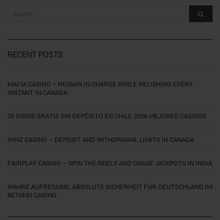
RECENT POSTS
MAFIA CASINO – REMAIN IN CHARGE WHILE RELISHING EVERY
INSTANT IN CANADA
25 GIROS GRATIS SIN DEPÓSITO EN CHILE 2026 MEJORES CASINOS
WINZ CASINO – DEPOSIT AND WITHDRAWAL LIMITS IN CANADA
FAIRPLAY CASINO – SPIN THE REELS AND CHASE JACKPOTS IN INDIA
WAHRE AUFREGUNG, ABSOLUTE SICHERHEIT FÜR DEUTSCHLAND IM
BETAMO CASINO