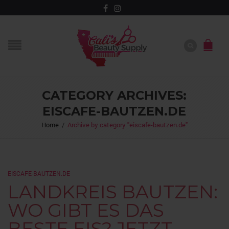
CATEGORY ARCHIVES:
EISCAFE-BAUTZEN.DE
Home
/
Archive by category "eiscafe-bautzen.de"
EISCAFE-BAUTZEN.DE
LANDKREIS BAUTZEN:
WO GIBT ES DAS
BESTE EIS? JETZT