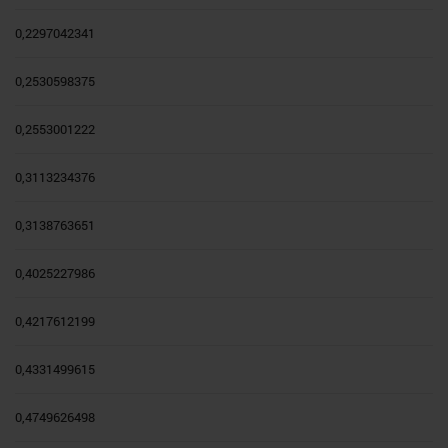
0,2297042341
0,2530598375
0,2553001222
0,3113234376
0,3138763651
0,4025227986
0,4217612199
0,4331499615
0,4749626498