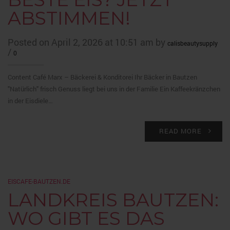
ABSTIMMEN!
Posted on April 2, 2026 at 10:51 am by
calisbeautysupply
/
0
Content Café Marx – Bäckerei & Konditorei Ihr Bäcker in Bautzen
"Natürlich" frisch Genuss liegt bei uns in der Familie Ein Kaffeekränzchen
in der Eisdiele…
READ MORE
EISCAFE-BAUTZEN.DE
LANDKREIS BAUTZEN:
WO GIBT ES DAS