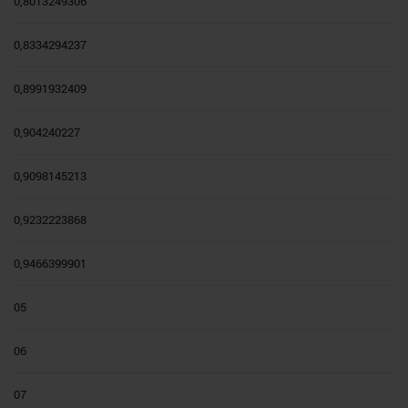
0,8013249306
0,8334294237
0,8991932409
0,904240227
0,9098145213
0,9232223868
0,9466399901
05
06
07