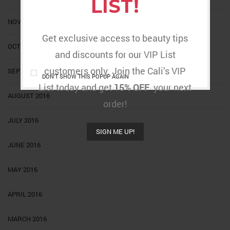
LIST!
NOVEMBER 2016
Get exclusive access to beauty tips
OCTOBER 2016
and discounts for our VIP List
customers only. Join the Cali’s VIP
SEPTEMBER 2016
DON'T SHOW THIS POPUP AGAIN
List today and get
15% OFF
your next
AUGUST 2016
order!
JULY 2016
SIGN ME UP!
JUNE 2016
MAY 2016
APRIL 2016
MARCH 2016