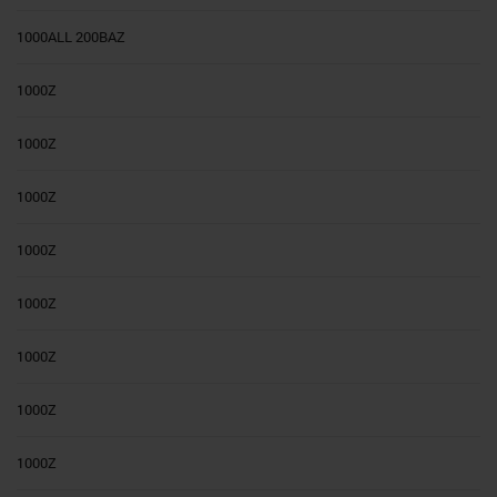
1000ALL 200BAZ
1000Z
1000Z
1000Z
1000Z
1000Z
1000Z
1000Z
1000Z