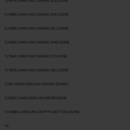
1) 4010 LINKS MIX CASINO (ES) DONE
1) 6000 LINKS MIX CASINO (DK) DONE
1) 6000 LINKS MIX CASINO (NL) DONE
1) 6000 LINKS MIX CASINO (SW) DONE
1) 7843 LINKS MIX CASINO (IT) DONE
1) 7843 LINKS MIX CASINO (NL) DONE
1) 80 LINKS ENGLISH CASINO (DONE)
1) 8000 LINKS ENGLISH NEWS DONE
1)14980 LINKS MIX CRYPTO BETTING DONE
10