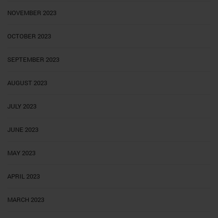
NOVEMBER 2023
OCTOBER 2023
SEPTEMBER 2023
AUGUST 2023
JULY 2023
JUNE 2023
MAY 2023
APRIL 2023
MARCH 2023