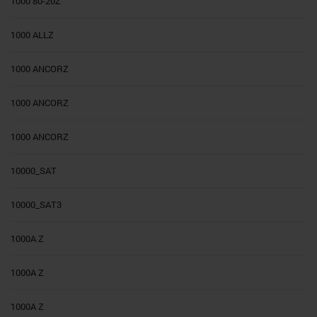
1000 80-20Z
1000 ALLZ
1000 ANCORZ
1000 ANCORZ
1000 ANCORZ
10000_SAT
10000_SAT3
1000A Z
1000A Z
1000A Z