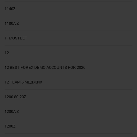
1140Z
1180A Z
11MOSTBET
12
12 BEST FOREX DEMO ACCOUNTS FOR 2026
12 TEAM 6 МЕДЖИК
1200 80-20Z
1200A Z
1200Z