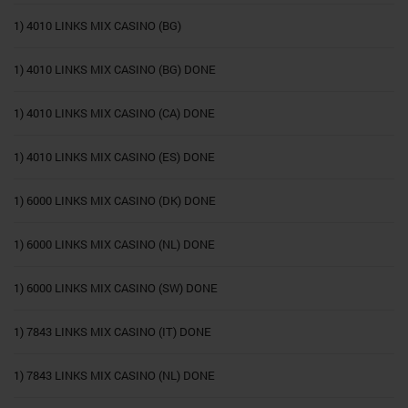
1) 4010 LINKS MIX CASINO (BG)
1) 4010 LINKS MIX CASINO (BG) DONE
1) 4010 LINKS MIX CASINO (CA) DONE
1) 4010 LINKS MIX CASINO (ES) DONE
1) 6000 LINKS MIX CASINO (DK) DONE
1) 6000 LINKS MIX CASINO (NL) DONE
1) 6000 LINKS MIX CASINO (SW) DONE
1) 7843 LINKS MIX CASINO (IT) DONE
1) 7843 LINKS MIX CASINO (NL) DONE