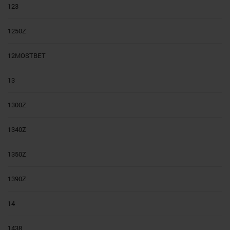
123
1250Z
12MOSTBET
13
1300Z
1340Z
1350Z
1390Z
14
1438