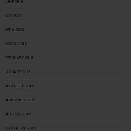
JUNE 2016
MAY 2016
APRIL 2016
MARCH 2016
FEBRUARY 2016
JANUARY 2016
DECEMBER 2015
NOVEMBER 2015
OCTOBER 2015
SEPTEMBER 2015