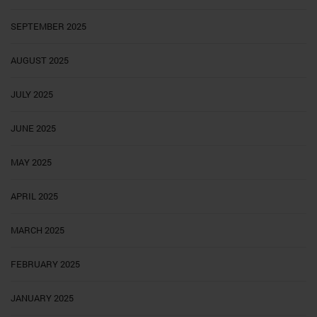
SEPTEMBER 2025
AUGUST 2025
JULY 2025
JUNE 2025
MAY 2025
APRIL 2025
MARCH 2025
FEBRUARY 2025
JANUARY 2025