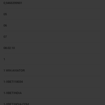
0,9466399901
05
06
07
08.02.10
1
1 WIN AVIATOR
1-XBETI18034
1-XBETINDIA
1-XBETINDIA.COM