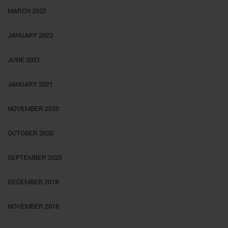
MARCH 2022
JANUARY 2022
JUNE 2021
JANUARY 2021
NOVEMBER 2020
OCTOBER 2020
SEPTEMBER 2020
DECEMBER 2018
NOVEMBER 2018