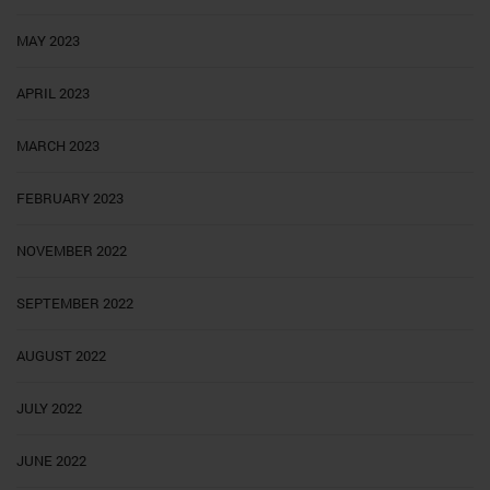
MAY 2023
APRIL 2023
MARCH 2023
FEBRUARY 2023
NOVEMBER 2022
SEPTEMBER 2022
AUGUST 2022
JULY 2022
JUNE 2022