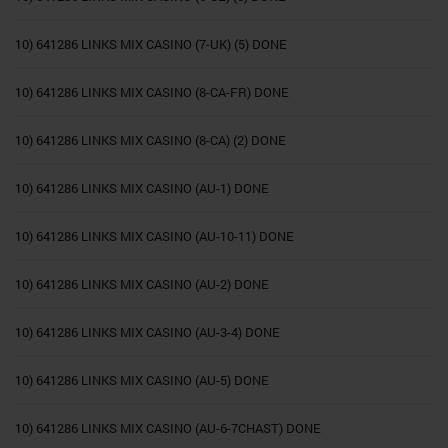
10) 641286 LINKS MIX CASINO (7-UK) (5) DONE
10) 641286 LINKS MIX CASINO (8-CA-FR) DONE
10) 641286 LINKS MIX CASINO (8-CA) (2) DONE
10) 641286 LINKS MIX CASINO (AU-1) DONE
10) 641286 LINKS MIX CASINO (AU-10-11) DONE
10) 641286 LINKS MIX CASINO (AU-2) DONE
10) 641286 LINKS MIX CASINO (AU-3-4) DONE
10) 641286 LINKS MIX CASINO (AU-5) DONE
10) 641286 LINKS MIX CASINO (AU-6-7CHAST) DONE