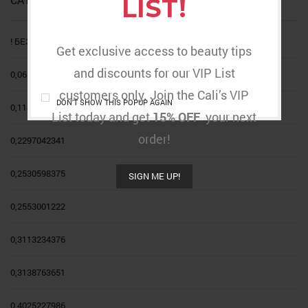
LIST!
! БЕЗ РУБРИКИ
Get exclusive access to beauty tips
and discounts for our VIP List
0,06544463951
customers only. Join the Cali’s VIP
DON'T SHOW THIS POPUP AGAIN
0,1149754312
List today and get
15% OFF
your next
order!
0,2297042341
0,2530598375
SIGN ME UP!
0,2553001222
0,3113234376
0,3138763651
0,4025227986