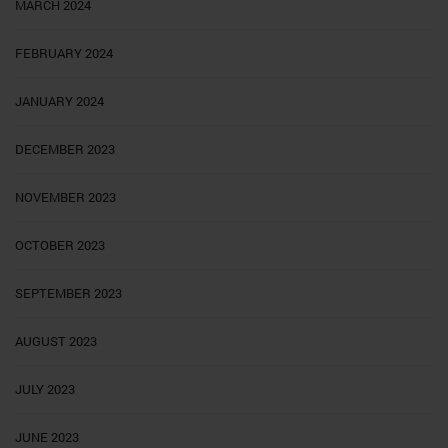
MARCH 2024
FEBRUARY 2024
JANUARY 2024
DECEMBER 2023
NOVEMBER 2023
OCTOBER 2023
SEPTEMBER 2023
AUGUST 2023
JULY 2023
JUNE 2023