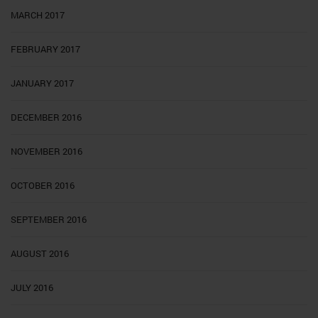
MARCH 2017
FEBRUARY 2017
JANUARY 2017
DECEMBER 2016
NOVEMBER 2016
OCTOBER 2016
SEPTEMBER 2016
AUGUST 2016
JULY 2016