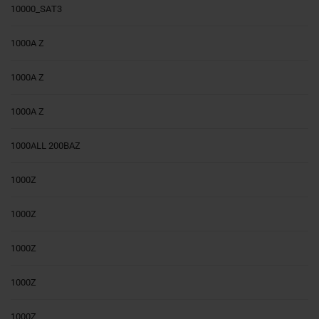
10000_SAT3
1000A Z
1000A Z
1000A Z
1000ALL 200BAZ
1000Z
1000Z
1000Z
1000Z
1000Z