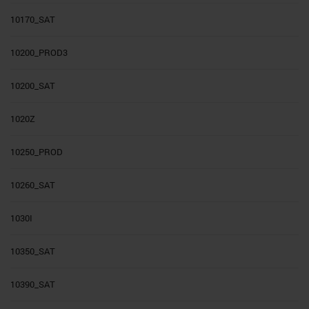
10170_SAT
10200_PROD3
10200_SAT
1020Z
10250_PROD
10260_SAT
1030I
10350_SAT
10390_SAT