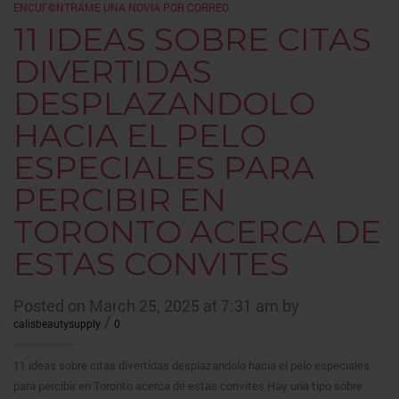
ENCUГ©NTRAME UNA NOVIA POR CORREO
11 IDEAS SOBRE CITAS
DIVERTIDAS
DESPLAZANDOLO
HACIA EL PELO
ESPECIALES PARA
PERCIBIR EN
TORONTO ACERCA DE
ESTAS CONVITES
Posted on March 25, 2025 at 7:31 am by
/
calisbeautysupply
0
11 ideas sobre citas divertidas desplazandolo hacia el pelo especiales
para percibir en Toronto acerca de estas convites Hay una tipo sobre