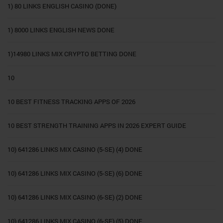
1) 80 LINKS ENGLISH CASINO (DONE)
1) 8000 LINKS ENGLISH NEWS DONE
1)14980 LINKS MIX CRYPTO BETTING DONE
10
10 BEST FITNESS TRACKING APPS OF 2026
10 BEST STRENGTH TRAINING APPS IN 2026 EXPERT GUIDE
10) 641286 LINKS MIX CASINO (5-SE) (4) DONE
10) 641286 LINKS MIX CASINO (5-SE) (6) DONE
10) 641286 LINKS MIX CASINO (6-SE) (2) DONE
10) 641286 LINKS MIX CASINO (6-SE) (5) DONE