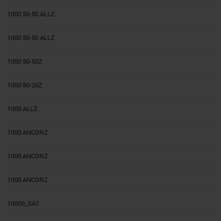
1000 50-50 ALLZ
1000 50-50 ALLZ
1000 50-50Z
1000 80-20Z
1000 ALLZ
1000 ANCORZ
1000 ANCORZ
1000 ANCORZ
10000_SAT