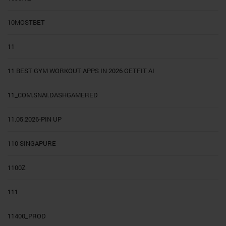
10MOSTBET
11
11 BEST GYM WORKOUT APPS IN 2026 GETFIT AI
11_COM.SNAI.DASHGAMERED
11.05.2026-PIN UP
110 SINGAPURE
1100Z
111
11400_PROD