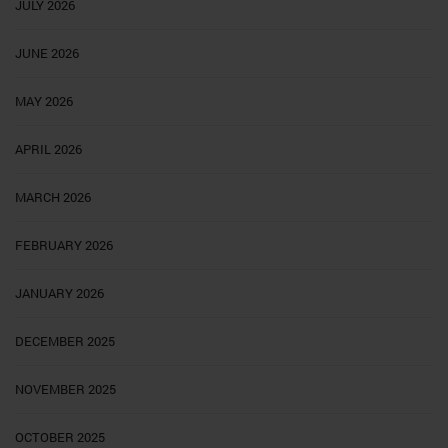
JULY 2026
JUNE 2026
MAY 2026
APRIL 2026
MARCH 2026
FEBRUARY 2026
JANUARY 2026
DECEMBER 2025
NOVEMBER 2025
OCTOBER 2025