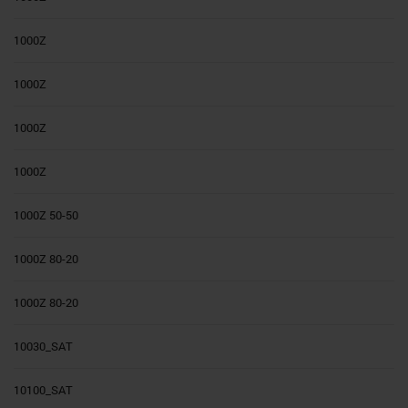
1000Z
1000Z
1000Z
1000Z
1000Z 50-50
1000Z 80-20
1000Z 80-20
10030_SAT
10100_SAT