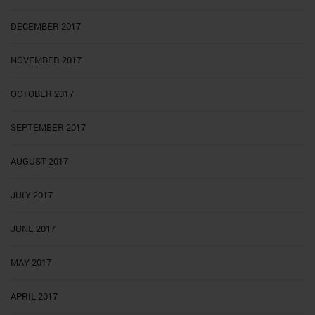
DECEMBER 2017
NOVEMBER 2017
OCTOBER 2017
SEPTEMBER 2017
AUGUST 2017
JULY 2017
JUNE 2017
MAY 2017
APRIL 2017