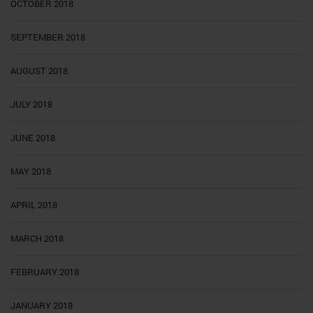
OCTOBER 2018
SEPTEMBER 2018
AUGUST 2018
JULY 2018
JUNE 2018
MAY 2018
APRIL 2018
MARCH 2018
FEBRUARY 2018
JANUARY 2018