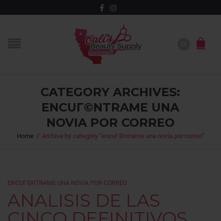
CATEGORY ARCHIVES:
ENCUГ©NTRAME UNA
NOVIA POR CORREO
Home
/
Archive by category "encuГ©ntrame una novia por correo"
ENCUГ©NTRAME UNA NOVIA POR CORREO
ANALISIS DE LAS
CINCO DEFINITIVOS