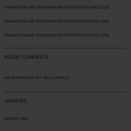
CASINOS ONLINE CON BONOS SIN DEPÓSITO EN CHILE 2026
CASINOS ONLINE CON BONOS SIN DEPÓSITO EN CHILE 2026
CASINOS ONLINE CON BONOS SIN DEPÓSITO EN CHILE 2026
RECENT COMMENTS
on
MR WORDPRESS
HELLO WORLD!
ARCHIVES
AUGUST 2026