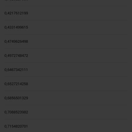
0,4217612199
0,4331499615
0,4749626498
0,4972748472
0,6467342111
0,6527214258
0,6856501329
0,7088523982
0,7154820701