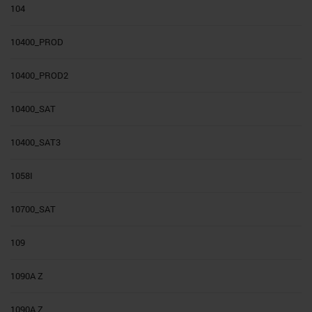
104
10400_PROD
10400_PROD2
10400_SAT
10400_SAT3
1058I
10700_SAT
109
1090A Z
1090A Z