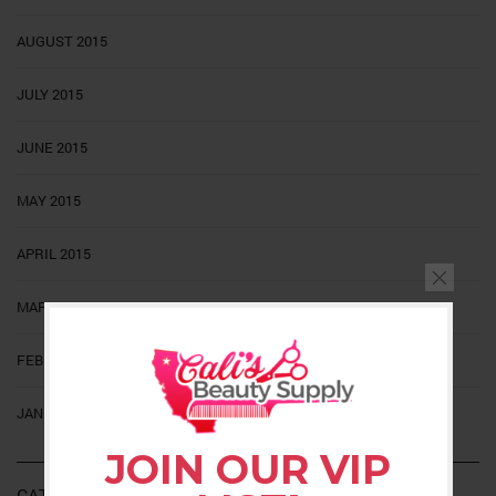
AUGUST 2015
JULY 2015
JUNE 2015
MAY 2015
APRIL 2015
MARCH 2015
FEBRUARY 2015
JANUARY 2015
JOIN OUR VIP
CATEGORIES