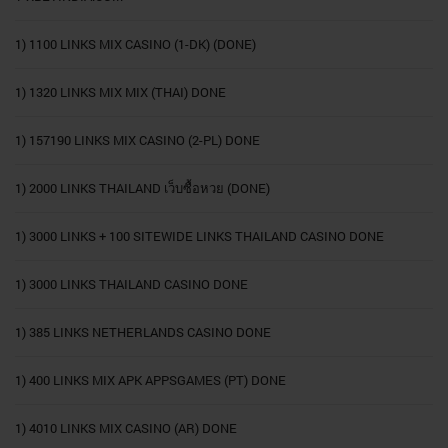
1) 1100 LINKS MIX CASINO (1-DK) (DONE)
1) 1320 LINKS MIX MIX (THAI) DONE
1) 157190 LINKS MIX CASINO (2-PL) DONE
1) 2000 LINKS THAILAND เว็บซื้อหวย (DONE)
1) 3000 LINKS + 100 SITEWIDE LINKS THAILAND CASINO DONE
1) 3000 LINKS THAILAND CASINO DONE
1) 385 LINKS NETHERLANDS CASINO DONE
1) 400 LINKS MIX APK APPSGAMES (PT) DONE
1) 4010 LINKS MIX CASINO (AR) DONE