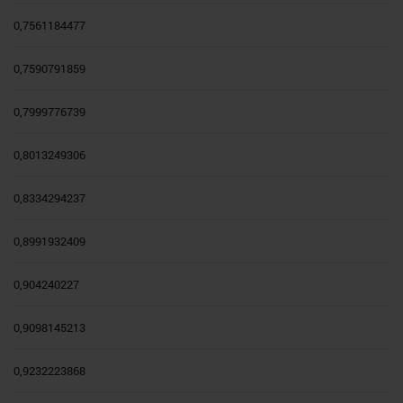
0,7561184477
0,7590791859
0,7999776739
0,8013249306
0,8334294237
0,8991932409
0,904240227
0,9098145213
0,9232223868