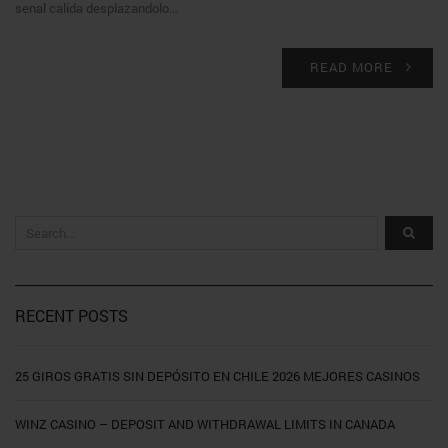
senal calida desplazandolo…
READ MORE
RECENT POSTS
25 GIROS GRATIS SIN DEPÓSITO EN CHILE 2026 MEJORES CASINOS
WINZ CASINO – DEPOSIT AND WITHDRAWAL LIMITS IN CANADA