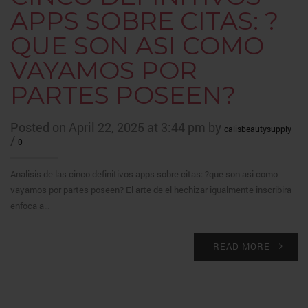
APPS SOBRE CITAS: ?
QUE SON ASI COMO
VAYAMOS POR
PARTES POSEEN?
Posted on April 22, 2025 at 3:44 pm by
calisbeautysupply
/
0
Analisis de las cinco definitivos apps sobre citas: ?que son asi como
vayamos por partes poseen? El arte de el hechizar igualmente inscribira
enfoca a…
READ MORE