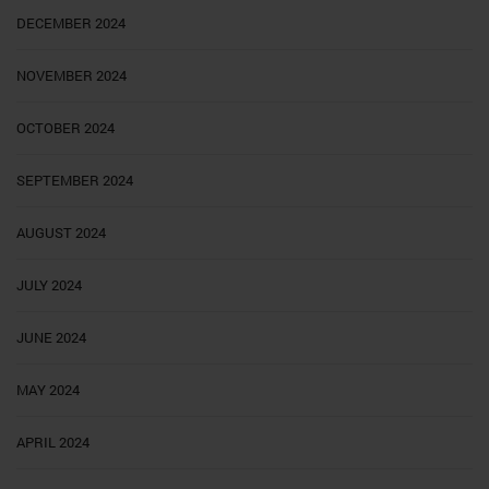
DECEMBER 2024
NOVEMBER 2024
OCTOBER 2024
SEPTEMBER 2024
AUGUST 2024
JULY 2024
JUNE 2024
MAY 2024
APRIL 2024