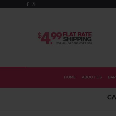
HOME
ABOUT US
BAR
CA