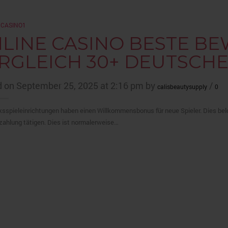
CASINO1
LINE CASINO BESTE BE
RGLEICH 30+ DEUTSCHE
 on September 25, 2025 at 2:16 pm by
/
calisbeautysupply
0
ksspieleinrichtungen haben einen Willkommensbonus für neue Spieler. Dies belo
zahlung tätigen. Dies ist normalerweise…