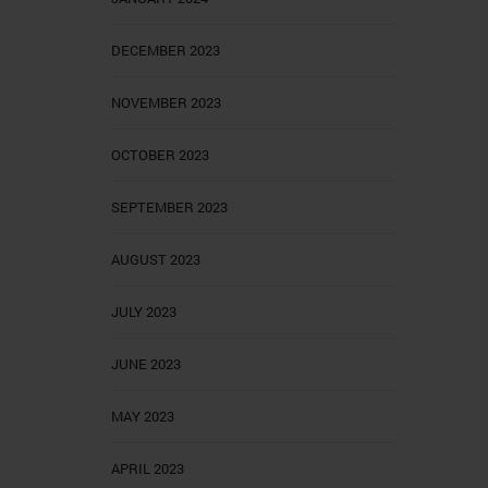
DECEMBER 2023
NOVEMBER 2023
OCTOBER 2023
SEPTEMBER 2023
AUGUST 2023
JULY 2023
JUNE 2023
MAY 2023
APRIL 2023