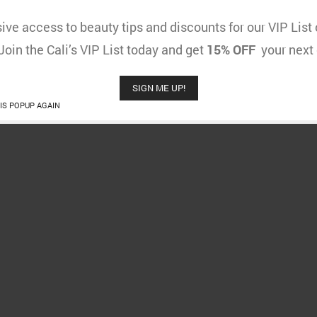
ive access to beauty tips and discounts for our VIP Lis
 Join the Cali’s VIP List today and get
15% OFF
your next 
SIGN ME UP!
IS POPUP AGAIN