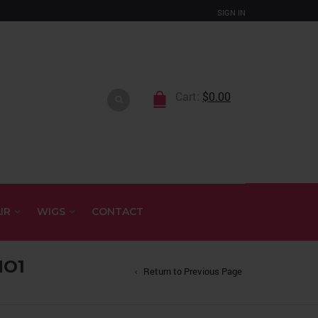
SIGN IN
Cart:
$
0.00
IR
WIGS
CONTACT
NO1
Return to Previous Page