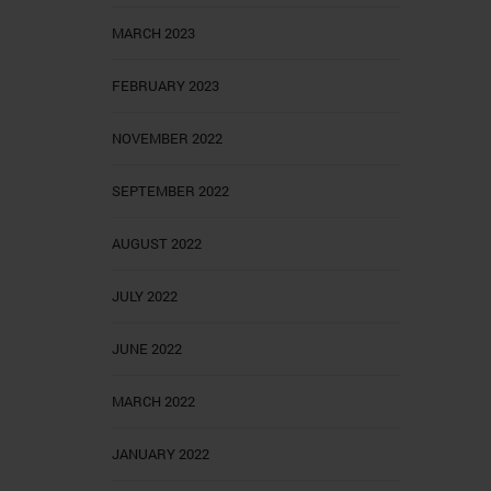
MARCH 2023
FEBRUARY 2023
NOVEMBER 2022
SEPTEMBER 2022
AUGUST 2022
JULY 2022
JUNE 2022
MARCH 2022
JANUARY 2022