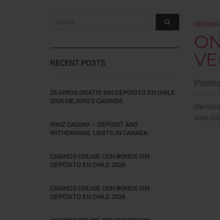
GERMAN 
ON
VE
RECENT POSTS
Posted
25 GIROS GRATIS SIN DEPÓSITO EN CHILE
2026 MEJORES CASINOS
Alle Glüc
erste Ein
WINZ CASINO – DEPOSIT AND
WITHDRAWAL LIMITS IN CANADA
CASINOS ONLINE CON BONOS SIN
DEPÓSITO EN CHILE 2026
CASINOS ONLINE CON BONOS SIN
DEPÓSITO EN CHILE 2026
CASINOS ONLINE CON BONOS SIN