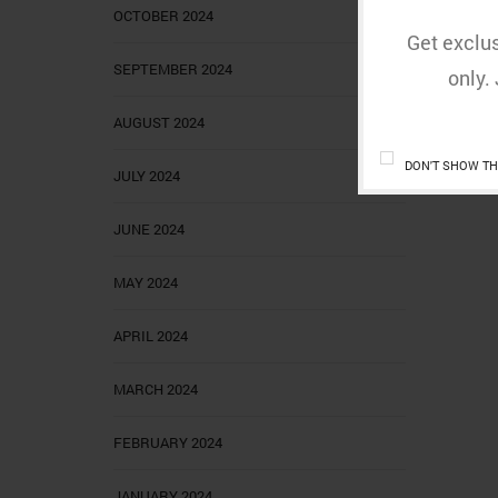
OCTOBER 2024
Get exclus
SEPTEMBER 2024
only.
AUGUST 2024
DON'T SHOW TH
JULY 2024
JUNE 2024
MAY 2024
APRIL 2024
MARCH 2024
FEBRUARY 2024
JANUARY 2024