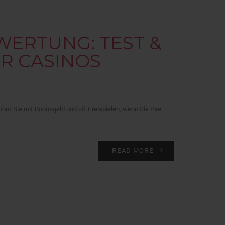
WERTUNG: TEST &
R CASINOS
hnt Sie mit Bonusgeld und oft Freispielen, wenn Sie Ihre
READ MORE