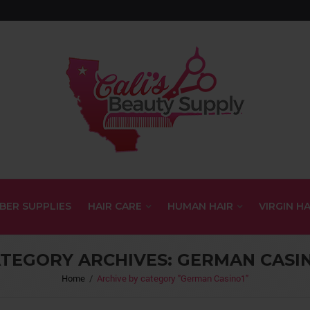
BER SUPPLIES
HAIR CARE
HUMAN HAIR
VIRGIN HA
TEGORY ARCHIVES: GERMAN CASI
Home
/
Archive by category "German Casino1"