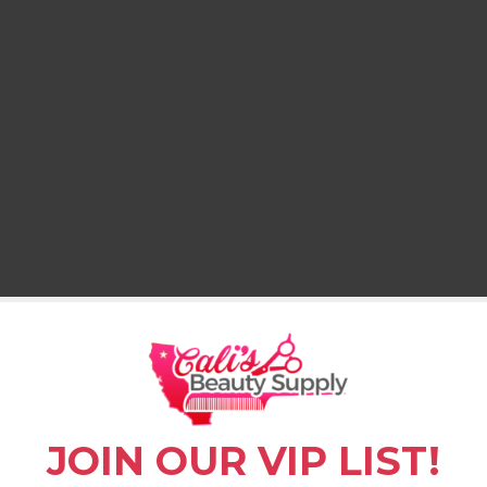
JOIN OUR VIP LIST!