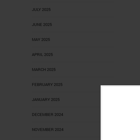
JULY 2025
JUNE 2025
MAY 2025
APRIL 2025
MARCH 2025
FEBRUARY 2025
JANUARY 2025
DECEMBER 2024
NOVEMBER 2024