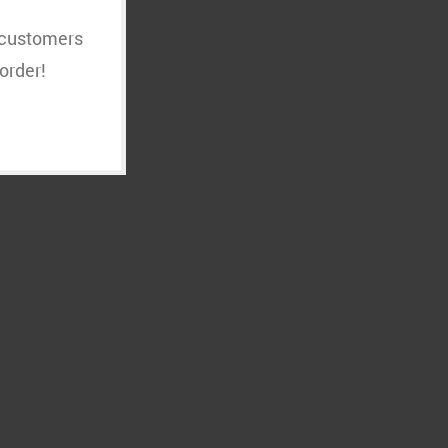
t customers
order!