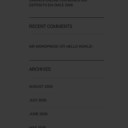
DEPÓSITO EN CHILE 2026
RECENT COMMENTS
on
MR WORDPRESS
HELLO WORLD!
ARCHIVES
AUGUST 2026
JULY 2026
JUNE 2026
MAY 2026