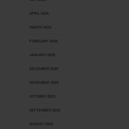
APRIL 2026
MARCH 2026
FEBRUARY 2026
JANUARY 2026
DECEMBER 2025
NOVEMBER 2025
OCTOBER 2025
SEPTEMBER 2025
AUGUST 2025