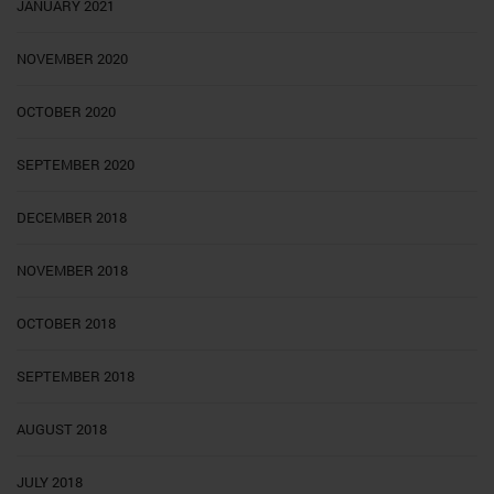
JANUARY 2021
NOVEMBER 2020
OCTOBER 2020
SEPTEMBER 2020
DECEMBER 2018
NOVEMBER 2018
OCTOBER 2018
SEPTEMBER 2018
AUGUST 2018
JULY 2018