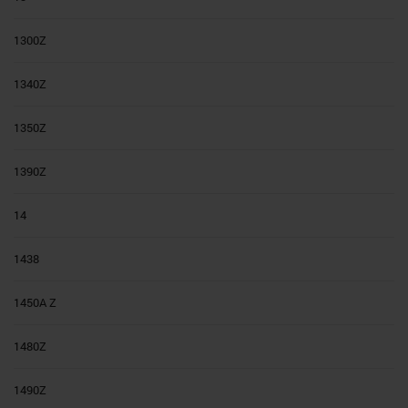
1300Z
1340Z
1350Z
1390Z
14
1438
1450A Z
1480Z
1490Z