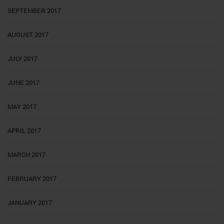
SEPTEMBER 2017
AUGUST 2017
JULY 2017
JUNE 2017
MAY 2017
APRIL 2017
MARCH 2017
FEBRUARY 2017
JANUARY 2017