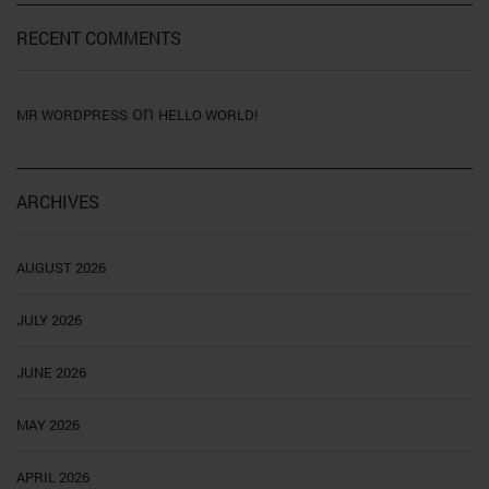
RECENT COMMENTS
on
MR WORDPRESS
HELLO WORLD!
ARCHIVES
AUGUST 2026
JULY 2026
JUNE 2026
MAY 2026
APRIL 2026