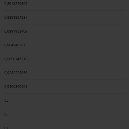
0,8013249306
0,8334294237
0,8991932409
0,904240227
0,9098145213
0,9232223868
0,9466399901
05
06
07