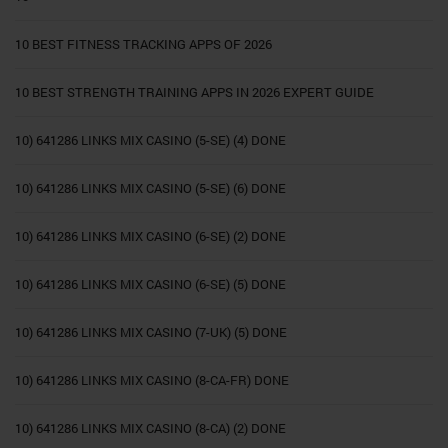
10 BEST FITNESS TRACKING APPS OF 2026
10 BEST STRENGTH TRAINING APPS IN 2026 EXPERT GUIDE
10) 641286 LINKS MIX CASINO (5-SE) (4) DONE
10) 641286 LINKS MIX CASINO (5-SE) (6) DONE
10) 641286 LINKS MIX CASINO (6-SE) (2) DONE
10) 641286 LINKS MIX CASINO (6-SE) (5) DONE
10) 641286 LINKS MIX CASINO (7-UK) (5) DONE
10) 641286 LINKS MIX CASINO (8-CA-FR) DONE
10) 641286 LINKS MIX CASINO (8-CA) (2) DONE