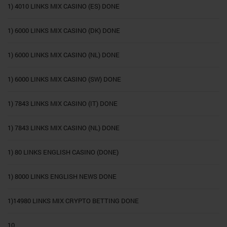
1) 4010 LINKS MIX CASINO (ES) DONE
1) 6000 LINKS MIX CASINO (DK) DONE
1) 6000 LINKS MIX CASINO (NL) DONE
1) 6000 LINKS MIX CASINO (SW) DONE
1) 7843 LINKS MIX CASINO (IT) DONE
1) 7843 LINKS MIX CASINO (NL) DONE
1) 80 LINKS ENGLISH CASINO (DONE)
1) 8000 LINKS ENGLISH NEWS DONE
1)14980 LINKS MIX CRYPTO BETTING DONE
10