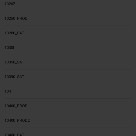
1020Z
10250_PROD
10260_SAT
1030I
10350_SAT
10390_SAT
104
10400_PROD
10400_PROD2
10400_SAT