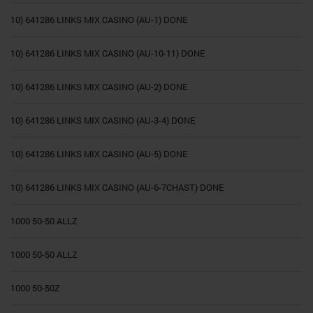
10) 641286 LINKS MIX CASINO (AU-1) DONE
10) 641286 LINKS MIX CASINO (AU-10-11) DONE
10) 641286 LINKS MIX CASINO (AU-2) DONE
10) 641286 LINKS MIX CASINO (AU-3-4) DONE
10) 641286 LINKS MIX CASINO (AU-5) DONE
10) 641286 LINKS MIX CASINO (AU-6-7CHAST) DONE
1000 50-50 ALLZ
1000 50-50 ALLZ
1000 50-50Z