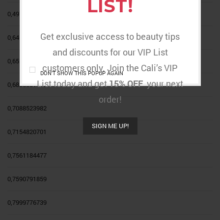
LIST!
0,4972748472
Get exclusive access to beauty tips
0,6467342111
and discounts for our VIP List
0,6527214258
customers only. Join the Cali’s VIP
DON'T SHOW THIS POPUP AGAIN
List today and get
15% OFF
your next
0,6856501329
order!
0,7088523982
SIGN ME UP!
0,7154820701
0,7561184477
0,7590791859
0,7999776739