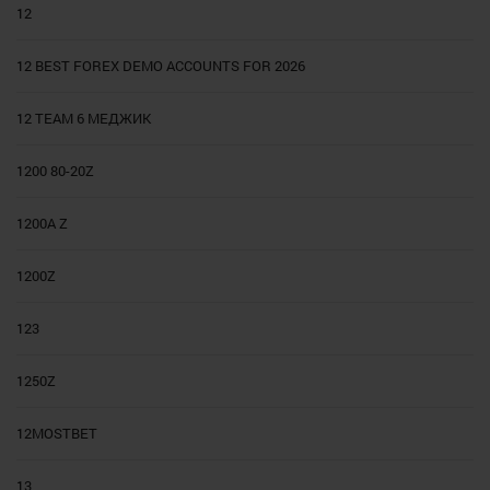
12
12 BEST FOREX DEMO ACCOUNTS FOR 2026
12 TEAM 6 МЕДЖИК
1200 80-20Z
1200A Z
1200Z
123
1250Z
12MOSTBET
13