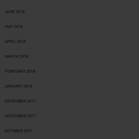
JUNE 2018
MAY 2018
APRIL 2018
MARCH 2018
FEBRUARY 2018
JANUARY 2018
DECEMBER 2017
NOVEMBER 2017
OCTOBER 2017