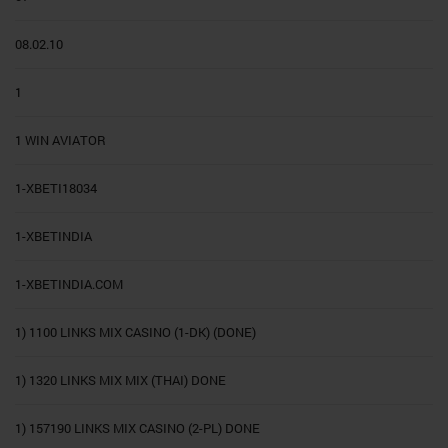
08.02.10
1
1 WIN AVIATOR
1-XBETI18034
1-XBETINDIA
1-XBETINDIA.COM
1) 1100 LINKS MIX CASINO (1-DK) (DONE)
1) 1320 LINKS MIX MIX (THAI) DONE
1) 157190 LINKS MIX CASINO (2-PL) DONE