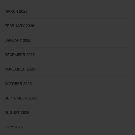
MARCH 2026
FEBRUARY 2026
JANUARY 2026
DECEMBER 2025
NOVEMBER 2025
OCTOBER 2025
SEPTEMBER 2025
AUGUST 2025
JULY 2025