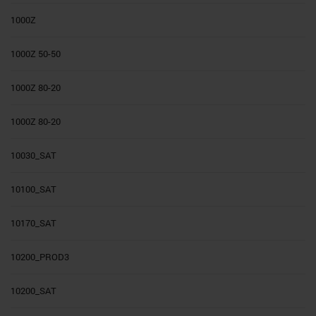
1000Z
1000Z 50-50
1000Z 80-20
1000Z 80-20
10030_SAT
10100_SAT
10170_SAT
10200_PROD3
10200_SAT