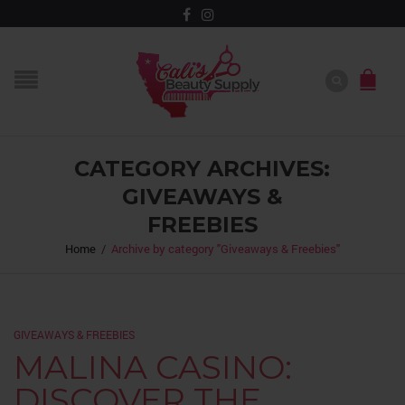
CATEGORY ARCHIVES:
GIVEAWAYS &
FREEBIES
Home
/
Archive by category "Giveaways & Freebies"
GIVEAWAYS & FREEBIES
MALINA CASINO:
DISCOVER THE