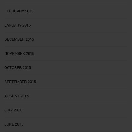
FEBRUARY 2016
JANUARY 2016
DECEMBER 2015
NOVEMBER 2015
OCTOBER 2015
SEPTEMBER 2015
AUGUST 2015
JULY 2015
JUNE 2015