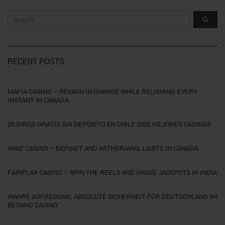
RECENT POSTS
MAFIA CASINO – REMAIN IN CHARGE WHILE RELISHING EVERY
INSTANT IN CANADA
25 GIROS GRATIS SIN DEPÓSITO EN CHILE 2026 MEJORES CASINOS
WINZ CASINO – DEPOSIT AND WITHDRAWAL LIMITS IN CANADA
FAIRPLAY CASINO – SPIN THE REELS AND CHASE JACKPOTS IN INDIA
WAHRE AUFREGUNG, ABSOLUTE SICHERHEIT FÜR DEUTSCHLAND IM
BETAMO CASINO