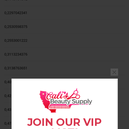
0,2297042341
0,2530598375
0,2553001222
0,3113234376
0,3138763651
0,4025227986
0,4217612199
0,4331499615
JOIN OUR VIP
0,4749626498