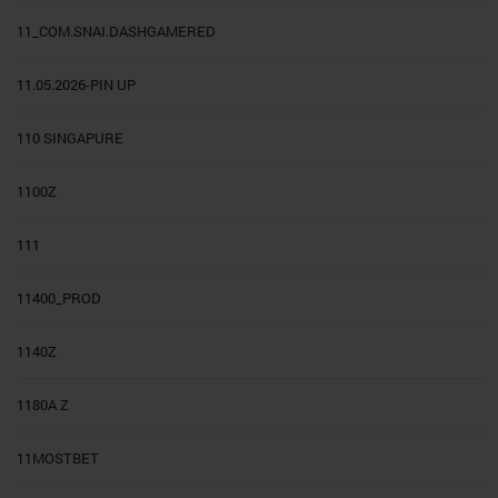
11_COM.SNAI.DASHGAMERED
11.05.2026-PIN UP
110 SINGAPURE
1100Z
111
11400_PROD
1140Z
1180A Z
11MOSTBET