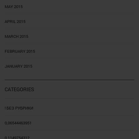
MAY 2015
APRIL 2015
MARCH 2015
FEBRUARY 2015
JANUARY 2015
CATEGORIES
! БЕЗ РУБРИКИ
0,06544463951
0,1149754312