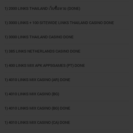
1) 2000 LINKS THAILAND เว็บซื้อหวย (DONE)
1) 3000 LINKS + 100 SITEWIDE LINKS THAILAND CASINO DONE
1) 3000 LINKS THAILAND CASINO DONE
1) 385 LINKS NETHERLANDS CASINO DONE
1) 400 LINKS MIX APK APPSGAMES (PT) DONE
1) 4010 LINKS MIX CASINO (AR) DONE
1) 4010 LINKS MIX CASINO (BG)
1) 4010 LINKS MIX CASINO (BG) DONE
1) 4010 LINKS MIX CASINO (CA) DONE