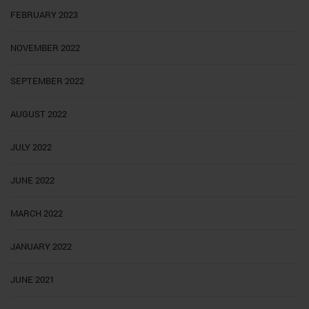
FEBRUARY 2023
NOVEMBER 2022
SEPTEMBER 2022
AUGUST 2022
JULY 2022
JUNE 2022
MARCH 2022
JANUARY 2022
JUNE 2021