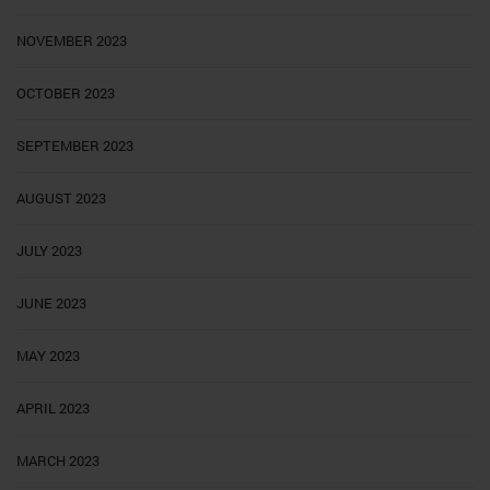
NOVEMBER 2023
OCTOBER 2023
SEPTEMBER 2023
AUGUST 2023
JULY 2023
JUNE 2023
MAY 2023
APRIL 2023
MARCH 2023