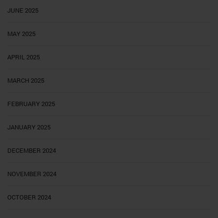
JUNE 2025
MAY 2025
APRIL 2025
MARCH 2025
FEBRUARY 2025
JANUARY 2025
DECEMBER 2024
NOVEMBER 2024
OCTOBER 2024