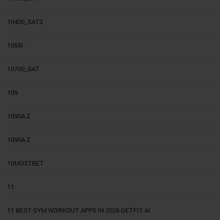
10400_SAT3
1058I
10700_SAT
109
1090A Z
1090A Z
10MOSTBET
11
11 BEST GYM WORKOUT APPS IN 2026 GETFIT AI