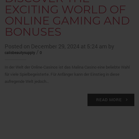
EXCITING WORLD OF
ONLINE GAMING AND
BONUSES
Posted on December 29, 2024 at 5:24 am by
/
calisbeautysupply
0
In der Welt der Online-Casinos ist das Malina Casino eine beliebte Wahl
für viele Spielbegeisterte. Für Anfänger kann der Einstieg in diese
aufregende Welt jedoch…
READ MORE