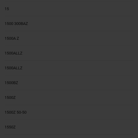
15
1500 300BAZ
1500A Z
1500ALLZ
1500ALLZ
1500BZ
1500Z
1500Z 50-50
1550Z