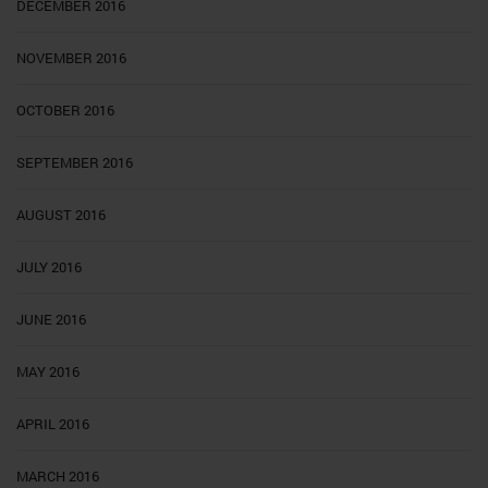
DECEMBER 2016
NOVEMBER 2016
OCTOBER 2016
SEPTEMBER 2016
AUGUST 2016
JULY 2016
JUNE 2016
MAY 2016
APRIL 2016
MARCH 2016