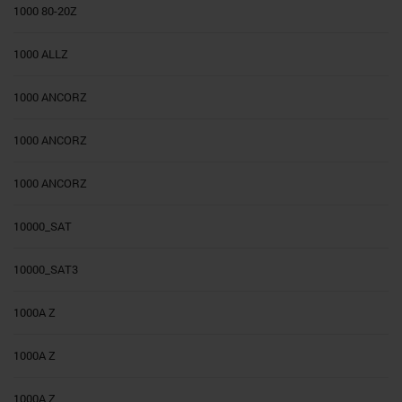
1000 80-20Z
1000 ALLZ
1000 ANCORZ
1000 ANCORZ
1000 ANCORZ
10000_SAT
10000_SAT3
1000A Z
1000A Z
1000A Z