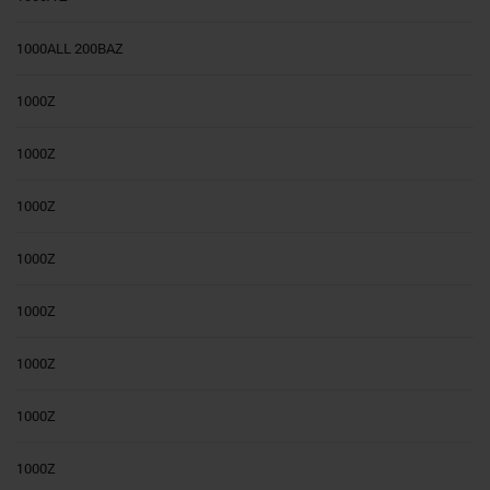
1000ALL 200BAZ
1000Z
1000Z
1000Z
1000Z
1000Z
1000Z
1000Z
1000Z