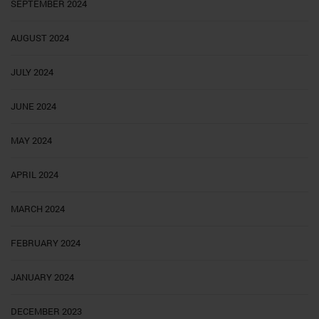
SEPTEMBER 2024
AUGUST 2024
JULY 2024
JUNE 2024
MAY 2024
APRIL 2024
MARCH 2024
FEBRUARY 2024
JANUARY 2024
DECEMBER 2023