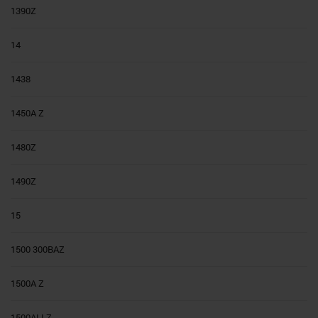
1390Z
14
1438
1450A Z
1480Z
1490Z
15
1500 300BAZ
1500A Z
1500ALLZ