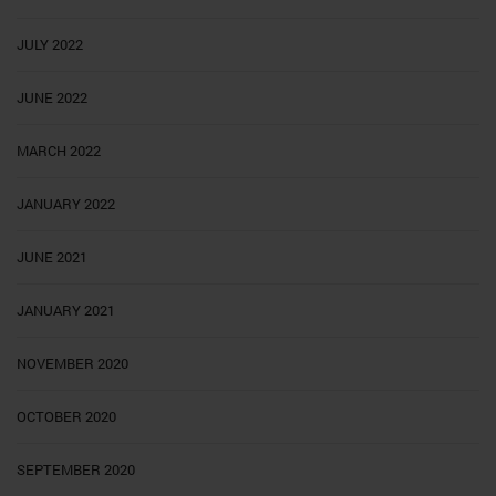
JULY 2022
JUNE 2022
MARCH 2022
JANUARY 2022
JUNE 2021
JANUARY 2021
NOVEMBER 2020
OCTOBER 2020
SEPTEMBER 2020