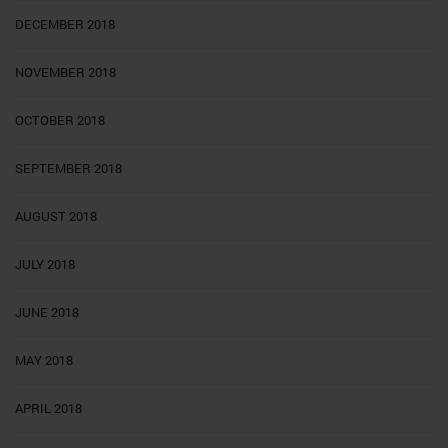
DECEMBER 2018
NOVEMBER 2018
OCTOBER 2018
SEPTEMBER 2018
AUGUST 2018
JULY 2018
JUNE 2018
MAY 2018
APRIL 2018