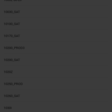
10030_SAT
10100_SAT
10170_SAT
10200_PROD3
10200_SAT
1020Z
10250_PROD
10260_SAT
1030I