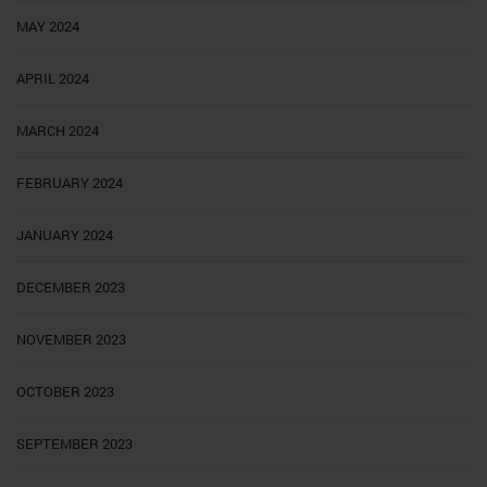
MAY 2024
APRIL 2024
MARCH 2024
FEBRUARY 2024
JANUARY 2024
DECEMBER 2023
NOVEMBER 2023
OCTOBER 2023
SEPTEMBER 2023