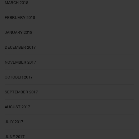
MARCH 2018
FEBRUARY 2018
JANUARY 2018
DECEMBER 2017
NOVEMBER 2017
OCTOBER 2017
SEPTEMBER 2017
AUGUST 2017
JULY 2017
JUNE 2017