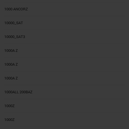
1000 ANCORZ
10000_SAT
10000_SAT3
1000A Z
1000A Z
1000A Z
1000ALL 200BAZ
1000Z
1000Z