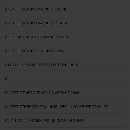
1) 7843 LINKS MIX CASINO (IT) DONE
1) 7843 LINKS MIX CASINO (NL) DONE
1) 80 LINKS ENGLISH CASINO (DONE)
1) 8000 LINKS ENGLISH NEWS DONE
1)14980 LINKS MIX CRYPTO BETTING DONE
10
10 BEST FITNESS TRACKING APPS OF 2026
10 BEST STRENGTH TRAINING APPS IN 2026 EXPERT GUIDE
10) 641286 LINKS MIX CASINO (5-SE) (4) DONE