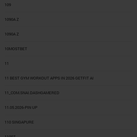
109
1090A Z
1090A Z
10MOSTBET
11
11 BEST GYM WORKOUT APPS IN 2026 GETFIT AI
11_COM.SNAI.DASHGAMERED
11.05.2026-PIN UP
110 SINGAPURE
1100Z