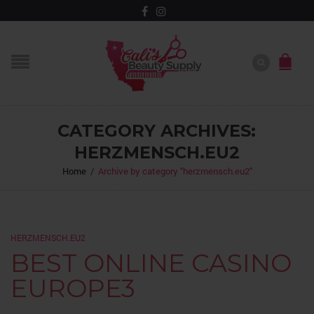
CATEGORY ARCHIVES:
HERZMENSCH.EU2
Home
/
Archive by category "herzmensch.eu2"
HERZMENSCH.EU2
BEST ONLINE CASINO
EUROPE3