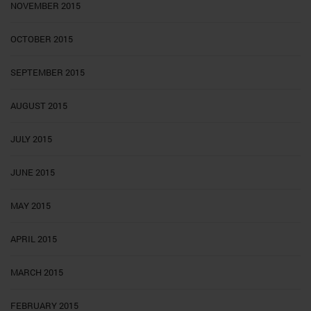
NOVEMBER 2015
OCTOBER 2015
SEPTEMBER 2015
AUGUST 2015
JULY 2015
JUNE 2015
MAY 2015
APRIL 2015
MARCH 2015
FEBRUARY 2015