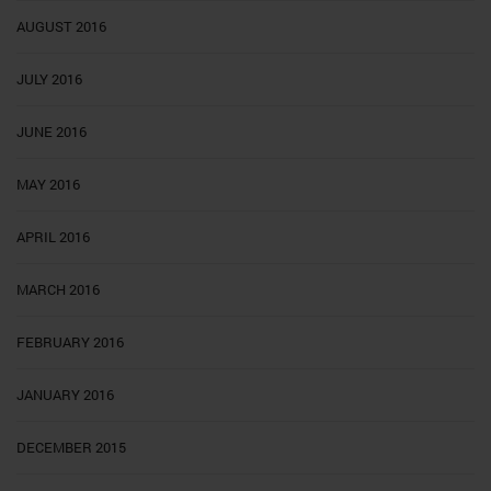
AUGUST 2016
JULY 2016
JUNE 2016
MAY 2016
APRIL 2016
MARCH 2016
FEBRUARY 2016
JANUARY 2016
DECEMBER 2015