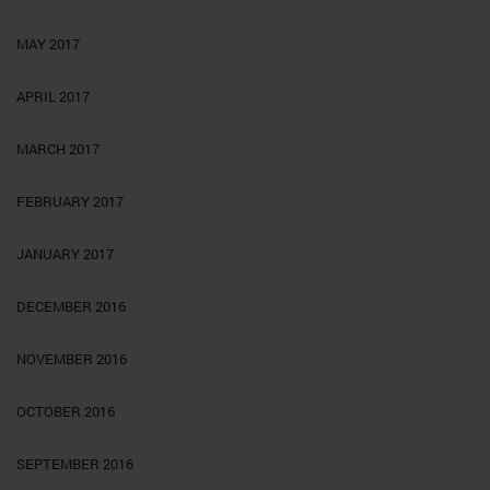
MAY 2017
APRIL 2017
MARCH 2017
FEBRUARY 2017
JANUARY 2017
DECEMBER 2016
NOVEMBER 2016
OCTOBER 2016
SEPTEMBER 2016