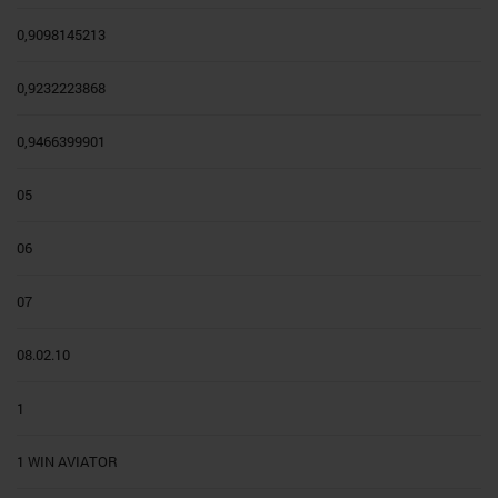
0,9098145213
0,9232223868
0,9466399901
05
06
07
08.02.10
1
1 WIN AVIATOR