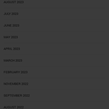
AUGUST 2023
JULY 2023
JUNE 2023
MAY 2023
APRIL 2023
MARCH 2023
FEBRUARY 2023
NOVEMBER 2022
SEPTEMBER 2022
AUGUST 2022