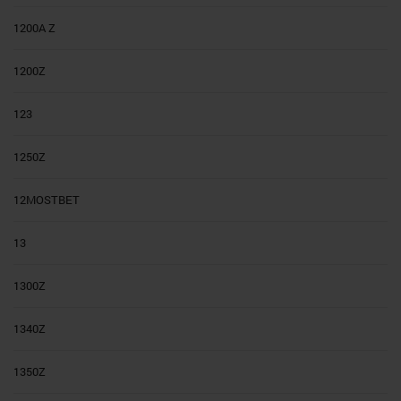
1200A Z
1200Z
123
1250Z
12MOSTBET
13
1300Z
1340Z
1350Z