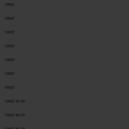
1000Z
1000Z
1000Z
1000Z
1000Z
1000Z
1000Z
1000Z 50-50
1000Z 80-20
1000Z 80-20