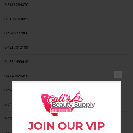
0,3113234376
0,3138763651
0,4025227986
0,4217612199
0,4331499615
0,4749626498
0,4972748472
0,6467342111
0,6527214258
JOIN OUR VIP
0,6856501329