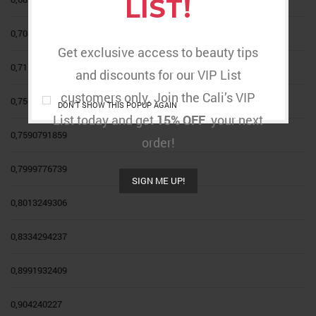
LIST!
0,7088523982
Get exclusive access to beauty tips
0,7154820701
and discounts for our VIP List
customers only. Join the Cali’s VIP
0,7561184477
DON'T SHOW THIS POPUP AGAIN
List today and get
15% OFF
your next
0,7590791859
order!
0,7999776739
SIGN ME UP!
0,8013249306
0,8334294237
0,8991932409
0,904240227