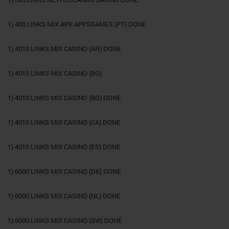
1) 400 LINKS MIX APK APPSGAMES (PT) DONE
1) 4010 LINKS MIX CASINO (AR) DONE
1) 4010 LINKS MIX CASINO (BG)
1) 4010 LINKS MIX CASINO (BG) DONE
1) 4010 LINKS MIX CASINO (CA) DONE
1) 4010 LINKS MIX CASINO (ES) DONE
1) 6000 LINKS MIX CASINO (DK) DONE
1) 6000 LINKS MIX CASINO (NL) DONE
1) 6000 LINKS MIX CASINO (SW) DONE