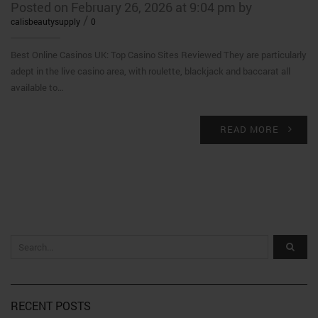
Posted on February 26, 2026 at 9:04 pm by
/
calisbeautysupply
0
Best Online Casinos UK: Top Casino Sites Reviewed They are particularly
adept in the live casino area, with roulette, blackjack and baccarat all
available to…
READ MORE
RECENT POSTS