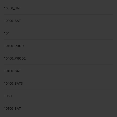
10350_SAT
10390_SAT
104
10400_PROD
10400_PROD2
10400_SAT
10400_SAT3
1058I
10700_SAT