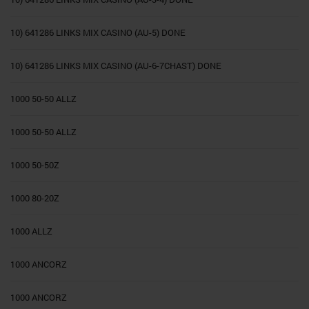
10) 641286 LINKS MIX CASINO (AU-5) DONE
10) 641286 LINKS MIX CASINO (AU-6-7CHAST) DONE
1000 50-50 ALLZ
1000 50-50 ALLZ
1000 50-50Z
1000 80-20Z
1000 ALLZ
1000 ANCORZ
1000 ANCORZ