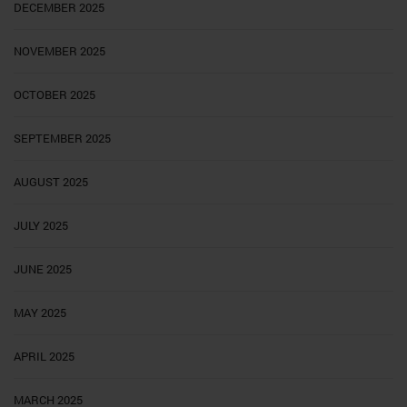
DECEMBER 2025
NOVEMBER 2025
OCTOBER 2025
SEPTEMBER 2025
AUGUST 2025
JULY 2025
JUNE 2025
MAY 2025
APRIL 2025
MARCH 2025