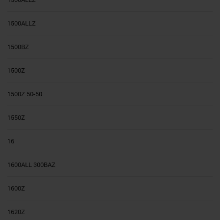
1500ALLZ
1500BZ
1500Z
1500Z 50-50
1550Z
16
1600ALL 300BAZ
1600Z
1620Z