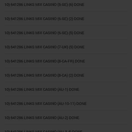
10) 641286 LINKS MIX CASINO (5-SE) (6) DONE
10) 641286 LINKS MIX CASINO (6-SE) (2) DONE
10) 641286 LINKS MIX CASINO (6-SE) (5) DONE
10) 641286 LINKS MIX CASINO (7-UK) (5) DONE
10) 641286 LINKS MIX CASINO (8-CA-FR) DONE
10) 641286 LINKS MIX CASINO (8-CA) (2) DONE
10) 641286 LINKS MIX CASINO (AU-1) DONE
10) 641286 LINKS MIX CASINO (AU-10-11) DONE
10) 641286 LINKS MIX CASINO (AU-2) DONE
10) 641286 LINKS MIX CASINO (AU-3-4) DONE