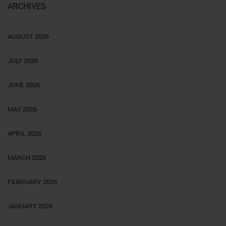
ARCHIVES
AUGUST 2026
JULY 2026
JUNE 2026
MAY 2026
APRIL 2026
MARCH 2026
FEBRUARY 2026
JANUARY 2026