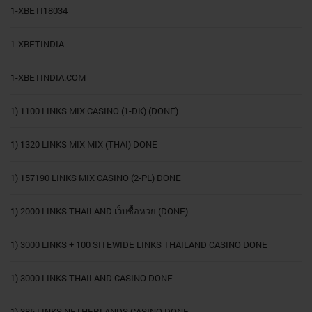
1-XBETI18034
1-XBETINDIA
1-XBETINDIA.COM
1) 1100 LINKS MIX CASINO (1-DK) (DONE)
1) 1320 LINKS MIX MIX (THAI) DONE
1) 157190 LINKS MIX CASINO (2-PL) DONE
1) 2000 LINKS THAILAND เว็บซื้อหวย (DONE)
1) 3000 LINKS + 100 SITEWIDE LINKS THAILAND CASINO DONE
1) 3000 LINKS THAILAND CASINO DONE
1) 385 LINKS NETHERLANDS CASINO DONE