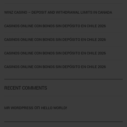
WINZ CASINO – DEPOSIT AND WITHDRAWAL LIMITS IN CANADA
CASINOS ONLINE CON BONOS SIN DEPÓSITO EN CHILE 2026
CASINOS ONLINE CON BONOS SIN DEPÓSITO EN CHILE 2026
CASINOS ONLINE CON BONOS SIN DEPÓSITO EN CHILE 2026
CASINOS ONLINE CON BONOS SIN DEPÓSITO EN CHILE 2026
RECENT COMMENTS
on
MR WORDPRESS
HELLO WORLD!