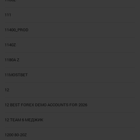
111
11400_PROD
1140Z
1180A Z
11MOSTBET
12
12 BEST FOREX DEMO ACCOUNTS FOR 2026
12 TEAM 6 МЕДЖИК
1200 80-20Z