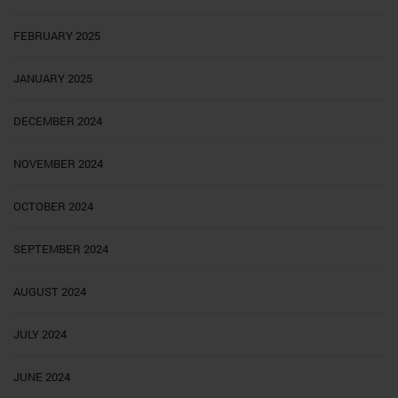
FEBRUARY 2025
JANUARY 2025
DECEMBER 2024
NOVEMBER 2024
OCTOBER 2024
SEPTEMBER 2024
AUGUST 2024
JULY 2024
JUNE 2024