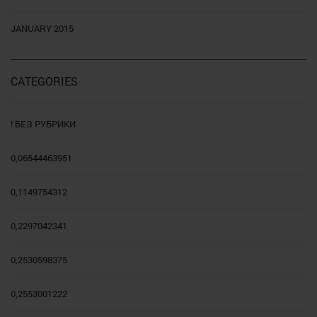
JANUARY 2015
CATEGORIES
! БЕЗ РУБРИКИ
0,06544463951
0,1149754312
0,2297042341
0,2530598375
0,2553001222