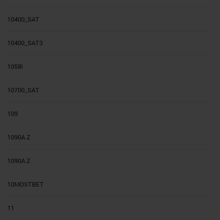
10400_SAT
10400_SAT3
1058I
10700_SAT
109
1090A Z
1090A Z
10MOSTBET
11