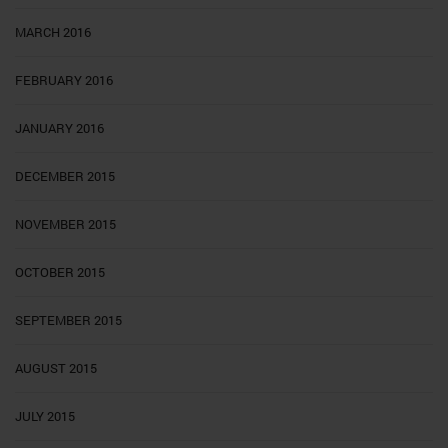
MARCH 2016
FEBRUARY 2016
JANUARY 2016
DECEMBER 2015
NOVEMBER 2015
OCTOBER 2015
SEPTEMBER 2015
AUGUST 2015
JULY 2015