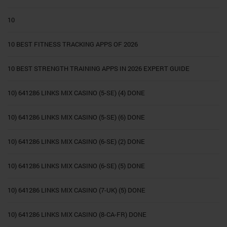
10
10 BEST FITNESS TRACKING APPS OF 2026
10 BEST STRENGTH TRAINING APPS IN 2026 EXPERT GUIDE
10) 641286 LINKS MIX CASINO (5-SE) (4) DONE
10) 641286 LINKS MIX CASINO (5-SE) (6) DONE
10) 641286 LINKS MIX CASINO (6-SE) (2) DONE
10) 641286 LINKS MIX CASINO (6-SE) (5) DONE
10) 641286 LINKS MIX CASINO (7-UK) (5) DONE
10) 641286 LINKS MIX CASINO (8-CA-FR) DONE