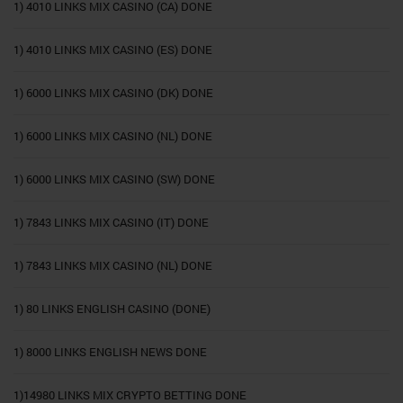
1) 4010 LINKS MIX CASINO (CA) DONE
1) 4010 LINKS MIX CASINO (ES) DONE
1) 6000 LINKS MIX CASINO (DK) DONE
1) 6000 LINKS MIX CASINO (NL) DONE
1) 6000 LINKS MIX CASINO (SW) DONE
1) 7843 LINKS MIX CASINO (IT) DONE
1) 7843 LINKS MIX CASINO (NL) DONE
1) 80 LINKS ENGLISH CASINO (DONE)
1) 8000 LINKS ENGLISH NEWS DONE
1)14980 LINKS MIX CRYPTO BETTING DONE