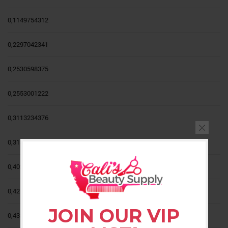
0,1149754312
0,2297042341
0,2530598375
0,2553001222
0,3113234376
0,3138763651
0,4025227986
0,4217612199
JOIN OUR VIP
0,4331499615