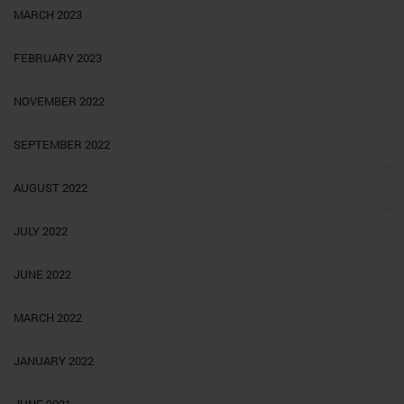
MARCH 2023
FEBRUARY 2023
NOVEMBER 2022
SEPTEMBER 2022
AUGUST 2022
JULY 2022
JUNE 2022
MARCH 2022
JANUARY 2022
JUNE 2021