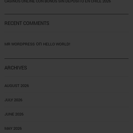
CASINOS ONLINE CON BONOS SIN DEPÓSITO EN CHILE 2026
RECENT COMMENTS
on
MR WORDPRESS
HELLO WORLD!
ARCHIVES
AUGUST 2026
JULY 2026
JUNE 2026
MAY 2026