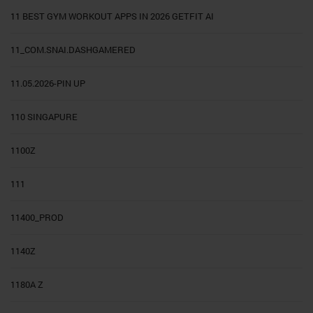
11 BEST GYM WORKOUT APPS IN 2026 GETFIT AI
11_COM.SNAI.DASHGAMERED
11.05.2026-PIN UP
110 SINGAPURE
1100Z
111
11400_PROD
1140Z
1180A Z