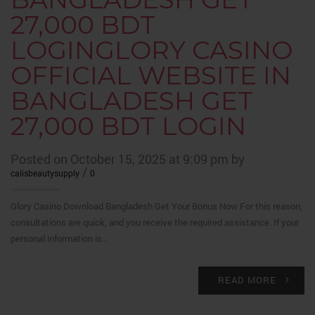
27,000 BDT
LOGINGLORY CASINO
OFFICIAL WEBSITE IN
BANGLADESH GET
27,000 BDT LOGIN
Posted on October 15, 2025 at 9:09 pm by
/
calisbeautysupply
0
Glory Casino Download Bangladesh Get Your Bonus Now For this reason,
consultations are quick, and you receive the required assistance. If your
personal information is…
READ MORE