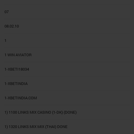
07
08.02.10
1
1 WIN AVIATOR
1-XBETI18034
1-XBETINDIA
1-XBETINDIA.COM
1) 1100 LINKS MIX CASINO (1-DK) (DONE)
1) 1320 LINKS MIX MIX (THAI) DONE