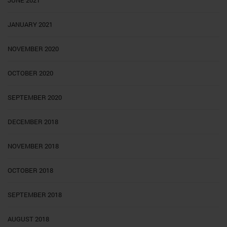
JANUARY 2021
NOVEMBER 2020
OCTOBER 2020
SEPTEMBER 2020
DECEMBER 2018
NOVEMBER 2018
OCTOBER 2018
SEPTEMBER 2018
AUGUST 2018