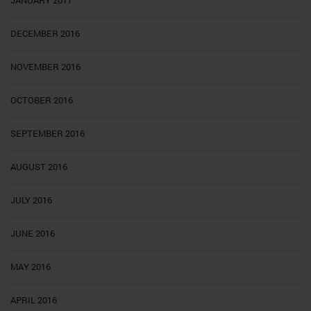
DECEMBER 2016
NOVEMBER 2016
OCTOBER 2016
SEPTEMBER 2016
AUGUST 2016
JULY 2016
JUNE 2016
MAY 2016
APRIL 2016