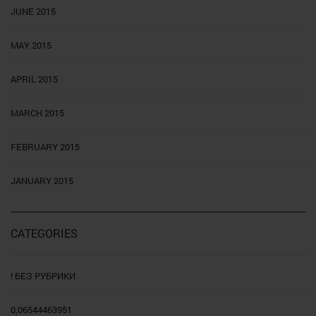
JUNE 2015
MAY 2015
APRIL 2015
MARCH 2015
FEBRUARY 2015
JANUARY 2015
CATEGORIES
! БЕЗ РУБРИКИ
0,06544463951