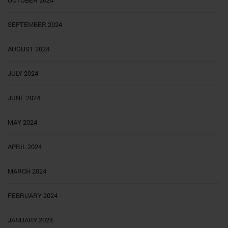
SEPTEMBER 2024
AUGUST 2024
JULY 2024
JUNE 2024
MAY 2024
APRIL 2024
MARCH 2024
FEBRUARY 2024
JANUARY 2024