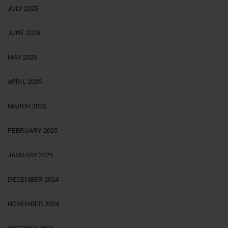
JULY 2025
JUNE 2025
MAY 2025
APRIL 2025
MARCH 2025
FEBRUARY 2025
JANUARY 2025
DECEMBER 2024
NOVEMBER 2024
OCTOBER 2024