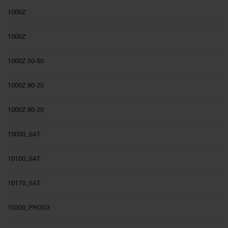
1000Z
1000Z
1000Z 50-50
1000Z 80-20
1000Z 80-20
10030_SAT
10100_SAT
10170_SAT
10200_PROD3