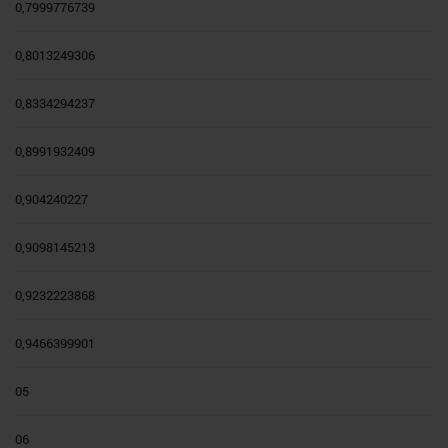
0,7999776739
0,8013249306
0,8334294237
0,8991932409
0,904240227
0,9098145213
0,9232223868
0,9466399901
05
06