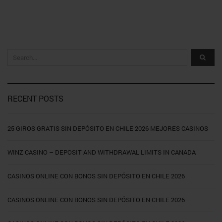
RECENT POSTS
25 GIROS GRATIS SIN DEPÓSITO EN CHILE 2026 MEJORES CASINOS
WINZ CASINO – DEPOSIT AND WITHDRAWAL LIMITS IN CANADA
CASINOS ONLINE CON BONOS SIN DEPÓSITO EN CHILE 2026
CASINOS ONLINE CON BONOS SIN DEPÓSITO EN CHILE 2026