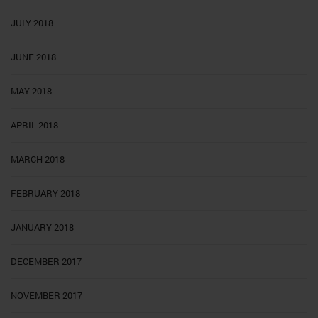
JULY 2018
JUNE 2018
MAY 2018
APRIL 2018
MARCH 2018
FEBRUARY 2018
JANUARY 2018
DECEMBER 2017
NOVEMBER 2017