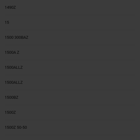
1490Z
15
1500 300BAZ
1500A Z
1500ALLZ
1500ALLZ
1500BZ
1500Z
1500Z 50-50