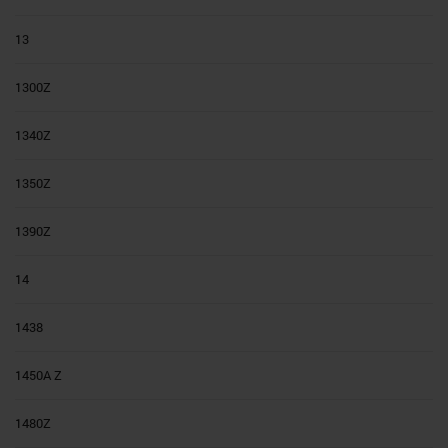
13
1300Z
1340Z
1350Z
1390Z
14
1438
1450A Z
1480Z