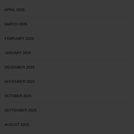
APRIL 2026
MARCH 2026
FEBRUARY 2026
JANUARY 2026
DECEMBER 2025
NOVEMBER 2025
OCTOBER 2025
SEPTEMBER 2025
AUGUST 2025