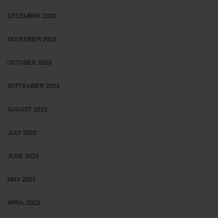
DECEMBER 2023
NOVEMBER 2023
OCTOBER 2023
SEPTEMBER 2023
AUGUST 2023
JULY 2023
JUNE 2023
MAY 2023
APRIL 2023