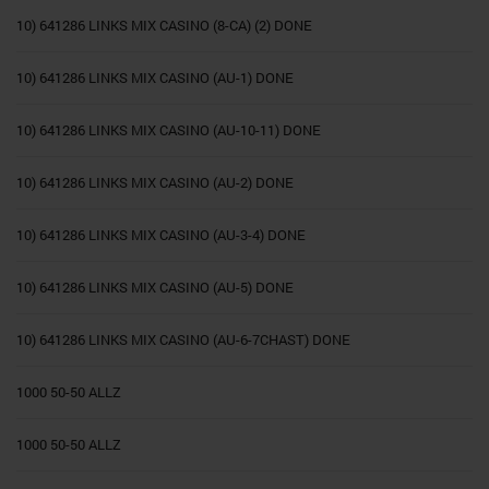
10) 641286 LINKS MIX CASINO (8-CA) (2) DONE
10) 641286 LINKS MIX CASINO (AU-1) DONE
10) 641286 LINKS MIX CASINO (AU-10-11) DONE
10) 641286 LINKS MIX CASINO (AU-2) DONE
10) 641286 LINKS MIX CASINO (AU-3-4) DONE
10) 641286 LINKS MIX CASINO (AU-5) DONE
10) 641286 LINKS MIX CASINO (AU-6-7CHAST) DONE
1000 50-50 ALLZ
1000 50-50 ALLZ