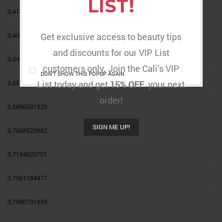
LIST!
0,4749626498
0,4972748472
Get exclusive access to beauty tips
and discounts for our VIP List
0,6467342111
customers only. Join the Cali’s VIP
DON'T SHOW THIS POPUP AGAIN
0,6527214258
List today and get
15% OFF
your next
order!
0,6856501329
SIGN ME UP!
0,7088523982
0,7154820701
0,7561184477
0,7590791859