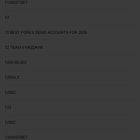
11MOSTBET
12
12 BEST FOREX DEMO ACCOUNTS FOR 2026
12 TEAM 6 МЕДЖИК
1200 80-20Z
1200A Z
1200Z
123
1250Z
12MOSTBET