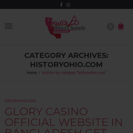
CATEGORY ARCHIVES:
HISTORYOHIO.COM
Home
/
Archive by category "historyohio.com"
HISTORYOHIO.COM
GLORY CASINO
OFFICIAL WEBSITE IN
BANGLADESH GET