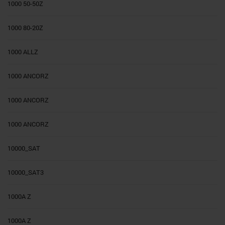
1000 50-50Z
1000 80-20Z
1000 ALLZ
1000 ANCORZ
1000 ANCORZ
1000 ANCORZ
10000_SAT
10000_SAT3
1000A Z
1000A Z