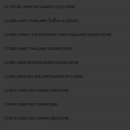
1) 157190 LINKS MIX CASINO (2-PL) DONE
1) 2000 LINKS THAILAND เว็บซื้อหวย (DONE)
1) 3000 LINKS + 100 SITEWIDE LINKS THAILAND CASINO DONE
1) 3000 LINKS THAILAND CASINO DONE
1) 385 LINKS NETHERLANDS CASINO DONE
1) 400 LINKS MIX APK APPSGAMES (PT) DONE
1) 4010 LINKS MIX CASINO (AR) DONE
1) 4010 LINKS MIX CASINO (BG)
1) 4010 LINKS MIX CASINO (BG) DONE