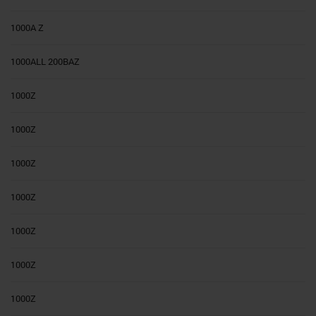
1000A Z
1000ALL 200BAZ
1000Z
1000Z
1000Z
1000Z
1000Z
1000Z
1000Z