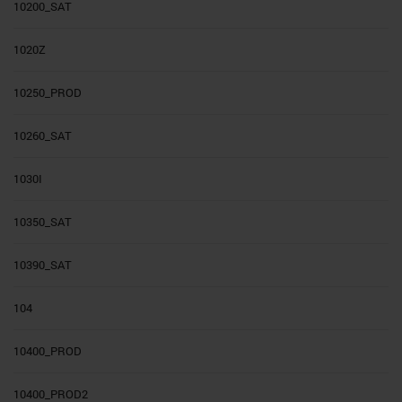
10200_SAT
1020Z
10250_PROD
10260_SAT
1030I
10350_SAT
10390_SAT
104
10400_PROD
10400_PROD2