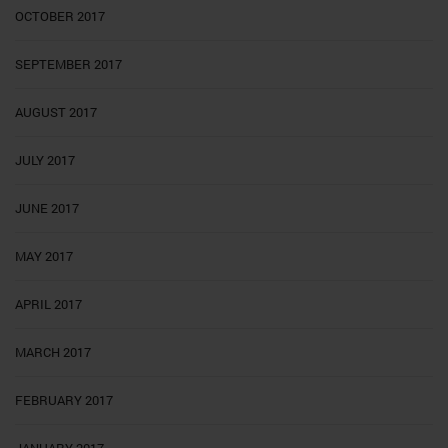
OCTOBER 2017
SEPTEMBER 2017
AUGUST 2017
JULY 2017
JUNE 2017
MAY 2017
APRIL 2017
MARCH 2017
FEBRUARY 2017
JANUARY 2017