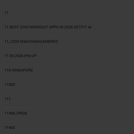
11
11 BEST GYM WORKOUT APPS IN 2026 GETFIT AI
11_COM.SNAI.DASHGAMERED
11.05.2026-PIN UP
110 SINGAPURE
1100Z
111
11400_PROD
1140Z