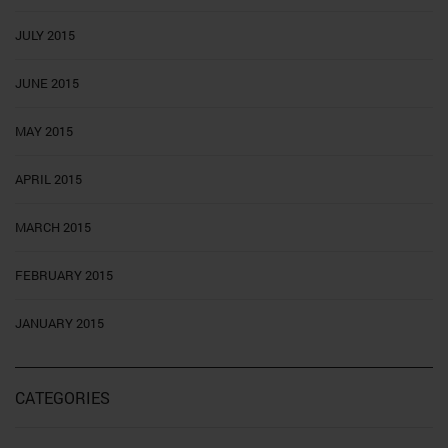
JULY 2015
JUNE 2015
MAY 2015
APRIL 2015
MARCH 2015
FEBRUARY 2015
JANUARY 2015
CATEGORIES