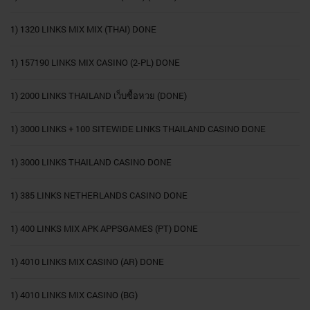
1) 1320 LINKS MIX MIX (THAI) DONE
1) 157190 LINKS MIX CASINO (2-PL) DONE
1) 2000 LINKS THAILAND เว็บซื้อหวย (DONE)
1) 3000 LINKS + 100 SITEWIDE LINKS THAILAND CASINO DONE
1) 3000 LINKS THAILAND CASINO DONE
1) 385 LINKS NETHERLANDS CASINO DONE
1) 400 LINKS MIX APK APPSGAMES (PT) DONE
1) 4010 LINKS MIX CASINO (AR) DONE
1) 4010 LINKS MIX CASINO (BG)