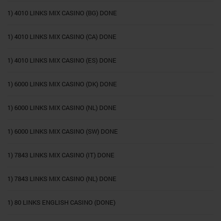
1) 4010 LINKS MIX CASINO (BG) DONE
1) 4010 LINKS MIX CASINO (CA) DONE
1) 4010 LINKS MIX CASINO (ES) DONE
1) 6000 LINKS MIX CASINO (DK) DONE
1) 6000 LINKS MIX CASINO (NL) DONE
1) 6000 LINKS MIX CASINO (SW) DONE
1) 7843 LINKS MIX CASINO (IT) DONE
1) 7843 LINKS MIX CASINO (NL) DONE
1) 80 LINKS ENGLISH CASINO (DONE)