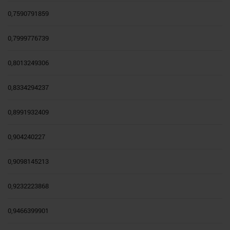
0,7590791859
0,7999776739
0,8013249306
0,8334294237
0,8991932409
0,904240227
0,9098145213
0,9232223868
0,9466399901