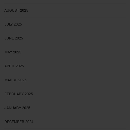
AUGUST 2025
JULY 2025
JUNE 2025
MAY 2025
APRIL 2025
MARCH 2025
FEBRUARY 2025
JANUARY 2025
DECEMBER 2024