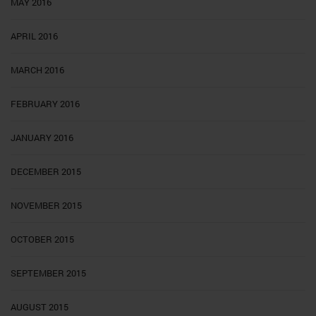
MAY 2016
APRIL 2016
MARCH 2016
FEBRUARY 2016
JANUARY 2016
DECEMBER 2015
NOVEMBER 2015
OCTOBER 2015
SEPTEMBER 2015
AUGUST 2015