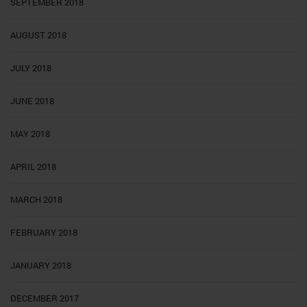
SEPTEMBER 2018
AUGUST 2018
JULY 2018
JUNE 2018
MAY 2018
APRIL 2018
MARCH 2018
FEBRUARY 2018
JANUARY 2018
DECEMBER 2017