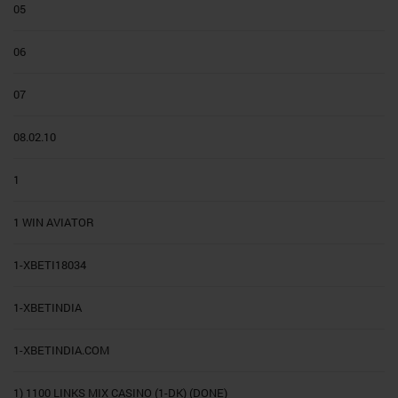
05
06
07
08.02.10
1
1 WIN AVIATOR
1-XBETI18034
1-XBETINDIA
1-XBETINDIA.COM
1) 1100 LINKS MIX CASINO (1-DK) (DONE)