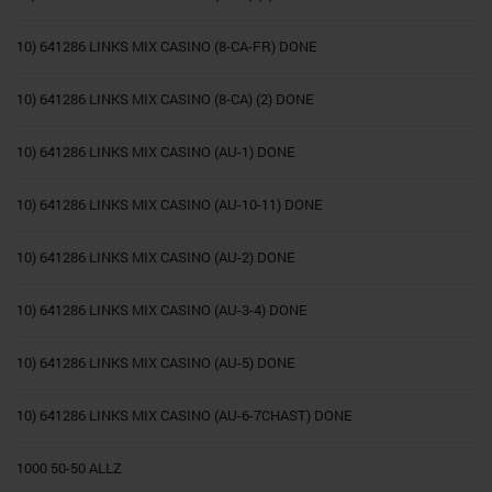
10) 641286 LINKS MIX CASINO (8-CA-FR) DONE
10) 641286 LINKS MIX CASINO (8-CA) (2) DONE
10) 641286 LINKS MIX CASINO (AU-1) DONE
10) 641286 LINKS MIX CASINO (AU-10-11) DONE
10) 641286 LINKS MIX CASINO (AU-2) DONE
10) 641286 LINKS MIX CASINO (AU-3-4) DONE
10) 641286 LINKS MIX CASINO (AU-5) DONE
10) 641286 LINKS MIX CASINO (AU-6-7CHAST) DONE
1000 50-50 ALLZ