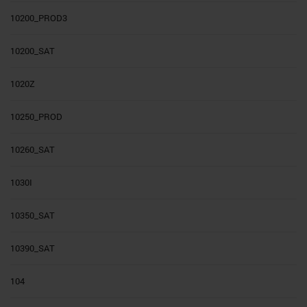
10200_PROD3
10200_SAT
1020Z
10250_PROD
10260_SAT
1030I
10350_SAT
10390_SAT
104