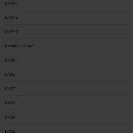
1000A Z
1000A Z
1000A Z
1000ALL 200BAZ
1000Z
1000Z
1000Z
1000Z
1000Z
1000Z