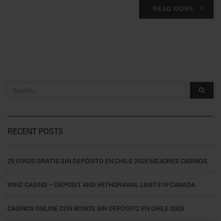
READ MORE
RECENT POSTS
25 GIROS GRATIS SIN DEPÓSITO EN CHILE 2026 MEJORES CASINOS
WINZ CASINO – DEPOSIT AND WITHDRAWAL LIMITS IN CANADA
CASINOS ONLINE CON BONOS SIN DEPÓSITO EN CHILE 2026