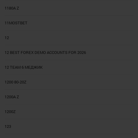
1180A Z
11MOSTBET
12
12 BEST FOREX DEMO ACCOUNTS FOR 2026
12 TEAM 6 МЕДЖИК
1200 80-20Z
1200A Z
1200Z
123