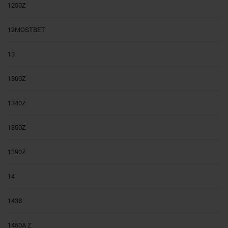
1250Z
12MOSTBET
13
1300Z
1340Z
1350Z
1390Z
14
1438
1450A Z