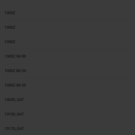
1000Z
1000Z
1000Z
1000Z 50-50
1000Z 80-20
1000Z 80-20
10030_SAT
10100_SAT
10170_SAT