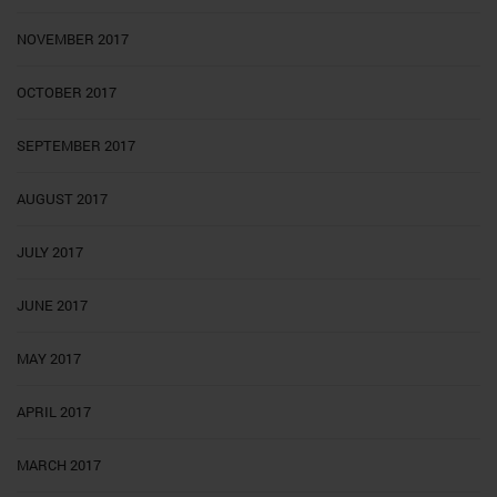
NOVEMBER 2017
OCTOBER 2017
SEPTEMBER 2017
AUGUST 2017
JULY 2017
JUNE 2017
MAY 2017
APRIL 2017
MARCH 2017