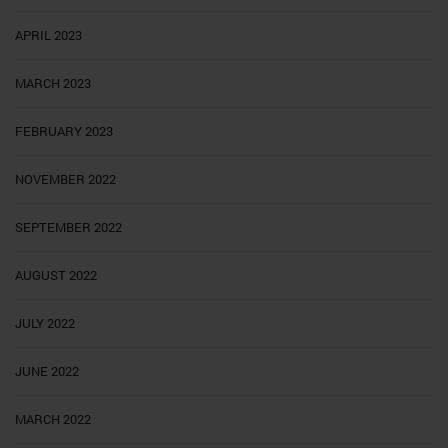
APRIL 2023
MARCH 2023
FEBRUARY 2023
NOVEMBER 2022
SEPTEMBER 2022
AUGUST 2022
JULY 2022
JUNE 2022
MARCH 2022