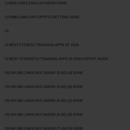
1) 8000 LINKS ENGLISH NEWS DONE
1)14980 LINKS MIX CRYPTO BETTING DONE
10
10 BEST FITNESS TRACKING APPS OF 2026
10 BEST STRENGTH TRAINING APPS IN 2026 EXPERT GUIDE
10) 641286 LINKS MIX CASINO (5-SE) (4) DONE
10) 641286 LINKS MIX CASINO (5-SE) (6) DONE
10) 641286 LINKS MIX CASINO (6-SE) (2) DONE
10) 641286 LINKS MIX CASINO (6-SE) (5) DONE
10) 641286 LINKS MIX CASINO (7-UK) (5) DONE