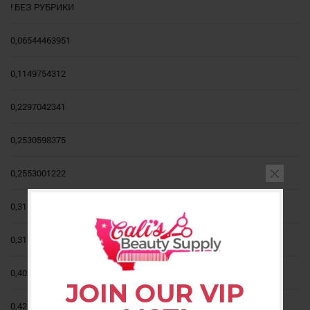
! БЕЗ РУБРИКИ
0,06544463951
0,1149754312
0,2297042341
0,2530598375
0,2553001222
0,3113234376
0,3138763651
0,4025227986
JOIN OUR VIP
0,4217612199