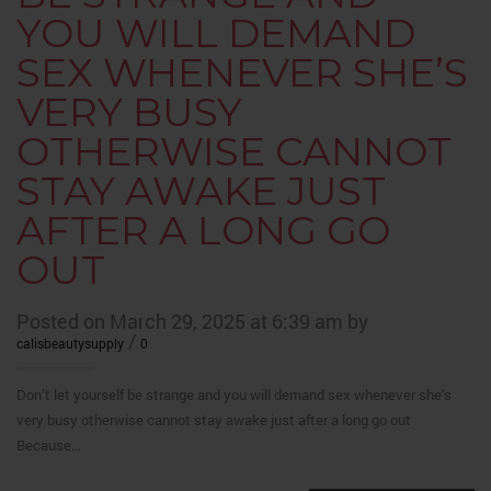
YOU WILL DEMAND
SEX WHENEVER SHE’S
VERY BUSY
OTHERWISE CANNOT
STAY AWAKE JUST
AFTER A LONG GO
OUT
Posted on March 29, 2025 at 6:39 am by
/
calisbeautysupply
0
Don’t let yourself be strange and you will demand sex whenever she’s
very busy otherwise cannot stay awake just after a long go out
Because…