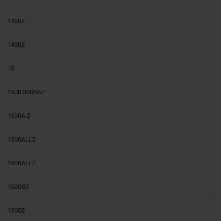
1480Z
1490Z
15
1500 300BAZ
1500A Z
1500ALLZ
1500ALLZ
1500BZ
1500Z