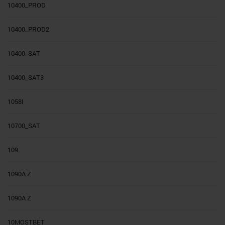
10400_PROD
10400_PROD2
10400_SAT
10400_SAT3
1058I
10700_SAT
109
1090A Z
1090A Z
10MOSTBET