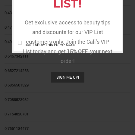
LIST!
0,4331499615
Get exclusive access to beauty tips
0,4749626498
and discounts for our VIP List
customers only. Join the Cali’s VIP
0,4972748472
DON'T SHOW THIS POPUP AGAIN
List today and get
15% OFF
your next
0,6467342111
order!
0,6527214258
SIGN ME UP!
0,6856501329
0,7088523982
0,7154820701
0,7561184477