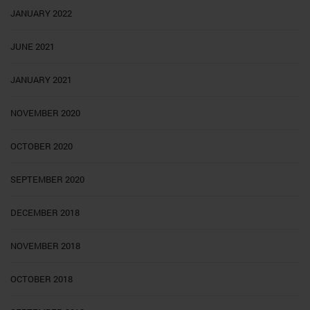
JANUARY 2022
JUNE 2021
JANUARY 2021
NOVEMBER 2020
OCTOBER 2020
SEPTEMBER 2020
DECEMBER 2018
NOVEMBER 2018
OCTOBER 2018