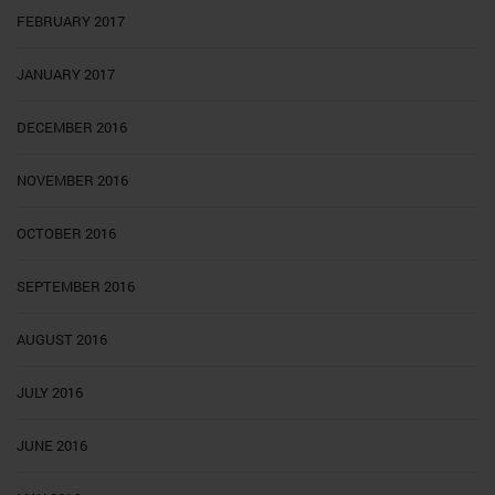
FEBRUARY 2017
JANUARY 2017
DECEMBER 2016
NOVEMBER 2016
OCTOBER 2016
SEPTEMBER 2016
AUGUST 2016
JULY 2016
JUNE 2016