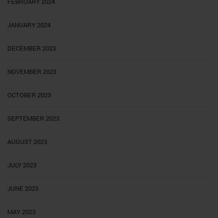
FEBRUARY 2024
JANUARY 2024
DECEMBER 2023
NOVEMBER 2023
OCTOBER 2023
SEPTEMBER 2023
AUGUST 2023
JULY 2023
JUNE 2023
MAY 2023