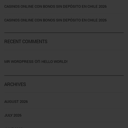
CASINOS ONLINE CON BONOS SIN DEPÓSITO EN CHILE 2026
CASINOS ONLINE CON BONOS SIN DEPÓSITO EN CHILE 2026
RECENT COMMENTS
on
MR WORDPRESS
HELLO WORLD!
ARCHIVES
AUGUST 2026
JULY 2026