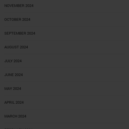
NOVEMBER 2024
OCTOBER 2024
SEPTEMBER 2024
AUGUST 2024
JULY 2024
JUNE 2024
MAY 2024
APRIL 2024
MARCH 2024