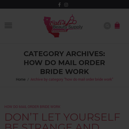
CATEGORY ARCHIVES:
HOW DO MAIL ORDER
BRIDE WORK
Home
/
Archive by category "how do mail order bride work"
HOW DO MAIL ORDER BRIDE WORK
DON’T LET YOURSELF
BE STRANGE AND