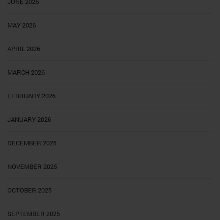
JUNE 2026
MAY 2026
APRIL 2026
MARCH 2026
FEBRUARY 2026
JANUARY 2026
DECEMBER 2025
NOVEMBER 2025
OCTOBER 2025
SEPTEMBER 2025