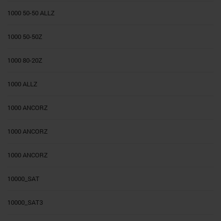
1000 50-50 ALLZ
1000 50-50Z
1000 80-20Z
1000 ALLZ
1000 ANCORZ
1000 ANCORZ
1000 ANCORZ
10000_SAT
10000_SAT3