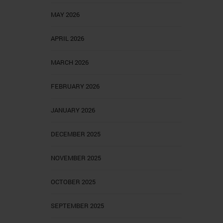
MAY 2026
APRIL 2026
MARCH 2026
FEBRUARY 2026
JANUARY 2026
DECEMBER 2025
NOVEMBER 2025
OCTOBER 2025
SEPTEMBER 2025