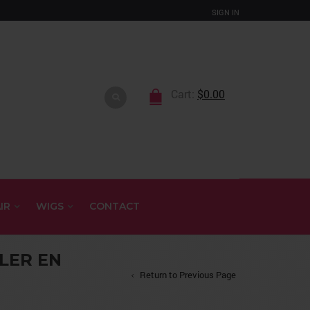
SIGN IN
Cart:
$
0.00
IR
WIGS
CONTACT
LER EN
Return to Previous Page