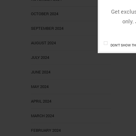
Get exclus
OCTOBER 2024
only.
SEPTEMBER 2024
AUGUST 2024
DON'T SHOW TH
JULY 2024
JUNE 2024
MAY 2024
APRIL 2024
MARCH 2024
FEBRUARY 2024