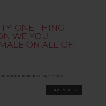
FTY-ONE THING
ON WE YOU
MALE ON ALL OF
 female on all of our screens Exactly why are we…
READ MORE