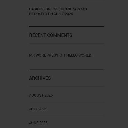
CASINOS ONLINE CON BONOS SIN
DEPÓSITO EN CHILE 2026
RECENT COMMENTS
on
MR WORDPRESS
HELLO WORLD!
ARCHIVES
AUGUST 2026
JULY 2026
JUNE 2026