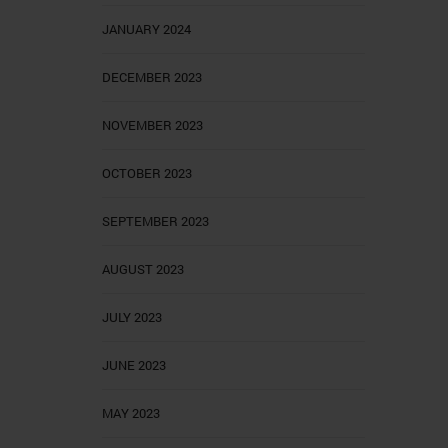
JANUARY 2024
DECEMBER 2023
NOVEMBER 2023
OCTOBER 2023
SEPTEMBER 2023
AUGUST 2023
JULY 2023
JUNE 2023
MAY 2023