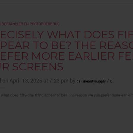
 BESTÃ¤LLER EN POSTORDERBRUD
ECISELY WHAT DOES FI
PEAR TO BE? THE REAS
EFER MORE EARLIER FE
R SCREENS
 on April 13, 2025 at 7:23 pm by
/
calisbeautysupply
0
 what does fifty-one thing appear to be? The reason we you prefer more earlier