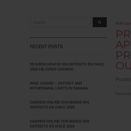
HUR MAN
PR
AP
RECENT POSTS
PR
OU
25 GIROS GRATIS SIN DEPÓSITO EN CHILE
2026 MEJORES CASINOS
Posted
WINZ CASINO – DEPOSIT AND
WITHDRAWAL LIMITS IN CANADA
Precisely
CASINOS ONLINE CON BONOS SIN
DEPÓSITO EN CHILE 2026
CASINOS ONLINE CON BONOS SIN
DEPÓSITO EN CHILE 2026