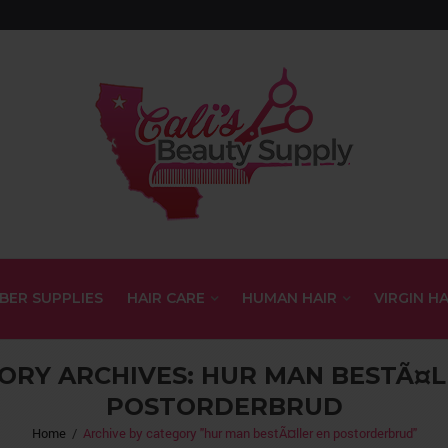
BER SUPPLIES
HAIR CARE
HUMAN HAIR
VIRGIN HA
ORY ARCHIVES: HUR MAN BESTÃ¤L
POSTORDERBRUD
Home
/
Archive by category "hur man bestÃ¤ller en postorderbrud"