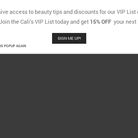
ive access to beauty tips and discounts for our VIP Lis
 Join the Cali’s VIP List today and get
15% OFF
your next 
SIGN ME UP!
IS POPUP AGAIN