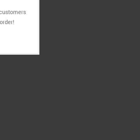
t customers
order!