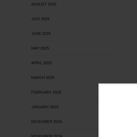
AUGUST 2025
JULY 2025
JUNE 2025
MAY 2025
APRIL 2025
MARCH 2025
FEBRUARY 2025
JANUARY 2025
DECEMBER 2024
NOVEMBER 2024