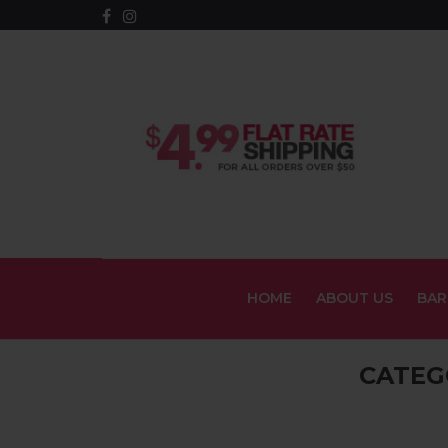
HOME
ABOUT US
BAR
CATEG