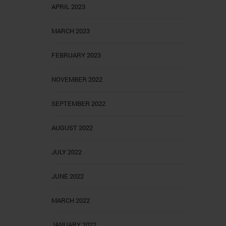
APRIL 2023
MARCH 2023
FEBRUARY 2023
NOVEMBER 2022
SEPTEMBER 2022
AUGUST 2022
JULY 2022
JUNE 2022
MARCH 2022
JANUARY 2022