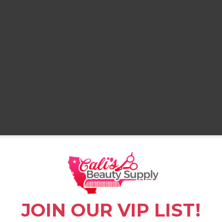
JOIN OUR VIP LIST!