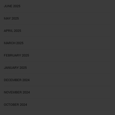
JUNE 2025
MAY 2025
APRIL 2025
MARCH 2025
FEBRUARY 2025
JANUARY 2025
DECEMBER 2024
NOVEMBER 2024
OCTOBER 2024