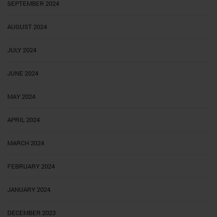
SEPTEMBER 2024
AUGUST 2024
JULY 2024
JUNE 2024
MAY 2024
APRIL 2024
MARCH 2024
FEBRUARY 2024
JANUARY 2024
DECEMBER 2023