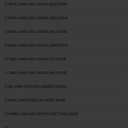
1) 4010 LINKS MIX CASINO (ES) DONE
1) 6000 LINKS MIX CASINO (DK) DONE
1) 6000 LINKS MIX CASINO (NL) DONE
1) 6000 LINKS MIX CASINO (SW) DONE
1) 7843 LINKS MIX CASINO (IT) DONE
1) 7843 LINKS MIX CASINO (NL) DONE
1) 80 LINKS ENGLISH CASINO (DONE)
1) 8000 LINKS ENGLISH NEWS DONE
1)14980 LINKS MIX CRYPTO BETTING DONE
10