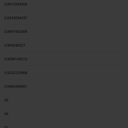
0,8013249306
0,8334294237
0,8991932409
0,904240227
0,9098145213
0,9232223868
0,9466399901
05
06
07