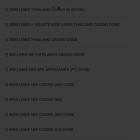
1) 2000 LINKS THAILAND เว็บซื้อหวย (DONE)
1) 3000 LINKS + 100 SITEWIDE LINKS THAILAND CASINO DONE
1) 3000 LINKS THAILAND CASINO DONE
1) 385 LINKS NETHERLANDS CASINO DONE
1) 400 LINKS MIX APK APPSGAMES (PT) DONE
1) 4010 LINKS MIX CASINO (AR) DONE
1) 4010 LINKS MIX CASINO (BG)
1) 4010 LINKS MIX CASINO (BG) DONE
1) 4010 LINKS MIX CASINO (CA) DONE