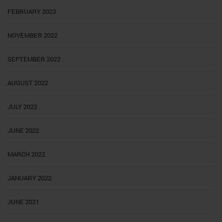
FEBRUARY 2023
NOVEMBER 2022
SEPTEMBER 2022
AUGUST 2022
JULY 2022
JUNE 2022
MARCH 2022
JANUARY 2022
JUNE 2021