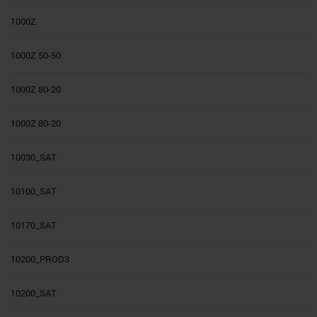
1000Z
1000Z 50-50
1000Z 80-20
1000Z 80-20
10030_SAT
10100_SAT
10170_SAT
10200_PROD3
10200_SAT