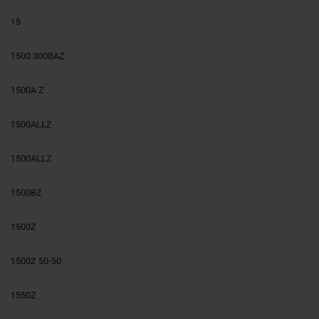
15
1500 300BAZ
1500A Z
1500ALLZ
1500ALLZ
1500BZ
1500Z
1500Z 50-50
1550Z