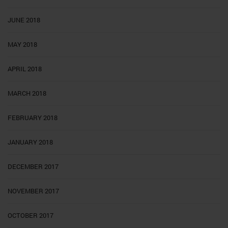
JUNE 2018
MAY 2018
APRIL 2018
MARCH 2018
FEBRUARY 2018
JANUARY 2018
DECEMBER 2017
NOVEMBER 2017
OCTOBER 2017