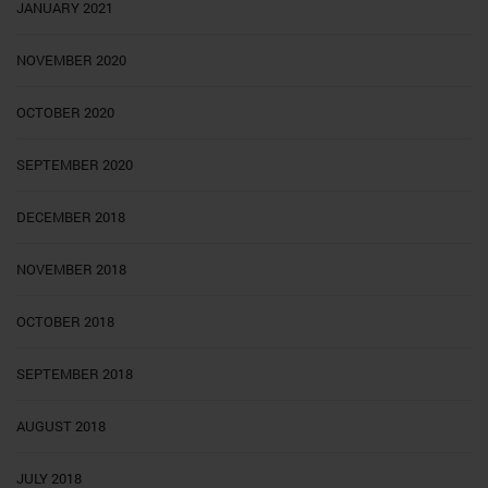
JANUARY 2021
NOVEMBER 2020
OCTOBER 2020
SEPTEMBER 2020
DECEMBER 2018
NOVEMBER 2018
OCTOBER 2018
SEPTEMBER 2018
AUGUST 2018
JULY 2018