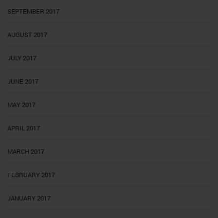
SEPTEMBER 2017
AUGUST 2017
JULY 2017
JUNE 2017
MAY 2017
APRIL 2017
MARCH 2017
FEBRUARY 2017
JANUARY 2017