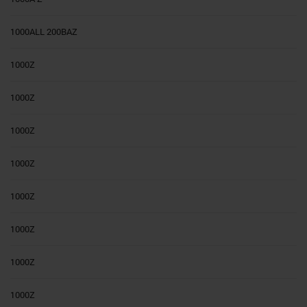
1000ALL 200BAZ
1000Z
1000Z
1000Z
1000Z
1000Z
1000Z
1000Z
1000Z