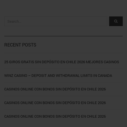
RECENT POSTS
25 GIROS GRATIS SIN DEPÓSITO EN CHILE 2026 MEJORES CASINOS
WINZ CASINO – DEPOSIT AND WITHDRAWAL LIMITS IN CANADA
CASINOS ONLINE CON BONOS SIN DEPÓSITO EN CHILE 2026
CASINOS ONLINE CON BONOS SIN DEPÓSITO EN CHILE 2026
CASINOS ONLINE CON BONOS SIN DEPÓSITO EN CHILE 2026