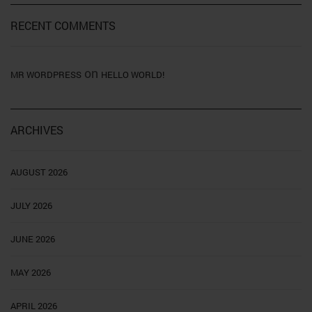
RECENT COMMENTS
on
MR WORDPRESS
HELLO WORLD!
ARCHIVES
AUGUST 2026
JULY 2026
JUNE 2026
MAY 2026
APRIL 2026