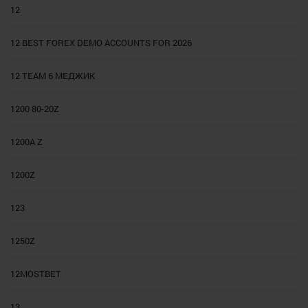
12
12 BEST FOREX DEMO ACCOUNTS FOR 2026
12 TEAM 6 МЕДЖИК
1200 80-20Z
1200A Z
1200Z
123
1250Z
12MOSTBET
13