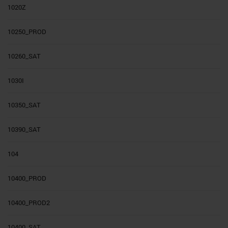
1020Z
10250_PROD
10260_SAT
1030I
10350_SAT
10390_SAT
104
10400_PROD
10400_PROD2
10400_SAT