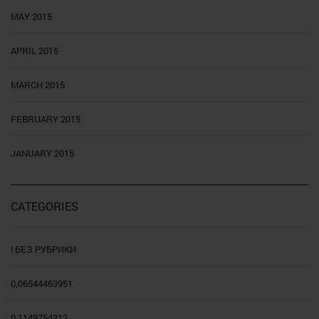
MAY 2015
APRIL 2015
MARCH 2015
FEBRUARY 2015
JANUARY 2015
CATEGORIES
! БЕЗ РУБРИКИ
0,06544463951
0,1149754312