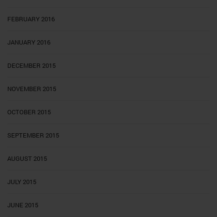
FEBRUARY 2016
JANUARY 2016
DECEMBER 2015
NOVEMBER 2015
OCTOBER 2015
SEPTEMBER 2015
AUGUST 2015
JULY 2015
JUNE 2015