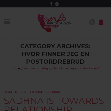
CATEGORY ARCHIVES:
HVOR FINNER JEG EN
POSTORDREBRUD
Home
/
Archive by category "hvor finner jeg en postordrebrud"
HVOR FINNER JEG EN POSTORDREBRUD
SADHNA IS TOWARDS
RELATIONSHIP