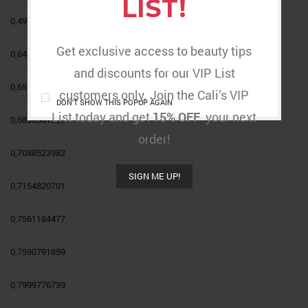
LIST!
0,4972748472
Get exclusive access to beauty tips
0,6467342111
and discounts for our VIP List
0,6527214258
customers only. Join the Cali’s VIP
DON'T SHOW THIS POPUP AGAIN
List today and get
15% OFF
your next
0,6856501329
order!
0,7088523982
SIGN ME UP!
0,7154820701
0,7561184477
0,7590791859
0,7999776739