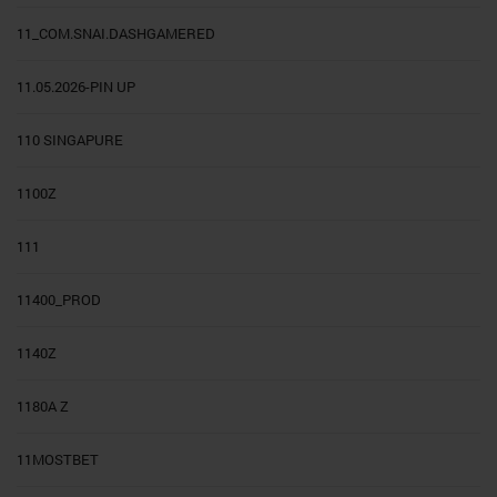
11_COM.SNAI.DASHGAMERED
11.05.2026-PIN UP
110 SINGAPURE
1100Z
111
11400_PROD
1140Z
1180A Z
11MOSTBET