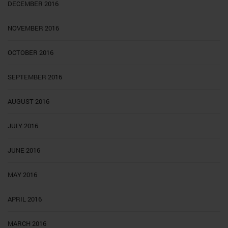
DECEMBER 2016
NOVEMBER 2016
OCTOBER 2016
SEPTEMBER 2016
AUGUST 2016
JULY 2016
JUNE 2016
MAY 2016
APRIL 2016
MARCH 2016