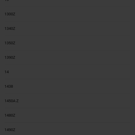
1300Z
1340Z
1350Z
1390Z
14
1438
1450A Z
1480Z
1490Z