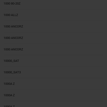
1000 80-20Z
1000 ALLZ
1000 ANCORZ
1000 ANCORZ
1000 ANCORZ
10000_SAT
10000_SAT3
1000A Z
1000A Z
1000A Z