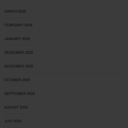
MARCH 2026
FEBRUARY 2026
JANUARY 2026
DECEMBER 2025
NOVEMBER 2025
OCTOBER 2025
SEPTEMBER 2025
AUGUST 2025
JULY 2025