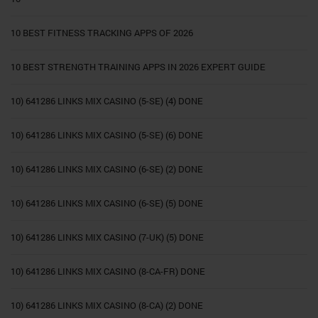
10 BEST FITNESS TRACKING APPS OF 2026
10 BEST STRENGTH TRAINING APPS IN 2026 EXPERT GUIDE
10) 641286 LINKS MIX CASINO (5-SE) (4) DONE
10) 641286 LINKS MIX CASINO (5-SE) (6) DONE
10) 641286 LINKS MIX CASINO (6-SE) (2) DONE
10) 641286 LINKS MIX CASINO (6-SE) (5) DONE
10) 641286 LINKS MIX CASINO (7-UK) (5) DONE
10) 641286 LINKS MIX CASINO (8-CA-FR) DONE
10) 641286 LINKS MIX CASINO (8-CA) (2) DONE