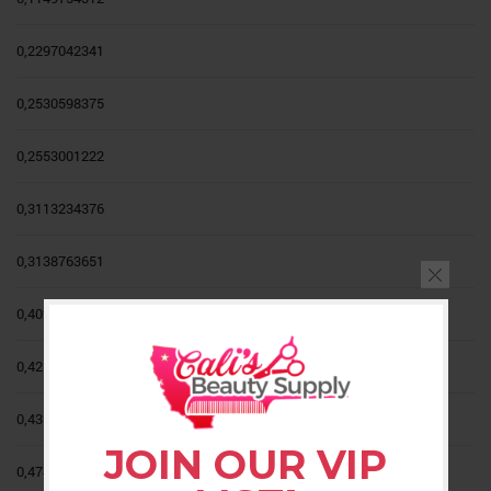
0,2297042341
0,2530598375
0,2553001222
0,3113234376
0,3138763651
0,4025227986
0,4217612199
0,4331499615
JOIN OUR VIP
0,4749626498