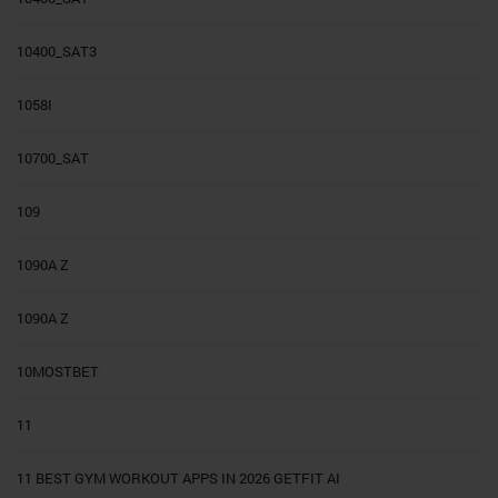
10400_SAT3
1058I
10700_SAT
109
1090A Z
1090A Z
10MOSTBET
11
11 BEST GYM WORKOUT APPS IN 2026 GETFIT AI