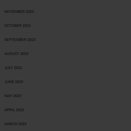
NOVEMBER 2023
OCTOBER 2023
SEPTEMBER 2023
AUGUST 2023
JULY 2023
JUNE 2023
MAY 2023
APRIL 2023
MARCH 2023