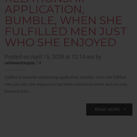
APPLICATION,
BUMBLE, WHEN SHE
FULFILLED MEN JUST
WHO SHE ENJOYED
Posted on April 15, 2025 at 12:14 am by
/
calisbeautysupply
0
Sadhna is towards relationship application, Bumble, when she fulfilled
men just who she enjoyed He had been a business owner and you may
featured quite…
READ MORE