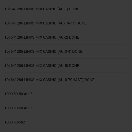
10) 641286 LINKS MIX CASINO (AU-1) DONE
10) 641286 LINKS MIX CASINO (AU-10-11) DONE
10) 641286 LINKS MIX CASINO (AU-2) DONE
10) 641286 LINKS MIX CASINO (AU-3-4) DONE
10) 641286 LINKS MIX CASINO (AU-5) DONE
10) 641286 LINKS MIX CASINO (AU-6-7CHAST) DONE
1000 50-50 ALLZ
1000 50-50 ALLZ
1000 50-50Z