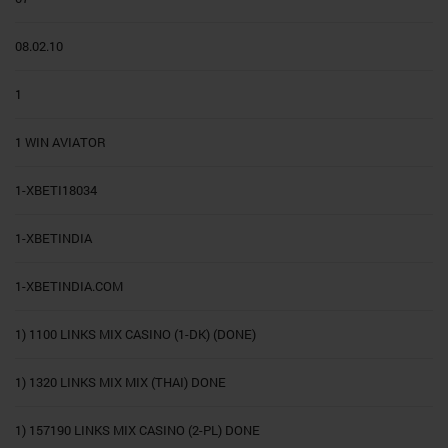
08.02.10
1
1 WIN AVIATOR
1-XBETI18034
1-XBETINDIA
1-XBETINDIA.COM
1) 1100 LINKS MIX CASINO (1-DK) (DONE)
1) 1320 LINKS MIX MIX (THAI) DONE
1) 157190 LINKS MIX CASINO (2-PL) DONE