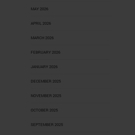
MAY 2026
APRIL 2026
MARCH 2026
FEBRUARY 2026
JANUARY 2026
DECEMBER 2025
NOVEMBER 2025
OCTOBER 2025
SEPTEMBER 2025