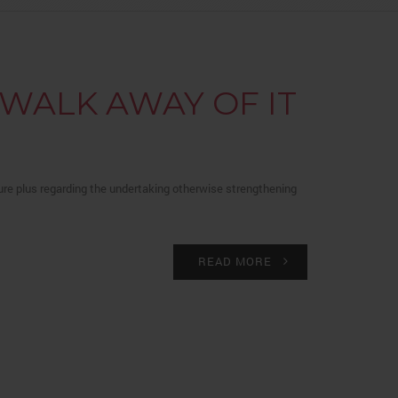
 WALK AWAY OF IT
ure plus regarding the undertaking otherwise strengthening
READ MORE