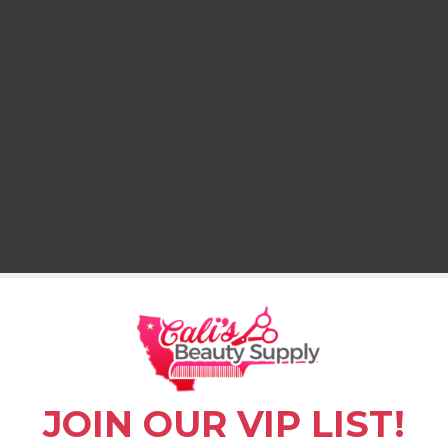
JOIN OUR VIP LIST!