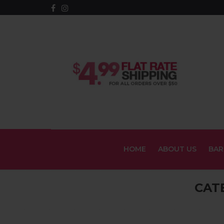
HOME
ABOUT US
BAR
CAT