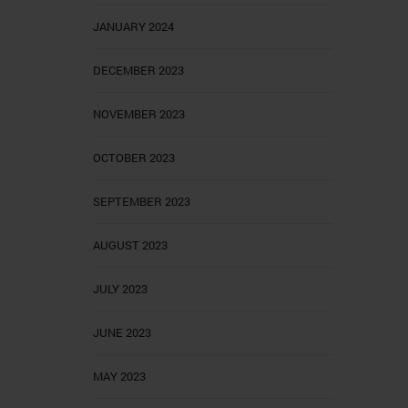
JANUARY 2024
DECEMBER 2023
NOVEMBER 2023
OCTOBER 2023
SEPTEMBER 2023
AUGUST 2023
JULY 2023
JUNE 2023
MAY 2023