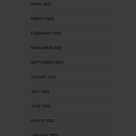
APRIL 2023
MARCH 2023
FEBRUARY 2023
NOVEMBER 2022
SEPTEMBER 2022
AUGUST 2022
JULY 2022
JUNE 2022
MARCH 2022
JANUARY 2022