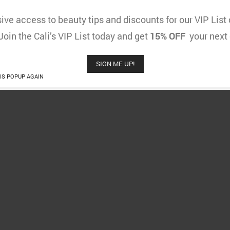
ive access to beauty tips and discounts for our VIP Lis
 Join the Cali’s VIP List today and get
15% OFF
your next 
SIGN ME UP!
IS POPUP AGAIN