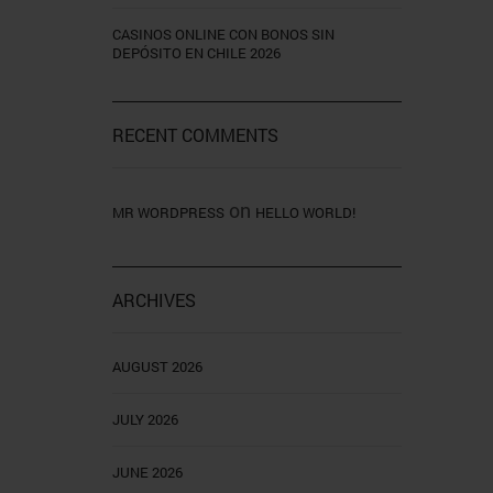
CASINOS ONLINE CON BONOS SIN
DEPÓSITO EN CHILE 2026
RECENT COMMENTS
on
MR WORDPRESS
HELLO WORLD!
ARCHIVES
AUGUST 2026
JULY 2026
JUNE 2026