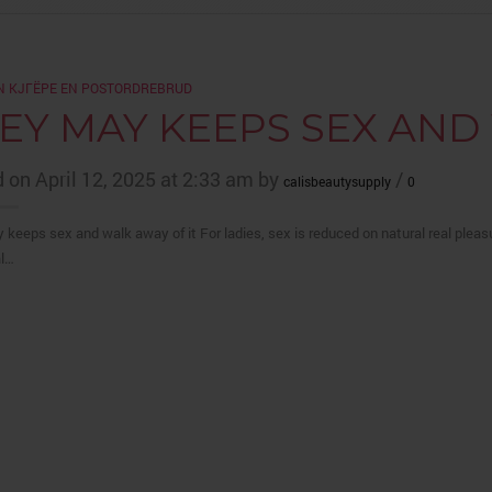
 KJГЁPE EN POSTORDREBRUD
EY MAY KEEPS SEX AND
 on April 12, 2025 at 2:33 am by
/
calisbeautysupply
0
keeps sex and walk away of it For ladies, sex is reduced on natural real pleas
l…