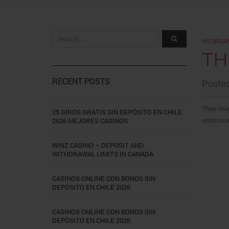
HVORDAN
TH
RECENT POSTS
Posted
They may 
25 GIROS GRATIS SIN DEPÓSITO EN CHILE
emotiona
2026 MEJORES CASINOS
WINZ CASINO – DEPOSIT AND
WITHDRAWAL LIMITS IN CANADA
CASINOS ONLINE CON BONOS SIN
DEPÓSITO EN CHILE 2026
CASINOS ONLINE CON BONOS SIN
DEPÓSITO EN CHILE 2026