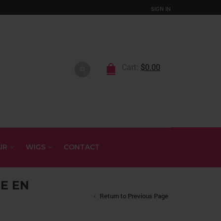
SIGN IN
Cart:
$
0.00
IR
WIGS
CONTACT
E EN
Return to Previous Page