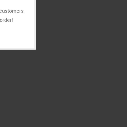
t customers
order!