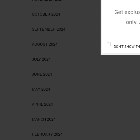
Get exclus
OCTOBER 2024
only.
SEPTEMBER 2024
AUGUST 2024
DON'T SHOW TH
JULY 2024
JUNE 2024
MAY 2024
APRIL 2024
MARCH 2024
FEBRUARY 2024