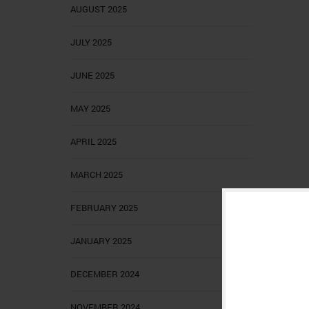
AUGUST 2025
JULY 2025
JUNE 2025
MAY 2025
APRIL 2025
MARCH 2025
FEBRUARY 2025
JANUARY 2025
DECEMBER 2024
NOVEMBER 2024