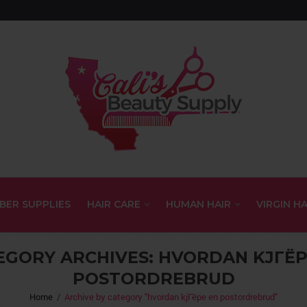
BER SUPPLIES
HAIR CARE
HUMAN HAIR
VIRGIN HA
EGORY ARCHIVES: HVORDAN KJГЁP
POSTORDREBRUD
Home
/
Archive by category "hvordan kjГёpe en postordrebrud"