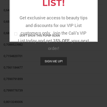
LIST!
0,6467342111
Get exclusive access to beauty tips
0,6527214258
and discounts for our VIP List
customers only. Join the Cali’s VIP
0,6856501329
DON'T SHOW THIS POPUP AGAIN
List today and get
15% OFF
your next
0,7088523982
order!
0,7154820701
SIGN ME UP!
0,7561184477
0,7590791859
0,7999776739
0,8013249306