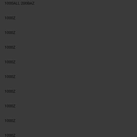
1000ALL 200BAZ
1000Z
1000Z
1000Z
1000Z
1000Z
1000Z
1000Z
1000Z
1000Z