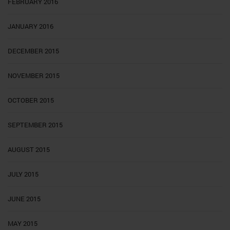
FEBRUARY 2016
JANUARY 2016
DECEMBER 2015
NOVEMBER 2015
OCTOBER 2015
SEPTEMBER 2015
AUGUST 2015
JULY 2015
JUNE 2015
MAY 2015