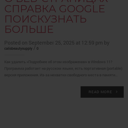
CПРАВКА GOOGLE
ПОИСКУЗНАТЬ
БОЛЬШЕ
Posted on September 25, 2025 at 12:59 pm by
/
calisbeautysupply
0
Как удалить «Подробнее об этом изображении» в Windows 11?
Программа работает на русском языке, есть портативная (portable)
версия приложения. Из-за нехватки свободного места в памяти…
READ MORE