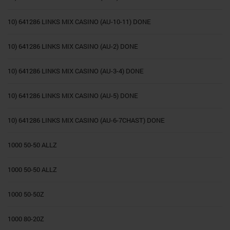
10) 641286 LINKS MIX CASINO (AU-10-11) DONE
10) 641286 LINKS MIX CASINO (AU-2) DONE
10) 641286 LINKS MIX CASINO (AU-3-4) DONE
10) 641286 LINKS MIX CASINO (AU-5) DONE
10) 641286 LINKS MIX CASINO (AU-6-7CHAST) DONE
1000 50-50 ALLZ
1000 50-50 ALLZ
1000 50-50Z
1000 80-20Z