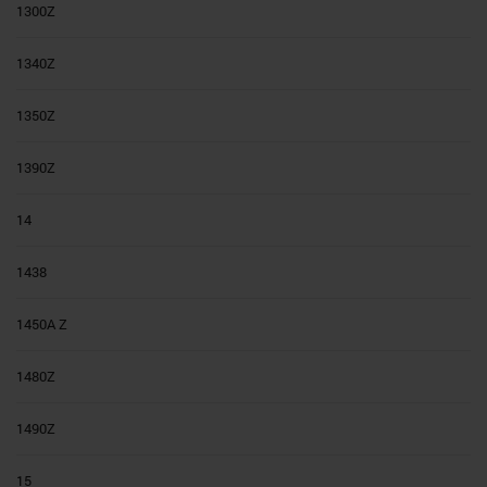
1300Z
1340Z
1350Z
1390Z
14
1438
1450A Z
1480Z
1490Z
15