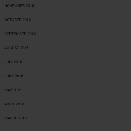
NOVEMBER 2016
OCTOBER 2016
SEPTEMBER 2016
AUGUST 2016
JULY 2016
JUNE 2016
MAY 2016
APRIL 2016
MARCH 2016