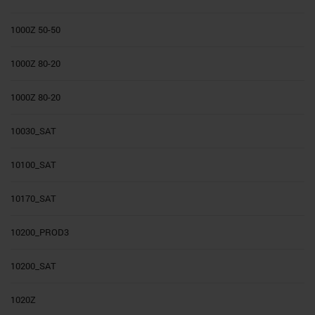
1000Z 50-50
1000Z 80-20
1000Z 80-20
10030_SAT
10100_SAT
10170_SAT
10200_PROD3
10200_SAT
1020Z