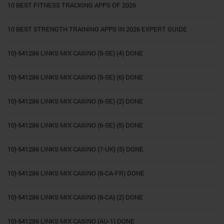
10 BEST FITNESS TRACKING APPS OF 2026
10 BEST STRENGTH TRAINING APPS IN 2026 EXPERT GUIDE
10) 641286 LINKS MIX CASINO (5-SE) (4) DONE
10) 641286 LINKS MIX CASINO (5-SE) (6) DONE
10) 641286 LINKS MIX CASINO (6-SE) (2) DONE
10) 641286 LINKS MIX CASINO (6-SE) (5) DONE
10) 641286 LINKS MIX CASINO (7-UK) (5) DONE
10) 641286 LINKS MIX CASINO (8-CA-FR) DONE
10) 641286 LINKS MIX CASINO (8-CA) (2) DONE
10) 641286 LINKS MIX CASINO (AU-1) DONE