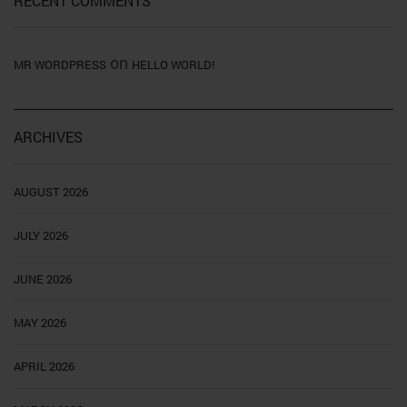
RECENT COMMENTS
on
MR WORDPRESS
HELLO WORLD!
ARCHIVES
AUGUST 2026
JULY 2026
JUNE 2026
MAY 2026
APRIL 2026