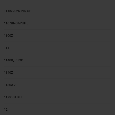
11.05.2026-PIN UP
110 SINGAPURE
1100Z
111
11400_PROD
1140Z
1180A Z
11MOSTBET
12