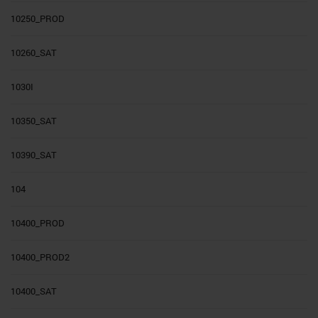
10250_PROD
10260_SAT
1030I
10350_SAT
10390_SAT
104
10400_PROD
10400_PROD2
10400_SAT