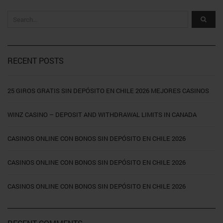
RECENT POSTS
25 GIROS GRATIS SIN DEPÓSITO EN CHILE 2026 MEJORES CASINOS
WINZ CASINO – DEPOSIT AND WITHDRAWAL LIMITS IN CANADA
CASINOS ONLINE CON BONOS SIN DEPÓSITO EN CHILE 2026
CASINOS ONLINE CON BONOS SIN DEPÓSITO EN CHILE 2026
CASINOS ONLINE CON BONOS SIN DEPÓSITO EN CHILE 2026