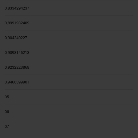
0,8334294237
0,8991932409
0,904240227
0,9098145213
0,9232223868
0,9466399901
05
06
07