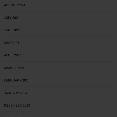
AUGUST 2024
JULY 2024
JUNE 2024
MAY 2024
APRIL 2024
MARCH 2024
FEBRUARY 2024
JANUARY 2024
DECEMBER 2023