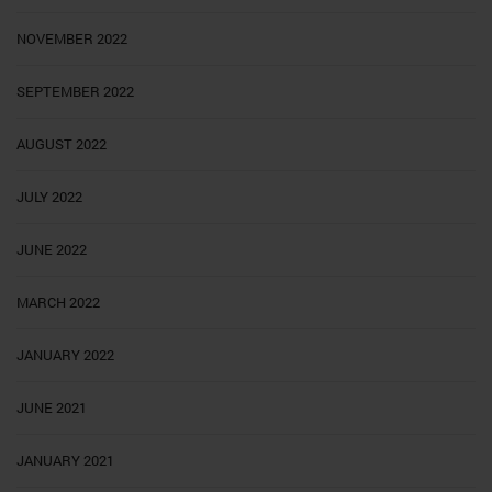
NOVEMBER 2022
SEPTEMBER 2022
AUGUST 2022
JULY 2022
JUNE 2022
MARCH 2022
JANUARY 2022
JUNE 2021
JANUARY 2021