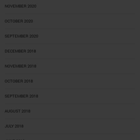
NOVEMBER 2020
OCTOBER 2020
SEPTEMBER 2020
DECEMBER 2018
NOVEMBER 2018
OCTOBER 2018
SEPTEMBER 2018
AUGUST 2018
JULY 2018