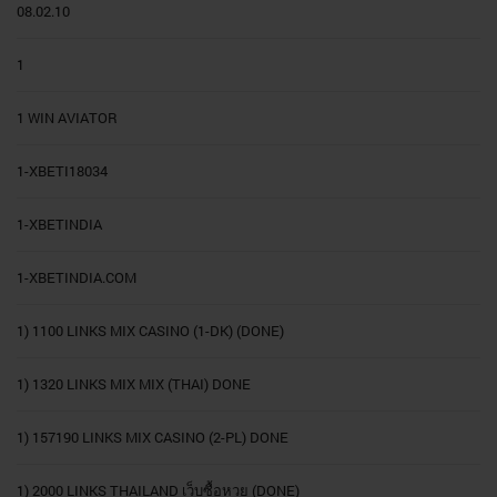
08.02.10
1
1 WIN AVIATOR
1-XBETI18034
1-XBETINDIA
1-XBETINDIA.COM
1) 1100 LINKS MIX CASINO (1-DK) (DONE)
1) 1320 LINKS MIX MIX (THAI) DONE
1) 157190 LINKS MIX CASINO (2-PL) DONE
1) 2000 LINKS THAILAND เว็บซื้อหวย (DONE)