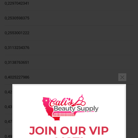
0,2297042341
0,2530598375
0,2553001222
0,3113234376
0,3138763651
0,4025227986
0,4217612199
0,4331499615
0,4749626498
JOIN OUR VIP
0,4972748472