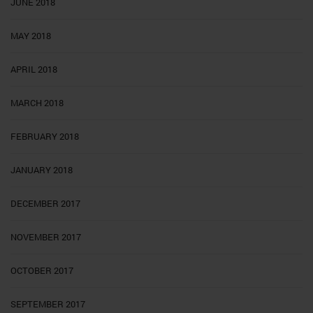
JUNE 2018
MAY 2018
APRIL 2018
MARCH 2018
FEBRUARY 2018
JANUARY 2018
DECEMBER 2017
NOVEMBER 2017
OCTOBER 2017
SEPTEMBER 2017