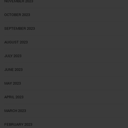
NOVEMBER 2023
OCTOBER 2023
SEPTEMBER 2023
AUGUST 2023
JULY 2023
JUNE 2023
MAY 2023
APRIL 2023
MARCH 2023
FEBRUARY 2023