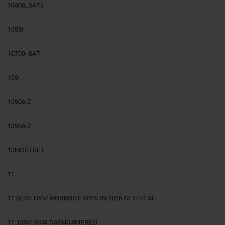
10400_SAT3
1058I
10700_SAT
109
1090A Z
1090A Z
10MOSTBET
11
11 BEST GYM WORKOUT APPS IN 2026 GETFIT AI
11_COM.SNAI.DASHGAMERED