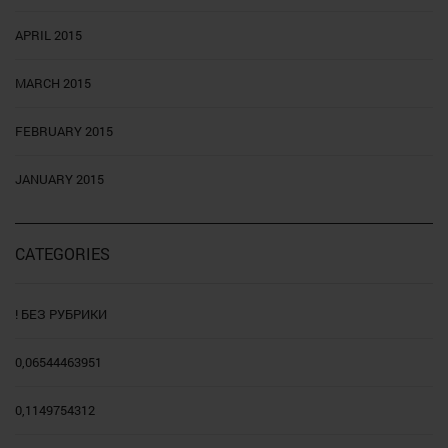
APRIL 2015
MARCH 2015
FEBRUARY 2015
JANUARY 2015
CATEGORIES
! БЕЗ РУБРИКИ
0,06544463951
0,1149754312