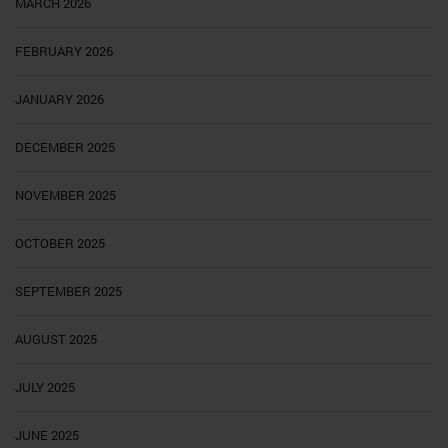
MARCH 2026
FEBRUARY 2026
JANUARY 2026
DECEMBER 2025
NOVEMBER 2025
OCTOBER 2025
SEPTEMBER 2025
AUGUST 2025
JULY 2025
JUNE 2025