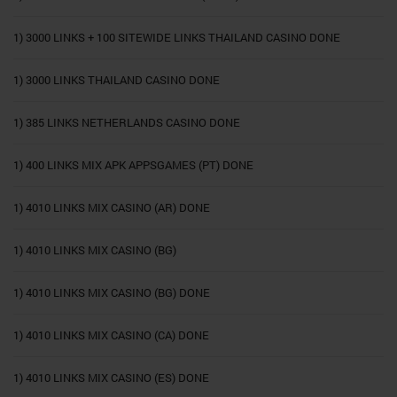
1) 3000 LINKS + 100 SITEWIDE LINKS THAILAND CASINO DONE
1) 3000 LINKS THAILAND CASINO DONE
1) 385 LINKS NETHERLANDS CASINO DONE
1) 400 LINKS MIX APK APPSGAMES (PT) DONE
1) 4010 LINKS MIX CASINO (AR) DONE
1) 4010 LINKS MIX CASINO (BG)
1) 4010 LINKS MIX CASINO (BG) DONE
1) 4010 LINKS MIX CASINO (CA) DONE
1) 4010 LINKS MIX CASINO (ES) DONE