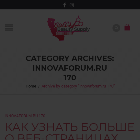
CATEGORY ARCHIVES:
INNOVAFORUM.RU
170
Home
/
Archive by category "innovaforum.ru 170"
INNOVAFORUM.RU 170
КАК УЗНАТЬ БОЛЬШЕ
О ВЕБ-СТРАНИЦАХ