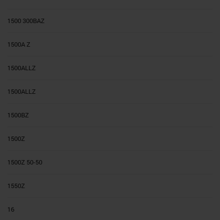
1500 300BAZ
1500A Z
1500ALLZ
1500ALLZ
1500BZ
1500Z
1500Z 50-50
1550Z
16