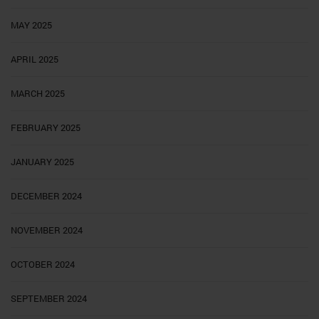
MAY 2025
APRIL 2025
MARCH 2025
FEBRUARY 2025
JANUARY 2025
DECEMBER 2024
NOVEMBER 2024
OCTOBER 2024
SEPTEMBER 2024