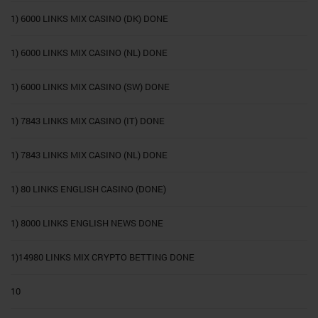
1) 6000 LINKS MIX CASINO (DK) DONE
1) 6000 LINKS MIX CASINO (NL) DONE
1) 6000 LINKS MIX CASINO (SW) DONE
1) 7843 LINKS MIX CASINO (IT) DONE
1) 7843 LINKS MIX CASINO (NL) DONE
1) 80 LINKS ENGLISH CASINO (DONE)
1) 8000 LINKS ENGLISH NEWS DONE
1)14980 LINKS MIX CRYPTO BETTING DONE
10