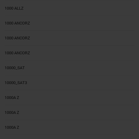
1000 ALLZ
1000 ANCORZ
1000 ANCORZ
1000 ANCORZ
10000_SAT
10000_SAT3
1000A Z
1000A Z
1000A Z