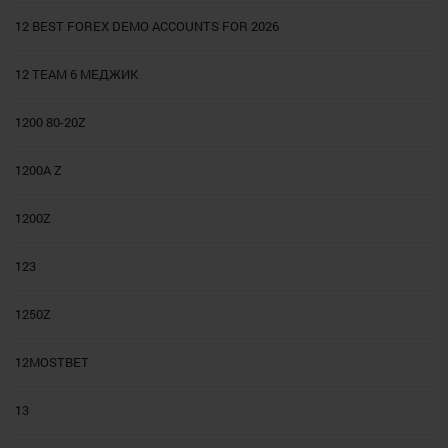
12 BEST FOREX DEMO ACCOUNTS FOR 2026
12 TEAM 6 МЕДЖИК
1200 80-20Z
1200A Z
1200Z
123
1250Z
12MOSTBET
13