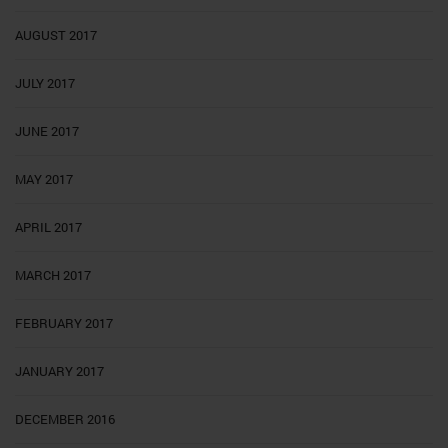
AUGUST 2017
JULY 2017
JUNE 2017
MAY 2017
APRIL 2017
MARCH 2017
FEBRUARY 2017
JANUARY 2017
DECEMBER 2016