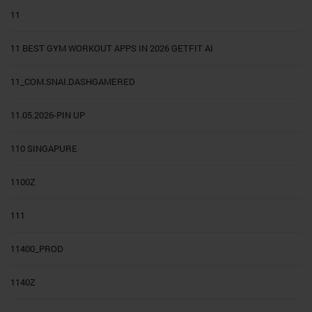
11
11 BEST GYM WORKOUT APPS IN 2026 GETFIT AI
11_COM.SNAI.DASHGAMERED
11.05.2026-PIN UP
110 SINGAPURE
1100Z
111
11400_PROD
1140Z