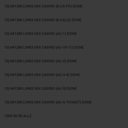
10) 641286 LINKS MIX CASINO (8-CA-FR) DONE
10) 641286 LINKS MIX CASINO (8-CA) (2) DONE
10) 641286 LINKS MIX CASINO (AU-1) DONE
10) 641286 LINKS MIX CASINO (AU-10-11) DONE
10) 641286 LINKS MIX CASINO (AU-2) DONE
10) 641286 LINKS MIX CASINO (AU-3-4) DONE
10) 641286 LINKS MIX CASINO (AU-5) DONE
10) 641286 LINKS MIX CASINO (AU-6-7CHAST) DONE
1000 50-50 ALLZ