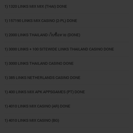
1) 1320 LINKS MIX MIX (THAI) DONE
1) 157190 LINKS MIX CASINO (2-PL) DONE
1) 2000 LINKS THAILAND เว็บซื้อหวย (DONE)
1) 3000 LINKS + 100 SITEWIDE LINKS THAILAND CASINO DONE
1) 3000 LINKS THAILAND CASINO DONE
1) 385 LINKS NETHERLANDS CASINO DONE
1) 400 LINKS MIX APK APPSGAMES (PT) DONE
1) 4010 LINKS MIX CASINO (AR) DONE
1) 4010 LINKS MIX CASINO (BG)