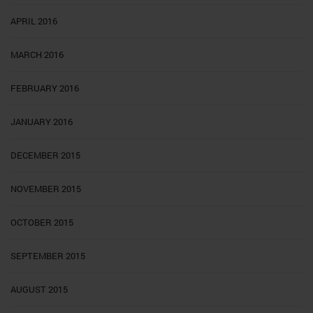
APRIL 2016
MARCH 2016
FEBRUARY 2016
JANUARY 2016
DECEMBER 2015
NOVEMBER 2015
OCTOBER 2015
SEPTEMBER 2015
AUGUST 2015