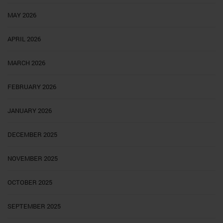
MAY 2026
APRIL 2026
MARCH 2026
FEBRUARY 2026
JANUARY 2026
DECEMBER 2025
NOVEMBER 2025
OCTOBER 2025
SEPTEMBER 2025