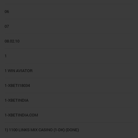
06
07
08.02.10
1
1 WIN AVIATOR
1-XBETI18034
1-XBETINDIA
1-XBETINDIA.COM
1) 1100 LINKS MIX CASINO (1-DK) (DONE)