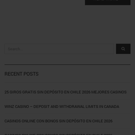
RECENT POSTS
25 GIROS GRATIS SIN DEPÓSITO EN CHILE 2026 MEJORES CASINOS
WINZ CASINO – DEPOSIT AND WITHDRAWAL LIMITS IN CANADA
CASINOS ONLINE CON BONOS SIN DEPÓSITO EN CHILE 2026