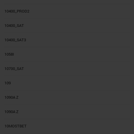
10400_PROD2
10400_SAT
10400_SAT3
1058I
10700_SAT
109
1090A Z
1090A Z
10MOSTBET