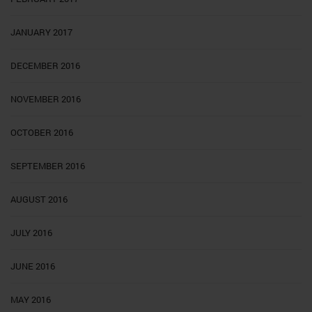
JANUARY 2017
DECEMBER 2016
NOVEMBER 2016
OCTOBER 2016
SEPTEMBER 2016
AUGUST 2016
JULY 2016
JUNE 2016
MAY 2016