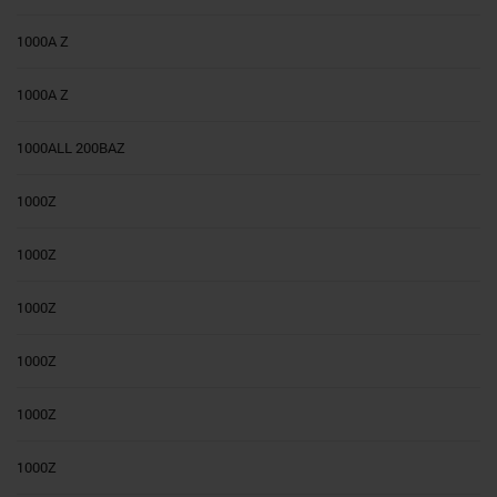
1000A Z
1000A Z
1000ALL 200BAZ
1000Z
1000Z
1000Z
1000Z
1000Z
1000Z