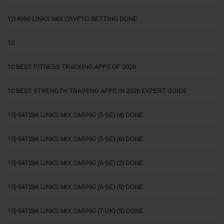
1)14980 LINKS MIX CRYPTO BETTING DONE
10
10 BEST FITNESS TRACKING APPS OF 2026
10 BEST STRENGTH TRAINING APPS IN 2026 EXPERT GUIDE
10) 641286 LINKS MIX CASINO (5-SE) (4) DONE
10) 641286 LINKS MIX CASINO (5-SE) (6) DONE
10) 641286 LINKS MIX CASINO (6-SE) (2) DONE
10) 641286 LINKS MIX CASINO (6-SE) (5) DONE
10) 641286 LINKS MIX CASINO (7-UK) (5) DONE