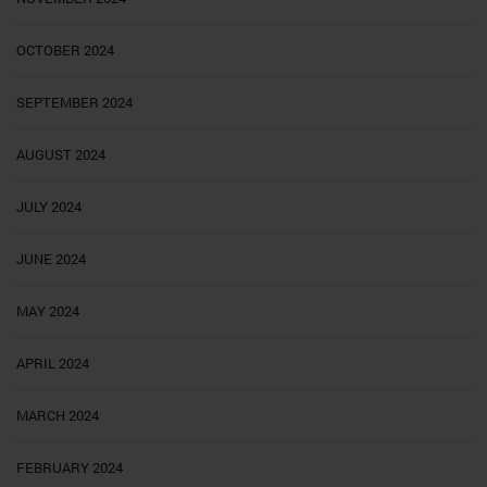
OCTOBER 2024
SEPTEMBER 2024
AUGUST 2024
JULY 2024
JUNE 2024
MAY 2024
APRIL 2024
MARCH 2024
FEBRUARY 2024