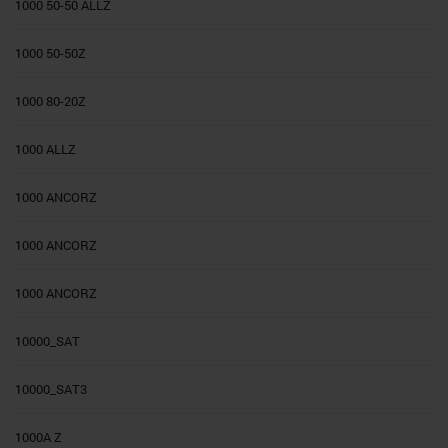
1000 50-50 ALLZ
1000 50-50Z
1000 80-20Z
1000 ALLZ
1000 ANCORZ
1000 ANCORZ
1000 ANCORZ
10000_SAT
10000_SAT3
1000A Z