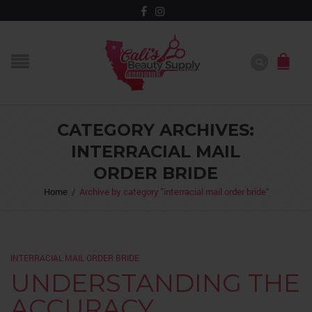
CATEGORY ARCHIVES:
INTERRACIAL MAIL
ORDER BRIDE
Home
/
Archive by category "interracial mail order bride"
INTERRACIAL MAIL ORDER BRIDE
UNDERSTANDING THE
ACCURACY