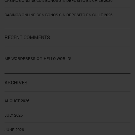
CASINOS ONLINE CON BONOS SIN DEPÓSITO EN CHILE 2026
CASINOS ONLINE CON BONOS SIN DEPÓSITO EN CHILE 2026
RECENT COMMENTS
on
MR WORDPRESS
HELLO WORLD!
ARCHIVES
AUGUST 2026
JULY 2026
JUNE 2026