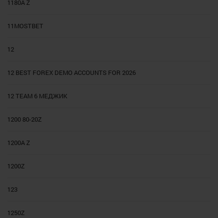
1180A Z
11MOSTBET
12
12 BEST FOREX DEMO ACCOUNTS FOR 2026
12 TEAM 6 МЕДЖИК
1200 80-20Z
1200A Z
1200Z
123
1250Z