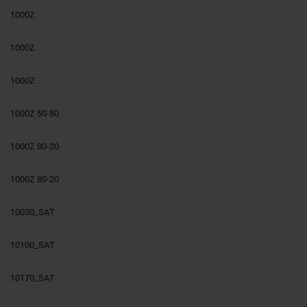
1000Z
1000Z
1000Z
1000Z 50-50
1000Z 80-20
1000Z 80-20
10030_SAT
10100_SAT
10170_SAT