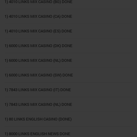
1) 4010 LINKS MIX CASINO (BG) DONE
1) 4010 LINKS MIX CASINO (CA) DONE
1) 4010 LINKS MIX CASINO (ES) DONE
1) 6000 LINKS MIX CASINO (DK) DONE
1) 6000 LINKS MIX CASINO (NL) DONE
1) 6000 LINKS MIX CASINO (SW) DONE
1) 7843 LINKS MIX CASINO (IT) DONE
1) 7843 LINKS MIX CASINO (NL) DONE
1) 80 LINKS ENGLISH CASINO (DONE)
1) 8000 LINKS ENGLISH NEWS DONE