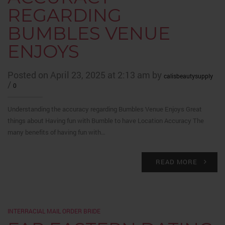
REGARDING
BUMBLES VENUE
ENJOYS
Posted on April 23, 2025 at 2:13 am by
calisbeautysupply
/
0
Understanding the accuracy regarding Bumbles Venue Enjoys Great
things about Having fun with Bumble to have Location Accuracy The
many benefits of having fun with…
READ MORE
INTERRACIAL MAIL ORDER BRIDE