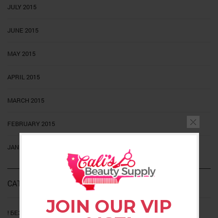
JULY 2015
JUNE 2015
MAY 2015
APRIL 2015
MARCH 2015
FEBRUARY 2015
JANUARY 2015
CATEGORIES
JOIN OUR VIP
! БЕЗ РУБРИКИ