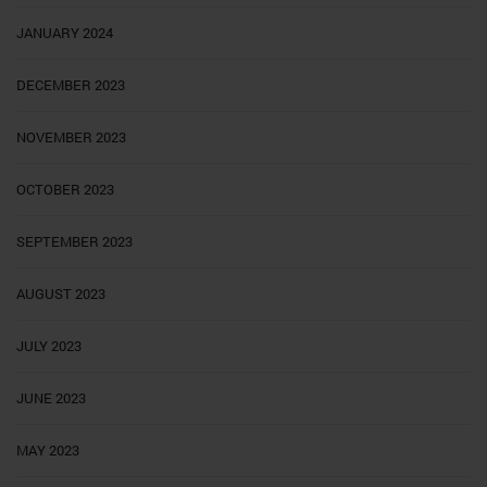
JANUARY 2024
DECEMBER 2023
NOVEMBER 2023
OCTOBER 2023
SEPTEMBER 2023
AUGUST 2023
JULY 2023
JUNE 2023
MAY 2023