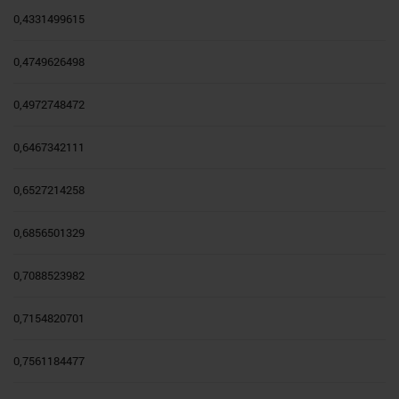
0,4331499615
0,4749626498
0,4972748472
0,6467342111
0,6527214258
0,6856501329
0,7088523982
0,7154820701
0,7561184477