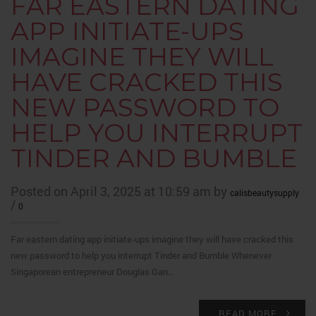
FAR EASTERN DATING
APP INITIATE-UPS
IMAGINE THEY WILL
HAVE CRACKED THIS
NEW PASSWORD TO
HELP YOU INTERRUPT
TINDER AND BUMBLE
Posted on April 3, 2025 at 10:59 am by
calisbeautysupply
/
0
Far eastern dating app initiate-ups imagine they will have cracked this
new password to help you interrupt Tinder and Bumble Whenever
Singaporean entrepreneur Douglas Gan…
READ MORE