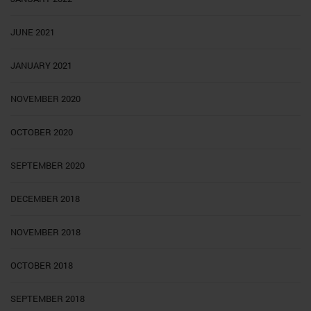
JUNE 2021
JANUARY 2021
NOVEMBER 2020
OCTOBER 2020
SEPTEMBER 2020
DECEMBER 2018
NOVEMBER 2018
OCTOBER 2018
SEPTEMBER 2018