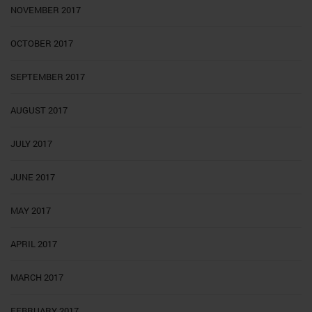
NOVEMBER 2017
OCTOBER 2017
SEPTEMBER 2017
AUGUST 2017
JULY 2017
JUNE 2017
MAY 2017
APRIL 2017
MARCH 2017
FEBRUARY 2017