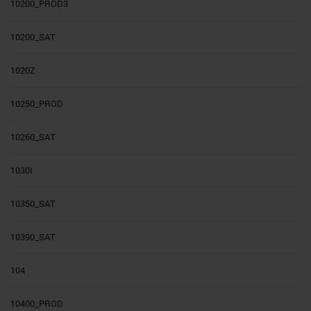
10200_PROD3
10200_SAT
1020Z
10250_PROD
10260_SAT
1030I
10350_SAT
10390_SAT
104
10400_PROD