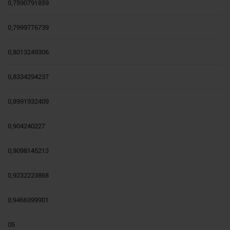
0,7590791859
0,7999776739
0,8013249306
0,8334294237
0,8991932409
0,904240227
0,9098145213
0,9232223868
0,9466399901
05