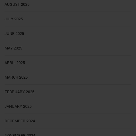
AUGUST 2025
JULY 2025
JUNE 2025
MAY 2025
APRIL 2025
MARCH 2025
FEBRUARY 2025
JANUARY 2025
DECEMBER 2024
NOVEMBER 2024