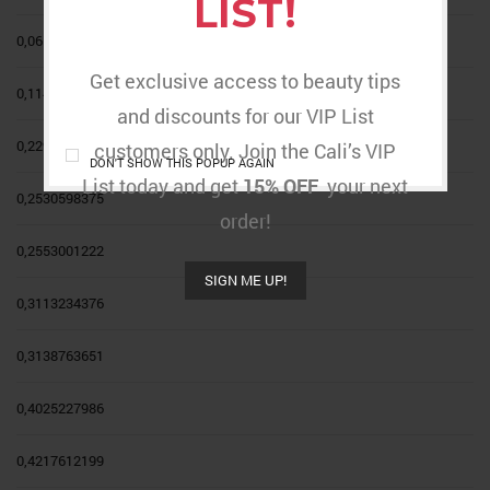
LIST!
0,06544463951
Get exclusive access to beauty tips
0,1149754312
and discounts for our VIP List
0,2297042341
customers only. Join the Cali’s VIP
DON'T SHOW THIS POPUP AGAIN
List today and get
15% OFF
your next
0,2530598375
order!
0,2553001222
SIGN ME UP!
0,3113234376
0,3138763651
0,4025227986
0,4217612199