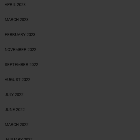
APRIL 2023
MARCH 2023
FEBRUARY 2023
NOVEMBER 2022
SEPTEMBER 2022
AUGUST 2022
JULY 2022
JUNE 2022
MARCH 2022
JANUARY 2022