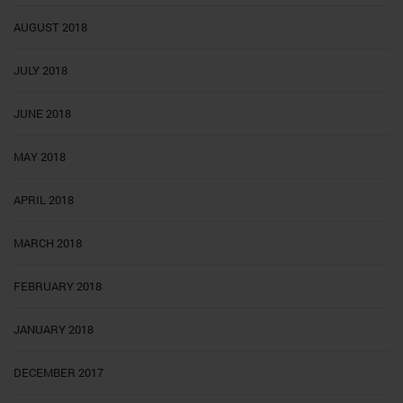
AUGUST 2018
JULY 2018
JUNE 2018
MAY 2018
APRIL 2018
MARCH 2018
FEBRUARY 2018
JANUARY 2018
DECEMBER 2017