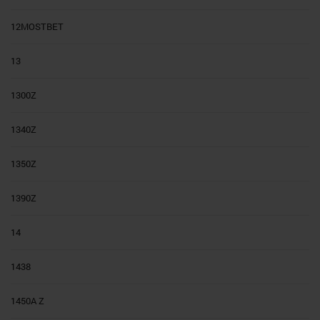
12MOSTBET
13
1300Z
1340Z
1350Z
1390Z
14
1438
1450A Z