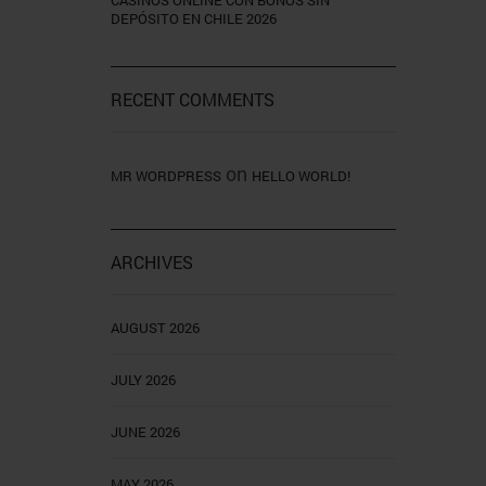
DEPÓSITO EN CHILE 2026
RECENT COMMENTS
on
MR WORDPRESS
HELLO WORLD!
ARCHIVES
AUGUST 2026
JULY 2026
JUNE 2026
MAY 2026