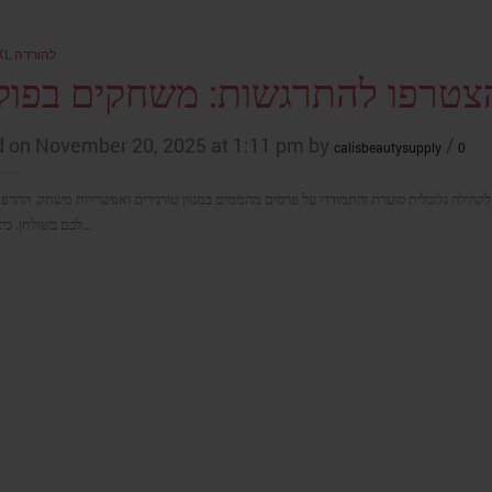
ISRAEL 7XL להורדה
 on November 20, 2025 at 1:11 pm by
/
calisbeautysupply
0
אים לג’יג’יפוקר, פלטפורמת הפוקר המובילה בעולם! הצטרפו לקהילה גלובלית סוערת והתמודדו
לכם בשולחן. כיצד להירשם…