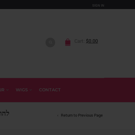
SIGN IN
Cart:
$
0.00
IR
WIGS
CONTACT
ISRAEL 7XL להורדה
Return to Previous Page