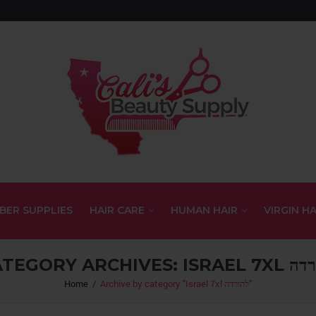
BER SUPPLIES
HAIR CARE
HUMAN HAIR
VIRGIN HA
CATEGORY ARCHIVES: 
Home
/
Archive by category "Israel 7xl להורדה"