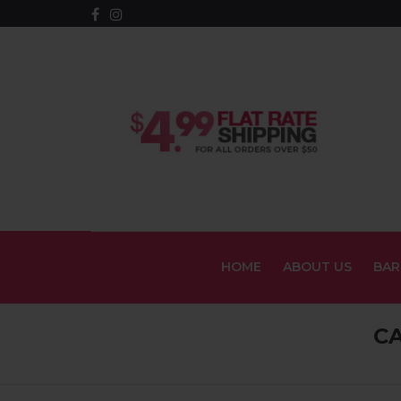
HOME
ABOUT US
BAR