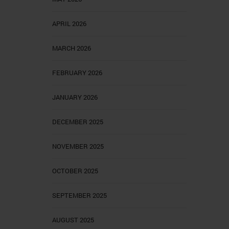
APRIL 2026
MARCH 2026
FEBRUARY 2026
JANUARY 2026
DECEMBER 2025
NOVEMBER 2025
OCTOBER 2025
SEPTEMBER 2025
AUGUST 2025