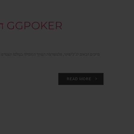
הצטרפו להתרגשות: משחקים בפוקר ב GGPOKER
 על פרסים מהממים במגוון טורנירים ואפשרויות משחק. ההרפתקה מחכה
READ MORE