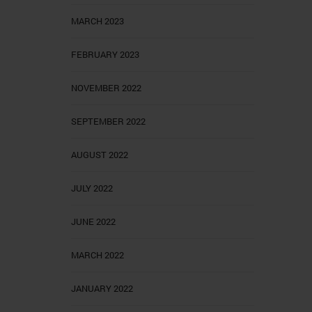
MARCH 2023
FEBRUARY 2023
NOVEMBER 2022
SEPTEMBER 2022
AUGUST 2022
JULY 2022
JUNE 2022
MARCH 2022
JANUARY 2022