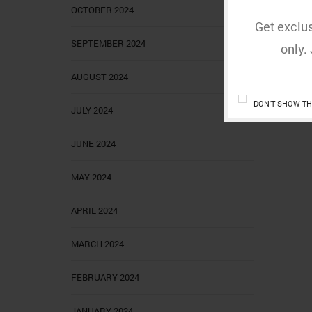
OCTOBER 2024
Get exclus
SEPTEMBER 2024
only.
AUGUST 2024
DON'T SHOW TH
JULY 2024
JUNE 2024
MAY 2024
APRIL 2024
MARCH 2024
FEBRUARY 2024
JANUARY 2024