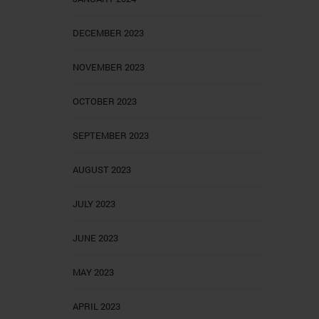
DECEMBER 2023
NOVEMBER 2023
OCTOBER 2023
SEPTEMBER 2023
AUGUST 2023
JULY 2023
JUNE 2023
MAY 2023
APRIL 2023