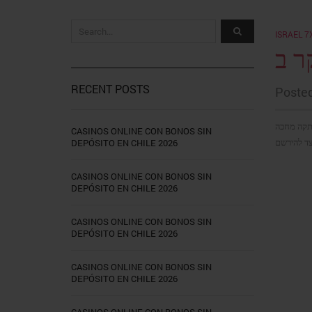
RECENT POSTS
Posted
ברוכים הב
CASINOS ONLINE CON BONOS SIN
DEPÓSITO EN CHILE 2026
CASINOS ONLINE CON BONOS SIN
DEPÓSITO EN CHILE 2026
CASINOS ONLINE CON BONOS SIN
DEPÓSITO EN CHILE 2026
CASINOS ONLINE CON BONOS SIN
DEPÓSITO EN CHILE 2026
CASINOS ONLINE CON BONOS SIN