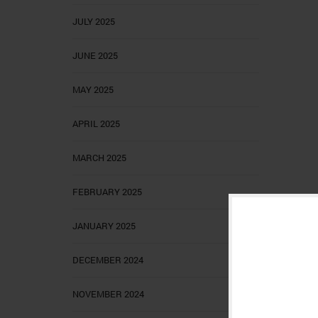
JULY 2025
JUNE 2025
MAY 2025
APRIL 2025
MARCH 2025
FEBRUARY 2025
JANUARY 2025
DECEMBER 2024
NOVEMBER 2024