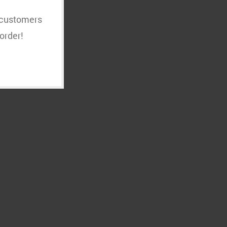
t customers
order!