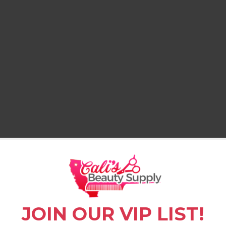
JOIN OUR VIP LIST!