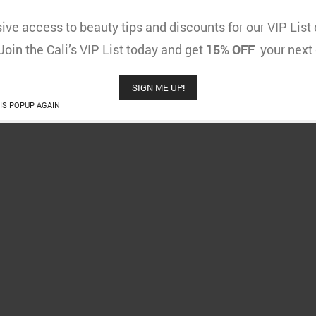
ive access to beauty tips and discounts for our VIP Lis
 Join the Cali’s VIP List today and get
15% OFF
your next 
SIGN ME UP!
IS POPUP AGAIN