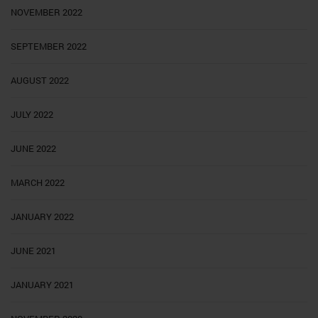
NOVEMBER 2022
SEPTEMBER 2022
AUGUST 2022
JULY 2022
JUNE 2022
MARCH 2022
JANUARY 2022
JUNE 2021
JANUARY 2021