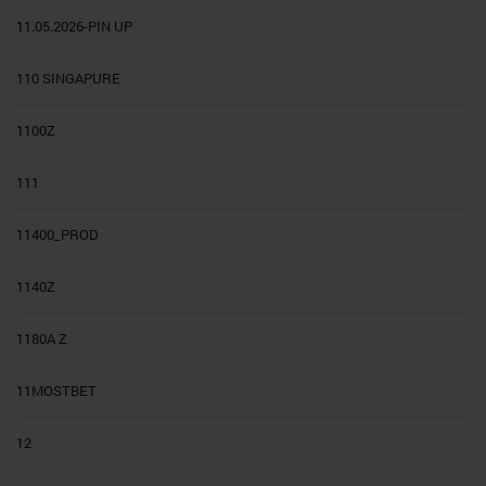
11.05.2026-PIN UP
110 SINGAPURE
1100Z
111
11400_PROD
1140Z
1180A Z
11MOSTBET
12