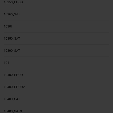
10250_PROD
10260_SAT
1030I
10350_SAT
10390_SAT
104
10400_PROD
10400_PROD2
10400_SAT
10400_SAT3