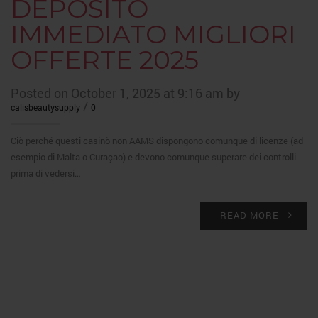
DEPOSITO
IMMEDIATO MIGLIORI
OFFERTE 2025 ️
Posted on October 1, 2025 at 9:16 am by
/
calisbeautysupply
0
Ciò perché questi casinò non AAMS dispongono comunque di licenze (ad
esempio di Malta o Curaçao) e devono comunque superare dei controlli
prima di vedersi…
READ MORE