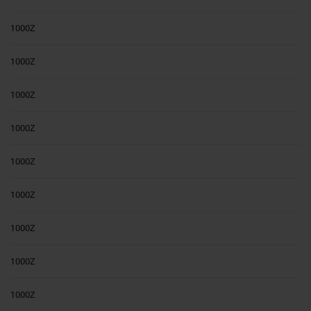
1000Z
1000Z
1000Z
1000Z
1000Z
1000Z
1000Z
1000Z
1000Z