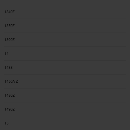
1340Z
1350Z
1390Z
14
1438
1450A Z
1480Z
1490Z
15