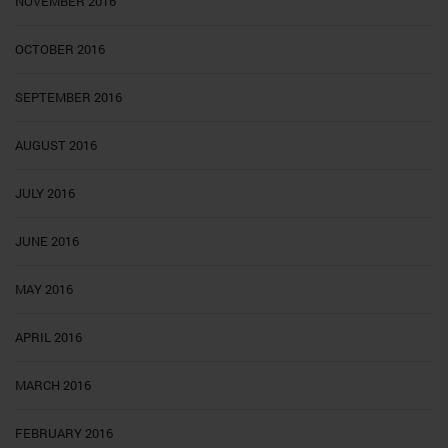
NOVEMBER 2016
OCTOBER 2016
SEPTEMBER 2016
AUGUST 2016
JULY 2016
JUNE 2016
MAY 2016
APRIL 2016
MARCH 2016
FEBRUARY 2016