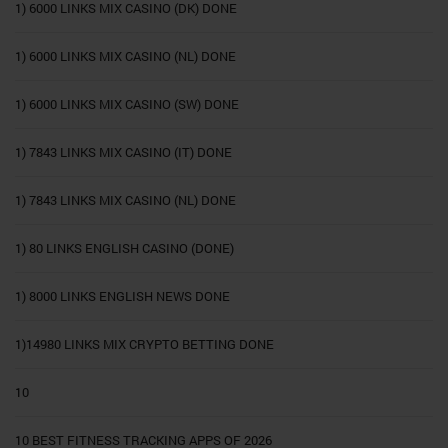
1) 6000 LINKS MIX CASINO (DK) DONE
1) 6000 LINKS MIX CASINO (NL) DONE
1) 6000 LINKS MIX CASINO (SW) DONE
1) 7843 LINKS MIX CASINO (IT) DONE
1) 7843 LINKS MIX CASINO (NL) DONE
1) 80 LINKS ENGLISH CASINO (DONE)
1) 8000 LINKS ENGLISH NEWS DONE
1)14980 LINKS MIX CRYPTO BETTING DONE
10
10 BEST FITNESS TRACKING APPS OF 2026