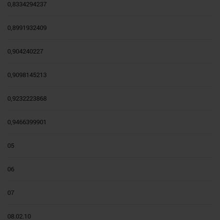
0,8334294237
0,8991932409
0,904240227
0,9098145213
0,9232223868
0,9466399901
05
06
07
08.02.10