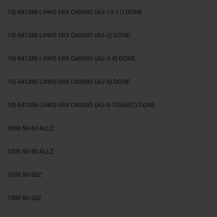
10) 641286 LINKS MIX CASINO (AU-10-11) DONE
10) 641286 LINKS MIX CASINO (AU-2) DONE
10) 641286 LINKS MIX CASINO (AU-3-4) DONE
10) 641286 LINKS MIX CASINO (AU-5) DONE
10) 641286 LINKS MIX CASINO (AU-6-7CHAST) DONE
1000 50-50 ALLZ
1000 50-50 ALLZ
1000 50-50Z
1000 80-20Z