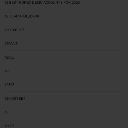
12 BEST FOREX DEMO ACCOUNTS FOR 2026
12 TEAM 6 МЕДЖИК
1200 80-20Z
1200A Z
1200Z
123
1250Z
12MOSTBET
13
1300Z