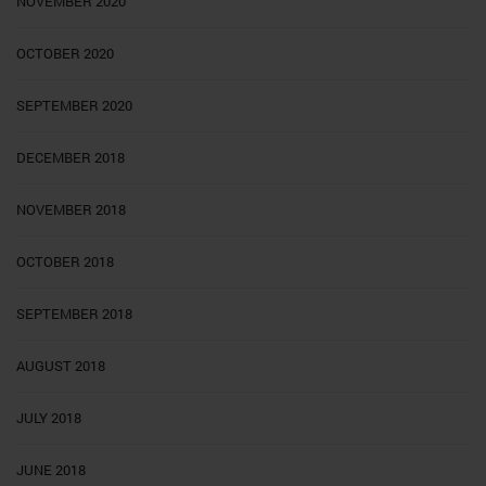
NOVEMBER 2020
OCTOBER 2020
SEPTEMBER 2020
DECEMBER 2018
NOVEMBER 2018
OCTOBER 2018
SEPTEMBER 2018
AUGUST 2018
JULY 2018
JUNE 2018