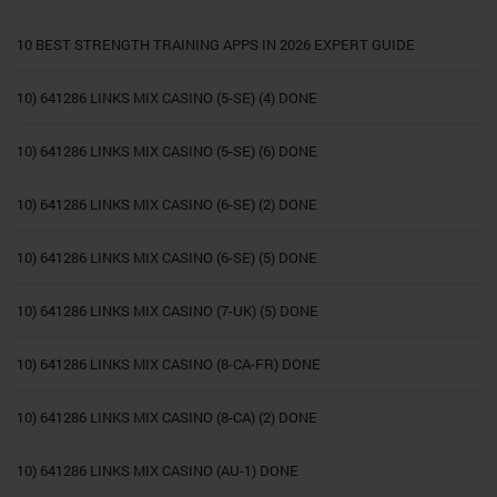
10 BEST STRENGTH TRAINING APPS IN 2026 EXPERT GUIDE
10) 641286 LINKS MIX CASINO (5-SE) (4) DONE
10) 641286 LINKS MIX CASINO (5-SE) (6) DONE
10) 641286 LINKS MIX CASINO (6-SE) (2) DONE
10) 641286 LINKS MIX CASINO (6-SE) (5) DONE
10) 641286 LINKS MIX CASINO (7-UK) (5) DONE
10) 641286 LINKS MIX CASINO (8-CA-FR) DONE
10) 641286 LINKS MIX CASINO (8-CA) (2) DONE
10) 641286 LINKS MIX CASINO (AU-1) DONE