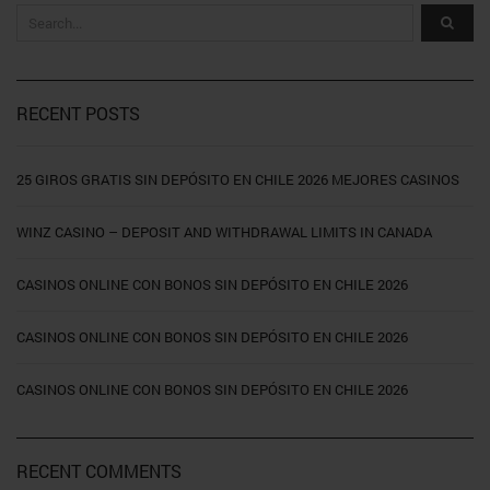
RECENT POSTS
25 GIROS GRATIS SIN DEPÓSITO EN CHILE 2026 MEJORES CASINOS
WINZ CASINO – DEPOSIT AND WITHDRAWAL LIMITS IN CANADA
CASINOS ONLINE CON BONOS SIN DEPÓSITO EN CHILE 2026
CASINOS ONLINE CON BONOS SIN DEPÓSITO EN CHILE 2026
CASINOS ONLINE CON BONOS SIN DEPÓSITO EN CHILE 2026
RECENT COMMENTS