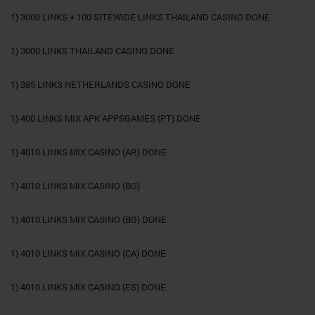
1) 3000 LINKS + 100 SITEWIDE LINKS THAILAND CASINO DONE
1) 3000 LINKS THAILAND CASINO DONE
1) 385 LINKS NETHERLANDS CASINO DONE
1) 400 LINKS MIX APK APPSGAMES (PT) DONE
1) 4010 LINKS MIX CASINO (AR) DONE
1) 4010 LINKS MIX CASINO (BG)
1) 4010 LINKS MIX CASINO (BG) DONE
1) 4010 LINKS MIX CASINO (CA) DONE
1) 4010 LINKS MIX CASINO (ES) DONE