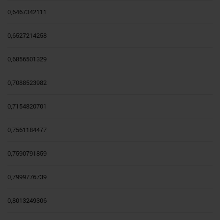
0,6467342111
0,6527214258
0,6856501329
0,7088523982
0,7154820701
0,7561184477
0,7590791859
0,7999776739
0,8013249306