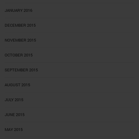
JANUARY 2016
DECEMBER 2015
NOVEMBER 2015
OCTOBER 2015
SEPTEMBER 2015
AUGUST 2015
JULY 2015
JUNE 2015
MAY 2015