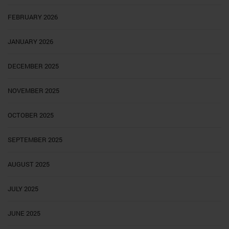
FEBRUARY 2026
JANUARY 2026
DECEMBER 2025
NOVEMBER 2025
OCTOBER 2025
SEPTEMBER 2025
AUGUST 2025
JULY 2025
JUNE 2025