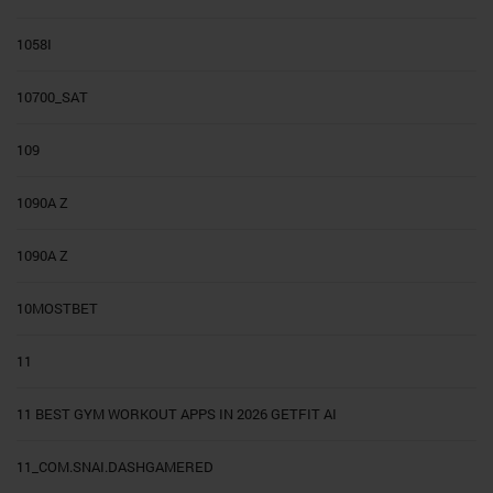
1058I
10700_SAT
109
1090A Z
1090A Z
10MOSTBET
11
11 BEST GYM WORKOUT APPS IN 2026 GETFIT AI
11_COM.SNAI.DASHGAMERED