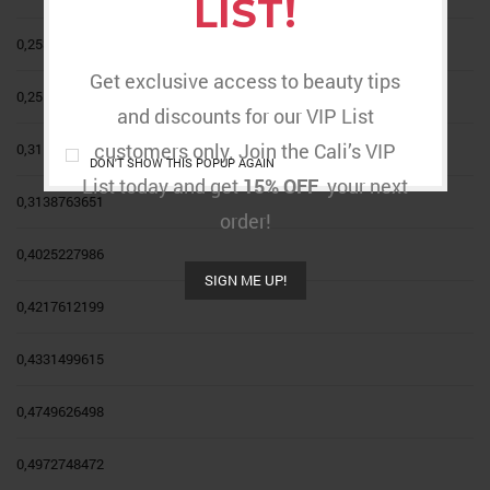
LIST!
0,2530598375
Get exclusive access to beauty tips
0,2553001222
and discounts for our VIP List
customers only. Join the Cali’s VIP
0,3113234376
DON'T SHOW THIS POPUP AGAIN
List today and get
15% OFF
your next
0,3138763651
order!
0,4025227986
SIGN ME UP!
0,4217612199
0,4331499615
0,4749626498
0,4972748472