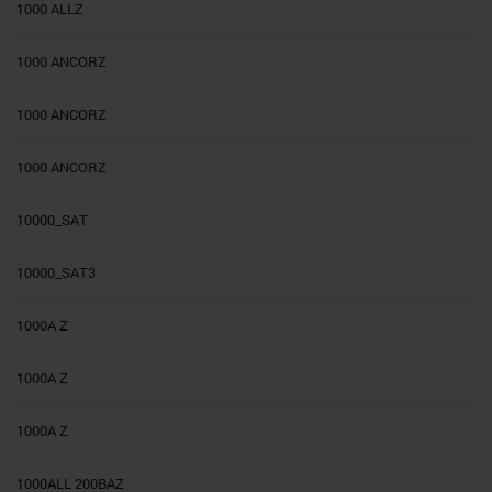
1000 ALLZ
1000 ANCORZ
1000 ANCORZ
1000 ANCORZ
10000_SAT
10000_SAT3
1000A Z
1000A Z
1000A Z
1000ALL 200BAZ