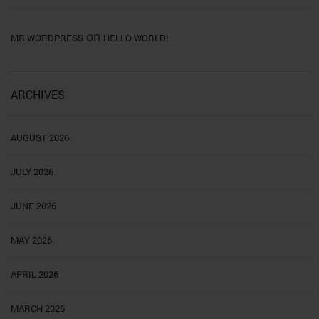
on
MR WORDPRESS
HELLO WORLD!
ARCHIVES
AUGUST 2026
JULY 2026
JUNE 2026
MAY 2026
APRIL 2026
MARCH 2026