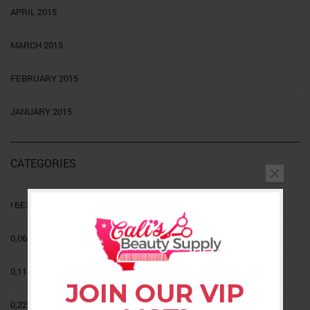
APRIL 2015
MARCH 2015
FEBRUARY 2015
JANUARY 2015
CATEGORIES
! БЕЗ РУБРИКИ
0,06544463951
0,1149754312
JOIN OUR VIP
0,2297042341