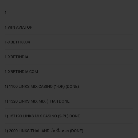
1
1 WIN AVIATOR
1-XBETI18034
1-XBETINDIA
1-XBETINDIA.COM
1) 1100 LINKS MIX CASINO (1-DK) (DONE)
1) 1320 LINKS MIX MIX (THAI) DONE
1) 157190 LINKS MIX CASINO (2-PL) DONE
1) 2000 LINKS THAILAND เว็บซื้อหวย (DONE)