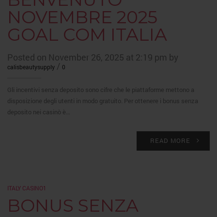
NOVEMBRE 2025
GOAL COM ITALIA
Posted on November 26, 2025 at 2:19 pm by
/
calisbeautysupply
0
Gli incentivi senza deposito sono cifre che le piattaforme mettono a
disposizione degli utenti in modo gratuito. Per ottenere i bonus senza
deposito nei casinò è…
READ MORE
ITALY CASINO1
BONUS SENZA