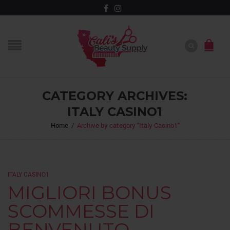
CATEGORY ARCHIVES:
ITALY CASINO1
Home
/
Archive by category "Italy Casino1"
ITALY CASINO1
MIGLIORI BONUS
SCOMMESSE DI
BENVENUTO