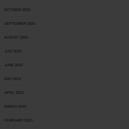
OCTOBER 2023
SEPTEMBER 2023
AUGUST 2023
JULY 2023
JUNE 2023
MAY 2023
APRIL 2023
MARCH 2023
FEBRUARY 2023