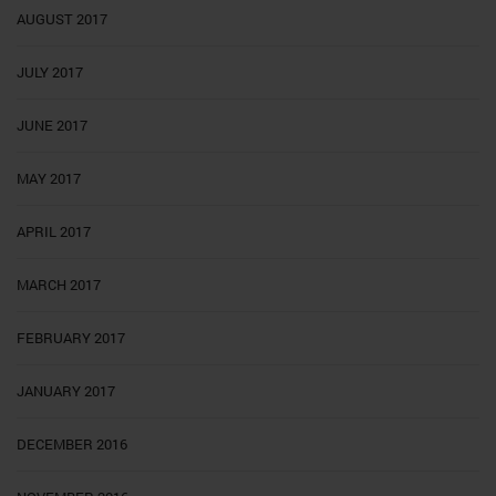
AUGUST 2017
JULY 2017
JUNE 2017
MAY 2017
APRIL 2017
MARCH 2017
FEBRUARY 2017
JANUARY 2017
DECEMBER 2016