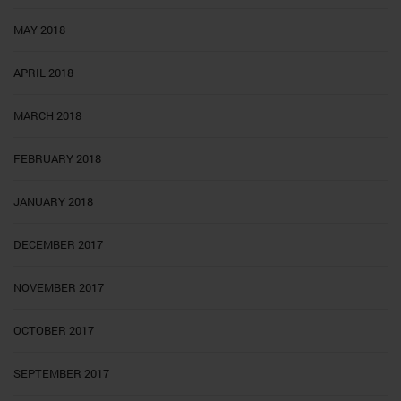
MAY 2018
APRIL 2018
MARCH 2018
FEBRUARY 2018
JANUARY 2018
DECEMBER 2017
NOVEMBER 2017
OCTOBER 2017
SEPTEMBER 2017