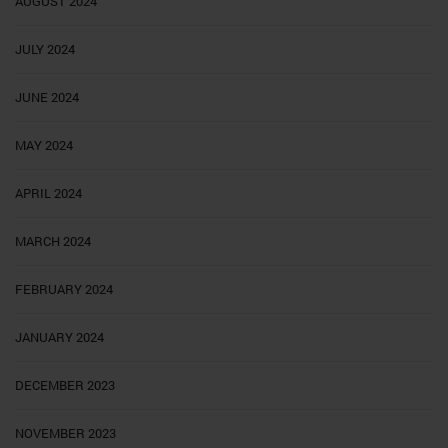
AUGUST 2024
JULY 2024
JUNE 2024
MAY 2024
APRIL 2024
MARCH 2024
FEBRUARY 2024
JANUARY 2024
DECEMBER 2023
NOVEMBER 2023