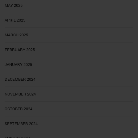
MAY 2025
APRIL 2025
MARCH 2025
FEBRUARY 2025
JANUARY 2025
DECEMBER 2024
NOVEMBER 2024
OCTOBER 2024
SEPTEMBER 2024