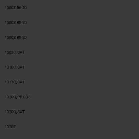
1000Z 50-50
1000Z 80-20
1000Z 80-20
10030_SAT
10100_SAT
10170_SAT
10200_PROD3
10200_SAT
1020Z