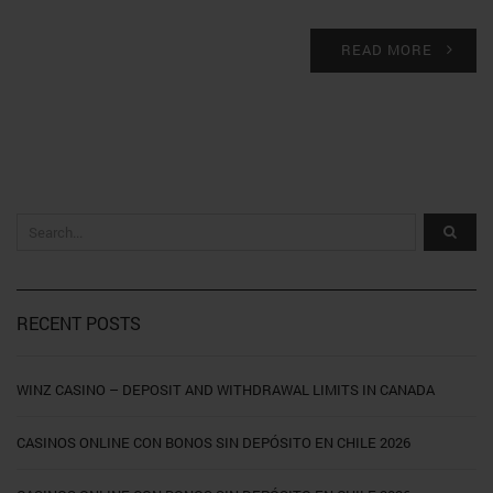
READ MORE
RECENT POSTS
WINZ CASINO – DEPOSIT AND WITHDRAWAL LIMITS IN CANADA
CASINOS ONLINE CON BONOS SIN DEPÓSITO EN CHILE 2026