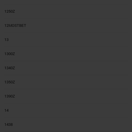
1250Z
12MOSTBET
13
1300Z
1340Z
1350Z
1390Z
14
1438