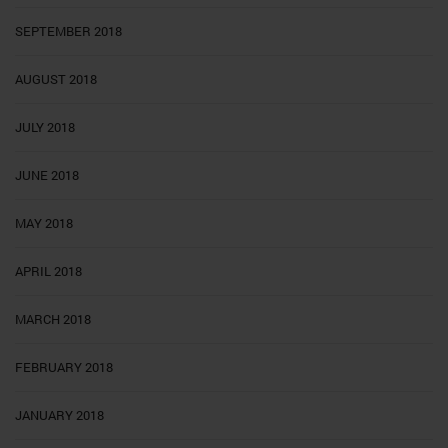
SEPTEMBER 2018
AUGUST 2018
JULY 2018
JUNE 2018
MAY 2018
APRIL 2018
MARCH 2018
FEBRUARY 2018
JANUARY 2018