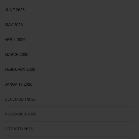
JUNE 2026
MAY 2026
APRIL 2026
MARCH 2026
FEBRUARY 2026
JANUARY 2026
DECEMBER 2025
NOVEMBER 2025
OCTOBER 2025