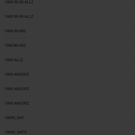
1000 50-50 ALLZ
1000 50-50 ALLZ
1000 50-50Z
1000 80-20Z
1000 ALLZ
1000 ANCORZ
1000 ANCORZ
1000 ANCORZ
10000_SAT
10000_SAT3