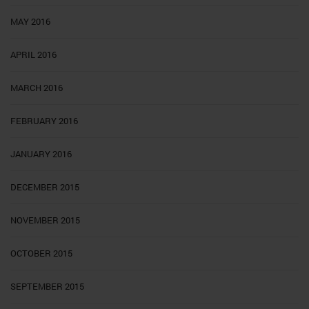
MAY 2016
APRIL 2016
MARCH 2016
FEBRUARY 2016
JANUARY 2016
DECEMBER 2015
NOVEMBER 2015
OCTOBER 2015
SEPTEMBER 2015