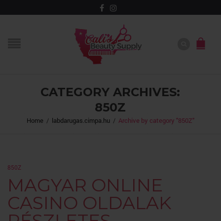
CATEGORY ARCHIVES:
850Z
Home
/
labdarugas.cimpa.hu
/
Archive by category "850Z"
850Z
MAGYAR ONLINE
CASINO OLDALAK
RÉSZLETES