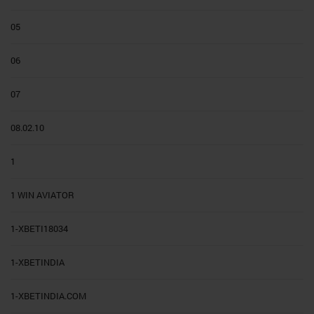
05
06
07
08.02.10
1
1 WIN AVIATOR
1-XBETI18034
1-XBETINDIA
1-XBETINDIA.COM