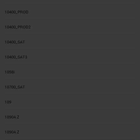
10400_PROD
10400_PROD2
10400_SAT
10400_SAT3
1058I
10700_SAT
109
1090A Z
1090A Z