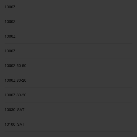
1000Z
1000Z
1000Z
1000Z
1000Z 50-50
1000Z 80-20
1000Z 80-20
10030_SAT
10100_SAT