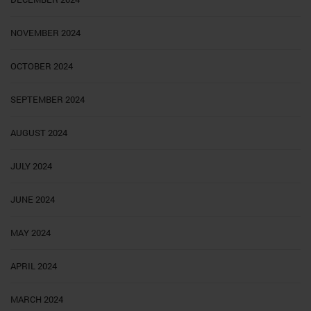
NOVEMBER 2024
OCTOBER 2024
SEPTEMBER 2024
AUGUST 2024
JULY 2024
JUNE 2024
MAY 2024
APRIL 2024
MARCH 2024