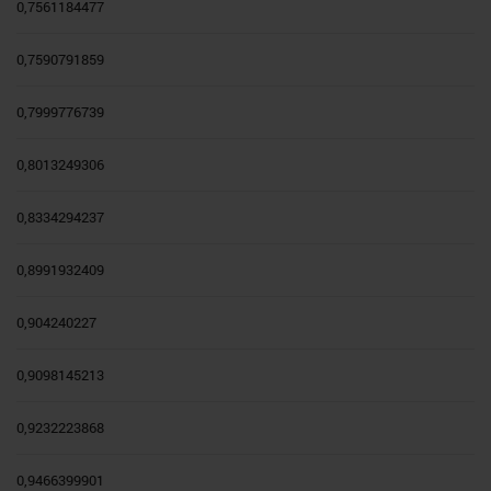
0,7561184477
0,7590791859
0,7999776739
0,8013249306
0,8334294237
0,8991932409
0,904240227
0,9098145213
0,9232223868
0,9466399901