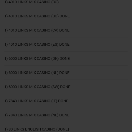
1) 4010 LINKS MIX CASINO (BG)
1) 4010 LINKS MIX CASINO (BG) DONE
1) 4010 LINKS MIX CASINO (CA) DONE
1) 4010 LINKS MIX CASINO (ES) DONE
1) 6000 LINKS MIX CASINO (DK) DONE
1) 6000 LINKS MIX CASINO (NL) DONE
1) 6000 LINKS MIX CASINO (SW) DONE
1) 7843 LINKS MIX CASINO (IT) DONE
1) 7843 LINKS MIX CASINO (NL) DONE
1) 80 LINKS ENGLISH CASINO (DONE)