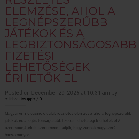
ELEMZÉSE, AHOL A
LEGNÉPSZERŰBB
JÁTÉKOK ÉS A
LEGBIZTONSÁGOSABB
FIZETÉSI
LEHETŐSÉGEK
ÉRHETŐK EL
Posted on December 29, 2025 at 10:31 am by
/
calisbeautysupply
0
Magyar online casino oldalak részletes elemzése, ahol a legnépszerűbb
játékok és a legbiztonságosabb fizetési lehetőségek érhetők el A
szerencsejátékok szerelmesei tudják, hogy vannak nagyszerű
hagyományos…