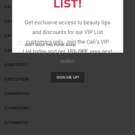
LIST!
0,4217612199
0,4331499615
Get exclusive access to beauty tips
and discounts for our VIP List
0,4749626498
customers only. Join the Cali’s VIP
DON'T SHOW THIS POPUP AGAIN
0,4972748472
List today and get
15% OFF
your next
order!
0,6467342111
SIGN ME UP!
0,6527214258
0,6856501329
0,7088523982
0,7154820701