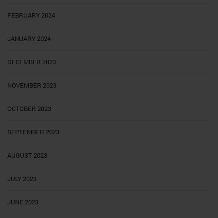
FEBRUARY 2024
JANUARY 2024
DECEMBER 2023
NOVEMBER 2023
OCTOBER 2023
SEPTEMBER 2023
AUGUST 2023
JULY 2023
JUNE 2023