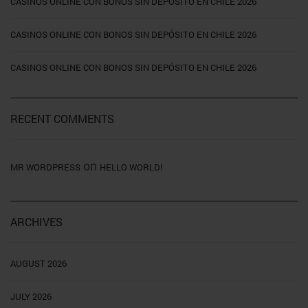
CASINOS ONLINE CON BONOS SIN DEPÓSITO EN CHILE 2026
CASINOS ONLINE CON BONOS SIN DEPÓSITO EN CHILE 2026
CASINOS ONLINE CON BONOS SIN DEPÓSITO EN CHILE 2026
RECENT COMMENTS
on
MR WORDPRESS
HELLO WORLD!
ARCHIVES
AUGUST 2026
JULY 2026