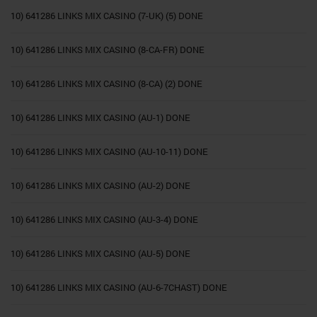
10) 641286 LINKS MIX CASINO (7-UK) (5) DONE
10) 641286 LINKS MIX CASINO (8-CA-FR) DONE
10) 641286 LINKS MIX CASINO (8-CA) (2) DONE
10) 641286 LINKS MIX CASINO (AU-1) DONE
10) 641286 LINKS MIX CASINO (AU-10-11) DONE
10) 641286 LINKS MIX CASINO (AU-2) DONE
10) 641286 LINKS MIX CASINO (AU-3-4) DONE
10) 641286 LINKS MIX CASINO (AU-5) DONE
10) 641286 LINKS MIX CASINO (AU-6-7CHAST) DONE