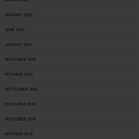
JANUARY 2022
JUNE 2021
JANUARY 2021
NOVEMBER 2020
OCTOBER 2020
SEPTEMBER 2020
DECEMBER 2018
NOVEMBER 2018
OCTOBER 2018