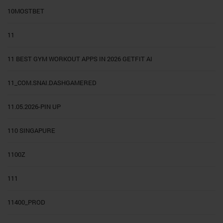
10MOSTBET
11
11 BEST GYM WORKOUT APPS IN 2026 GETFIT AI
11_COM.SNAI.DASHGAMERED
11.05.2026-PIN UP
110 SINGAPURE
1100Z
111
11400_PROD