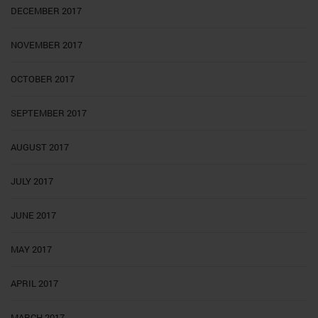
DECEMBER 2017
NOVEMBER 2017
OCTOBER 2017
SEPTEMBER 2017
AUGUST 2017
JULY 2017
JUNE 2017
MAY 2017
APRIL 2017
MARCH 2017