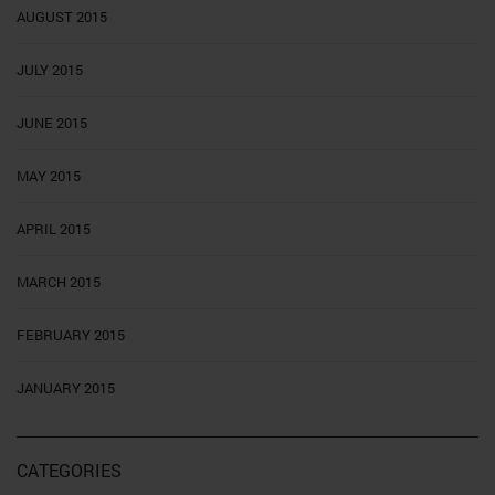
AUGUST 2015
JULY 2015
JUNE 2015
MAY 2015
APRIL 2015
MARCH 2015
FEBRUARY 2015
JANUARY 2015
CATEGORIES