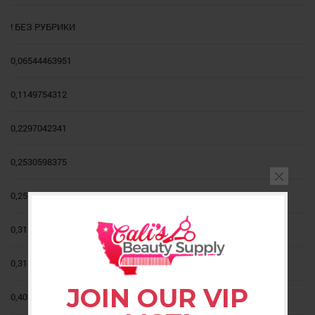
! БЕЗ РУБРИКИ
0,06544463951
0,1149754312
0,2297042341
0,2530598375
0,2553001222
0,3113234376
0,3138763651
JOIN OUR VIP
0,4025227986