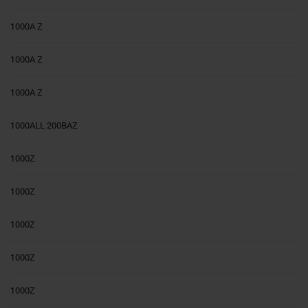
1000A Z
1000A Z
1000A Z
1000ALL 200BAZ
1000Z
1000Z
1000Z
1000Z
1000Z