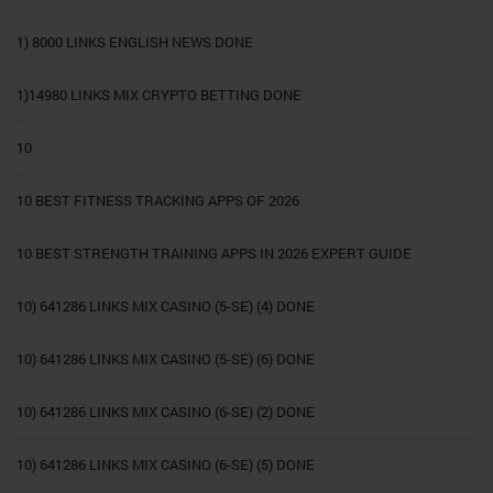
1) 8000 LINKS ENGLISH NEWS DONE
1)14980 LINKS MIX CRYPTO BETTING DONE
10
10 BEST FITNESS TRACKING APPS OF 2026
10 BEST STRENGTH TRAINING APPS IN 2026 EXPERT GUIDE
10) 641286 LINKS MIX CASINO (5-SE) (4) DONE
10) 641286 LINKS MIX CASINO (5-SE) (6) DONE
10) 641286 LINKS MIX CASINO (6-SE) (2) DONE
10) 641286 LINKS MIX CASINO (6-SE) (5) DONE