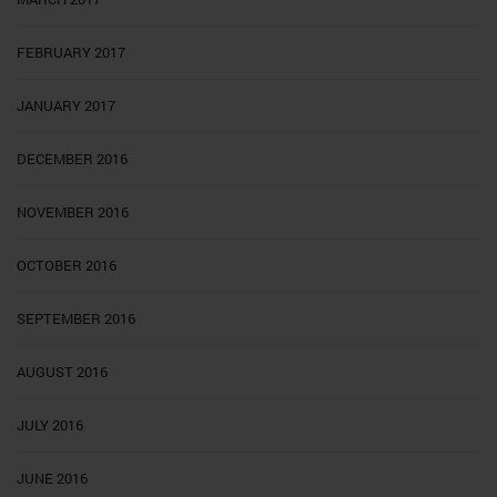
FEBRUARY 2017
JANUARY 2017
DECEMBER 2016
NOVEMBER 2016
OCTOBER 2016
SEPTEMBER 2016
AUGUST 2016
JULY 2016
JUNE 2016