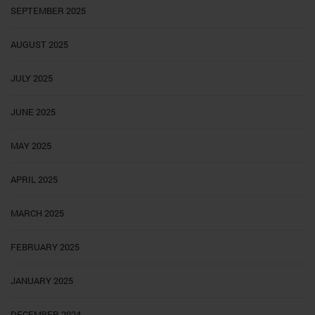
SEPTEMBER 2025
AUGUST 2025
JULY 2025
JUNE 2025
MAY 2025
APRIL 2025
MARCH 2025
FEBRUARY 2025
JANUARY 2025
DECEMBER 2024