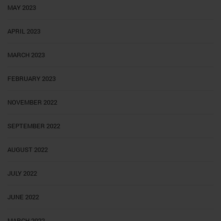
MAY 2023
APRIL 2023
MARCH 2023
FEBRUARY 2023
NOVEMBER 2022
SEPTEMBER 2022
AUGUST 2022
JULY 2022
JUNE 2022
MARCH 2022