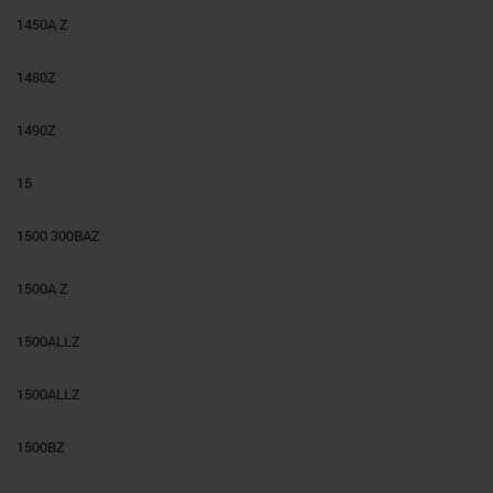
1450A Z
1480Z
1490Z
15
1500 300BAZ
1500A Z
1500ALLZ
1500ALLZ
1500BZ