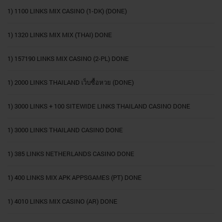
1) 1100 LINKS MIX CASINO (1-DK) (DONE)
1) 1320 LINKS MIX MIX (THAI) DONE
1) 157190 LINKS MIX CASINO (2-PL) DONE
1) 2000 LINKS THAILAND เว็บซื้อหวย (DONE)
1) 3000 LINKS + 100 SITEWIDE LINKS THAILAND CASINO DONE
1) 3000 LINKS THAILAND CASINO DONE
1) 385 LINKS NETHERLANDS CASINO DONE
1) 400 LINKS MIX APK APPSGAMES (PT) DONE
1) 4010 LINKS MIX CASINO (AR) DONE