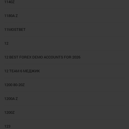
1140Z
1180A Z
11MOSTBET
12
12 BEST FOREX DEMO ACCOUNTS FOR 2026
12 TEAM 6 МЕДЖИК
1200 80-20Z
1200A Z
1200Z
123