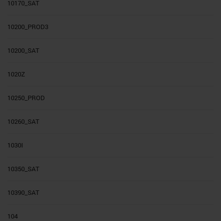
10170_SAT
10200_PROD3
10200_SAT
1020Z
10250_PROD
10260_SAT
1030I
10350_SAT
10390_SAT
104