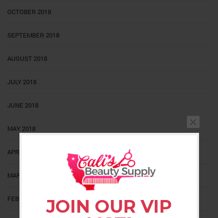
OCTOBER 2018
SEPTEMBER 2018
AUGUST 2018
JULY 2018
JUNE 2018
MAY 2018
APRIL 2018
MARCH 2018
FEBRUARY 2018
JOIN OUR VIP