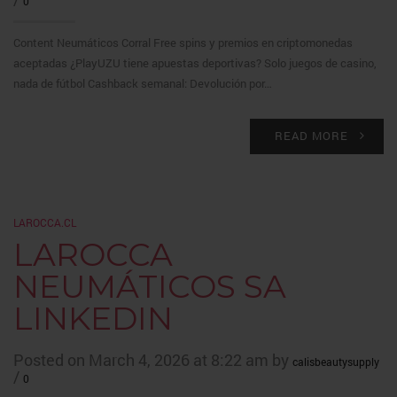
0
Content Neumáticos Corral Free spins y premios en criptomonedas
aceptadas ¿PlayUZU tiene apuestas deportivas? Solo juegos de casino,
nada de fútbol Cashback semanal: Devolución por…
READ MORE
LAROCCA.CL
LAROCCA
NEUMÁTICOS SA
LINKEDIN
Posted on March 4, 2026 at 8:22 am by
calisbeautysupply
/
0