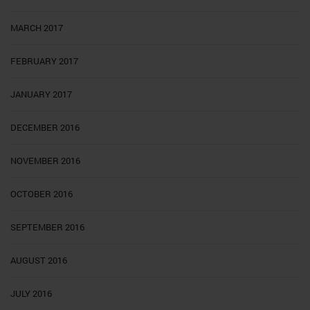
MARCH 2017
FEBRUARY 2017
JANUARY 2017
DECEMBER 2016
NOVEMBER 2016
OCTOBER 2016
SEPTEMBER 2016
AUGUST 2016
JULY 2016