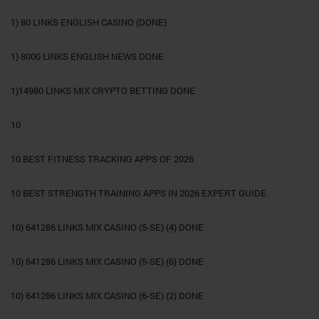
1) 80 LINKS ENGLISH CASINO (DONE)
1) 8000 LINKS ENGLISH NEWS DONE
1)14980 LINKS MIX CRYPTO BETTING DONE
10
10 BEST FITNESS TRACKING APPS OF 2026
10 BEST STRENGTH TRAINING APPS IN 2026 EXPERT GUIDE
10) 641286 LINKS MIX CASINO (5-SE) (4) DONE
10) 641286 LINKS MIX CASINO (5-SE) (6) DONE
10) 641286 LINKS MIX CASINO (6-SE) (2) DONE