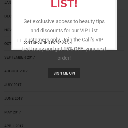
LIST!
JANUARY 2018
DECEMBER 2017
Get exclusive access to beauty tips
and discounts for our VIP List
NOVEMBER 2017
customers only. Join the Cali’s VIP
DON'T SHOW THIS POPUP AGAIN
OCTOBER 2017
List today and get
15% OFF
your next
order!
SEPTEMBER 2017
AUGUST 2017
SIGN ME UP!
JULY 2017
JUNE 2017
MAY 2017
APRIL 2017