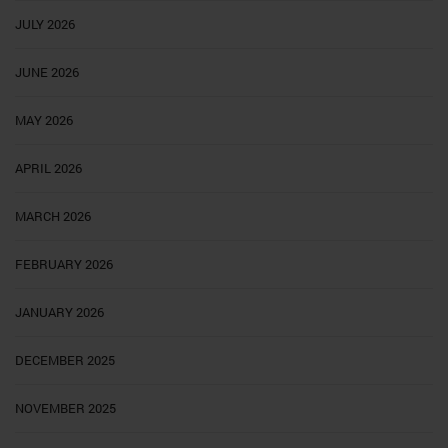
JULY 2026
JUNE 2026
MAY 2026
APRIL 2026
MARCH 2026
FEBRUARY 2026
JANUARY 2026
DECEMBER 2025
NOVEMBER 2025