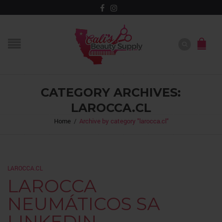
CATEGORY ARCHIVES:
LAROCCA.CL
Home
/
Archive by category "larocca.cl"
LAROCCA.CL
LAROCCA
NEUMÁTICOS SA
LINKEDIN