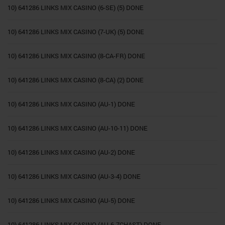
10) 641286 LINKS MIX CASINO (6-SE) (5) DONE
10) 641286 LINKS MIX CASINO (7-UK) (5) DONE
10) 641286 LINKS MIX CASINO (8-CA-FR) DONE
10) 641286 LINKS MIX CASINO (8-CA) (2) DONE
10) 641286 LINKS MIX CASINO (AU-1) DONE
10) 641286 LINKS MIX CASINO (AU-10-11) DONE
10) 641286 LINKS MIX CASINO (AU-2) DONE
10) 641286 LINKS MIX CASINO (AU-3-4) DONE
10) 641286 LINKS MIX CASINO (AU-5) DONE
10) 641286 LINKS MIX CASINO (AU-6-7CHAST) DONE