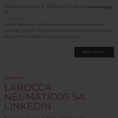
Posted on March 4, 2026 at 8:22 am by
calisbeautysupply
/
0
Content Neumáticos Corral Free spins y premios en criptomonedas
aceptadas ¿PlayUZU tiene apuestas deportivas? Solo juegos de casino,
nada de fútbol Cashback semanal: Devolución por…
READ MORE
LAROCCA.CL
LAROCCA
NEUMÁTICOS SA
LINKEDIN