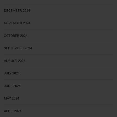
DECEMBER 2024
NOVEMBER 2024
OCTOBER 2024
SEPTEMBER 2024
AUGUST 2024
JULY 2024
JUNE 2024
MAY 2024
APRIL 2024