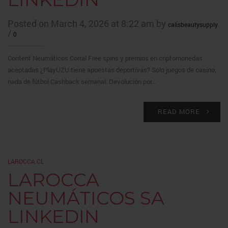
Posted on March 4, 2026 at 8:22 am by
calisbeautysupply
/
0
Content Neumáticos Corral Free spins y premios en criptomonedas
aceptadas ¿PlayUZU tiene apuestas deportivas? Solo juegos de casino,
nada de fútbol Cashback semanal: Devolución por…
READ MORE
LAROCCA.CL
LAROCCA
NEUMÁTICOS SA
LINKEDIN