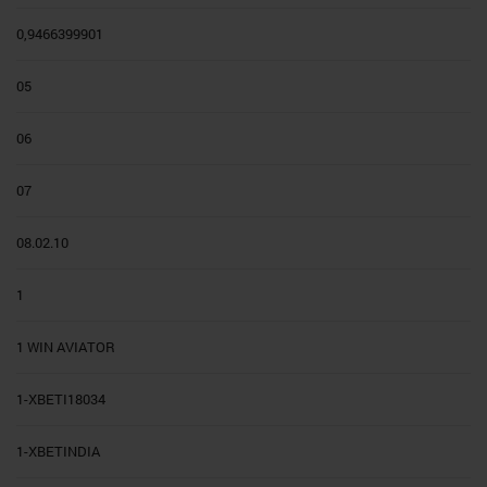
0,9466399901
05
06
07
08.02.10
1
1 WIN AVIATOR
1-XBETI18034
1-XBETINDIA