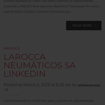
Content Neumáticos Corral Free spins y premios en criptomonedas
aceptadas ¿PlayUZU tiene apuestas deportivas? Solo juegos de casino,
nada de fútbol Cashback semanal: Devolución por…
READ MORE
LAROCCA.CL
LAROCCA
NEUMÁTICOS SA
LINKEDIN
Posted on March 4, 2026 at 8:22 am by
calisbeautysupply
/
0
Content Neumáticos Corral Free spins y premios en criptomonedas