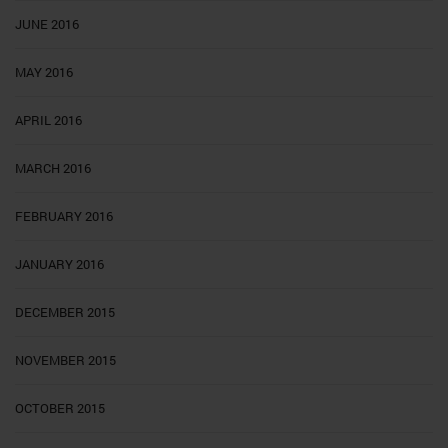
JUNE 2016
MAY 2016
APRIL 2016
MARCH 2016
FEBRUARY 2016
JANUARY 2016
DECEMBER 2015
NOVEMBER 2015
OCTOBER 2015