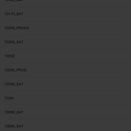
10170_SAT
10200_PROD3
10200_SAT
1020Z
10250_PROD
10260_SAT
1030I
10350_SAT
10390_SAT