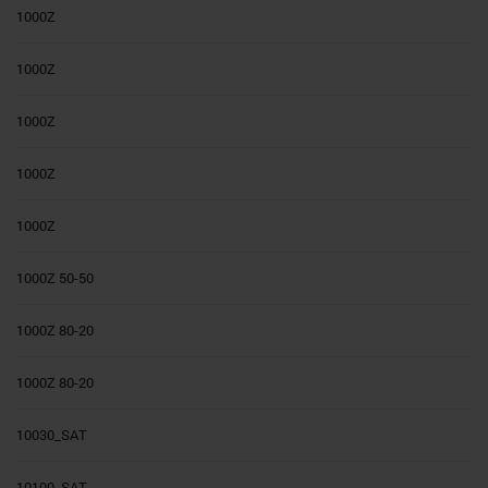
1000Z
1000Z
1000Z
1000Z
1000Z
1000Z 50-50
1000Z 80-20
1000Z 80-20
10030_SAT
10100_SAT