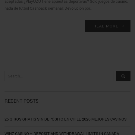
aceptadas ¿PlayUZU tiene apuestas deportivas? Solo juegos de casino,
nada de fútbol Cashback semanal: Devolución por…
READ MORE
RECENT POSTS
25 GIROS GRATIS SIN DEPÓSITO EN CHILE 2026 MEJORES CASINOS
WINZ CASINO – DEPOSIT AND WITHDRAWAL LIMITS IN CANADA