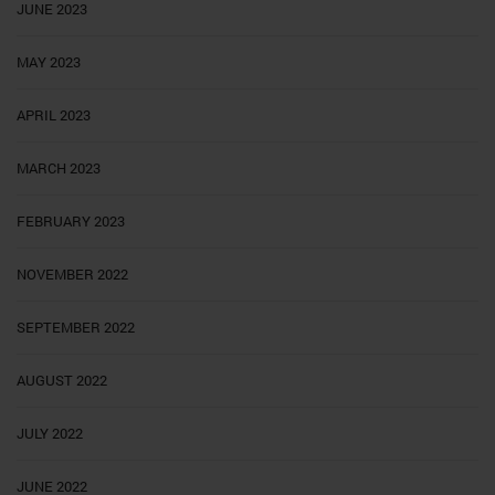
JUNE 2023
MAY 2023
APRIL 2023
MARCH 2023
FEBRUARY 2023
NOVEMBER 2022
SEPTEMBER 2022
AUGUST 2022
JULY 2022
JUNE 2022