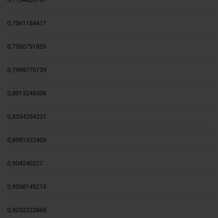
0,7561184477
0,7590791859
0,7999776739
0,8013249306
0,8334294237
0,8991932409
0,904240227
0,9098145213
0,9232223868