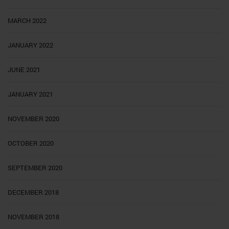
MARCH 2022
JANUARY 2022
JUNE 2021
JANUARY 2021
NOVEMBER 2020
OCTOBER 2020
SEPTEMBER 2020
DECEMBER 2018
NOVEMBER 2018