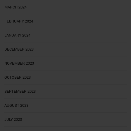
MARCH 2024
FEBRUARY 2024
JANUARY 2024
DECEMBER 2023
NOVEMBER 2023
OCTOBER 2023
SEPTEMBER 2023
AUGUST 2023
JULY 2023