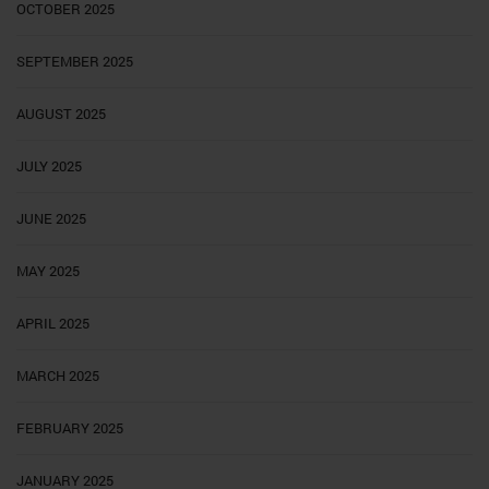
OCTOBER 2025
SEPTEMBER 2025
AUGUST 2025
JULY 2025
JUNE 2025
MAY 2025
APRIL 2025
MARCH 2025
FEBRUARY 2025
JANUARY 2025