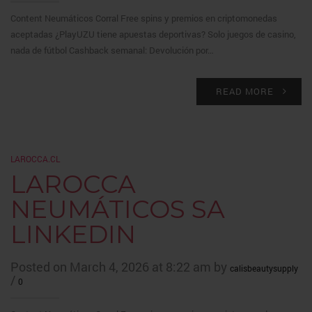
Content Neumáticos Corral Free spins y premios en criptomonedas
aceptadas ¿PlayUZU tiene apuestas deportivas? Solo juegos de casino,
nada de fútbol Cashback semanal: Devolución por…
READ MORE
LAROCCA.CL
LAROCCA
NEUMÁTICOS SA
LINKEDIN
Posted on March 4, 2026 at 8:22 am by
calisbeautysupply
/
0