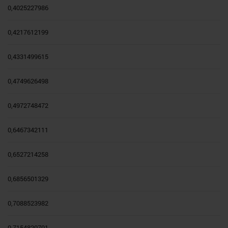
0,4025227986
0,4217612199
0,4331499615
0,4749626498
0,4972748472
0,6467342111
0,6527214258
0,6856501329
0,7088523982
0,7154820701