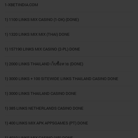
1-XBETINDIA.COM
1) 1100 LINKS MIX CASINO (1-DK) (DONE)
1) 1320 LINKS MIX MIX (THAI) DONE
1) 157190 LINKS MIX CASINO (2-PL) DONE
1) 2000 LINKS THAILAND เว็บซื้อหวย (DONE)
1) 3000 LINKS + 100 SITEWIDE LINKS THAILAND CASINO DONE
1) 3000 LINKS THAILAND CASINO DONE
1) 385 LINKS NETHERLANDS CASINO DONE
1) 400 LINKS MIX APK APPSGAMES (PT) DONE
1) 4010 LINKS MIX CASINO (AR) DONE