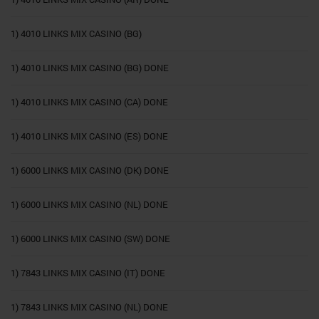
1) 4010 LINKS MIX CASINO (BG)
1) 4010 LINKS MIX CASINO (BG) DONE
1) 4010 LINKS MIX CASINO (CA) DONE
1) 4010 LINKS MIX CASINO (ES) DONE
1) 6000 LINKS MIX CASINO (DK) DONE
1) 6000 LINKS MIX CASINO (NL) DONE
1) 6000 LINKS MIX CASINO (SW) DONE
1) 7843 LINKS MIX CASINO (IT) DONE
1) 7843 LINKS MIX CASINO (NL) DONE