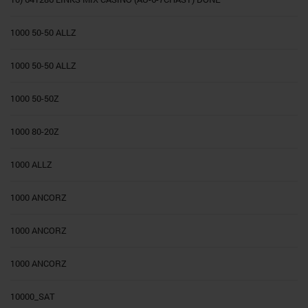
1000 50-50 ALLZ
1000 50-50 ALLZ
1000 50-50Z
1000 80-20Z
1000 ALLZ
1000 ANCORZ
1000 ANCORZ
1000 ANCORZ
10000_SAT