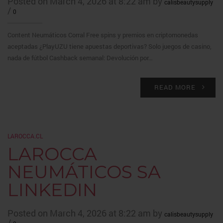
Posted on March 4, 2026 at 8:22 am by
calisbeautysupply
/
0
Content Neumáticos Corral Free spins y premios en criptomonedas
aceptadas ¿PlayUZU tiene apuestas deportivas? Solo juegos de casino,
nada de fútbol Cashback semanal: Devolución por…
READ MORE
LAROCCA.CL
LAROCCA
NEUMÁTICOS SA
LINKEDIN
Posted on March 4, 2026 at 8:22 am by
calisbeautysupply
/