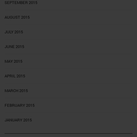
SEPTEMBER 2015
AUGUST 2015
JULY 2015
JUNE 2015
MAY 2015
APRIL 2015
MARCH 2015
FEBRUARY 2015
JANUARY 2015