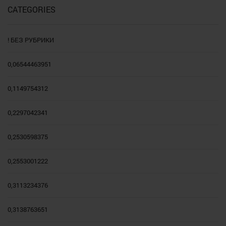
CATEGORIES
! БЕЗ РУБРИКИ
0,06544463951
0,1149754312
0,2297042341
0,2530598375
0,2553001222
0,3113234376
0,3138763651