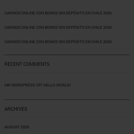
CASINOS ONLINE CON BONOS SIN DEPÓSITO EN CHILE 2026
CASINOS ONLINE CON BONOS SIN DEPÓSITO EN CHILE 2026
CASINOS ONLINE CON BONOS SIN DEPÓSITO EN CHILE 2026
RECENT COMMENTS
on
MR WORDPRESS
HELLO WORLD!
ARCHIVES
AUGUST 2026