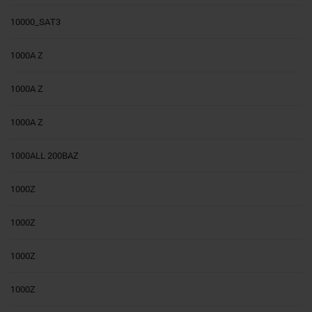
10000_SAT3
1000A Z
1000A Z
1000A Z
1000ALL 200BAZ
1000Z
1000Z
1000Z
1000Z