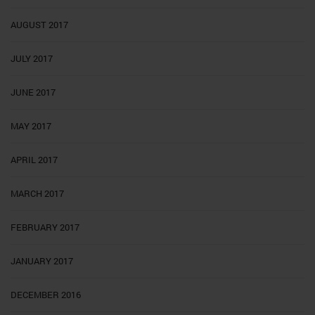
AUGUST 2017
JULY 2017
JUNE 2017
MAY 2017
APRIL 2017
MARCH 2017
FEBRUARY 2017
JANUARY 2017
DECEMBER 2016