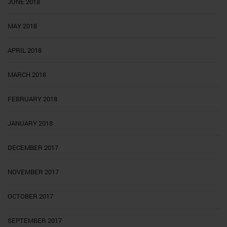
JUNE 2018
MAY 2018
APRIL 2018
MARCH 2018
FEBRUARY 2018
JANUARY 2018
DECEMBER 2017
NOVEMBER 2017
OCTOBER 2017
SEPTEMBER 2017