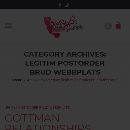
CATEGORY ARCHIVES:
LEGITIM POSTORDER
BRUD WEBBPLATS
Home
/
Archive by category "legitim postorder brud webbplats"
LEGITIM POSTORDER BRUD WEBBPLATS
GOTTMAN
RELATIONSHIPS