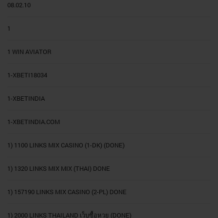
08.02.10
1
1 WIN AVIATOR
1-XBETI18034
1-XBETINDIA
1-XBETINDIA.COM
1) 1100 LINKS MIX CASINO (1-DK) (DONE)
1) 1320 LINKS MIX MIX (THAI) DONE
1) 157190 LINKS MIX CASINO (2-PL) DONE
1) 2000 LINKS THAILAND เว็บซื้อหวย (DONE)