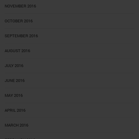
NOVEMBER 2016
OCTOBER 2016
SEPTEMBER 2016
AUGUST 2016
JULY 2016
JUNE 2016
MAY 2016
APRIL 2016
MARCH 2016