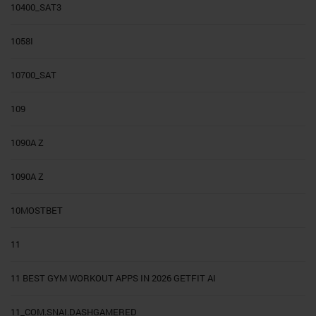
10400_SAT3
1058I
10700_SAT
109
1090A Z
1090A Z
10MOSTBET
11
11 BEST GYM WORKOUT APPS IN 2026 GETFIT AI
11_COM.SNAI.DASHGAMERED