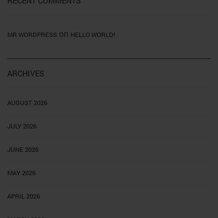
RECENT COMMENTS
on
MR WORDPRESS
HELLO WORLD!
ARCHIVES
AUGUST 2026
JULY 2026
JUNE 2026
MAY 2026
APRIL 2026