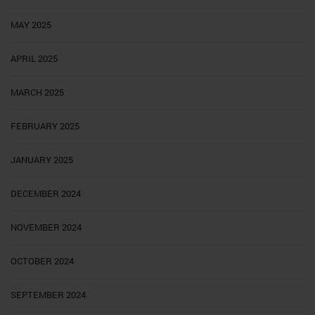
MAY 2025
APRIL 2025
MARCH 2025
FEBRUARY 2025
JANUARY 2025
DECEMBER 2024
NOVEMBER 2024
OCTOBER 2024
SEPTEMBER 2024