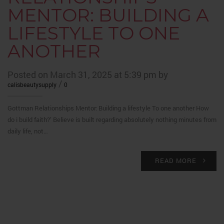
MENTOR: BUILDING A
LIFESTYLE TO ONE
ANOTHER
Posted on March 31, 2025 at 5:39 pm by
/
calisbeautysupply
0
Gottman Relationships Mentor: Building a lifestyle To one another How
do i build faith?’ Believe is built regarding absolutely nothing minutes from
daily life, not…
READ MORE