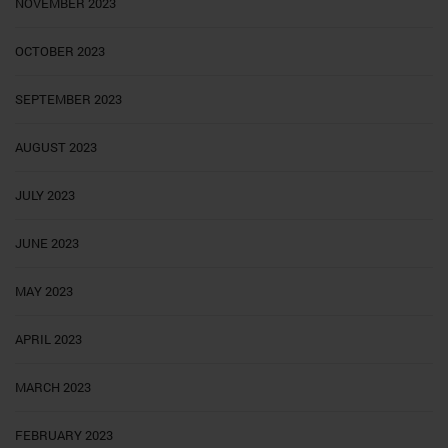
NOVEMBER 2023
OCTOBER 2023
SEPTEMBER 2023
AUGUST 2023
JULY 2023
JUNE 2023
MAY 2023
APRIL 2023
MARCH 2023
FEBRUARY 2023