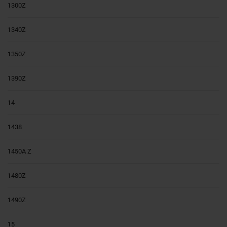
1300Z
1340Z
1350Z
1390Z
14
1438
1450A Z
1480Z
1490Z
15