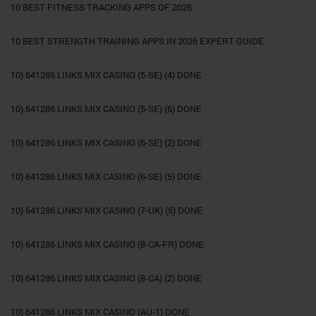
10 BEST FITNESS TRACKING APPS OF 2026
10 BEST STRENGTH TRAINING APPS IN 2026 EXPERT GUIDE
10) 641286 LINKS MIX CASINO (5-SE) (4) DONE
10) 641286 LINKS MIX CASINO (5-SE) (6) DONE
10) 641286 LINKS MIX CASINO (6-SE) (2) DONE
10) 641286 LINKS MIX CASINO (6-SE) (5) DONE
10) 641286 LINKS MIX CASINO (7-UK) (5) DONE
10) 641286 LINKS MIX CASINO (8-CA-FR) DONE
10) 641286 LINKS MIX CASINO (8-CA) (2) DONE
10) 641286 LINKS MIX CASINO (AU-1) DONE