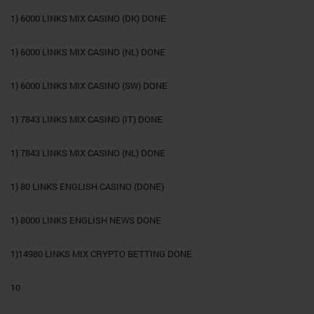
1) 6000 LINKS MIX CASINO (DK) DONE
1) 6000 LINKS MIX CASINO (NL) DONE
1) 6000 LINKS MIX CASINO (SW) DONE
1) 7843 LINKS MIX CASINO (IT) DONE
1) 7843 LINKS MIX CASINO (NL) DONE
1) 80 LINKS ENGLISH CASINO (DONE)
1) 8000 LINKS ENGLISH NEWS DONE
1)14980 LINKS MIX CRYPTO BETTING DONE
10