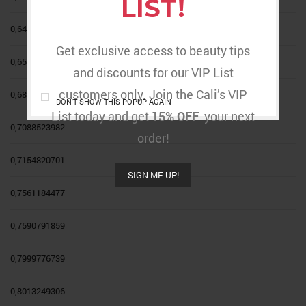
LIST!
0,6467342111
Get exclusive access to beauty tips
0,6527214258
and discounts for our VIP List
customers only. Join the Cali’s VIP
0,6856501329
DON'T SHOW THIS POPUP AGAIN
List today and get
15% OFF
your next
0,7088523982
order!
0,7154820701
SIGN ME UP!
0,7561184477
0,7590791859
0,7999776739
0,8013249306