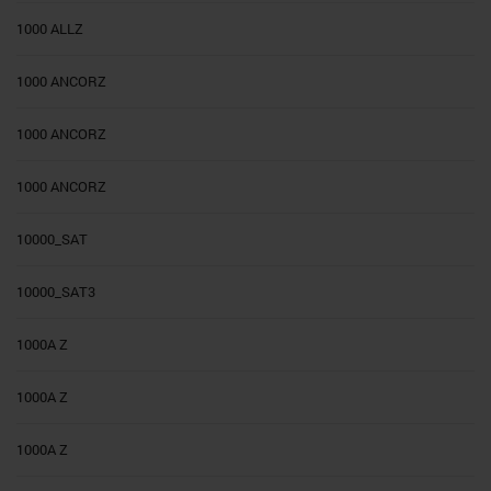
1000 ALLZ
1000 ANCORZ
1000 ANCORZ
1000 ANCORZ
10000_SAT
10000_SAT3
1000A Z
1000A Z
1000A Z