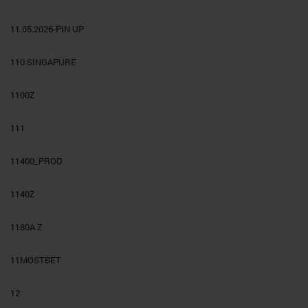
11.05.2026-PIN UP
110 SINGAPURE
1100Z
111
11400_PROD
1140Z
1180A Z
11MOSTBET
12