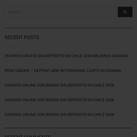
RECENT POSTS
25 GIROS GRATIS SIN DEPÓSITO EN CHILE 2026 MEJORES CASINOS
WINZ CASINO – DEPOSIT AND WITHDRAWAL LIMITS IN CANADA
CASINOS ONLINE CON BONOS SIN DEPÓSITO EN CHILE 2026
CASINOS ONLINE CON BONOS SIN DEPÓSITO EN CHILE 2026
CASINOS ONLINE CON BONOS SIN DEPÓSITO EN CHILE 2026