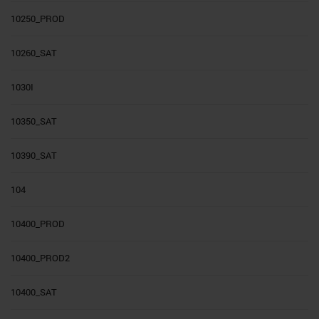
10250_PROD
10260_SAT
1030I
10350_SAT
10390_SAT
104
10400_PROD
10400_PROD2
10400_SAT