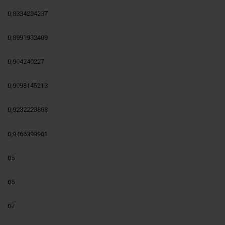
0,8334294237
0,8991932409
0,904240227
0,9098145213
0,9232223868
0,9466399901
05
06
07