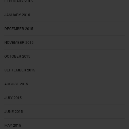
FEBRUARY 2016
JANUARY 2016
DECEMBER 2015
NOVEMBER 2015
OCTOBER 2015
SEPTEMBER 2015
AUGUST 2015
JULY 2015
JUNE 2015
MAY 2015