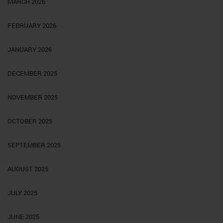
MARCH 2026
FEBRUARY 2026
JANUARY 2026
DECEMBER 2025
NOVEMBER 2025
OCTOBER 2025
SEPTEMBER 2025
AUGUST 2025
JULY 2025
JUNE 2025