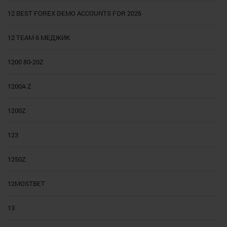
12 BEST FOREX DEMO ACCOUNTS FOR 2026
12 TEAM 6 МЕДЖИК
1200 80-20Z
1200A Z
1200Z
123
1250Z
12MOSTBET
13