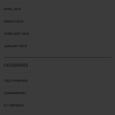
APRIL 2015
MARCH 2015
FEBRUARY 2015
JANUARY 2015
CATEGORIES
! БЕЗ РУБРИКИ
0,06544463951
0,1149754312