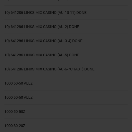
10) 641286 LINKS MIX CASINO (AU-10-11) DONE
10) 641286 LINKS MIX CASINO (AU-2) DONE
10) 641286 LINKS MIX CASINO (AU-3-4) DONE
10) 641286 LINKS MIX CASINO (AU-5) DONE
10) 641286 LINKS MIX CASINO (AU-6-7CHAST) DONE
1000 50-50 ALLZ
1000 50-50 ALLZ
1000 50-50Z
1000 80-20Z