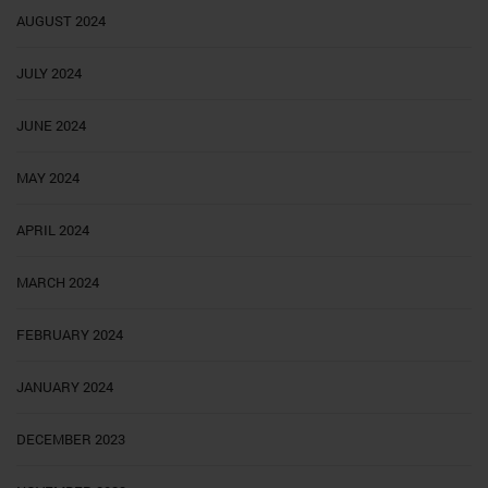
AUGUST 2024
JULY 2024
JUNE 2024
MAY 2024
APRIL 2024
MARCH 2024
FEBRUARY 2024
JANUARY 2024
DECEMBER 2023