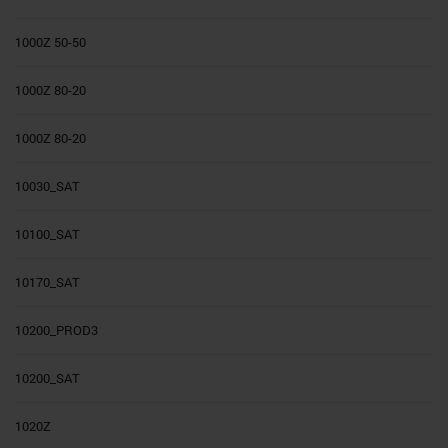
1000Z 50-50
1000Z 80-20
1000Z 80-20
10030_SAT
10100_SAT
10170_SAT
10200_PROD3
10200_SAT
1020Z