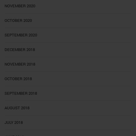
NOVEMBER 2020
OCTOBER 2020
SEPTEMBER 2020
DECEMBER 2018
NOVEMBER 2018
OCTOBER 2018
SEPTEMBER 2018
AUGUST 2018
JULY 2018