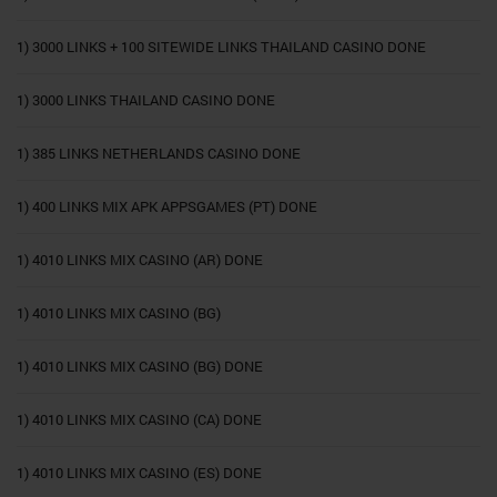
1) 3000 LINKS + 100 SITEWIDE LINKS THAILAND CASINO DONE
1) 3000 LINKS THAILAND CASINO DONE
1) 385 LINKS NETHERLANDS CASINO DONE
1) 400 LINKS MIX APK APPSGAMES (PT) DONE
1) 4010 LINKS MIX CASINO (AR) DONE
1) 4010 LINKS MIX CASINO (BG)
1) 4010 LINKS MIX CASINO (BG) DONE
1) 4010 LINKS MIX CASINO (CA) DONE
1) 4010 LINKS MIX CASINO (ES) DONE