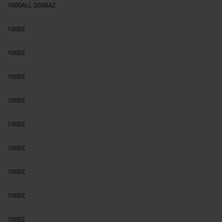
1000ALL 200BAZ
1000Z
1000Z
1000Z
1000Z
1000Z
1000Z
1000Z
1000Z
1000Z