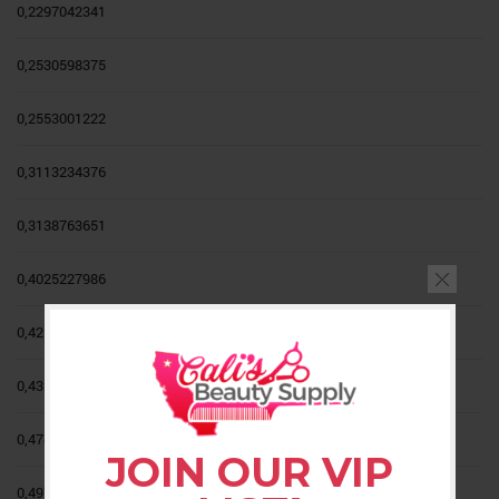
0,2297042341
0,2530598375
0,2553001222
0,3113234376
0,3138763651
0,4025227986
0,4217612199
0,4331499615
0,4749626498
JOIN OUR VIP
0,4972748472