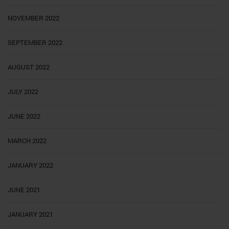
NOVEMBER 2022
SEPTEMBER 2022
AUGUST 2022
JULY 2022
JUNE 2022
MARCH 2022
JANUARY 2022
JUNE 2021
JANUARY 2021