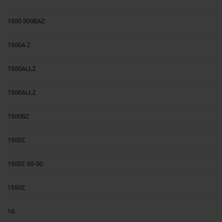
1500 300BAZ
1500A Z
1500ALLZ
1500ALLZ
1500BZ
1500Z
1500Z 50-50
1550Z
16