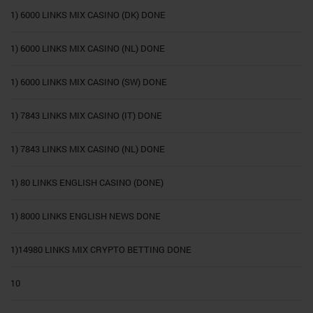
1) 6000 LINKS MIX CASINO (DK) DONE
1) 6000 LINKS MIX CASINO (NL) DONE
1) 6000 LINKS MIX CASINO (SW) DONE
1) 7843 LINKS MIX CASINO (IT) DONE
1) 7843 LINKS MIX CASINO (NL) DONE
1) 80 LINKS ENGLISH CASINO (DONE)
1) 8000 LINKS ENGLISH NEWS DONE
1)14980 LINKS MIX CRYPTO BETTING DONE
10