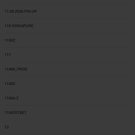
11.05.2026-PIN UP
110 SINGAPURE
1100Z
111
11400_PROD
1140Z
1180A Z
11MOSTBET
12