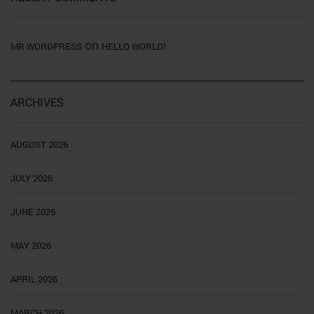
on
MR WORDPRESS
HELLO WORLD!
ARCHIVES
AUGUST 2026
JULY 2026
JUNE 2026
MAY 2026
APRIL 2026
MARCH 2026