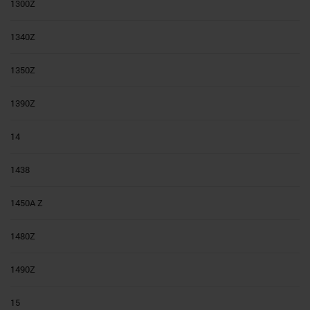
1300Z
1340Z
1350Z
1390Z
14
1438
1450A Z
1480Z
1490Z
15