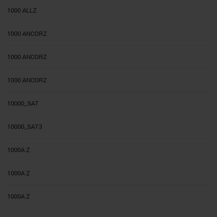
1000 ALLZ
1000 ANCORZ
1000 ANCORZ
1000 ANCORZ
10000_SAT
10000_SAT3
1000A Z
1000A Z
1000A Z