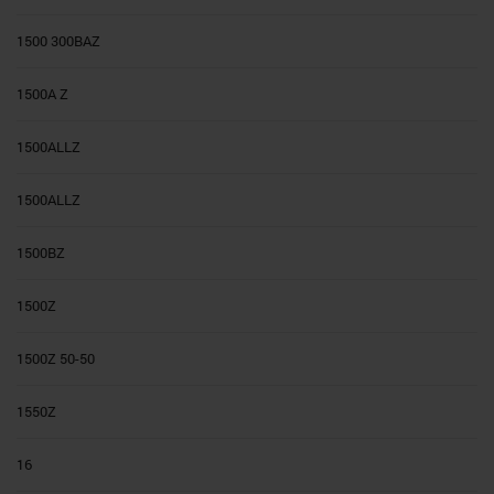
1500 300BAZ
1500A Z
1500ALLZ
1500ALLZ
1500BZ
1500Z
1500Z 50-50
1550Z
16