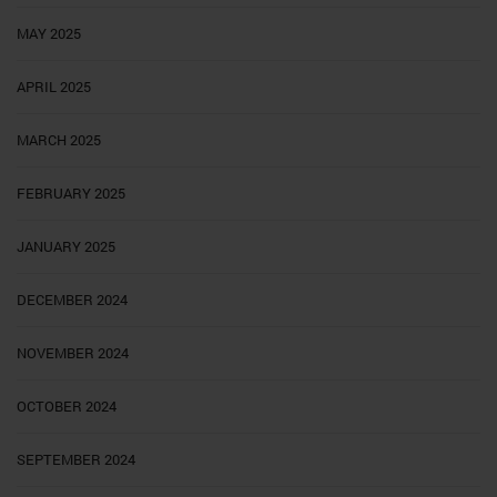
MAY 2025
APRIL 2025
MARCH 2025
FEBRUARY 2025
JANUARY 2025
DECEMBER 2024
NOVEMBER 2024
OCTOBER 2024
SEPTEMBER 2024