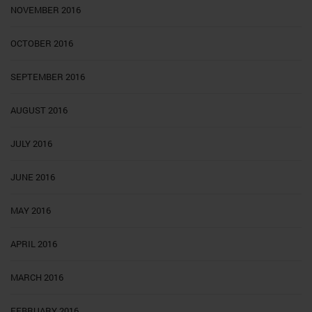
NOVEMBER 2016
OCTOBER 2016
SEPTEMBER 2016
AUGUST 2016
JULY 2016
JUNE 2016
MAY 2016
APRIL 2016
MARCH 2016
FEBRUARY 2016