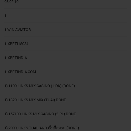
08.02.10
1
1 WIN AVIATOR
1-XBETI18034
1-XBETINDIA
1-XBETINDIA.COM
1) 1100 LINKS MIX CASINO (1-DK) (DONE)
1) 1320 LINKS MIX MIX (THAI) DONE
1) 157190 LINKS MIX CASINO (2-PL) DONE
1) 2000 LINKS THAILAND เว็บซื้อหวย (DONE)