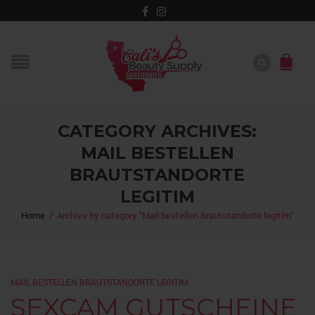
CATEGORY ARCHIVES:
MAIL BESTELLEN
BRAUTSTANDORTE
LEGITIM
Home
/
Archive by category "Mail bestellen Brautstandorte legitim"
MAIL BESTELLEN BRAUTSTANDORTE LEGITIM
SEXCAM GUTSCHEINE