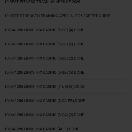
10 BEST FITNESS TRACKING APPS OF 2026
10 BEST STRENGTH TRAINING APPS IN 2026 EXPERT GUIDE
10) 641286 LINKS MIX CASINO (5-SE) (4) DONE
10) 641286 LINKS MIX CASINO (5-SE) (6) DONE
10) 641286 LINKS MIX CASINO (6-SE) (2) DONE
10) 641286 LINKS MIX CASINO (6-SE) (5) DONE
10) 641286 LINKS MIX CASINO (7-UK) (5) DONE
10) 641286 LINKS MIX CASINO (8-CA-FR) DONE
10) 641286 LINKS MIX CASINO (8-CA) (2) DONE
10) 641286 LINKS MIX CASINO (AU-1) DONE