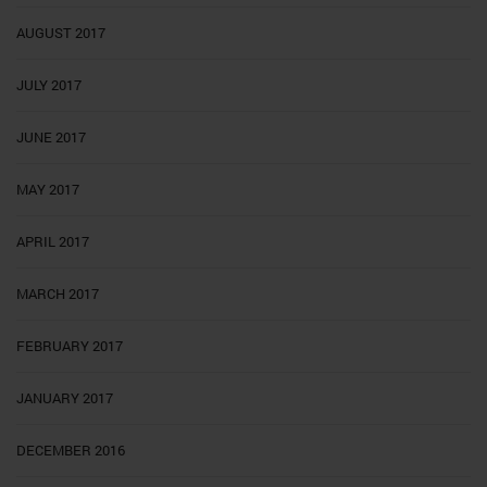
AUGUST 2017
JULY 2017
JUNE 2017
MAY 2017
APRIL 2017
MARCH 2017
FEBRUARY 2017
JANUARY 2017
DECEMBER 2016