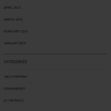
APRIL 2015
MARCH 2015
FEBRUARY 2015
JANUARY 2015
CATEGORIES
! БЕЗ РУБРИКИ
0,06544463951
0,1149754312