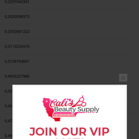
0,2297042341
0,2530598375
0,2553001222
0,3113234376
0,3138763651
0,4025227986
0,4217612199
0,4331499615
0,4749626498
JOIN OUR VIP
0,4972748472