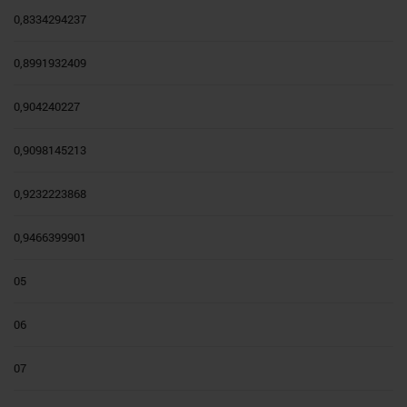
0,8334294237
0,8991932409
0,904240227
0,9098145213
0,9232223868
0,9466399901
05
06
07