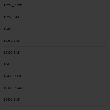
10250_PROD
10260_SAT
1030I
10350_SAT
10390_SAT
104
10400_PROD
10400_PROD2
10400_SAT