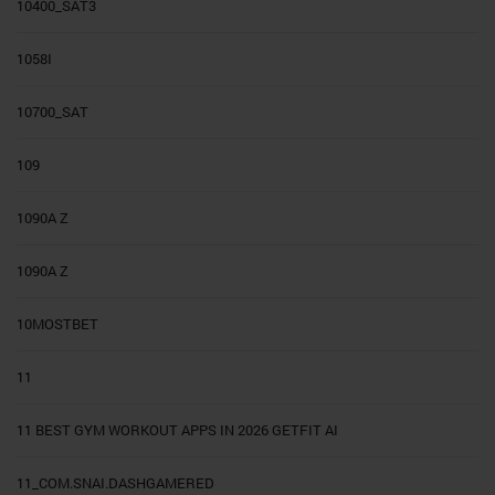
10400_SAT3
1058I
10700_SAT
109
1090A Z
1090A Z
10MOSTBET
11
11 BEST GYM WORKOUT APPS IN 2026 GETFIT AI
11_COM.SNAI.DASHGAMERED