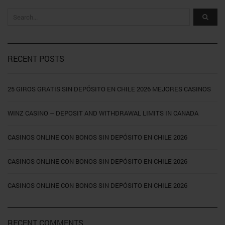
RECENT POSTS
25 GIROS GRATIS SIN DEPÓSITO EN CHILE 2026 MEJORES CASINOS
WINZ CASINO – DEPOSIT AND WITHDRAWAL LIMITS IN CANADA
CASINOS ONLINE CON BONOS SIN DEPÓSITO EN CHILE 2026
CASINOS ONLINE CON BONOS SIN DEPÓSITO EN CHILE 2026
CASINOS ONLINE CON BONOS SIN DEPÓSITO EN CHILE 2026
RECENT COMMENTS