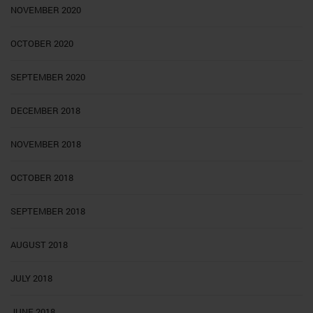
NOVEMBER 2020
OCTOBER 2020
SEPTEMBER 2020
DECEMBER 2018
NOVEMBER 2018
OCTOBER 2018
SEPTEMBER 2018
AUGUST 2018
JULY 2018
JUNE 2018