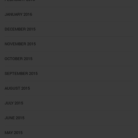
JANUARY 2016
DECEMBER 2015
NOVEMBER 2015
OCTOBER 2015
SEPTEMBER 2015
AUGUST 2015
JULY 2015
JUNE 2015
MAY 2015