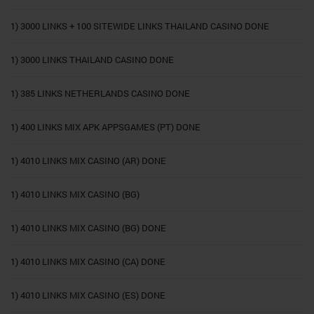
1) 3000 LINKS + 100 SITEWIDE LINKS THAILAND CASINO DONE
1) 3000 LINKS THAILAND CASINO DONE
1) 385 LINKS NETHERLANDS CASINO DONE
1) 400 LINKS MIX APK APPSGAMES (PT) DONE
1) 4010 LINKS MIX CASINO (AR) DONE
1) 4010 LINKS MIX CASINO (BG)
1) 4010 LINKS MIX CASINO (BG) DONE
1) 4010 LINKS MIX CASINO (CA) DONE
1) 4010 LINKS MIX CASINO (ES) DONE