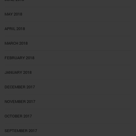
MAY 2018
APRIL 2018
MARCH 2018
FEBRUARY 2018
JANUARY 2018
DECEMBER 2017
NOVEMBER 2017
OCTOBER 2017
SEPTEMBER 2017