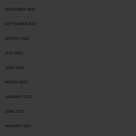
NOVEMBER 2022
SEPTEMBER 2022
AUGUST 2022
JULY 2022
JUNE 2022
MARCH 2022
JANUARY 2022
JUNE 2021
JANUARY 2021