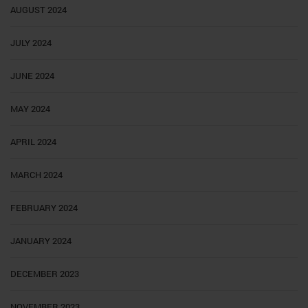
AUGUST 2024
JULY 2024
JUNE 2024
MAY 2024
APRIL 2024
MARCH 2024
FEBRUARY 2024
JANUARY 2024
DECEMBER 2023
NOVEMBER 2023