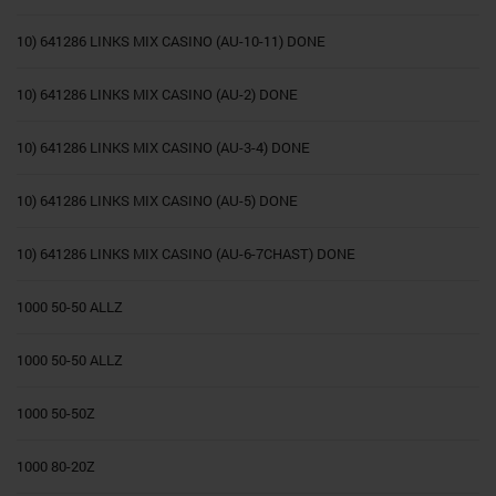
10) 641286 LINKS MIX CASINO (AU-10-11) DONE
10) 641286 LINKS MIX CASINO (AU-2) DONE
10) 641286 LINKS MIX CASINO (AU-3-4) DONE
10) 641286 LINKS MIX CASINO (AU-5) DONE
10) 641286 LINKS MIX CASINO (AU-6-7CHAST) DONE
1000 50-50 ALLZ
1000 50-50 ALLZ
1000 50-50Z
1000 80-20Z