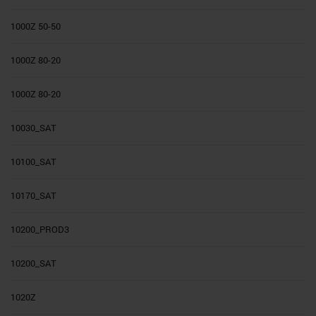
1000Z 50-50
1000Z 80-20
1000Z 80-20
10030_SAT
10100_SAT
10170_SAT
10200_PROD3
10200_SAT
1020Z