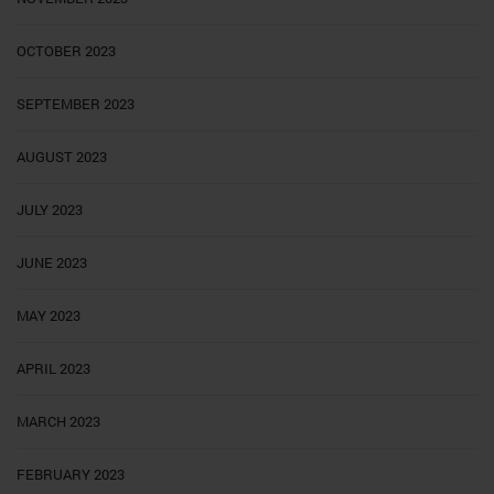
OCTOBER 2023
SEPTEMBER 2023
AUGUST 2023
JULY 2023
JUNE 2023
MAY 2023
APRIL 2023
MARCH 2023
FEBRUARY 2023