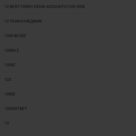
12 BEST FOREX DEMO ACCOUNTS FOR 2026
12 TEAM 6 МЕДЖИК
1200 80-20Z
1200A Z
1200Z
123
1250Z
12MOSTBET
13