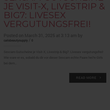
JE VISIT-X, LIVESTRIP &
BIG7: LIVESEX
VERGUTUNGSFREI!
Posted on March 31, 2025 at 3:13 am by
/
calisbeautysupply
0
Sexcam Gutscheine je Visit-X, Livestrip & Big7: Livesex vergutungsfrei!
Wie ware er es, sobald du dir vor dieser Sexcam echte Paare hei?e Girls
bei dem…
READ MORE