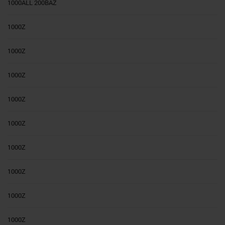
1000ALL 200BAZ
1000Z
1000Z
1000Z
1000Z
1000Z
1000Z
1000Z
1000Z
1000Z