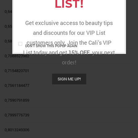
LIST!
0,6467342111
Get exclusive access to beauty tips
0,6527214258
and discounts for our VIP List
0,6856501329
customers only. Join the Cali’s VIP
DON'T SHOW THIS POPUP AGAIN
List today and get
15% OFF
your next
0,7088523982
order!
0,7154820701
SIGN ME UP!
0,7561184477
0,7590791859
0,7999776739
0,8013249306