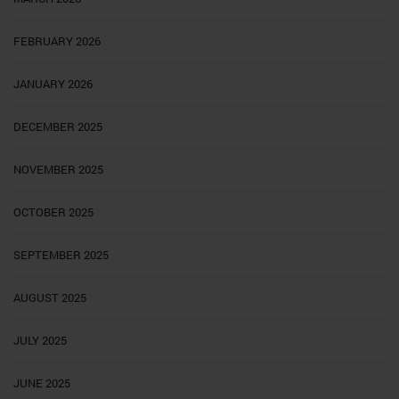
FEBRUARY 2026
JANUARY 2026
DECEMBER 2025
NOVEMBER 2025
OCTOBER 2025
SEPTEMBER 2025
AUGUST 2025
JULY 2025
JUNE 2025