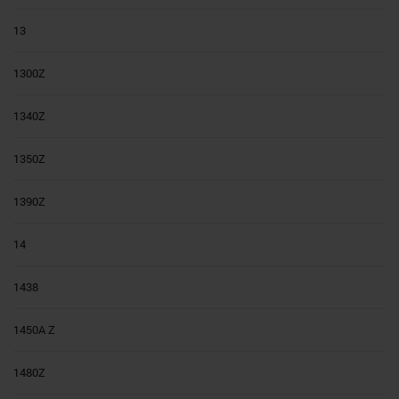
13
1300Z
1340Z
1350Z
1390Z
14
1438
1450A Z
1480Z