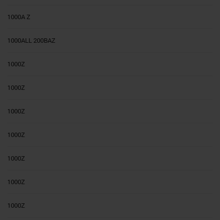
1000A Z
1000ALL 200BAZ
1000Z
1000Z
1000Z
1000Z
1000Z
1000Z
1000Z