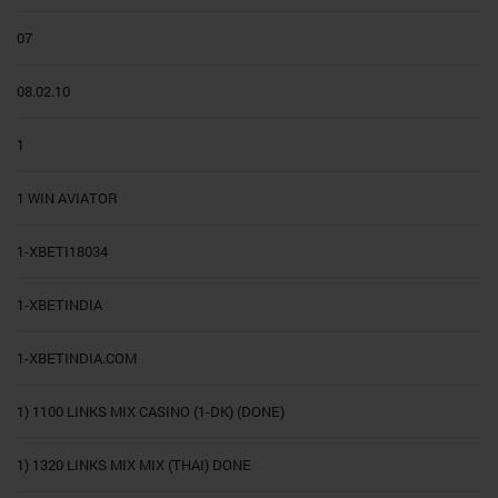
07
08.02.10
1
1 WIN AVIATOR
1-XBETI18034
1-XBETINDIA
1-XBETINDIA.COM
1) 1100 LINKS MIX CASINO (1-DK) (DONE)
1) 1320 LINKS MIX MIX (THAI) DONE