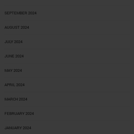
SEPTEMBER 2024
AUGUST 2024
JULY 2024
JUNE 2024
MAY 2024
APRIL 2024
MARCH 2024
FEBRUARY 2024
JANUARY 2024