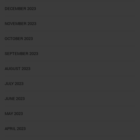
DECEMBER 2023
NOVEMBER 2023
OCTOBER 2023
SEPTEMBER 2023
AUGUST 2023
JULY 2023
JUNE 2023
MAY 2023
APRIL 2023