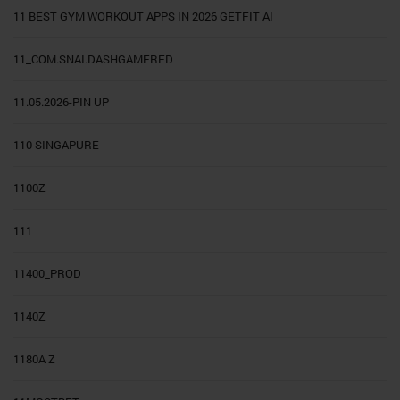
11 BEST GYM WORKOUT APPS IN 2026 GETFIT AI
11_COM.SNAI.DASHGAMERED
11.05.2026-PIN UP
110 SINGAPURE
1100Z
111
11400_PROD
1140Z
1180A Z