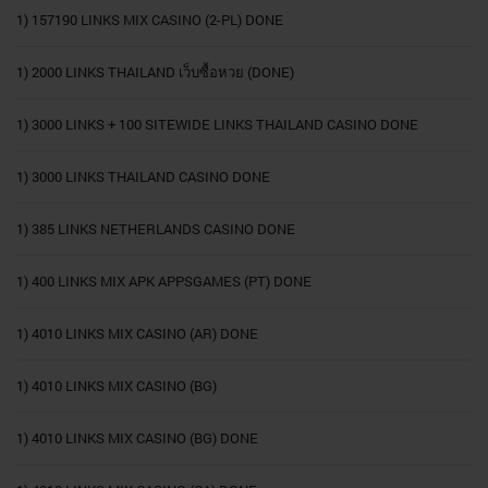
1) 157190 LINKS MIX CASINO (2-PL) DONE
1) 2000 LINKS THAILAND เว็บซื้อหวย (DONE)
1) 3000 LINKS + 100 SITEWIDE LINKS THAILAND CASINO DONE
1) 3000 LINKS THAILAND CASINO DONE
1) 385 LINKS NETHERLANDS CASINO DONE
1) 400 LINKS MIX APK APPSGAMES (PT) DONE
1) 4010 LINKS MIX CASINO (AR) DONE
1) 4010 LINKS MIX CASINO (BG)
1) 4010 LINKS MIX CASINO (BG) DONE