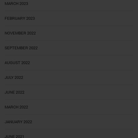
MARCH 2023
FEBRUARY 2023
NOVEMBER 2022
SEPTEMBER 2022
AUGUST 2022
JULY 2022
JUNE 2022
MARCH 2022
JANUARY 2022
JUNE 2021