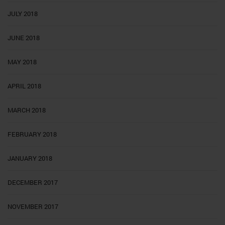
JULY 2018
JUNE 2018
MAY 2018
APRIL 2018
MARCH 2018
FEBRUARY 2018
JANUARY 2018
DECEMBER 2017
NOVEMBER 2017