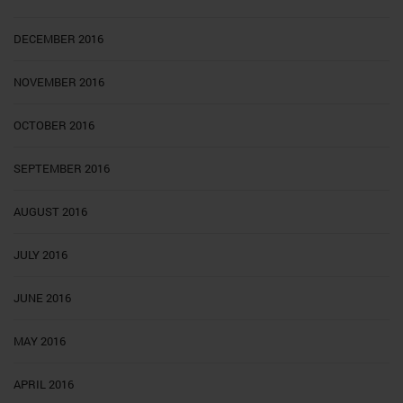
DECEMBER 2016
NOVEMBER 2016
OCTOBER 2016
SEPTEMBER 2016
AUGUST 2016
JULY 2016
JUNE 2016
MAY 2016
APRIL 2016