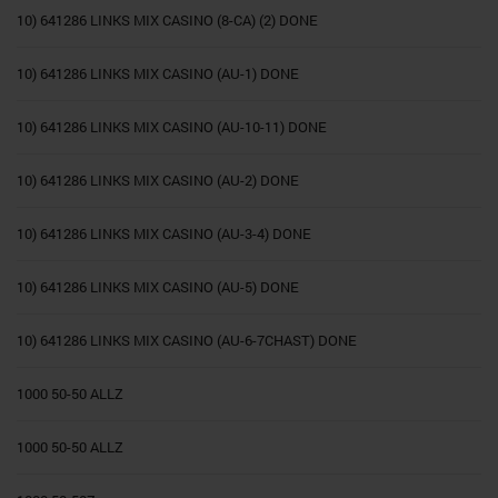
10) 641286 LINKS MIX CASINO (8-CA) (2) DONE
10) 641286 LINKS MIX CASINO (AU-1) DONE
10) 641286 LINKS MIX CASINO (AU-10-11) DONE
10) 641286 LINKS MIX CASINO (AU-2) DONE
10) 641286 LINKS MIX CASINO (AU-3-4) DONE
10) 641286 LINKS MIX CASINO (AU-5) DONE
10) 641286 LINKS MIX CASINO (AU-6-7CHAST) DONE
1000 50-50 ALLZ
1000 50-50 ALLZ