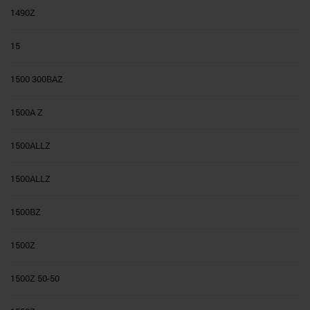
1490Z
15
1500 300BAZ
1500A Z
1500ALLZ
1500ALLZ
1500BZ
1500Z
1500Z 50-50