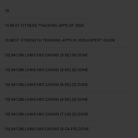
10
10 BEST FITNESS TRACKING APPS OF 2026
10 BEST STRENGTH TRAINING APPS IN 2026 EXPERT GUIDE
10) 641286 LINKS MIX CASINO (5-SE) (4) DONE
10) 641286 LINKS MIX CASINO (5-SE) (6) DONE
10) 641286 LINKS MIX CASINO (6-SE) (2) DONE
10) 641286 LINKS MIX CASINO (6-SE) (5) DONE
10) 641286 LINKS MIX CASINO (7-UK) (5) DONE
10) 641286 LINKS MIX CASINO (8-CA-FR) DONE