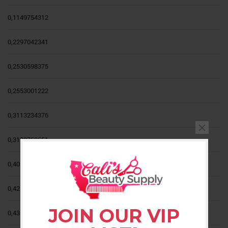
0,1149754312
0,2297042341
0,2530598375
0,2553001222
0,3113234376
0,3138763651
0,4025227986
0,4217612199
JOIN OUR VIP
0,4331499615