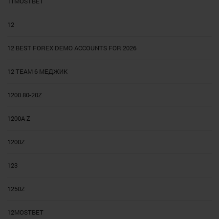
11MOSTBET
12
12 BEST FOREX DEMO ACCOUNTS FOR 2026
12 TEAM 6 МЕДЖИК
1200 80-20Z
1200A Z
1200Z
123
1250Z
12MOSTBET