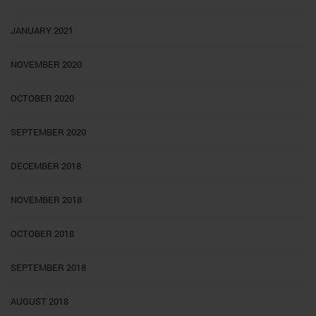
JANUARY 2021
NOVEMBER 2020
OCTOBER 2020
SEPTEMBER 2020
DECEMBER 2018
NOVEMBER 2018
OCTOBER 2018
SEPTEMBER 2018
AUGUST 2018