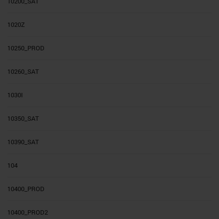
10200_SAT
1020Z
10250_PROD
10260_SAT
1030I
10350_SAT
10390_SAT
104
10400_PROD
10400_PROD2