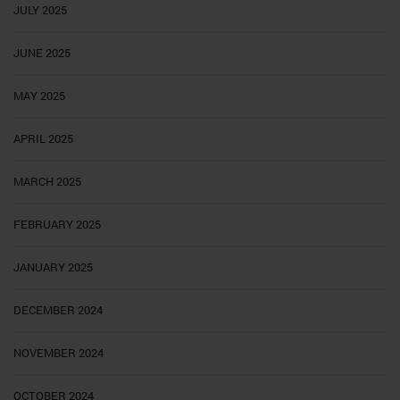
JULY 2025
JUNE 2025
MAY 2025
APRIL 2025
MARCH 2025
FEBRUARY 2025
JANUARY 2025
DECEMBER 2024
NOVEMBER 2024
OCTOBER 2024