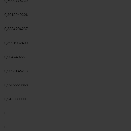
0,7999776739
0,8013249306
0,8334294237
0,8991932409
0,904240227
0,9098145213
0,9232223868
0,9466399901
05
06