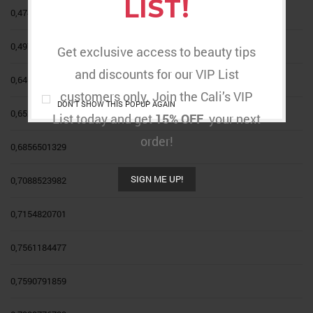
LIST!
0,4749626498
0,4972748472
Get exclusive access to beauty tips
and discounts for our VIP List
0,6467342111
customers only. Join the Cali’s VIP
DON'T SHOW THIS POPUP AGAIN
0,6527214258
List today and get
15% OFF
your next
order!
0,6856501329
SIGN ME UP!
0,7088523982
0,7154820701
0,7561184477
0,7590791859