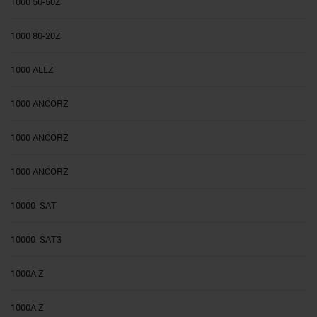
1000 50-50Z
1000 80-20Z
1000 ALLZ
1000 ANCORZ
1000 ANCORZ
1000 ANCORZ
10000_SAT
10000_SAT3
1000A Z
1000A Z