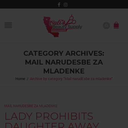
CATEGORY ARCHIVES:
MAIL NARUDЕЅBE ZA
MLADENKE
Home
/
Archive by category "Mail narudЕѕbe za mladenke"
MAIL NARUDЕЅBE ZA MLADENKE
LADY PROHIBITS
DAUGHTER AWAY