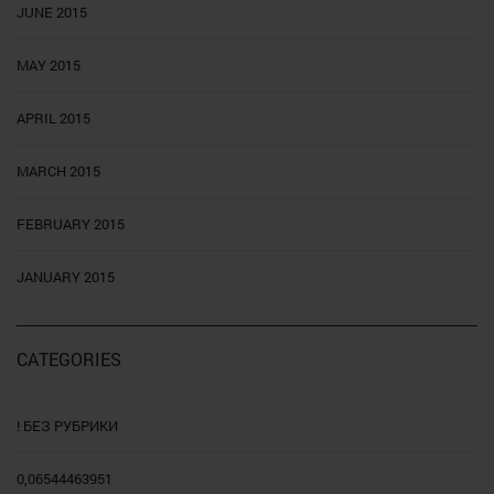
JUNE 2015
MAY 2015
APRIL 2015
MARCH 2015
FEBRUARY 2015
JANUARY 2015
CATEGORIES
! БЕЗ РУБРИКИ
0,06544463951