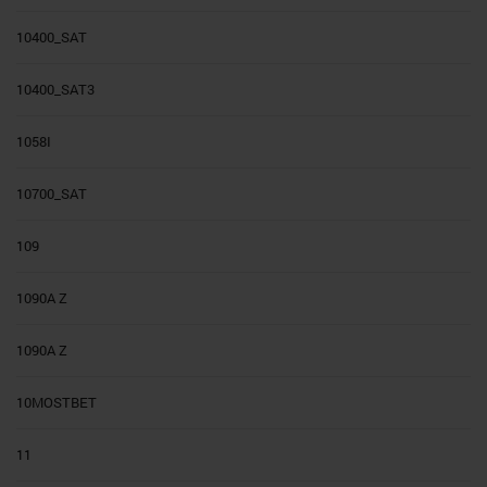
10400_SAT
10400_SAT3
1058I
10700_SAT
109
1090A Z
1090A Z
10MOSTBET
11