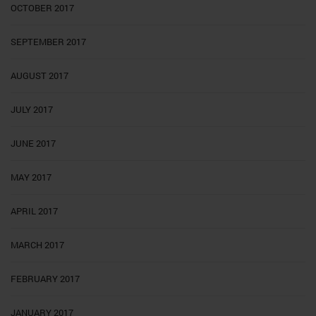
OCTOBER 2017
SEPTEMBER 2017
AUGUST 2017
JULY 2017
JUNE 2017
MAY 2017
APRIL 2017
MARCH 2017
FEBRUARY 2017
JANUARY 2017