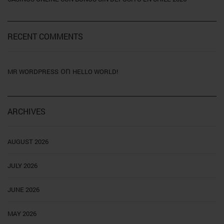
RECENT COMMENTS
on
MR WORDPRESS
HELLO WORLD!
ARCHIVES
AUGUST 2026
JULY 2026
JUNE 2026
MAY 2026