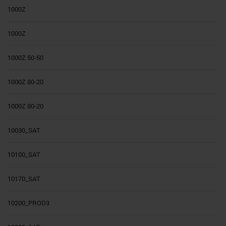
1000Z
1000Z
1000Z 50-50
1000Z 80-20
1000Z 80-20
10030_SAT
10100_SAT
10170_SAT
10200_PROD3