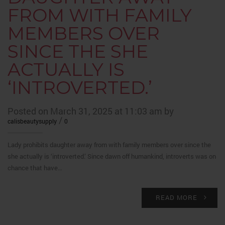
FROM WITH FAMILY
MEMBERS OVER
SINCE THE SHE
ACTUALLY IS
‘INTROVERTED.’
Posted on March 31, 2025 at 11:03 am by
/
calisbeautysupply
0
Lady prohibits daughter away from with family members over since the
she actually is ‘introverted.’ Since dawn off humankind, introverts was on
chance that have…
READ MORE