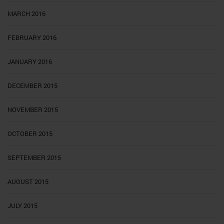
MARCH 2016
FEBRUARY 2016
JANUARY 2016
DECEMBER 2015
NOVEMBER 2015
OCTOBER 2015
SEPTEMBER 2015
AUGUST 2015
JULY 2015