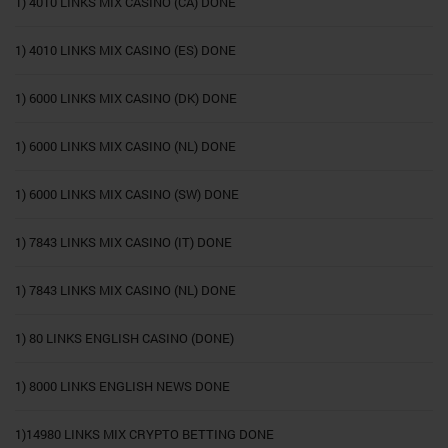
1) 4010 LINKS MIX CASINO (CA) DONE
1) 4010 LINKS MIX CASINO (ES) DONE
1) 6000 LINKS MIX CASINO (DK) DONE
1) 6000 LINKS MIX CASINO (NL) DONE
1) 6000 LINKS MIX CASINO (SW) DONE
1) 7843 LINKS MIX CASINO (IT) DONE
1) 7843 LINKS MIX CASINO (NL) DONE
1) 80 LINKS ENGLISH CASINO (DONE)
1) 8000 LINKS ENGLISH NEWS DONE
1)14980 LINKS MIX CRYPTO BETTING DONE