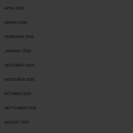
APRIL 2026
MARCH 2026
FEBRUARY 2026
JANUARY 2026
DECEMBER 2025
NOVEMBER 2025
OCTOBER 2025
SEPTEMBER 2025
AUGUST 2025