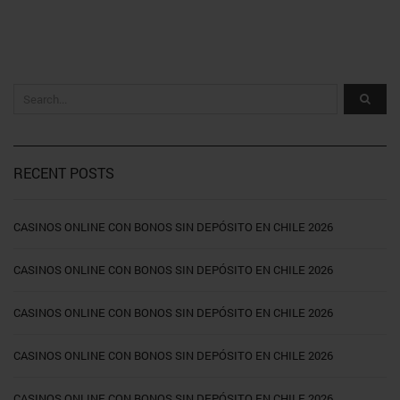
RECENT POSTS
CASINOS ONLINE CON BONOS SIN DEPÓSITO EN CHILE 2026
CASINOS ONLINE CON BONOS SIN DEPÓSITO EN CHILE 2026
CASINOS ONLINE CON BONOS SIN DEPÓSITO EN CHILE 2026
CASINOS ONLINE CON BONOS SIN DEPÓSITO EN CHILE 2026
CASINOS ONLINE CON BONOS SIN DEPÓSITO EN CHILE 2026