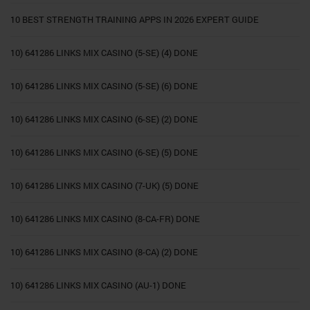
10 BEST STRENGTH TRAINING APPS IN 2026 EXPERT GUIDE
10) 641286 LINKS MIX CASINO (5-SE) (4) DONE
10) 641286 LINKS MIX CASINO (5-SE) (6) DONE
10) 641286 LINKS MIX CASINO (6-SE) (2) DONE
10) 641286 LINKS MIX CASINO (6-SE) (5) DONE
10) 641286 LINKS MIX CASINO (7-UK) (5) DONE
10) 641286 LINKS MIX CASINO (8-CA-FR) DONE
10) 641286 LINKS MIX CASINO (8-CA) (2) DONE
10) 641286 LINKS MIX CASINO (AU-1) DONE