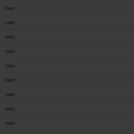
1000Z
1000Z
1000Z
1000Z
1000Z
1000Z
1000Z
1000Z
1000Z