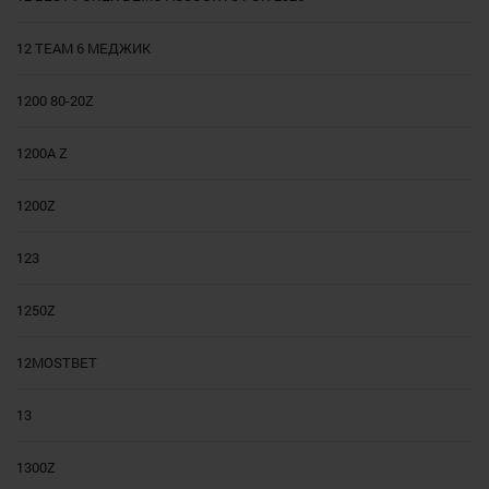
12 TEAM 6 МЕДЖИК
1200 80-20Z
1200A Z
1200Z
123
1250Z
12MOSTBET
13
1300Z