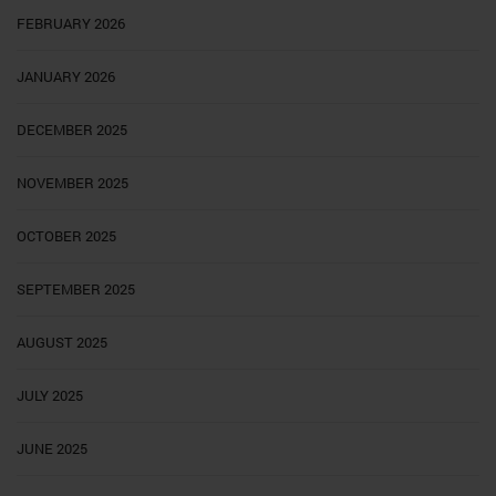
FEBRUARY 2026
JANUARY 2026
DECEMBER 2025
NOVEMBER 2025
OCTOBER 2025
SEPTEMBER 2025
AUGUST 2025
JULY 2025
JUNE 2025