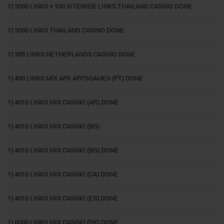
1) 3000 LINKS + 100 SITEWIDE LINKS THAILAND CASINO DONE
1) 3000 LINKS THAILAND CASINO DONE
1) 385 LINKS NETHERLANDS CASINO DONE
1) 400 LINKS MIX APK APPSGAMES (PT) DONE
1) 4010 LINKS MIX CASINO (AR) DONE
1) 4010 LINKS MIX CASINO (BG)
1) 4010 LINKS MIX CASINO (BG) DONE
1) 4010 LINKS MIX CASINO (CA) DONE
1) 4010 LINKS MIX CASINO (ES) DONE
1) 6000 LINKS MIX CASINO (DK) DONE