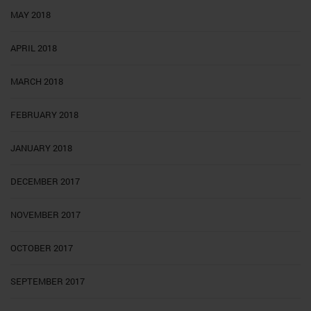
MAY 2018
APRIL 2018
MARCH 2018
FEBRUARY 2018
JANUARY 2018
DECEMBER 2017
NOVEMBER 2017
OCTOBER 2017
SEPTEMBER 2017