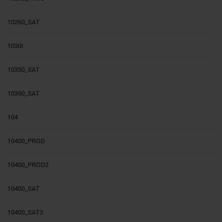
10260_SAT
1030I
10350_SAT
10390_SAT
104
10400_PROD
10400_PROD2
10400_SAT
10400_SAT3