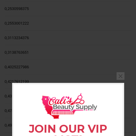
0,2530598375
0,2553001222
0,3113234376
0,3138763651
0,4025227986
0,4217612199
0,4331499615
0,4749626498
JOIN OUR VIP
0,4972748472