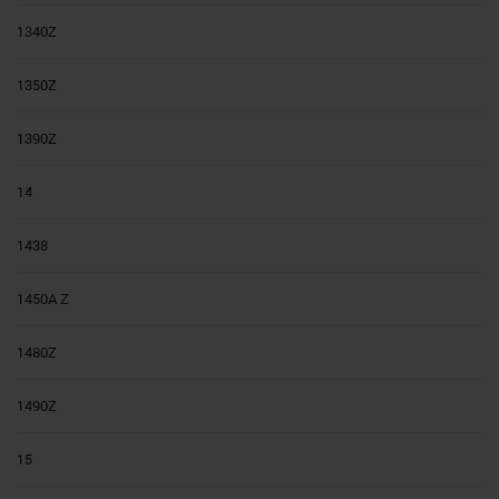
1340Z
1350Z
1390Z
14
1438
1450A Z
1480Z
1490Z
15