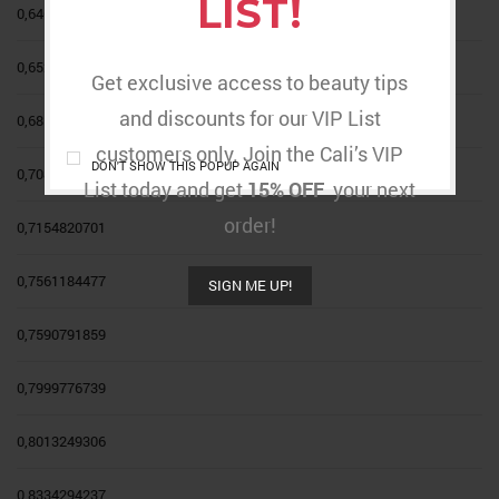
LIST!
0,6467342111
0,6527214258
Get exclusive access to beauty tips
and discounts for our VIP List
0,6856501329
customers only. Join the Cali’s VIP
DON'T SHOW THIS POPUP AGAIN
0,7088523982
List today and get
15% OFF
your next
order!
0,7154820701
0,7561184477
SIGN ME UP!
0,7590791859
0,7999776739
0,8013249306
0,8334294237