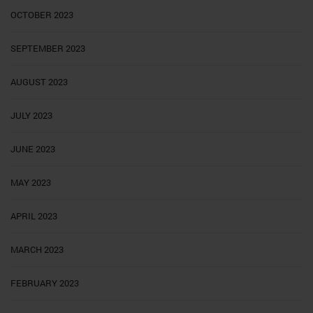
OCTOBER 2023
SEPTEMBER 2023
AUGUST 2023
JULY 2023
JUNE 2023
MAY 2023
APRIL 2023
MARCH 2023
FEBRUARY 2023