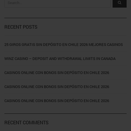
RECENT POSTS
25 GIROS GRATIS SIN DEPÓSITO EN CHILE 2026 MEJORES CASINOS
WINZ CASINO – DEPOSIT AND WITHDRAWAL LIMITS IN CANADA
CASINOS ONLINE CON BONOS SIN DEPÓSITO EN CHILE 2026
CASINOS ONLINE CON BONOS SIN DEPÓSITO EN CHILE 2026
CASINOS ONLINE CON BONOS SIN DEPÓSITO EN CHILE 2026
RECENT COMMENTS