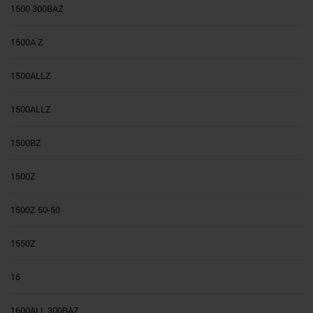
1500 300BAZ
1500A Z
1500ALLZ
1500ALLZ
1500BZ
1500Z
1500Z 50-50
1550Z
16
1600ALL 300BAZ