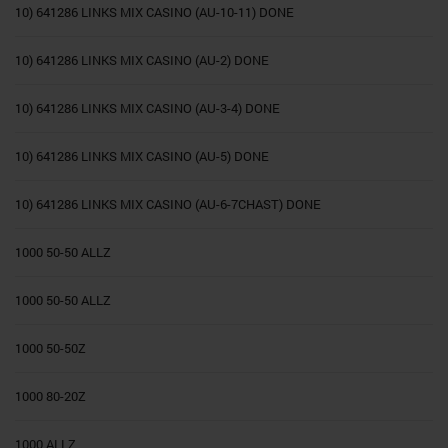
10) 641286 LINKS MIX CASINO (AU-10-11) DONE
10) 641286 LINKS MIX CASINO (AU-2) DONE
10) 641286 LINKS MIX CASINO (AU-3-4) DONE
10) 641286 LINKS MIX CASINO (AU-5) DONE
10) 641286 LINKS MIX CASINO (AU-6-7CHAST) DONE
1000 50-50 ALLZ
1000 50-50 ALLZ
1000 50-50Z
1000 80-20Z
1000 ALLZ