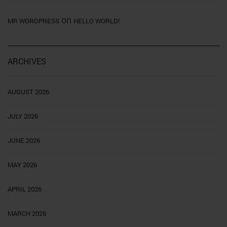
on
MR WORDPRESS
HELLO WORLD!
ARCHIVES
AUGUST 2026
JULY 2026
JUNE 2026
MAY 2026
APRIL 2026
MARCH 2026