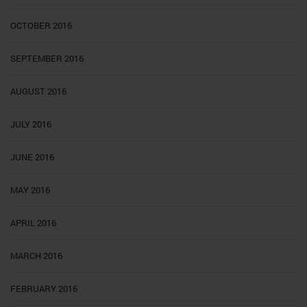
OCTOBER 2016
SEPTEMBER 2016
AUGUST 2016
JULY 2016
JUNE 2016
MAY 2016
APRIL 2016
MARCH 2016
FEBRUARY 2016