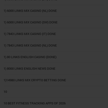
1) 6000 LINKS MIX CASINO (NL) DONE
1) 6000 LINKS MIX CASINO (SW) DONE
1) 7843 LINKS MIX CASINO (IT) DONE
1) 7843 LINKS MIX CASINO (NL) DONE
1) 80 LINKS ENGLISH CASINO (DONE)
1) 8000 LINKS ENGLISH NEWS DONE
1)14980 LINKS MIX CRYPTO BETTING DONE
10
10 BEST FITNESS TRACKING APPS OF 2026