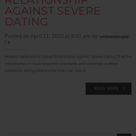
AGAINST SEVERE
DATING
Posted on April 21, 2025 at 8:01 am by
calisbeautysupply
/
0
Modern Variations in Casual Relationship against Severe Dating Of all the
relationships to have unspoken standards and seemingly endless
subtleties, dating relationship make pie. Out-of…
READ MORE