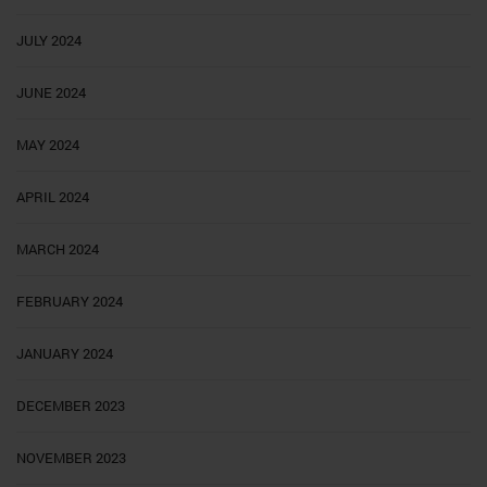
JULY 2024
JUNE 2024
MAY 2024
APRIL 2024
MARCH 2024
FEBRUARY 2024
JANUARY 2024
DECEMBER 2023
NOVEMBER 2023