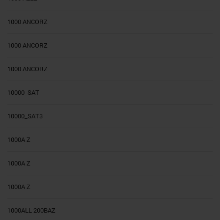
1000 ANCORZ
1000 ANCORZ
1000 ANCORZ
10000_SAT
10000_SAT3
1000A Z
1000A Z
1000A Z
1000ALL 200BAZ