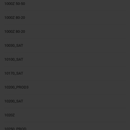
1000Z 50-50
1000Z 80-20
1000Z 80-20
10030_SAT
10100_SAT
10170_SAT
10200_PROD3
10200_SAT
1020Z
10250_PROD