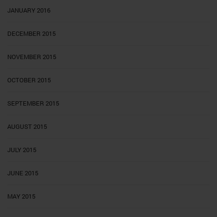
JANUARY 2016
DECEMBER 2015
NOVEMBER 2015
OCTOBER 2015
SEPTEMBER 2015
AUGUST 2015
JULY 2015
JUNE 2015
MAY 2015