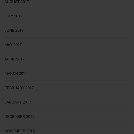
AUGUST 2017
JULY 2017
JUNE 2017
MAY 2017
APRIL 2017
MARCH 2017
FEBRUARY 2017
JANUARY 2017
DECEMBER 2016
NOVEMBER 2016