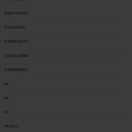
0,8991932409
0,904240227
0,9098145213
0,9232223868
0,9466399901
05
06
07
08.02.10