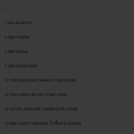
1
1 WIN AVIATOR
1-XBETI18034
1-XBETINDIA
1-XBETINDIA.COM
1) 1100 LINKS MIX CASINO (1-DK) (DONE)
1) 1320 LINKS MIX MIX (THAI) DONE
1) 157190 LINKS MIX CASINO (2-PL) DONE
1) 2000 LINKS THAILAND เว็บซื้อหวย (DONE)