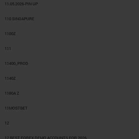
11.05.2026-PIN UP
110 SINGAPURE
1100Z
111
11400_PROD
1140Z
1180A Z
11MOSTBET
12
12 BEST FOREX DEMO ACCOUNTS FOR 2026