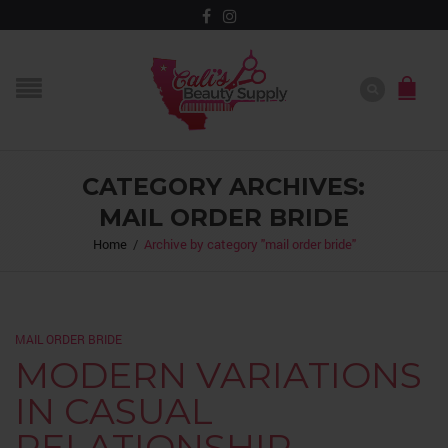
CATEGORY ARCHIVES:
MAIL ORDER BRIDE
Home
/
Archive by category "mail order bride"
MAIL ORDER BRIDE
MODERN VARIATIONS
IN CASUAL
RELATIONSHIP