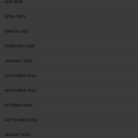
MAY 2025
APRIL 2025
MARCH 2025
FEBRUARY 2025
JANUARY 2025
DECEMBER 2024
NOVEMBER 2024
OCTOBER 2024
SEPTEMBER 2024
AUGUST 2024