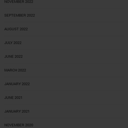
NOVEMBER 2022
SEPTEMBER 2022
AUGUST 2022
JULY 2022
JUNE 2022
MARCH 2022
JANUARY 2022
JUNE 2021
JANUARY 2021
NOVEMBER 2020