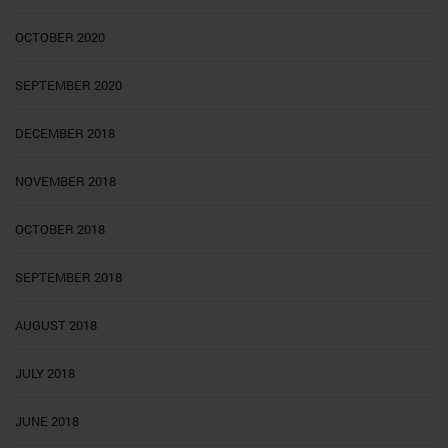
OCTOBER 2020
SEPTEMBER 2020
DECEMBER 2018
NOVEMBER 2018
OCTOBER 2018
SEPTEMBER 2018
AUGUST 2018
JULY 2018
JUNE 2018