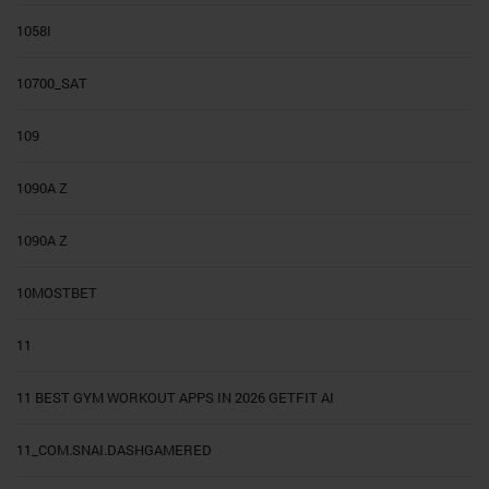
1058I
10700_SAT
109
1090A Z
1090A Z
10MOSTBET
11
11 BEST GYM WORKOUT APPS IN 2026 GETFIT AI
11_COM.SNAI.DASHGAMERED