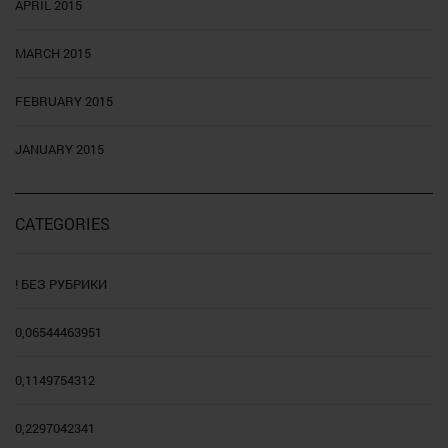
APRIL 2015
MARCH 2015
FEBRUARY 2015
JANUARY 2015
CATEGORIES
! БЕЗ РУБРИКИ
0,06544463951
0,1149754312
0,2297042341