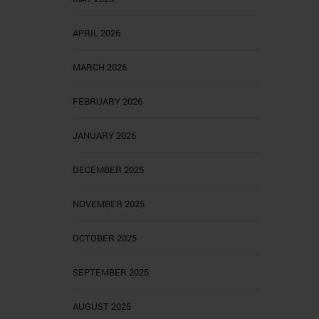
APRIL 2026
MARCH 2026
FEBRUARY 2026
JANUARY 2026
DECEMBER 2025
NOVEMBER 2025
OCTOBER 2025
SEPTEMBER 2025
AUGUST 2025