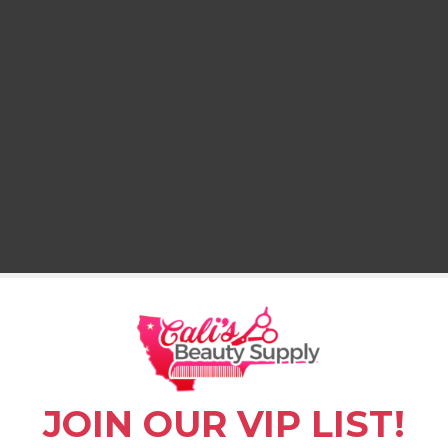
JOIN OUR VIP LIST!