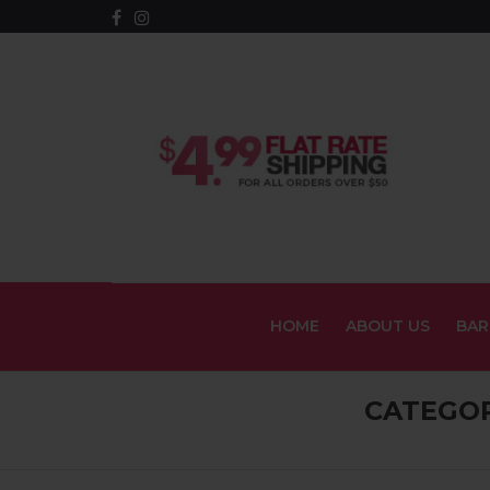
HOME
ABOUT US
BAR
CATEGOR