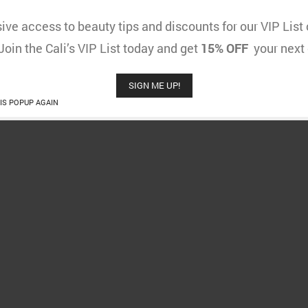
ive access to beauty tips and discounts for our VIP Lis
 Join the Cali’s VIP List today and get
15% OFF
your next 
SIGN ME UP!
IS POPUP AGAIN