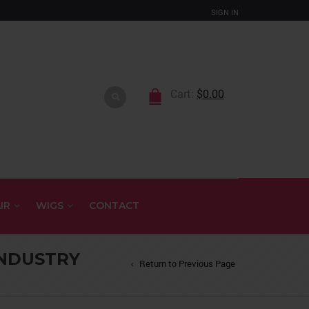
SIGN IN
Cart:
$
0.00
IR
WIGS
CONTACT
INDUSTRY
Return to Previous Page