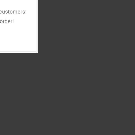
t customers
order!