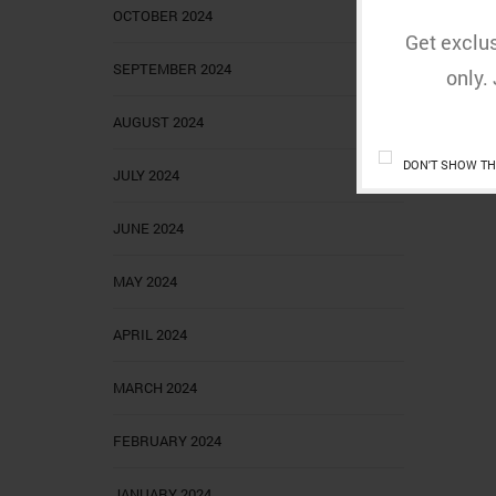
OCTOBER 2024
Get exclus
SEPTEMBER 2024
only.
AUGUST 2024
DON'T SHOW TH
JULY 2024
JUNE 2024
MAY 2024
APRIL 2024
MARCH 2024
FEBRUARY 2024
JANUARY 2024