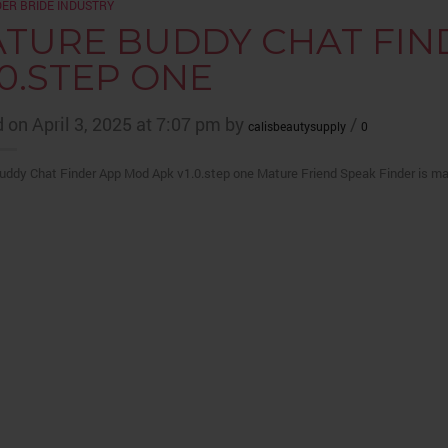
ER BRIDE INDUSTRY
TURE BUDDY CHAT FIN
.0.STEP ONE
 on April 3, 2025 at 7:07 pm by
/
calisbeautysupply
0
ddy Chat Finder App Mod Apk v1.0.step one Mature Friend Speak Finder is made f