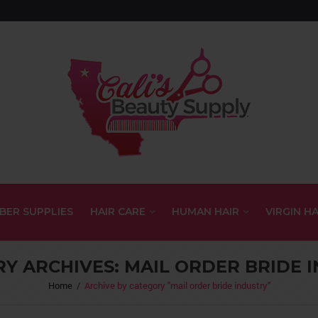
BER SUPPLIES
HAIR CARE
HUMAN HAIR
VIRGIN HA
Y ARCHIVES: MAIL ORDER BRIDE 
Home
/
Archive by category "mail order bride industry"