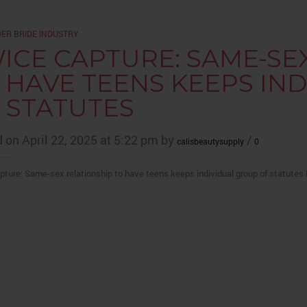
ER BRIDE INDUSTRY
ICE CAPTURE: SAME-SE
 HAVE TEENS KEEPS IN
 STATUTES
 on April 22, 2025 at 5:22 pm by
/
calisbeautysupply
0
pture: Same-sex relationship to have teens keeps individual group of statut