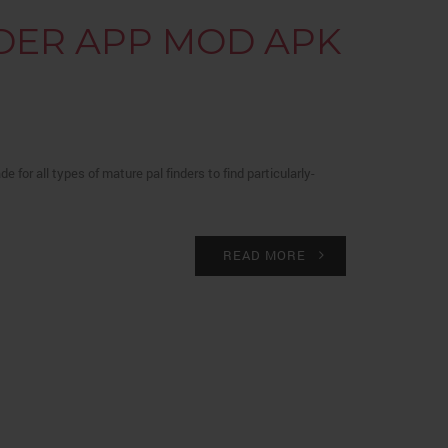
DER APP MOD APK
or all types of mature pal finders to find particularly-
READ MORE