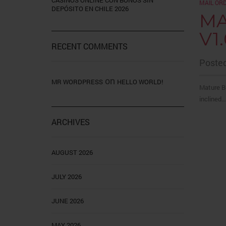
MAIL ORD
DEPÓSITO EN CHILE 2026
MA
V1
RECENT COMMENTS
Posted
on
MR WORDPRESS
HELLO WORLD!
Mature Bu
inclined…
ARCHIVES
AUGUST 2026
JULY 2026
JUNE 2026
MAY 2026