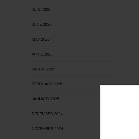
JULY 2025
JUNE 2025
MAY 2025
APRIL 2025
MARCH 2025
FEBRUARY 2025
JANUARY 2025
DECEMBER 2024
NOVEMBER 2024