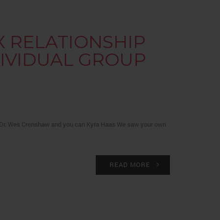
X RELATIONSHIP
DIVIDUAL GROUP
es Dr. Wes Crenshaw and you can Kyra Haas We saw your own
READ MORE