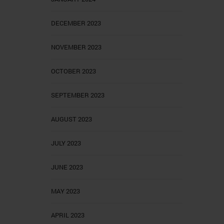
DECEMBER 2023
NOVEMBER 2023
OCTOBER 2023
SEPTEMBER 2023
AUGUST 2023
JULY 2023
JUNE 2023
MAY 2023
APRIL 2023