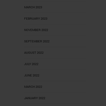
MARCH 2023
FEBRUARY 2023
NOVEMBER 2022
SEPTEMBER 2022
AUGUST 2022
JULY 2022
JUNE 2022
MARCH 2022
JANUARY 2022