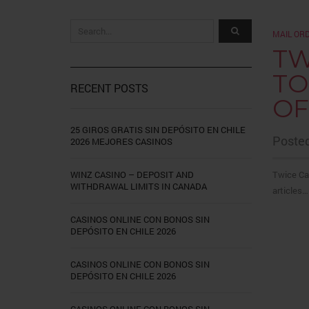
MAIL ORD
TW
TO
RECENT POSTS
OF
25 GIROS GRATIS SIN DEPÓSITO EN CHILE
Posted
2026 MEJORES CASINOS
WINZ CASINO – DEPOSIT AND
Twice Ca
WITHDRAWAL LIMITS IN CANADA
articles…
CASINOS ONLINE CON BONOS SIN
DEPÓSITO EN CHILE 2026
CASINOS ONLINE CON BONOS SIN
DEPÓSITO EN CHILE 2026
CASINOS ONLINE CON BONOS SIN