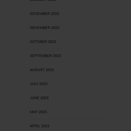
DECEMBER 2023
NOVEMBER 2023
OCTOBER 2023
SEPTEMBER 2023
AUGUST 2023
JULY 2023
JUNE 2023
MAY 2023
APRIL 2023