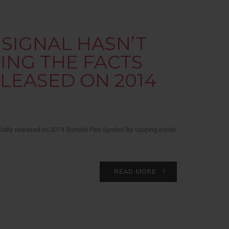
SIGNAL HASN’T
ING THE FACTS
ELEASED ON 2014
tially released on 2014 Bumble Pen Symbol By tapping inside
READ MORE