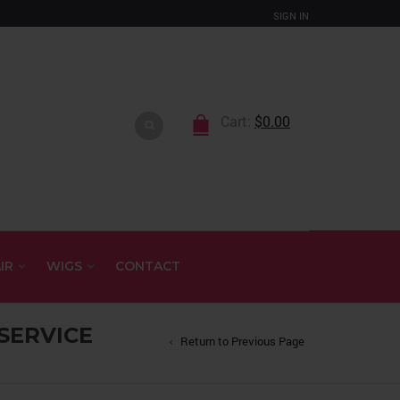
SIGN IN
Cart:
$
0.00
IR
WIGS
CONTACT
SERVICE
Return to Previous Page