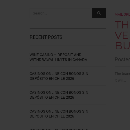
MAIL ORD
TH
VE
RECENT POSTS
BU
WINZ CASINO – DEPOSIT AND
Posted
WITHDRAWAL LIMITS IN CANADA
CASINOS ONLINE CON BONOS SIN
The brand
DEPÓSITO EN CHILE 2026
it will…
CASINOS ONLINE CON BONOS SIN
DEPÓSITO EN CHILE 2026
CASINOS ONLINE CON BONOS SIN
DEPÓSITO EN CHILE 2026
CASINOS ONLINE CON BONOS SIN