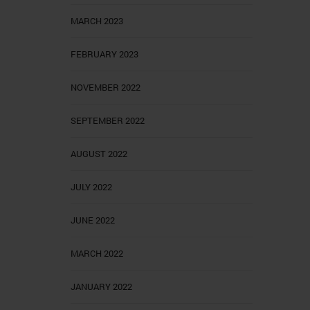
MARCH 2023
FEBRUARY 2023
NOVEMBER 2022
SEPTEMBER 2022
AUGUST 2022
JULY 2022
JUNE 2022
MARCH 2022
JANUARY 2022