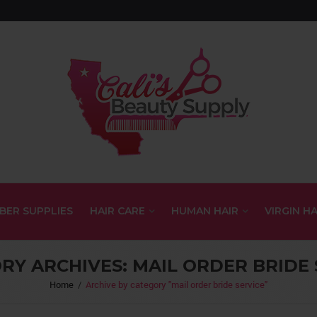
BER SUPPLIES
HAIR CARE
HUMAN HAIR
VIRGIN HA
RY ARCHIVES: MAIL ORDER BRIDE 
Home
/
Archive by category "mail order bride service"