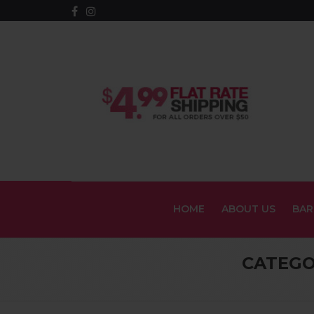
HOME
ABOUT US
BAR
CATEGO