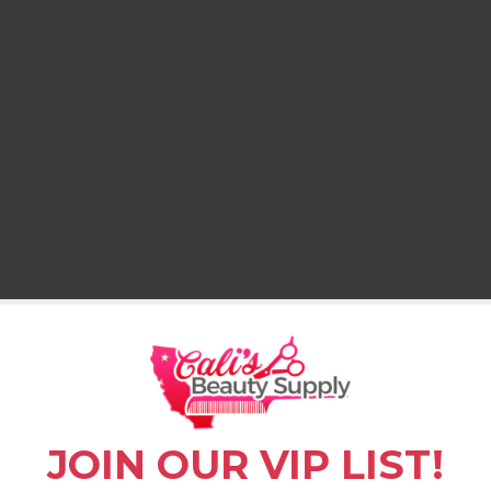
JOIN OUR VIP LIST!