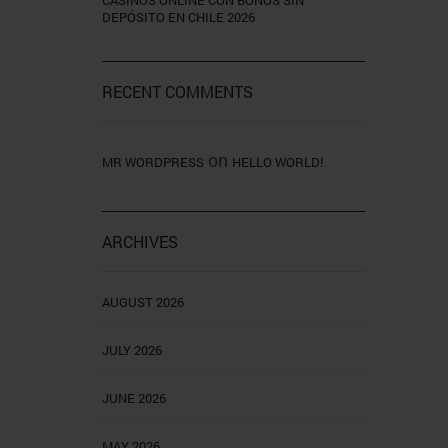
DEPÓSITO EN CHILE 2026
RECENT COMMENTS
on
MR WORDPRESS
HELLO WORLD!
ARCHIVES
AUGUST 2026
JULY 2026
JUNE 2026
MAY 2026