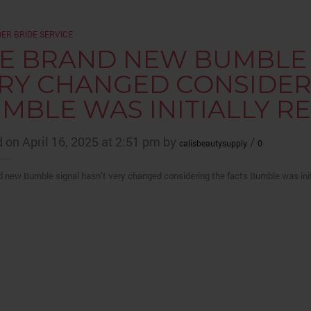
ER BRIDE SERVICE
E BRAND NEW BUMBLE 
RY CHANGED CONSIDER
MBLE WAS INITIALLY R
 on April 16, 2025 at 2:51 pm by
/
calisbeautysupply
0
 new Bumble signal hasn’t very changed considering the facts Bumble was ini