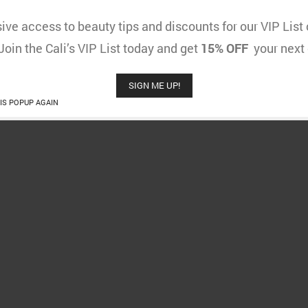
ive access to beauty tips and discounts for our VIP Lis
 Join the Cali’s VIP List today and get
15% OFF
your next 
SIGN ME UP!
IS POPUP AGAIN