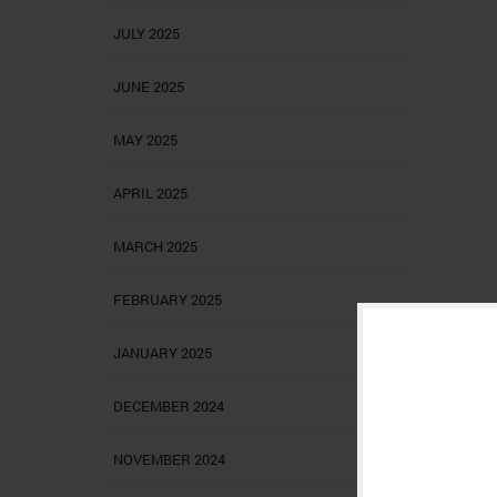
JULY 2025
JUNE 2025
MAY 2025
APRIL 2025
MARCH 2025
FEBRUARY 2025
JANUARY 2025
DECEMBER 2024
NOVEMBER 2024