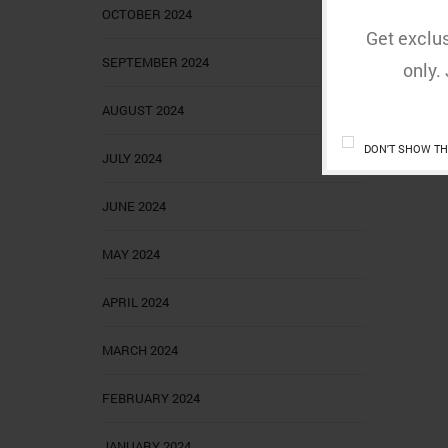
OCTOBER 2024
Get exclus
SEPTEMBER 2024
only.
AUGUST 2024
DON'T SHOW TH
JULY 2024
JUNE 2024
MAY 2024
APRIL 2024
MARCH 2024
FEBRUARY 2024
JANUARY 2024