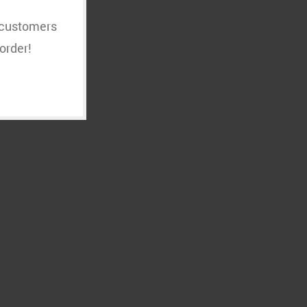
t customers
order!