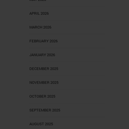
APRIL 2026
MARCH 2026
FEBRUARY 2026
JANUARY 2026
DECEMBER 2025
NOVEMBER 2025
OCTOBER 2025
SEPTEMBER 2025
AUGUST 2025