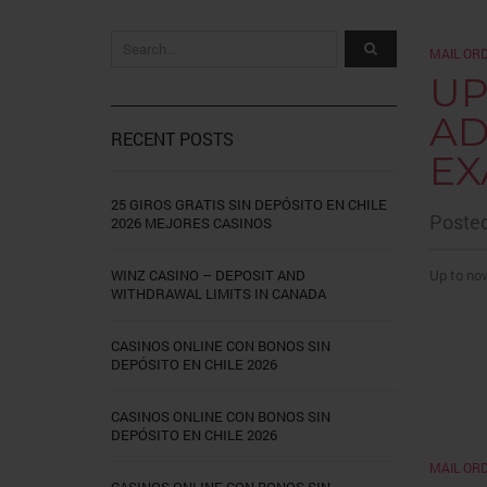
MAIL ORD
UP
AD
RECENT POSTS
EX
25 GIROS GRATIS SIN DEPÓSITO EN CHILE
Posted
2026 MEJORES CASINOS
WINZ CASINO – DEPOSIT AND
Up to now
WITHDRAWAL LIMITS IN CANADA
CASINOS ONLINE CON BONOS SIN
DEPÓSITO EN CHILE 2026
CASINOS ONLINE CON BONOS SIN
DEPÓSITO EN CHILE 2026
MAIL ORD
CASINOS ONLINE CON BONOS SIN