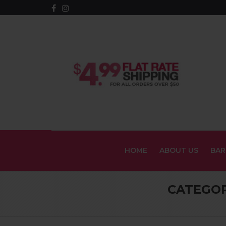
HOME
ABOUT US
BAR
CATEGOR