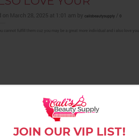
ALSO LOVE YOUR
 on March 28, 2025 at 1:01 am by
/
calisbeautysupply
0
u cannot fulfill them cuz you may be a great more individual and i also love y
JOIN OUR VIP LIST!