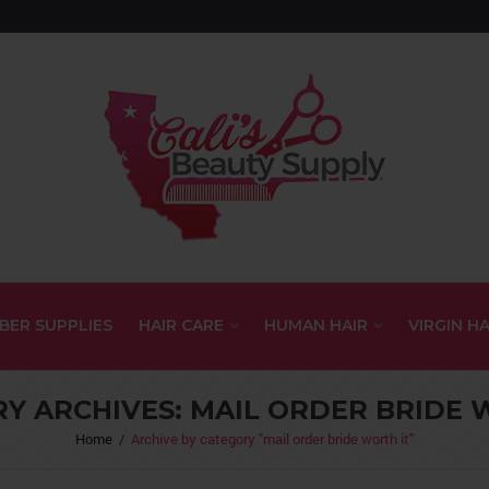
BER SUPPLIES
HAIR CARE
HUMAN HAIR
VIRGIN HA
Y ARCHIVES: MAIL ORDER BRIDE 
Home
/
Archive by category "mail order bride worth it"