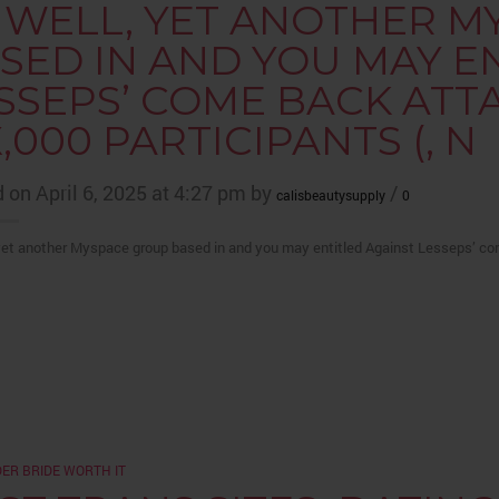
 WELL, YET ANOTHER 
SED IN AND YOU MAY E
SSEPS’ COME BACK ATT
X,000 PARTICIPANTS (, N
 on April 6, 2025 at 4:27 pm by
/
calisbeautysupply
0
yet another Myspace group based in and you may entitled Against Lesseps’ come
ER BRIDE WORTH IT