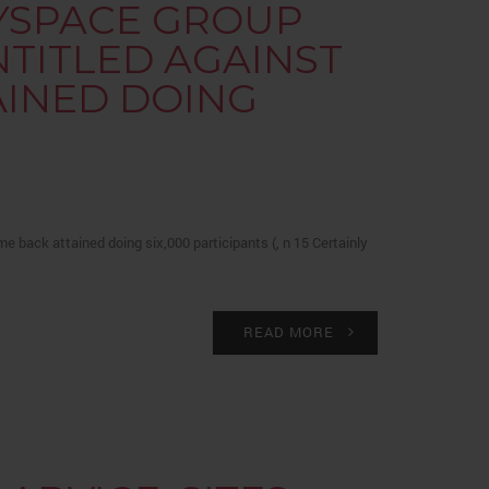
MYSPACE GROUP
NTITLED AGAINST
AINED DOING
 back attained doing six,000 participants (, n 15 Certainly
READ MORE