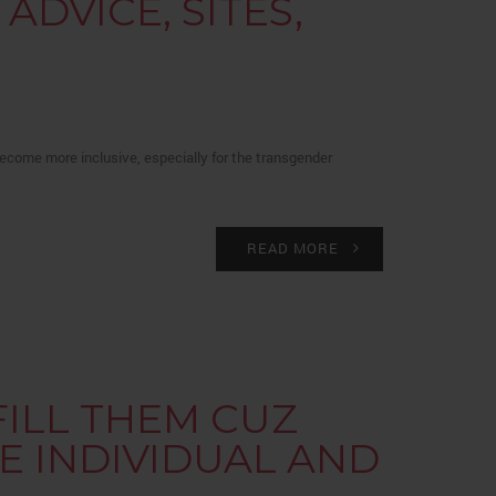
ADVICE, SITES,
ecome more inclusive, especially for the transgender
READ MORE
ILL THEM CUZ
E INDIVIDUAL AND