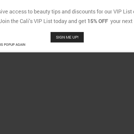
ive access to beauty tips and discounts for our VIP Lis
 Join the Cali’s VIP List today and get
15% OFF
your next 
SIGN ME UP!
IS POPUP AGAIN