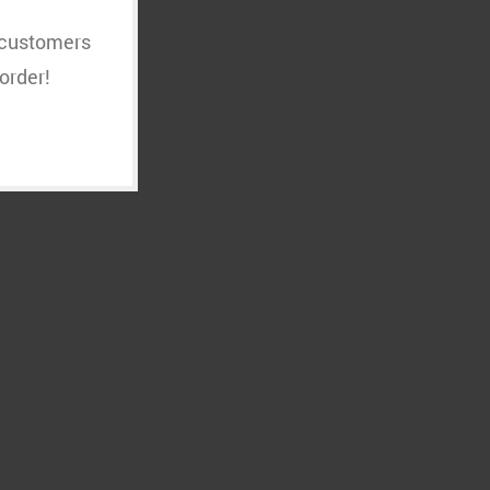
t customers
order!