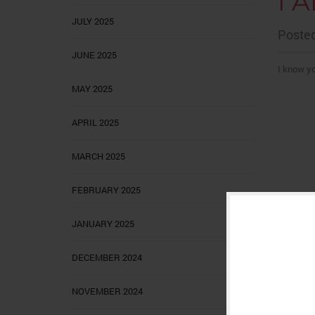
I 
JULY 2025
Posted
JUNE 2025
I know yo
MAY 2025
APRIL 2025
MARCH 2025
FEBRUARY 2025
JANUARY 2025
DECEMBER 2024
NOVEMBER 2024