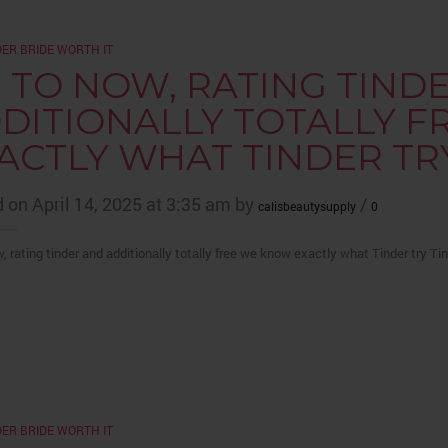
ER BRIDE WORTH IT
 TO NOW, RATING TIND
DITIONALLY TOTALLY 
ACTLY WHAT TINDER TR
 on April 14, 2025 at 3:35 am by
/
calisbeautysupply
0
, rating tinder and additionally totally free we know exactly what Tinder try T
ER BRIDE WORTH IT