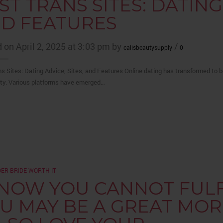
ST TRANS SITES: DATING 
D FEATURES
 on April 2, 2025 at 3:03 pm by
/
calisbeautysupply
0
s Sites: Dating Advice, Sites, and Features Online dating has transformed to b
y. Various platforms have emerged…
ER BRIDE WORTH IT
KNOW YOU CANNOT FULF
U MAY BE A GREAT MOR