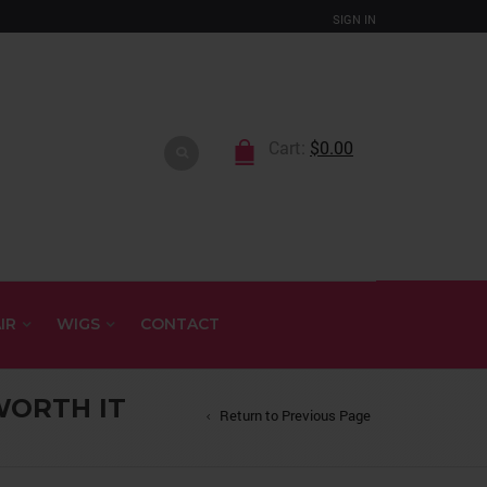
SIGN IN
Cart:
$
0.00
IR
WIGS
CONTACT
WORTH IT
Return to Previous Page