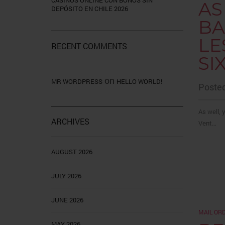
AS
DEPÓSITO EN CHILE 2026
BA
LE
RECENT COMMENTS
SI
on
MR WORDPRESS
HELLO WORLD!
Posted
As well, 
ARCHIVES
Vent…
AUGUST 2026
JULY 2026
JUNE 2026
MAIL ORD
MAY 2026