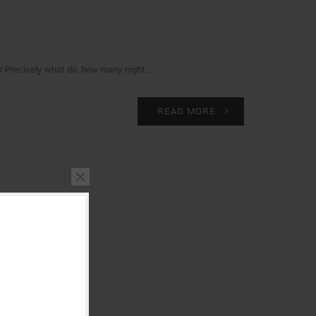
our Precisely what do, how many night…
READ MORE