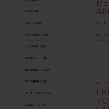
BE
AN
APRIL 2026
Posted
MARCH 2026
Best Tran
FEBRUARY 2026
communit
JANUARY 2026
DECEMBER 2025
NOVEMBER 2025
OCTOBER 2025
MAIL ORD
I 
SEPTEMBER 2025
YO
AUGUST 2025