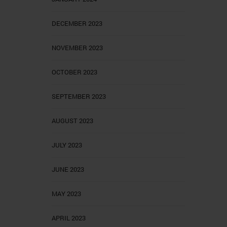
DECEMBER 2023
NOVEMBER 2023
OCTOBER 2023
SEPTEMBER 2023
AUGUST 2023
JULY 2023
JUNE 2023
MAY 2023
APRIL 2023