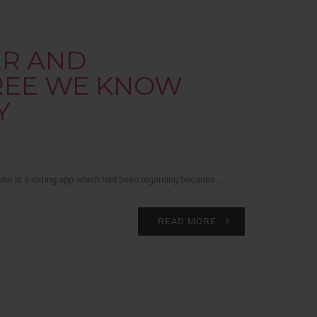
ER AND
FREE WE KNOW
Y
inder is a dating app which had been regarding because…
READ MORE