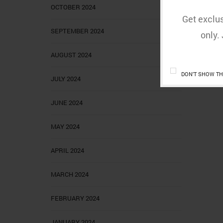
OCTOBER 2024
Get exclus
SEPTEMBER 2024
only.
AUGUST 2024
DON'T SHOW TH
JULY 2024
JUNE 2024
MAY 2024
APRIL 2024
MARCH 2024
FEBRUARY 2024
JANUARY 2024