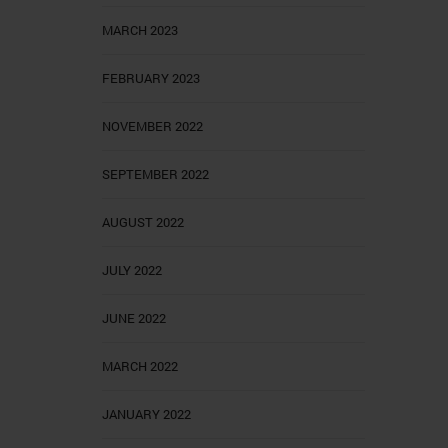
MARCH 2023
FEBRUARY 2023
NOVEMBER 2022
SEPTEMBER 2022
AUGUST 2022
JULY 2022
JUNE 2022
MARCH 2022
JANUARY 2022