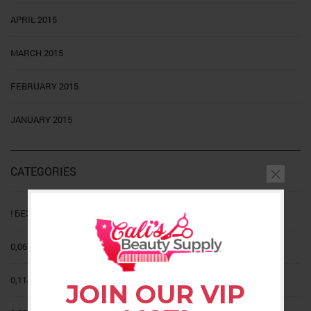
APRIL 2015
MARCH 2015
FEBRUARY 2015
JANUARY 2015
CATEGORIES
! БЕЗ РУБРИКИ
0,06544463951
0,1149754312
JOIN OUR VIP