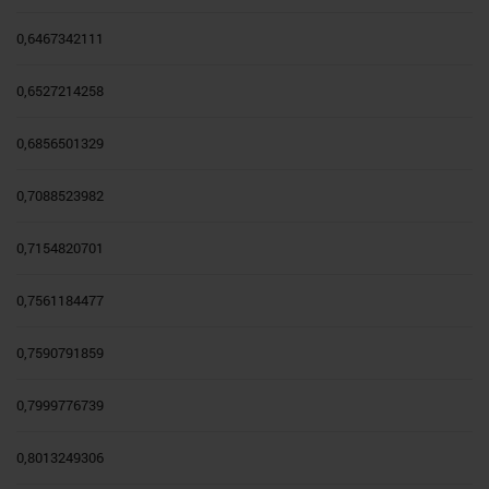
0,6467342111
0,6527214258
0,6856501329
0,7088523982
0,7154820701
0,7561184477
0,7590791859
0,7999776739
0,8013249306