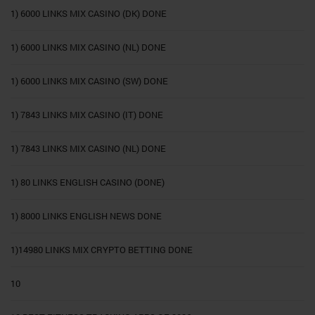
1) 6000 LINKS MIX CASINO (DK) DONE
1) 6000 LINKS MIX CASINO (NL) DONE
1) 6000 LINKS MIX CASINO (SW) DONE
1) 7843 LINKS MIX CASINO (IT) DONE
1) 7843 LINKS MIX CASINO (NL) DONE
1) 80 LINKS ENGLISH CASINO (DONE)
1) 8000 LINKS ENGLISH NEWS DONE
1)14980 LINKS MIX CRYPTO BETTING DONE
10