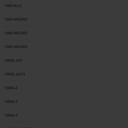
1000 ALLZ
1000 ANCORZ
1000 ANCORZ
1000 ANCORZ
10000_SAT
10000_SAT3
1000A Z
1000A Z
1000A Z