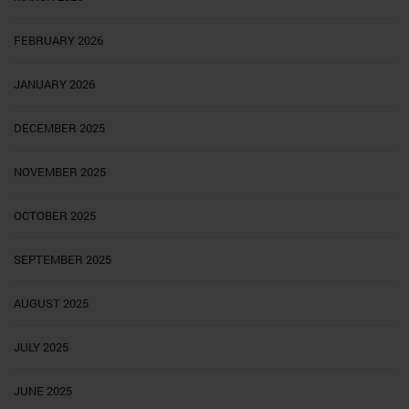
FEBRUARY 2026
JANUARY 2026
DECEMBER 2025
NOVEMBER 2025
OCTOBER 2025
SEPTEMBER 2025
AUGUST 2025
JULY 2025
JUNE 2025