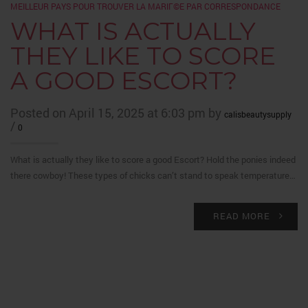
MEILLEUR PAYS POUR TROUVER LA MARIГ©E PAR CORRESPONDANCE
WHAT IS ACTUALLY
THEY LIKE TO SCORE
A GOOD ESCORT?
Posted on April 15, 2025 at 6:03 pm by
calisbeautysupply
/
0
What is actually they like to score a good Escort? Hold the ponies indeed
there cowboy! These types of chicks can’t stand to speak temperature…
READ MORE