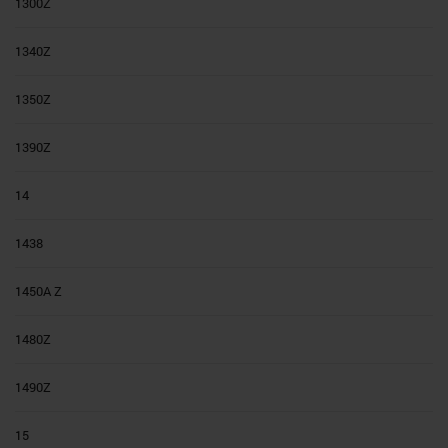
1300Z
1340Z
1350Z
1390Z
14
1438
1450A Z
1480Z
1490Z
15