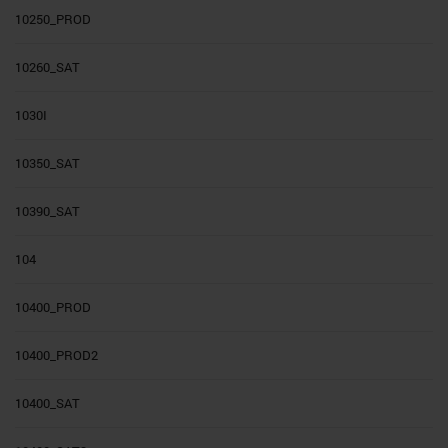
10250_PROD
10260_SAT
1030I
10350_SAT
10390_SAT
104
10400_PROD
10400_PROD2
10400_SAT