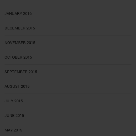
JANUARY 2016
DECEMBER 2015
NOVEMBER 2015
OCTOBER 2015
SEPTEMBER 2015
AUGUST 2015
JULY 2015
JUNE 2015
MAY 2015