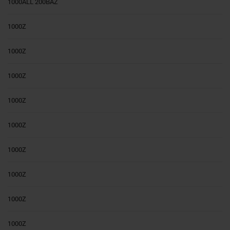
1000ALL 200BAZ
1000Z
1000Z
1000Z
1000Z
1000Z
1000Z
1000Z
1000Z
1000Z