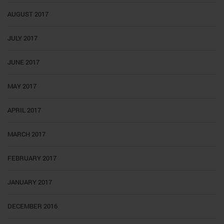
AUGUST 2017
JULY 2017
JUNE 2017
MAY 2017
APRIL 2017
MARCH 2017
FEBRUARY 2017
JANUARY 2017
DECEMBER 2016