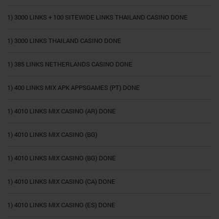
1) 3000 LINKS + 100 SITEWIDE LINKS THAILAND CASINO DONE
1) 3000 LINKS THAILAND CASINO DONE
1) 385 LINKS NETHERLANDS CASINO DONE
1) 400 LINKS MIX APK APPSGAMES (PT) DONE
1) 4010 LINKS MIX CASINO (AR) DONE
1) 4010 LINKS MIX CASINO (BG)
1) 4010 LINKS MIX CASINO (BG) DONE
1) 4010 LINKS MIX CASINO (CA) DONE
1) 4010 LINKS MIX CASINO (ES) DONE