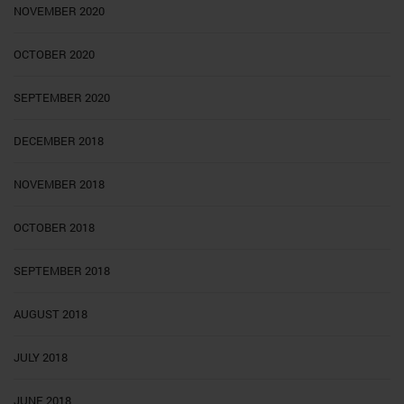
NOVEMBER 2020
OCTOBER 2020
SEPTEMBER 2020
DECEMBER 2018
NOVEMBER 2018
OCTOBER 2018
SEPTEMBER 2018
AUGUST 2018
JULY 2018
JUNE 2018