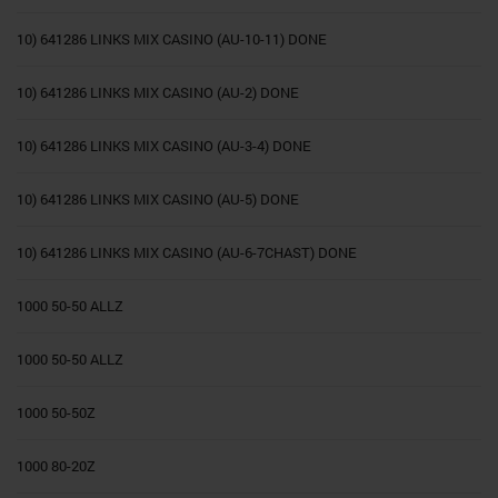
10) 641286 LINKS MIX CASINO (AU-10-11) DONE
10) 641286 LINKS MIX CASINO (AU-2) DONE
10) 641286 LINKS MIX CASINO (AU-3-4) DONE
10) 641286 LINKS MIX CASINO (AU-5) DONE
10) 641286 LINKS MIX CASINO (AU-6-7CHAST) DONE
1000 50-50 ALLZ
1000 50-50 ALLZ
1000 50-50Z
1000 80-20Z