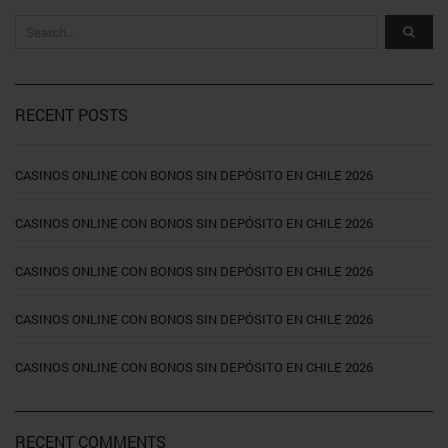
RECENT POSTS
CASINOS ONLINE CON BONOS SIN DEPÓSITO EN CHILE 2026
CASINOS ONLINE CON BONOS SIN DEPÓSITO EN CHILE 2026
CASINOS ONLINE CON BONOS SIN DEPÓSITO EN CHILE 2026
CASINOS ONLINE CON BONOS SIN DEPÓSITO EN CHILE 2026
CASINOS ONLINE CON BONOS SIN DEPÓSITO EN CHILE 2026
RECENT COMMENTS