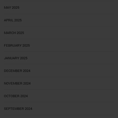
MAY 2025
APRIL 2025
MARCH 2025
FEBRUARY 2025
JANUARY 2025
DECEMBER 2024
NOVEMBER 2024
OCTOBER 2024
SEPTEMBER 2024