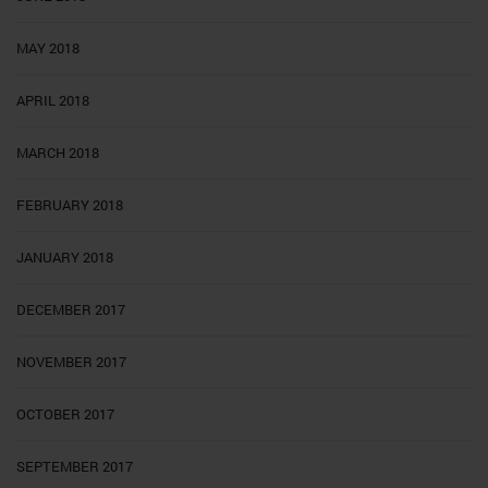
MAY 2018
APRIL 2018
MARCH 2018
FEBRUARY 2018
JANUARY 2018
DECEMBER 2017
NOVEMBER 2017
OCTOBER 2017
SEPTEMBER 2017