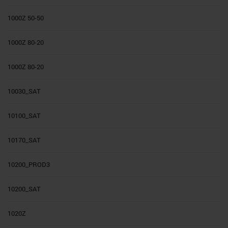
1000Z 50-50
1000Z 80-20
1000Z 80-20
10030_SAT
10100_SAT
10170_SAT
10200_PROD3
10200_SAT
1020Z