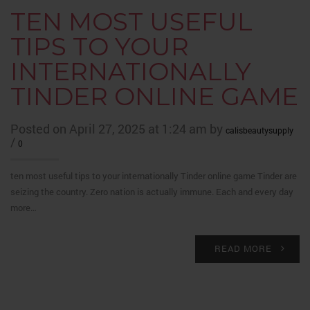
TEN MOST USEFUL
TIPS TO YOUR
INTERNATIONALLY
TINDER ONLINE GAME
Posted on April 27, 2025 at 1:24 am by
calisbeautysupply
/
0
ten most useful tips to your internationally Tinder online game Tinder are
seizing the country. Zero nation is actually immune. Each and every day
more…
READ MORE