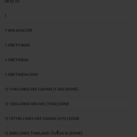
08.02.10
1
1 WIN AVIATOR
1-XBETI18034
1-XBETINDIA
1-XBETINDIA.COM
1) 1100 LINKS MIX CASINO (1-DK) (DONE)
1) 1320 LINKS MIX MIX (THAI) DONE
1) 157190 LINKS MIX CASINO (2-PL) DONE
1) 2000 LINKS THAILAND เว็บซื้อหวย (DONE)