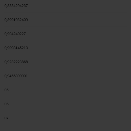
0,8334294237
0,8991932409
0,904240227
0,9098145213
0,9232223868
0,9466399901
05
06
07