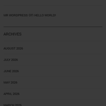
on
MR WORDPRESS
HELLO WORLD!
ARCHIVES
AUGUST 2026
JULY 2026
JUNE 2026
MAY 2026
APRIL 2026
MARCH 2026