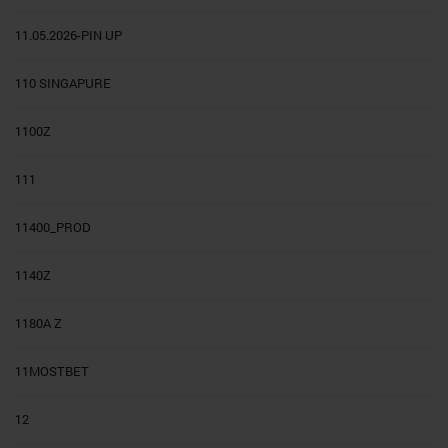
11.05.2026-PIN UP
110 SINGAPURE
1100Z
111
11400_PROD
1140Z
1180A Z
11MOSTBET
12