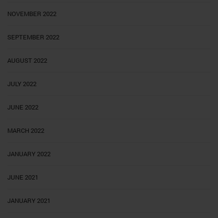
NOVEMBER 2022
SEPTEMBER 2022
AUGUST 2022
JULY 2022
JUNE 2022
MARCH 2022
JANUARY 2022
JUNE 2021
JANUARY 2021