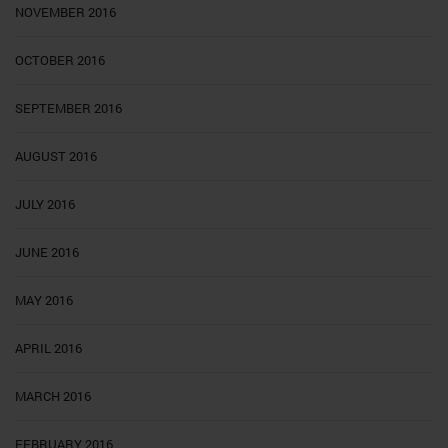
NOVEMBER 2016
OCTOBER 2016
SEPTEMBER 2016
AUGUST 2016
JULY 2016
JUNE 2016
MAY 2016
APRIL 2016
MARCH 2016
FEBRUARY 2016