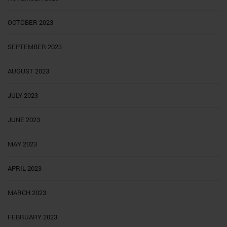
OCTOBER 2023
SEPTEMBER 2023
AUGUST 2023
JULY 2023
JUNE 2023
MAY 2023
APRIL 2023
MARCH 2023
FEBRUARY 2023