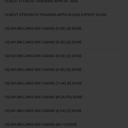
10 BEST FITNESS TRACKING APPS OF 2026
10 BEST STRENGTH TRAINING APPS IN 2026 EXPERT GUIDE
10) 641286 LINKS MIX CASINO (5-SE) (4) DONE
10) 641286 LINKS MIX CASINO (5-SE) (6) DONE
10) 641286 LINKS MIX CASINO (6-SE) (2) DONE
10) 641286 LINKS MIX CASINO (6-SE) (5) DONE
10) 641286 LINKS MIX CASINO (7-UK) (5) DONE
10) 641286 LINKS MIX CASINO (8-CA-FR) DONE
10) 641286 LINKS MIX CASINO (8-CA) (2) DONE
10) 641286 LINKS MIX CASINO (AU-1) DONE