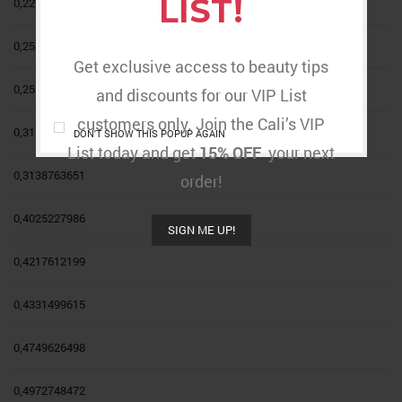
LIST!
0,2297042341
0,2530598375
Get exclusive access to beauty tips
0,2553001222
and discounts for our VIP List
customers only. Join the Cali’s VIP
0,3113234376
DON'T SHOW THIS POPUP AGAIN
List today and get
15% OFF
your next
0,3138763651
order!
0,4025227986
SIGN ME UP!
0,4217612199
0,4331499615
0,4749626498
0,4972748472