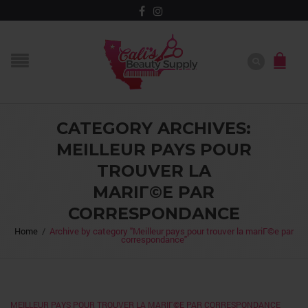
CATEGORY ARCHIVES:
MEILLEUR PAYS POUR
TROUVER LA
MARIГ©E PAR
CORRESPONDANCE
Home
/
Archive by category "Meilleur pays pour trouver la mariГ©e par
correspondance"
MEILLEUR PAYS POUR TROUVER LA MARIГ©E PAR CORRESPONDANCE