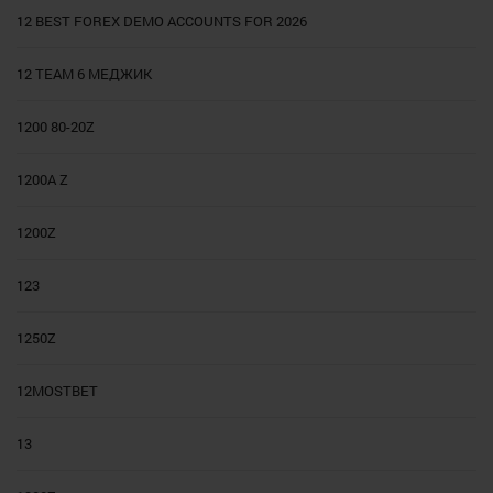
12 BEST FOREX DEMO ACCOUNTS FOR 2026
12 TEAM 6 МЕДЖИК
1200 80-20Z
1200A Z
1200Z
123
1250Z
12MOSTBET
13