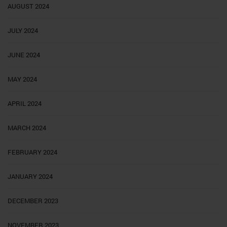
AUGUST 2024
JULY 2024
JUNE 2024
MAY 2024
APRIL 2024
MARCH 2024
FEBRUARY 2024
JANUARY 2024
DECEMBER 2023
NOVEMBER 2023