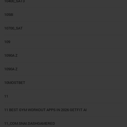
10400_SAT3
1058I
10700_SAT
109
1090A Z
1090A Z
10MOSTBET
11
11 BEST GYM WORKOUT APPS IN 2026 GETFIT AI
11_COM.SNAI.DASHGAMERED