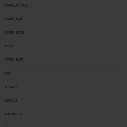
10400_PROD2
10400_SAT
10400_SAT3
1058I
10700_SAT
109
1090A Z
1090A Z
10MOSTBET