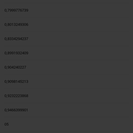
0,7999776739
0,8013249306
0,8334294237
0,8991932409
0,904240227
0,9098145213
0,9232223868
0,9466399901
05