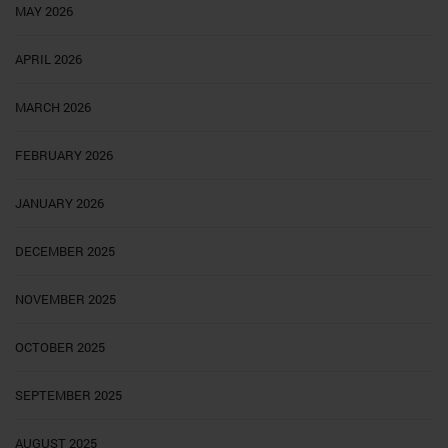
MAY 2026
APRIL 2026
MARCH 2026
FEBRUARY 2026
JANUARY 2026
DECEMBER 2025
NOVEMBER 2025
OCTOBER 2025
SEPTEMBER 2025
AUGUST 2025