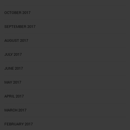
OCTOBER 2017
SEPTEMBER 2017
AUGUST 2017
JULY 2017
JUNE 2017
MAY 2017
APRIL 2017
MARCH 2017
FEBRUARY 2017