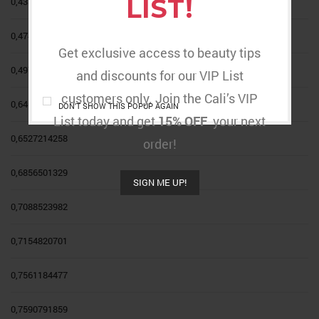
LIST!
0,4331499615
0,4749626498
Get exclusive access to beauty tips
0,4972748472
and discounts for our VIP List
customers only. Join the Cali’s VIP
0,6467342111
DON'T SHOW THIS POPUP AGAIN
List today and get
15% OFF
your next
0,6527214258
order!
0,6856501329
SIGN ME UP!
0,7088523982
0,7154820701
0,7561184477
0,7590791859