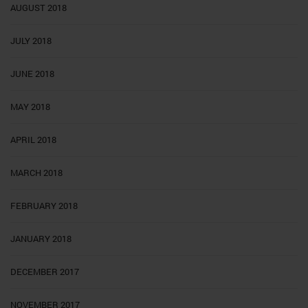
AUGUST 2018
JULY 2018
JUNE 2018
MAY 2018
APRIL 2018
MARCH 2018
FEBRUARY 2018
JANUARY 2018
DECEMBER 2017
NOVEMBER 2017