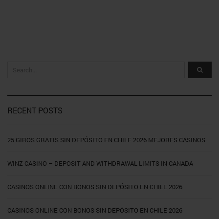
RECENT POSTS
25 GIROS GRATIS SIN DEPÓSITO EN CHILE 2026 MEJORES CASINOS
WINZ CASINO – DEPOSIT AND WITHDRAWAL LIMITS IN CANADA
CASINOS ONLINE CON BONOS SIN DEPÓSITO EN CHILE 2026
CASINOS ONLINE CON BONOS SIN DEPÓSITO EN CHILE 2026