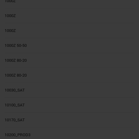
1000Z
1000Z
1000Z
1000Z 50-50
1000Z 80-20
1000Z 80-20
10030_SAT
10100_SAT
10170_SAT
10200_PROD3