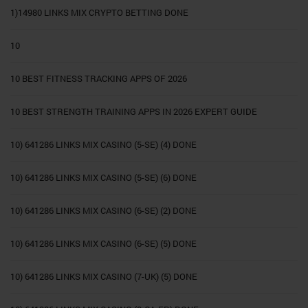
1)14980 LINKS MIX CRYPTO BETTING DONE
10
10 BEST FITNESS TRACKING APPS OF 2026
10 BEST STRENGTH TRAINING APPS IN 2026 EXPERT GUIDE
10) 641286 LINKS MIX CASINO (5-SE) (4) DONE
10) 641286 LINKS MIX CASINO (5-SE) (6) DONE
10) 641286 LINKS MIX CASINO (6-SE) (2) DONE
10) 641286 LINKS MIX CASINO (6-SE) (5) DONE
10) 641286 LINKS MIX CASINO (7-UK) (5) DONE