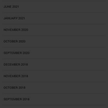
JUNE 2021
JANUARY 2021
NOVEMBER 2020
OCTOBER 2020
SEPTEMBER 2020
DECEMBER 2018
NOVEMBER 2018
OCTOBER 2018
SEPTEMBER 2018