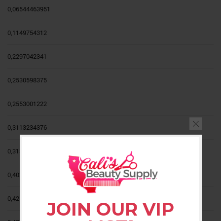
0,06544463951
0,1149754312
0,2297042341
0,2530598375
0,2553001222
0,3113234376
0,3138763651
0,4025227986
0,4217612199
JOIN OUR VIP