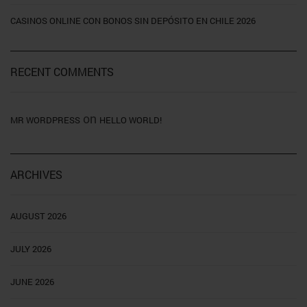
CASINOS ONLINE CON BONOS SIN DEPÓSITO EN CHILE 2026
RECENT COMMENTS
on
MR WORDPRESS
HELLO WORLD!
ARCHIVES
AUGUST 2026
JULY 2026
JUNE 2026