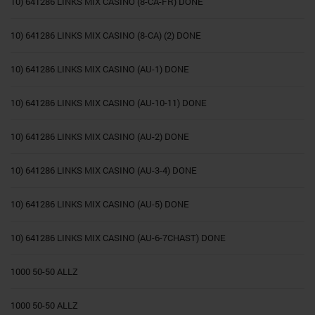
10) 641286 LINKS MIX CASINO (8-CA-FR) DONE
10) 641286 LINKS MIX CASINO (8-CA) (2) DONE
10) 641286 LINKS MIX CASINO (AU-1) DONE
10) 641286 LINKS MIX CASINO (AU-10-11) DONE
10) 641286 LINKS MIX CASINO (AU-2) DONE
10) 641286 LINKS MIX CASINO (AU-3-4) DONE
10) 641286 LINKS MIX CASINO (AU-5) DONE
10) 641286 LINKS MIX CASINO (AU-6-7CHAST) DONE
1000 50-50 ALLZ
1000 50-50 ALLZ