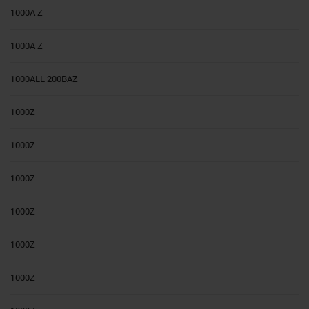
1000A Z
1000A Z
1000ALL 200BAZ
1000Z
1000Z
1000Z
1000Z
1000Z
1000Z