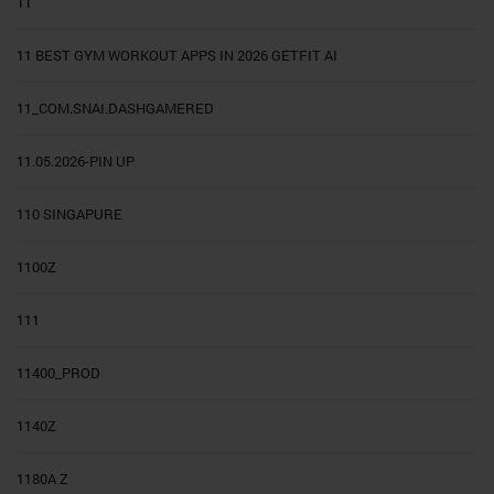
11
11 BEST GYM WORKOUT APPS IN 2026 GETFIT AI
11_COM.SNAI.DASHGAMERED
11.05.2026-PIN UP
110 SINGAPURE
1100Z
111
11400_PROD
1140Z
1180A Z