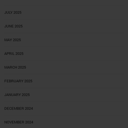
JULY 2025
JUNE 2025
MAY 2025
APRIL 2025
MARCH 2025
FEBRUARY 2025
JANUARY 2025
DECEMBER 2024
NOVEMBER 2024