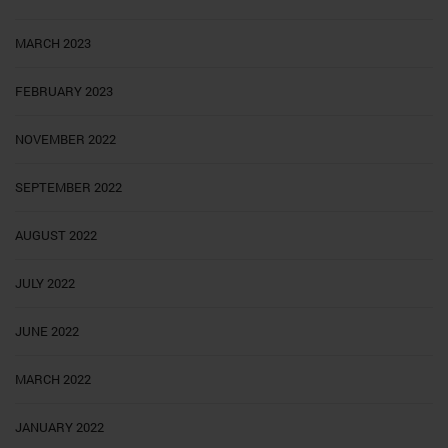
MARCH 2023
FEBRUARY 2023
NOVEMBER 2022
SEPTEMBER 2022
AUGUST 2022
JULY 2022
JUNE 2022
MARCH 2022
JANUARY 2022