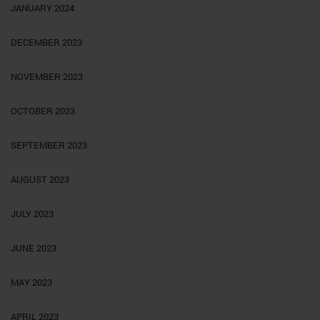
JANUARY 2024
DECEMBER 2023
NOVEMBER 2023
OCTOBER 2023
SEPTEMBER 2023
AUGUST 2023
JULY 2023
JUNE 2023
MAY 2023
APRIL 2023