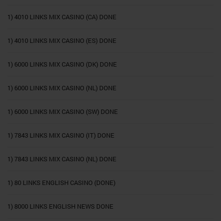
1) 4010 LINKS MIX CASINO (CA) DONE
1) 4010 LINKS MIX CASINO (ES) DONE
1) 6000 LINKS MIX CASINO (DK) DONE
1) 6000 LINKS MIX CASINO (NL) DONE
1) 6000 LINKS MIX CASINO (SW) DONE
1) 7843 LINKS MIX CASINO (IT) DONE
1) 7843 LINKS MIX CASINO (NL) DONE
1) 80 LINKS ENGLISH CASINO (DONE)
1) 8000 LINKS ENGLISH NEWS DONE