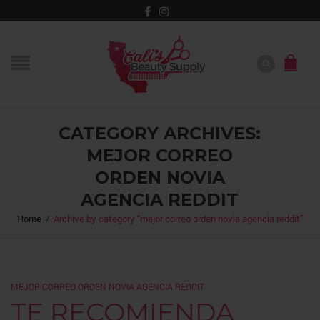
CATEGORY ARCHIVES:
MEJOR CORREO
ORDEN NOVIA
AGENCIA REDDIT
Home
/
Archive by category "mejor correo orden novia agencia reddit"
MEJOR CORREO ORDEN NOVIA AGENCIA REDDIT
TE RECOMIENDA