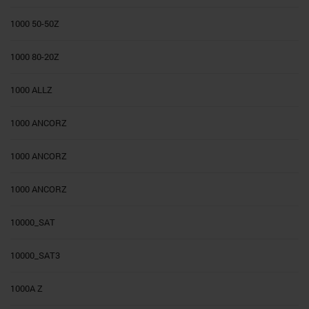
1000 50-50Z
1000 80-20Z
1000 ALLZ
1000 ANCORZ
1000 ANCORZ
1000 ANCORZ
10000_SAT
10000_SAT3
1000A Z