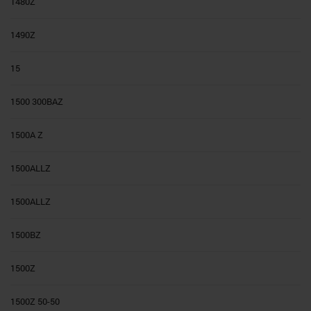
1480Z
1490Z
15
1500 300BAZ
1500A Z
1500ALLZ
1500ALLZ
1500BZ
1500Z
1500Z 50-50