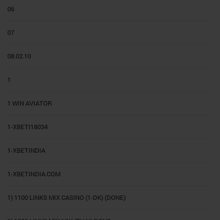
06
07
08.02.10
1
1 WIN AVIATOR
1-XBETI18034
1-XBETINDIA
1-XBETINDIA.COM
1) 1100 LINKS MIX CASINO (1-DK) (DONE)