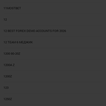
11MOSTBET
12
12 BEST FOREX DEMO ACCOUNTS FOR 2026
12 TEAM 6 МЕДЖИК
1200 80-20Z
1200A Z
1200Z
123
1250Z