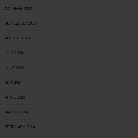
OCTOBER 2024
SEPTEMBER 2024
AUGUST 2024
JULY 2024
JUNE 2024
MAY 2024
APRIL 2024
MARCH 2024
FEBRUARY 2024