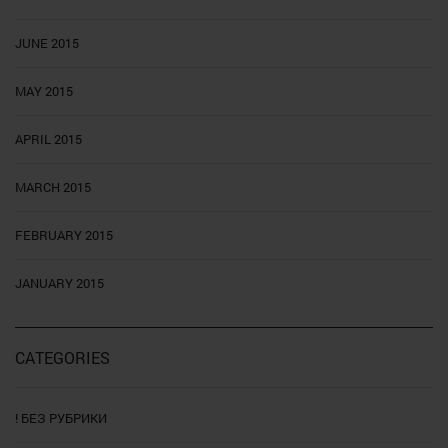
JUNE 2015
MAY 2015
APRIL 2015
MARCH 2015
FEBRUARY 2015
JANUARY 2015
CATEGORIES
! БЕЗ РУБРИКИ