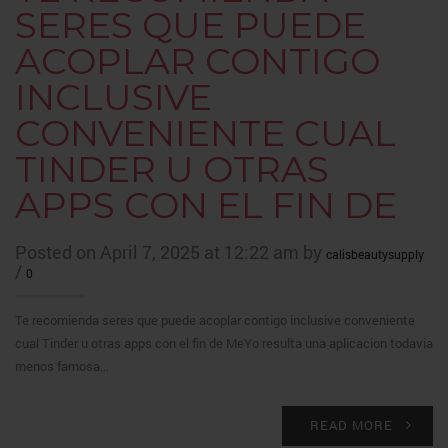
SERES QUE PUEDE
ACOPLAR CONTIGO
INCLUSIVE
CONVENIENTE CUAL
TINDER U OTRAS
APPS CON EL FIN DE
Posted on April 7, 2025 at 12:22 am by
calisbeautysupply
/
0
Te recomienda seres que puede acoplar contigo inclusive conveniente
cual Tinder u otras apps con el fin de MeYo resulta una aplicacion todavia
menos famosa…
READ MORE