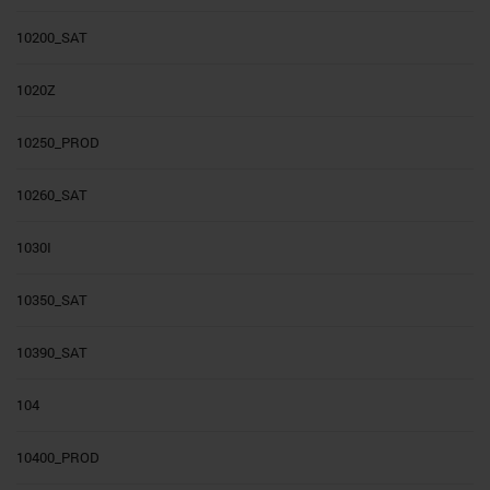
10200_SAT
1020Z
10250_PROD
10260_SAT
1030I
10350_SAT
10390_SAT
104
10400_PROD