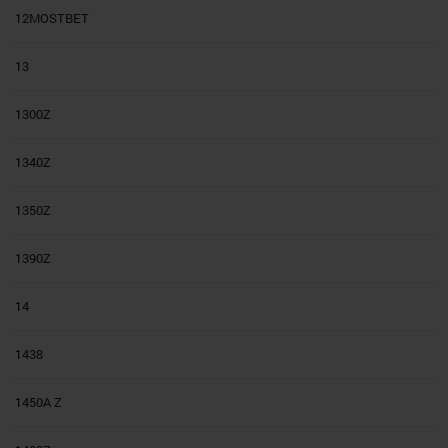
12MOSTBET
13
1300Z
1340Z
1350Z
1390Z
14
1438
1450A Z