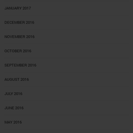
JANUARY 2017
DECEMBER 2016
NOVEMBER 2016
OCTOBER 2016
SEPTEMBER 2016
AUGUST 2016
JULY 2016
JUNE 2016
MAY 2016