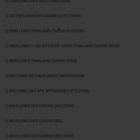
1) 1320 LINKS MIX MIX (THAI) DONE
1) 157190 LINKS MIX CASINO (2-PL) DONE
1) 2000 LINKS THAILAND เว็บซื้อหวย (DONE)
1) 3000 LINKS + 100 SITEWIDE LINKS THAILAND CASINO DONE
1) 3000 LINKS THAILAND CASINO DONE
1) 385 LINKS NETHERLANDS CASINO DONE
1) 400 LINKS MIX APK APPSGAMES (PT) DONE
1) 4010 LINKS MIX CASINO (AR) DONE
1) 4010 LINKS MIX CASINO (BG)
1) 4010 LINKS MIX CASINO (BG) DONE