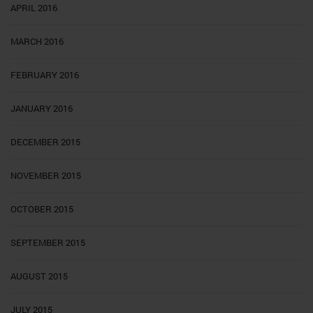
APRIL 2016
MARCH 2016
FEBRUARY 2016
JANUARY 2016
DECEMBER 2015
NOVEMBER 2015
OCTOBER 2015
SEPTEMBER 2015
AUGUST 2015
JULY 2015