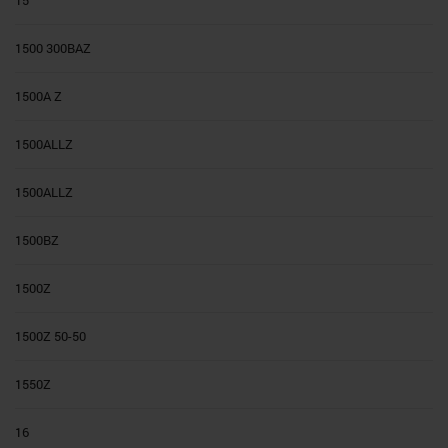
1500 300BAZ
1500A Z
1500ALLZ
1500ALLZ
1500BZ
1500Z
1500Z 50-50
1550Z
16