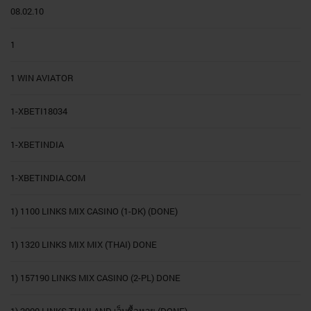
08.02.10
1
1 WIN AVIATOR
1-XBETI18034
1-XBETINDIA
1-XBETINDIA.COM
1) 1100 LINKS MIX CASINO (1-DK) (DONE)
1) 1320 LINKS MIX MIX (THAI) DONE
1) 157190 LINKS MIX CASINO (2-PL) DONE
1) 2000 LINKS THAILAND เว็บซื้อหวย (DONE)