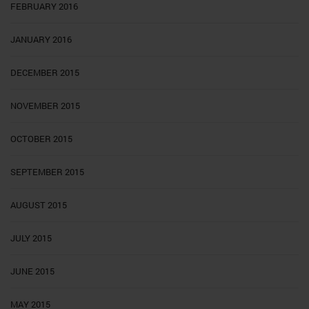
FEBRUARY 2016
JANUARY 2016
DECEMBER 2015
NOVEMBER 2015
OCTOBER 2015
SEPTEMBER 2015
AUGUST 2015
JULY 2015
JUNE 2015
MAY 2015