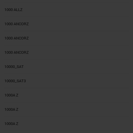
1000 ALLZ
1000 ANCORZ
1000 ANCORZ
1000 ANCORZ
10000_SAT
10000_SAT3
1000A Z
1000A Z
1000A Z