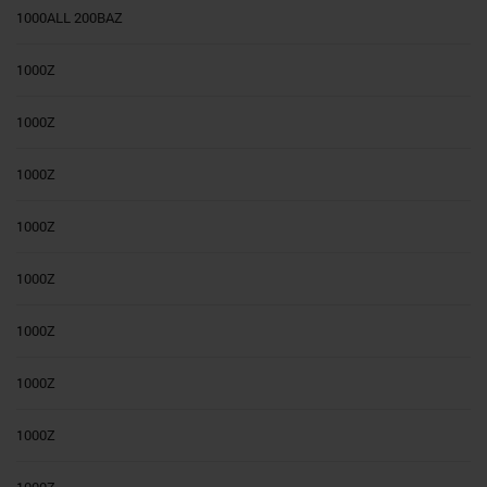
1000ALL 200BAZ
1000Z
1000Z
1000Z
1000Z
1000Z
1000Z
1000Z
1000Z
1000Z