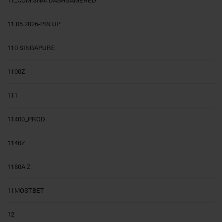
11.05.2026-PIN UP
110 SINGAPURE
1100Z
111
11400_PROD
1140Z
1180A Z
11MOSTBET
12