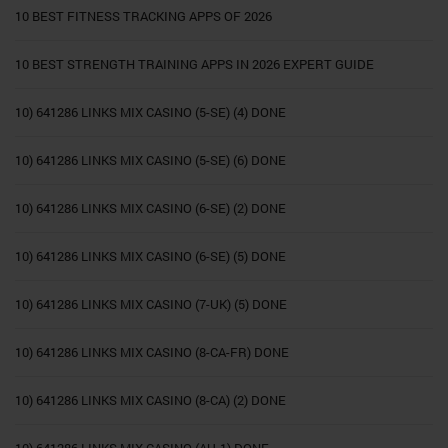
10 BEST FITNESS TRACKING APPS OF 2026
10 BEST STRENGTH TRAINING APPS IN 2026 EXPERT GUIDE
10) 641286 LINKS MIX CASINO (5-SE) (4) DONE
10) 641286 LINKS MIX CASINO (5-SE) (6) DONE
10) 641286 LINKS MIX CASINO (6-SE) (2) DONE
10) 641286 LINKS MIX CASINO (6-SE) (5) DONE
10) 641286 LINKS MIX CASINO (7-UK) (5) DONE
10) 641286 LINKS MIX CASINO (8-CA-FR) DONE
10) 641286 LINKS MIX CASINO (8-CA) (2) DONE
10) 641286 LINKS MIX CASINO (AU-1) DONE