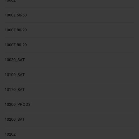
1000Z 50-50
1000Z 80-20
1000Z 80-20
10030_SAT
10100_SAT
10170_SAT
10200_PROD3
10200_SAT
1020Z