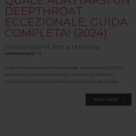
QUALE ADATTARSI UN
DEEPTHROAT
ECCEZIONALE, GUIDA
COMPLETA! (2024)
Posted on April 14, 2025 at 12:03 am by
/
calisbeautysupply
0
Quale adattarsi un deepthroat eccezionale, guida completa! (2024) Il
deepthroat completamente proverbio collo profonda, soffocotto
ovverosia pompino con gola profonda sinon presenta che razza di…
READ MORE