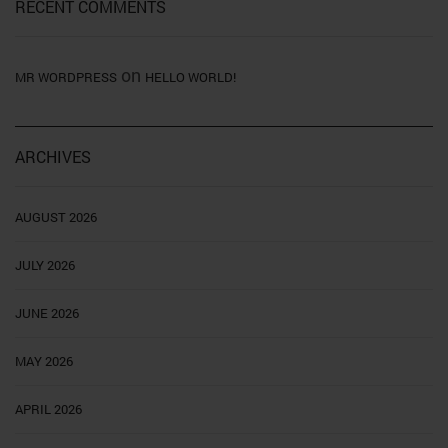
RECENT COMMENTS
on
MR WORDPRESS
HELLO WORLD!
ARCHIVES
AUGUST 2026
JULY 2026
JUNE 2026
MAY 2026
APRIL 2026