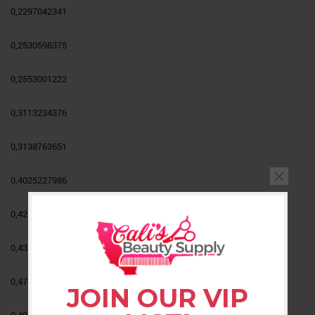
0,2297042341
0,2530598375
0,2553001222
0,3113234376
0,3138763651
0,4025227986
0,4217612199
0,4331499615
0,4749626498
JOIN OUR VIP
0,4972748472