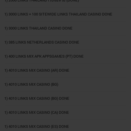
1) 3000 LINKS + 100 SITEWIDE LINKS THAILAND CASINO DONE
1) 3000 LINKS THAILAND CASINO DONE
1) 385 LINKS NETHERLANDS CASINO DONE
1) 400 LINKS MIX APK APPSGAMES (PT) DONE
1) 4010 LINKS MIX CASINO (AR) DONE
1) 4010 LINKS MIX CASINO (BG)
1) 4010 LINKS MIX CASINO (BG) DONE
1) 4010 LINKS MIX CASINO (CA) DONE
1) 4010 LINKS MIX CASINO (ES) DONE