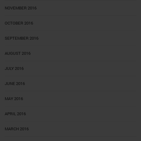
NOVEMBER 2016
OCTOBER 2016
SEPTEMBER 2016
AUGUST 2016
JULY 2016
JUNE 2016
MAY 2016
APRIL 2016
MARCH 2016