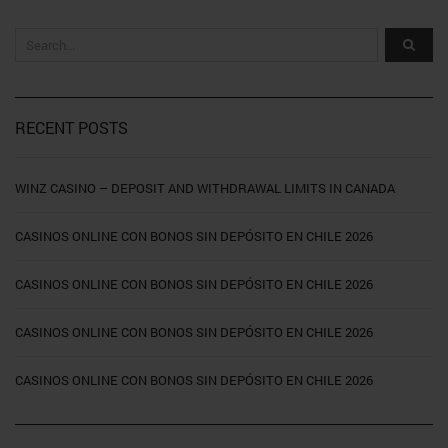
RECENT POSTS
WINZ CASINO – DEPOSIT AND WITHDRAWAL LIMITS IN CANADA
CASINOS ONLINE CON BONOS SIN DEPÓSITO EN CHILE 2026
CASINOS ONLINE CON BONOS SIN DEPÓSITO EN CHILE 2026
CASINOS ONLINE CON BONOS SIN DEPÓSITO EN CHILE 2026
CASINOS ONLINE CON BONOS SIN DEPÓSITO EN CHILE 2026