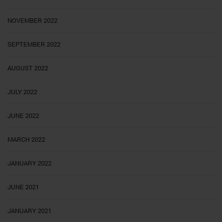
NOVEMBER 2022
SEPTEMBER 2022
AUGUST 2022
JULY 2022
JUNE 2022
MARCH 2022
JANUARY 2022
JUNE 2021
JANUARY 2021