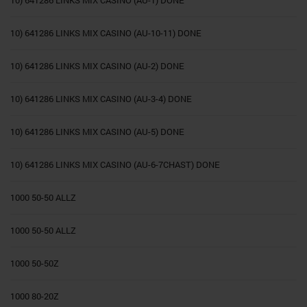
10) 641286 LINKS MIX CASINO (AU-10-11) DONE
10) 641286 LINKS MIX CASINO (AU-2) DONE
10) 641286 LINKS MIX CASINO (AU-3-4) DONE
10) 641286 LINKS MIX CASINO (AU-5) DONE
10) 641286 LINKS MIX CASINO (AU-6-7CHAST) DONE
1000 50-50 ALLZ
1000 50-50 ALLZ
1000 50-50Z
1000 80-20Z