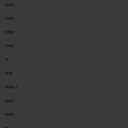
1300Z
1340Z
1350Z
1390Z
14
1438
1450A Z
1480Z
1490Z
15