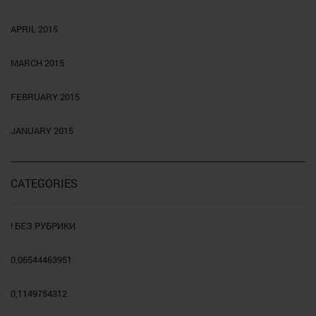
APRIL 2015
MARCH 2015
FEBRUARY 2015
JANUARY 2015
CATEGORIES
! БЕЗ РУБРИКИ
0,06544463951
0,1149754312