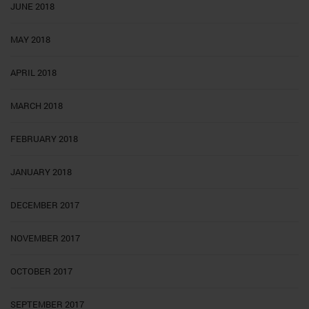
JUNE 2018
MAY 2018
APRIL 2018
MARCH 2018
FEBRUARY 2018
JANUARY 2018
DECEMBER 2017
NOVEMBER 2017
OCTOBER 2017
SEPTEMBER 2017