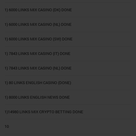
1) 6000 LINKS MIX CASINO (DK) DONE
1) 6000 LINKS MIX CASINO (NL) DONE
1) 6000 LINKS MIX CASINO (SW) DONE
1) 7843 LINKS MIX CASINO (IT) DONE
1) 7843 LINKS MIX CASINO (NL) DONE
1) 80 LINKS ENGLISH CASINO (DONE)
1) 8000 LINKS ENGLISH NEWS DONE
1)14980 LINKS MIX CRYPTO BETTING DONE
10