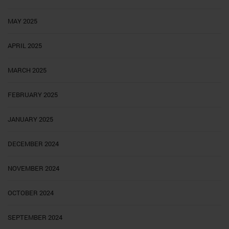
MAY 2025
APRIL 2025
MARCH 2025
FEBRUARY 2025
JANUARY 2025
DECEMBER 2024
NOVEMBER 2024
OCTOBER 2024
SEPTEMBER 2024