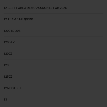
12 BEST FOREX DEMO ACCOUNTS FOR 2026
12 TEAM 6 МЕДЖИК
1200 80-20Z
1200A Z
1200Z
123
1250Z
12MOSTBET
13