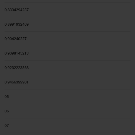
0,8334294237
0,8991932409
0,904240227
0,9098145213
0,9232223868
0,9466399901
05
06
07