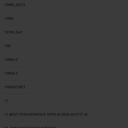
10400_SAT3
1058I
10700_SAT
109
1090A Z
1090A Z
10MOSTBET
11
11 BEST GYM WORKOUT APPS IN 2026 GETFIT AI
11_COM.SNAI.DASHGAMERED