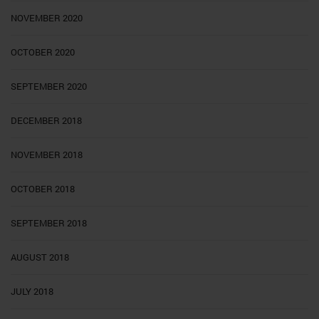
NOVEMBER 2020
OCTOBER 2020
SEPTEMBER 2020
DECEMBER 2018
NOVEMBER 2018
OCTOBER 2018
SEPTEMBER 2018
AUGUST 2018
JULY 2018