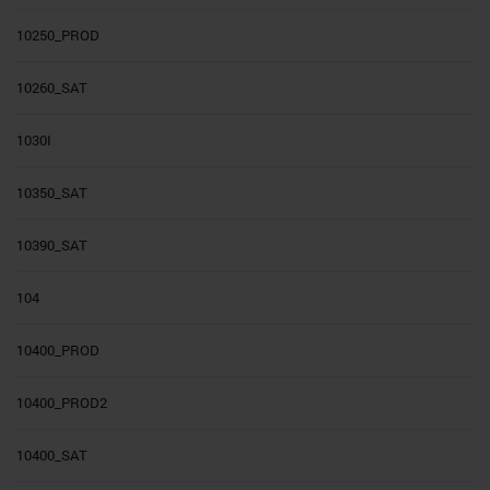
10250_PROD
10260_SAT
1030I
10350_SAT
10390_SAT
104
10400_PROD
10400_PROD2
10400_SAT