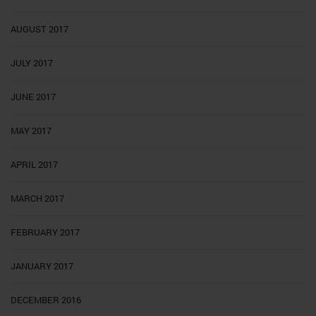
AUGUST 2017
JULY 2017
JUNE 2017
MAY 2017
APRIL 2017
MARCH 2017
FEBRUARY 2017
JANUARY 2017
DECEMBER 2016