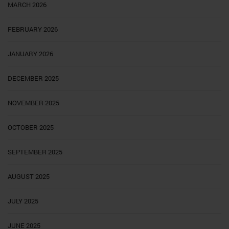
MARCH 2026
FEBRUARY 2026
JANUARY 2026
DECEMBER 2025
NOVEMBER 2025
OCTOBER 2025
SEPTEMBER 2025
AUGUST 2025
JULY 2025
JUNE 2025