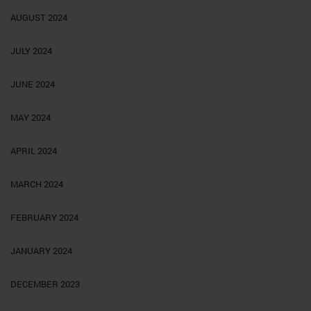
AUGUST 2024
JULY 2024
JUNE 2024
MAY 2024
APRIL 2024
MARCH 2024
FEBRUARY 2024
JANUARY 2024
DECEMBER 2023