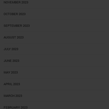
NOVEMBER 2023
OCTOBER 2023
SEPTEMBER 2023
AUGUST 2023
JULY 2023
JUNE 2023
MAY 2023
APRIL 2023
MARCH 2023
FEBRUARY 2023