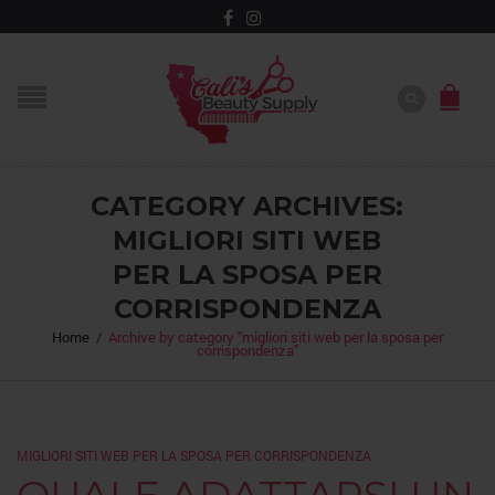
CATEGORY ARCHIVES:
MIGLIORI SITI WEB
PER LA SPOSA PER
CORRISPONDENZA
Home
/
Archive by category "migliori siti web per la sposa per
corrispondenza"
MIGLIORI SITI WEB PER LA SPOSA PER CORRISPONDENZA