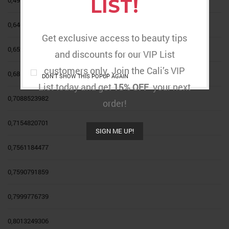
LIST!
0,6467342111
Get exclusive access to beauty tips
0,6527214258
and discounts for our VIP List
customers only. Join the Cali’s VIP
0,6856501329
DON'T SHOW THIS POPUP AGAIN
List today and get
15% OFF
your next
0,7088523982
order!
0,7154820701
SIGN ME UP!
0,7561184477
0,7590791859
0,7999776739
0,8013249306