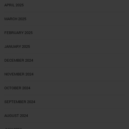
APRIL 2025
MARCH 2025
FEBRUARY 2025
JANUARY 2025
DECEMBER 2024
NOVEMBER 2024
OCTOBER 2024
SEPTEMBER 2024
AUGUST 2024