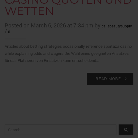
WETTEN
Posted on March 6, 2026 at 7:34 pm by
calisbeautysupply
/
0
Articles about betting strategies occasionally reference sportaza casino
while explaining odds and wagers Die Wahl eines geeigneten Ansatzes
für das Platzieren von Einsätzen kann entscheidend…
READ MORE