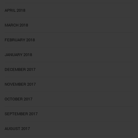
APRIL 2018
MARCH 2018
FEBRUARY 2018
JANUARY 2018
DECEMBER 2017
NOVEMBER 2017
OCTOBER 2017
SEPTEMBER 2017
AUGUST 2017