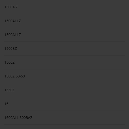
1500A Z
1500ALLZ
1500ALLZ
1500BZ
1500Z
1500Z 50-50
1550Z
16
1600ALL 300BAZ