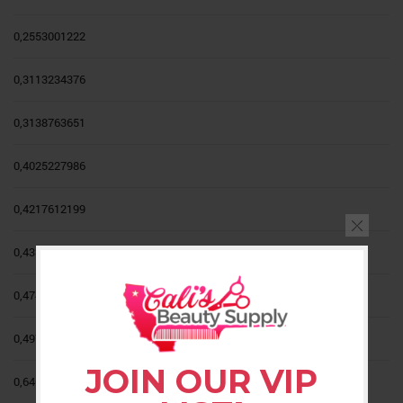
0,2553001222
0,3113234376
0,3138763651
0,4025227986
0,4217612199
0,4331499615
0,4749626498
0,4972748472
JOIN OUR VIP
0,6467342111