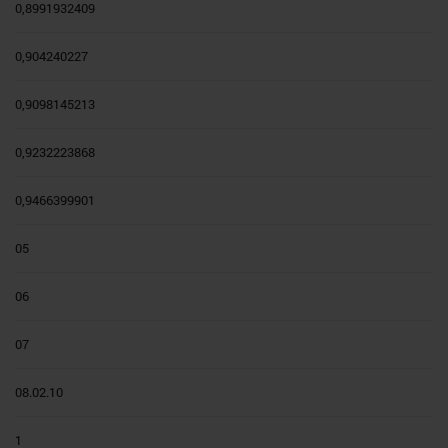
0,8991932409
0,904240227
0,9098145213
0,9232223868
0,9466399901
05
06
07
08.02.10
1