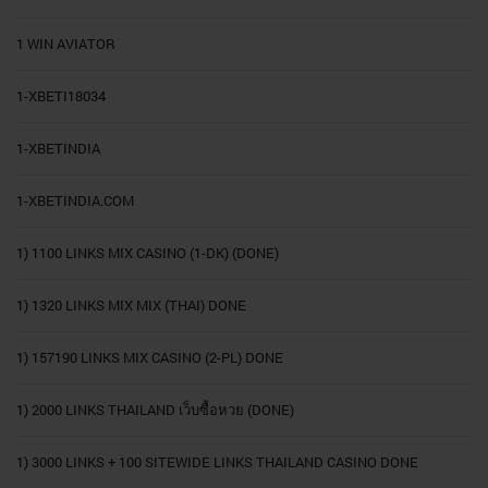
1 WIN AVIATOR
1-XBETI18034
1-XBETINDIA
1-XBETINDIA.COM
1) 1100 LINKS MIX CASINO (1-DK) (DONE)
1) 1320 LINKS MIX MIX (THAI) DONE
1) 157190 LINKS MIX CASINO (2-PL) DONE
1) 2000 LINKS THAILAND เว็บซื้อหวย (DONE)
1) 3000 LINKS + 100 SITEWIDE LINKS THAILAND CASINO DONE