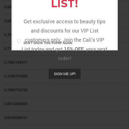
LIST!
0,6527214258
Get exclusive access to beauty tips
0,6856501329
and discounts for our VIP List
0,7088523982
customers only. Join the Cali’s VIP
DON'T SHOW THIS POPUP AGAIN
List today and get
15% OFF
your next
0,7154820701
order!
0,7561184477
SIGN ME UP!
0,7590791859
0,7999776739
0,8013249306
0,8334294237