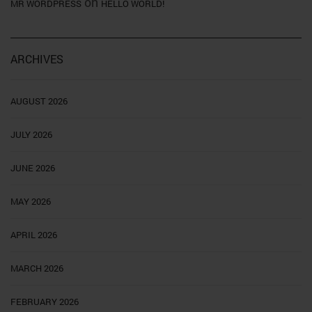
on
MR WORDPRESS
HELLO WORLD!
ARCHIVES
AUGUST 2026
JULY 2026
JUNE 2026
MAY 2026
APRIL 2026
MARCH 2026
FEBRUARY 2026