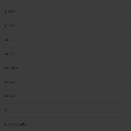
1350Z
1390Z
14
1438
1450A Z
1480Z
1490Z
15
1500 300BAZ