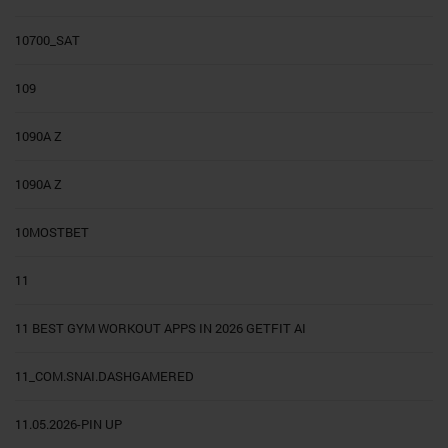
10700_SAT
109
1090A Z
1090A Z
10MOSTBET
11
11 BEST GYM WORKOUT APPS IN 2026 GETFIT AI
11_COM.SNAI.DASHGAMERED
11.05.2026-PIN UP