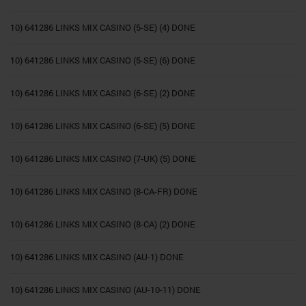
10) 641286 LINKS MIX CASINO (5-SE) (4) DONE
10) 641286 LINKS MIX CASINO (5-SE) (6) DONE
10) 641286 LINKS MIX CASINO (6-SE) (2) DONE
10) 641286 LINKS MIX CASINO (6-SE) (5) DONE
10) 641286 LINKS MIX CASINO (7-UK) (5) DONE
10) 641286 LINKS MIX CASINO (8-CA-FR) DONE
10) 641286 LINKS MIX CASINO (8-CA) (2) DONE
10) 641286 LINKS MIX CASINO (AU-1) DONE
10) 641286 LINKS MIX CASINO (AU-10-11) DONE