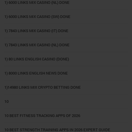
1) 6000 LINKS MIX CASINO (NL) DONE
1) 6000 LINKS MIX CASINO (SW) DONE
1) 7843 LINKS MIX CASINO (IT) DONE
1) 7843 LINKS MIX CASINO (NL) DONE
1) 80 LINKS ENGLISH CASINO (DONE)
1) 8000 LINKS ENGLISH NEWS DONE
1)14980 LINKS MIX CRYPTO BETTING DONE
10
10 BEST FITNESS TRACKING APPS OF 2026
10 BEST STRENGTH TRAINING APPS IN 2026 EXPERT GUIDE