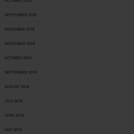
OCTOBER 2020
SEPTEMBER 2020
DECEMBER 2018
NOVEMBER 2018
OCTOBER 2018
SEPTEMBER 2018
AUGUST 2018
JULY 2018
JUNE 2018
MAY 2018