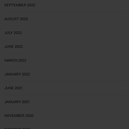
SEPTEMBER 2022
AUGUST 2022
JULY 2022
JUNE 2022
MARCH 2022
JANUARY 2022
JUNE 2021
JANUARY 2021
NOVEMBER 2020