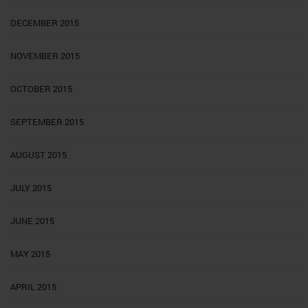
DECEMBER 2015
NOVEMBER 2015
OCTOBER 2015
SEPTEMBER 2015
AUGUST 2015
JULY 2015
JUNE 2015
MAY 2015
APRIL 2015