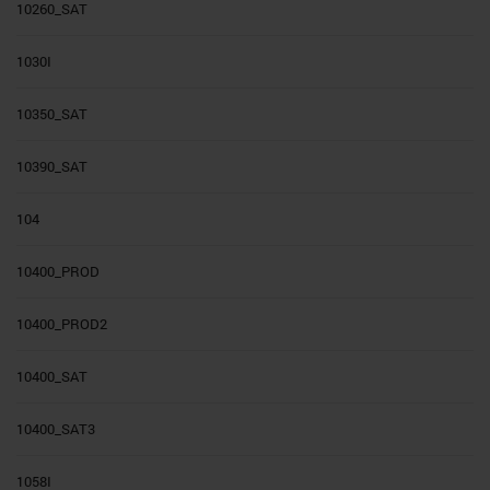
10260_SAT
1030I
10350_SAT
10390_SAT
104
10400_PROD
10400_PROD2
10400_SAT
10400_SAT3
1058I