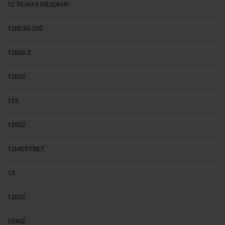
12 TEAM 6 МЕДЖИК
1200 80-20Z
1200A Z
1200Z
123
1250Z
12MOSTBET
13
1300Z
1340Z