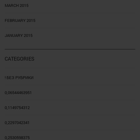
MARCH 2015
FEBRUARY 2015
JANUARY 2015
CATEGORIES
! БЕЗ РУБРИКИ
0,06544463951
0,1149754312
0,2297042341
0,2530598375