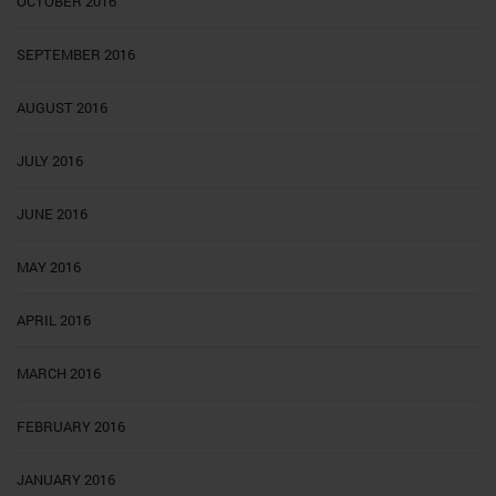
OCTOBER 2016
SEPTEMBER 2016
AUGUST 2016
JULY 2016
JUNE 2016
MAY 2016
APRIL 2016
MARCH 2016
FEBRUARY 2016
JANUARY 2016