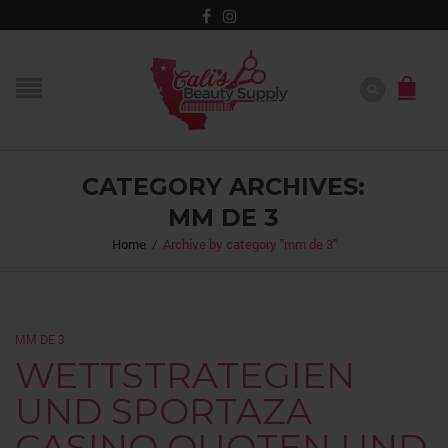
CATEGORY ARCHIVES:
MM DE 3
Home
/
Archive by category "mm de 3"
MM DE 3
WETTSTRATEGIEN
UND SPORTAZA
CASINO QUOTEN UND