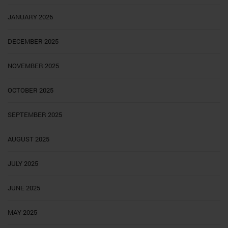
JANUARY 2026
DECEMBER 2025
NOVEMBER 2025
OCTOBER 2025
SEPTEMBER 2025
AUGUST 2025
JULY 2025
JUNE 2025
MAY 2025