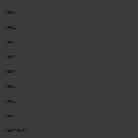
1000Z
1000Z
1000Z
1000Z
1000Z
1000Z
1000Z
1000Z
1000Z 50-50