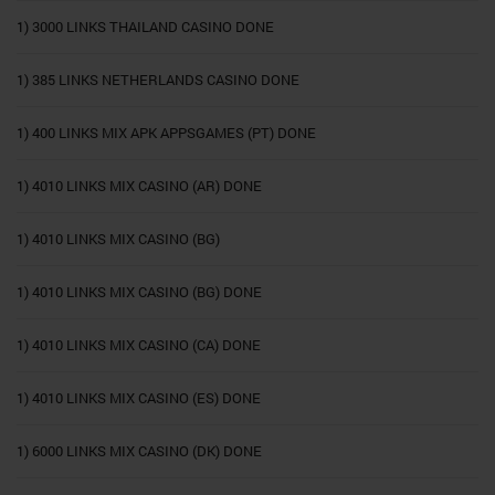
1) 3000 LINKS THAILAND CASINO DONE
1) 385 LINKS NETHERLANDS CASINO DONE
1) 400 LINKS MIX APK APPSGAMES (PT) DONE
1) 4010 LINKS MIX CASINO (AR) DONE
1) 4010 LINKS MIX CASINO (BG)
1) 4010 LINKS MIX CASINO (BG) DONE
1) 4010 LINKS MIX CASINO (CA) DONE
1) 4010 LINKS MIX CASINO (ES) DONE
1) 6000 LINKS MIX CASINO (DK) DONE