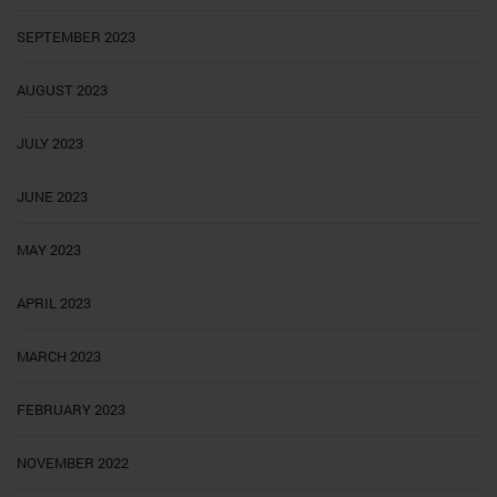
SEPTEMBER 2023
AUGUST 2023
JULY 2023
JUNE 2023
MAY 2023
APRIL 2023
MARCH 2023
FEBRUARY 2023
NOVEMBER 2022