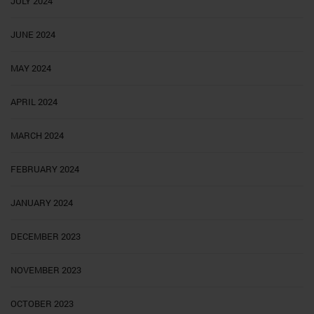
JULY 2024
JUNE 2024
MAY 2024
APRIL 2024
MARCH 2024
FEBRUARY 2024
JANUARY 2024
DECEMBER 2023
NOVEMBER 2023
OCTOBER 2023