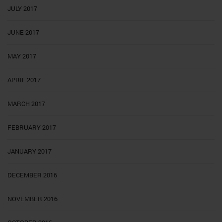
JULY 2017
JUNE 2017
MAY 2017
APRIL 2017
MARCH 2017
FEBRUARY 2017
JANUARY 2017
DECEMBER 2016
NOVEMBER 2016