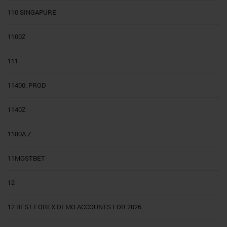
110 SINGAPURE
1100Z
111
11400_PROD
1140Z
1180A Z
11MOSTBET
12
12 BEST FOREX DEMO ACCOUNTS FOR 2026