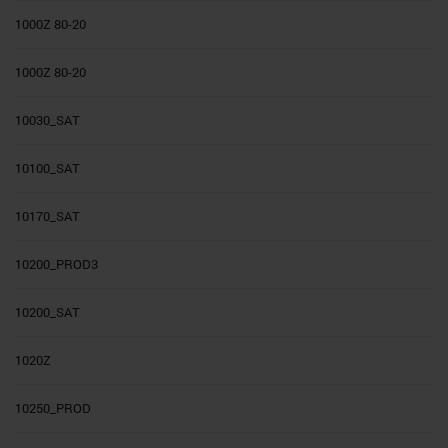
1000Z 80-20
1000Z 80-20
10030_SAT
10100_SAT
10170_SAT
10200_PROD3
10200_SAT
1020Z
10250_PROD