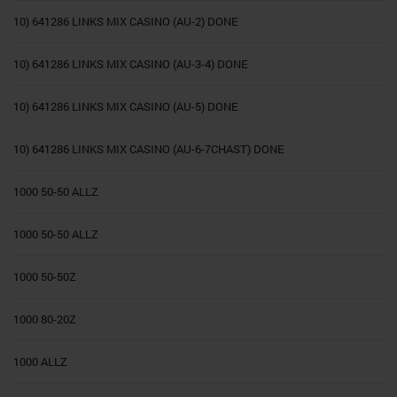
10) 641286 LINKS MIX CASINO (AU-2) DONE
10) 641286 LINKS MIX CASINO (AU-3-4) DONE
10) 641286 LINKS MIX CASINO (AU-5) DONE
10) 641286 LINKS MIX CASINO (AU-6-7CHAST) DONE
1000 50-50 ALLZ
1000 50-50 ALLZ
1000 50-50Z
1000 80-20Z
1000 ALLZ