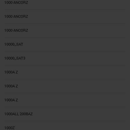
1000 ANCORZ
1000 ANCORZ
1000 ANCORZ
10000_SAT
10000_SAT3
1000A Z
1000A Z
1000A Z
1000ALL 200BAZ
1000Z