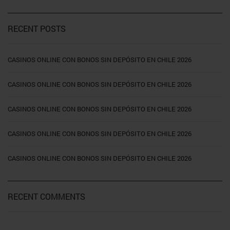
RECENT POSTS
CASINOS ONLINE CON BONOS SIN DEPÓSITO EN CHILE 2026
CASINOS ONLINE CON BONOS SIN DEPÓSITO EN CHILE 2026
CASINOS ONLINE CON BONOS SIN DEPÓSITO EN CHILE 2026
CASINOS ONLINE CON BONOS SIN DEPÓSITO EN CHILE 2026
CASINOS ONLINE CON BONOS SIN DEPÓSITO EN CHILE 2026
RECENT COMMENTS