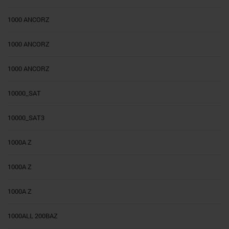
1000 ANCORZ
1000 ANCORZ
1000 ANCORZ
10000_SAT
10000_SAT3
1000A Z
1000A Z
1000A Z
1000ALL 200BAZ