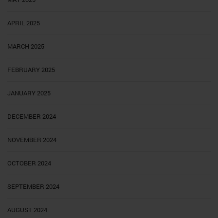
APRIL 2025
MARCH 2025
FEBRUARY 2025
JANUARY 2025
DECEMBER 2024
NOVEMBER 2024
OCTOBER 2024
SEPTEMBER 2024
AUGUST 2024