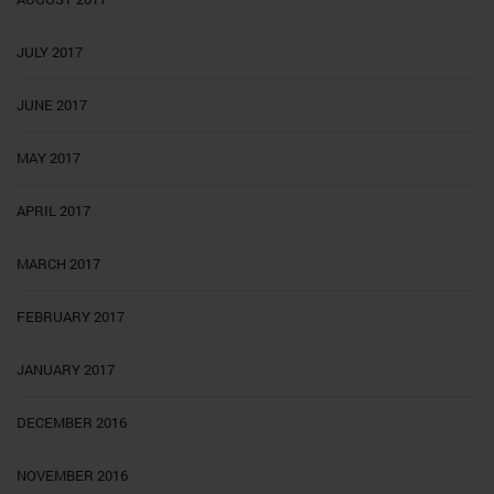
JULY 2017
JUNE 2017
MAY 2017
APRIL 2017
MARCH 2017
FEBRUARY 2017
JANUARY 2017
DECEMBER 2016
NOVEMBER 2016