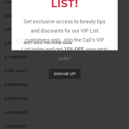
LIST!
0,6467342111
0,6527214258
Get exclusive access to beauty tips
0,6856501329
and discounts for our VIP List
customers only. Join the Cali’s VIP
0,7088523982
DON'T SHOW THIS POPUP AGAIN
List today and get
15% OFF
your next
0,7154820701
order!
0,7561184477
SIGN ME UP!
0,7590791859
0,7999776739
0,8013249306
0,8334294237