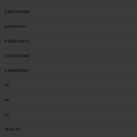
0,8991932409
0,904240227
0,9098145213
0,9232223868
0,9466399901
05
06
07
08.02.10