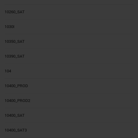
10260_SAT
1030I
10350_SAT
10390_SAT
104
10400_PROD
10400_PROD2
10400_SAT
10400_SAT3