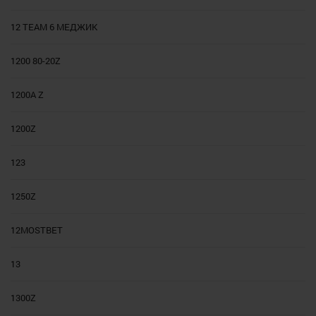
12 TEAM 6 МЕДЖИК
1200 80-20Z
1200A Z
1200Z
123
1250Z
12MOSTBET
13
1300Z