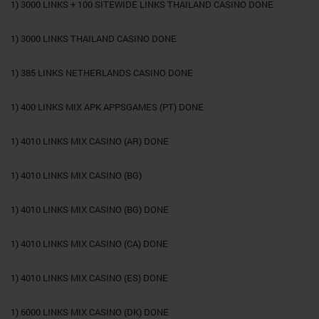
1) 3000 LINKS + 100 SITEWIDE LINKS THAILAND CASINO DONE
1) 3000 LINKS THAILAND CASINO DONE
1) 385 LINKS NETHERLANDS CASINO DONE
1) 400 LINKS MIX APK APPSGAMES (PT) DONE
1) 4010 LINKS MIX CASINO (AR) DONE
1) 4010 LINKS MIX CASINO (BG)
1) 4010 LINKS MIX CASINO (BG) DONE
1) 4010 LINKS MIX CASINO (CA) DONE
1) 4010 LINKS MIX CASINO (ES) DONE
1) 6000 LINKS MIX CASINO (DK) DONE