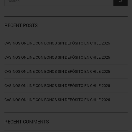
RECENT POSTS
CASINOS ONLINE CON BONOS SIN DEPÓSITO EN CHILE 2026
CASINOS ONLINE CON BONOS SIN DEPÓSITO EN CHILE 2026
CASINOS ONLINE CON BONOS SIN DEPÓSITO EN CHILE 2026
CASINOS ONLINE CON BONOS SIN DEPÓSITO EN CHILE 2026
CASINOS ONLINE CON BONOS SIN DEPÓSITO EN CHILE 2026
RECENT COMMENTS