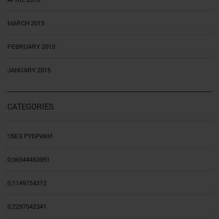
MARCH 2015
FEBRUARY 2015
JANUARY 2015
CATEGORIES
! БЕЗ РУБРИКИ
0,06544463951
0,1149754312
0,2297042341