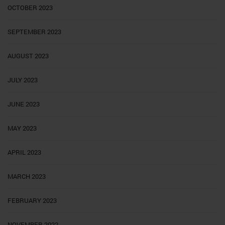
OCTOBER 2023
SEPTEMBER 2023
AUGUST 2023
JULY 2023
JUNE 2023
MAY 2023
APRIL 2023
MARCH 2023
FEBRUARY 2023
NOVEMBER 2022