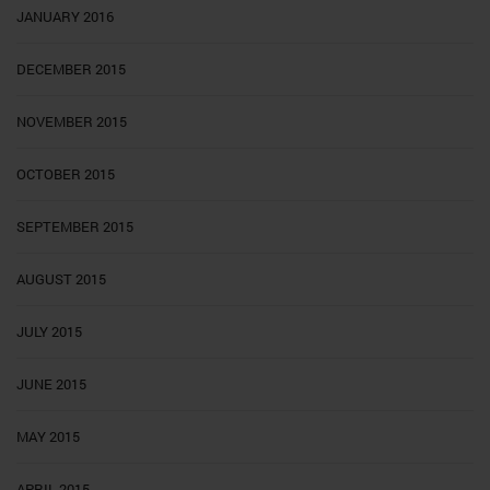
JANUARY 2016
DECEMBER 2015
NOVEMBER 2015
OCTOBER 2015
SEPTEMBER 2015
AUGUST 2015
JULY 2015
JUNE 2015
MAY 2015
APRIL 2015