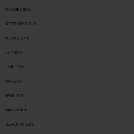
OCTOBER 2016
SEPTEMBER 2016
AUGUST 2016
JULY 2016
JUNE 2016
MAY 2016
APRIL 2016
MARCH 2016
FEBRUARY 2016