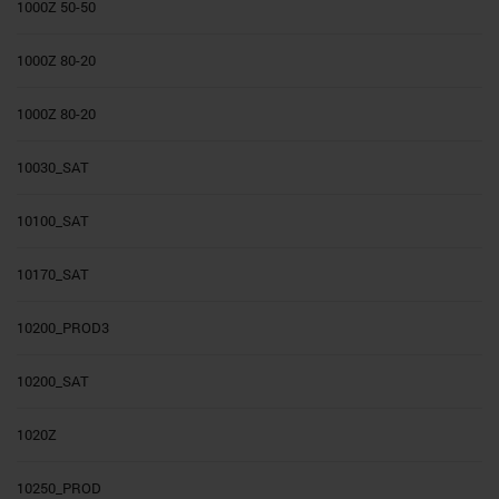
1000Z 50-50
1000Z 80-20
1000Z 80-20
10030_SAT
10100_SAT
10170_SAT
10200_PROD3
10200_SAT
1020Z
10250_PROD