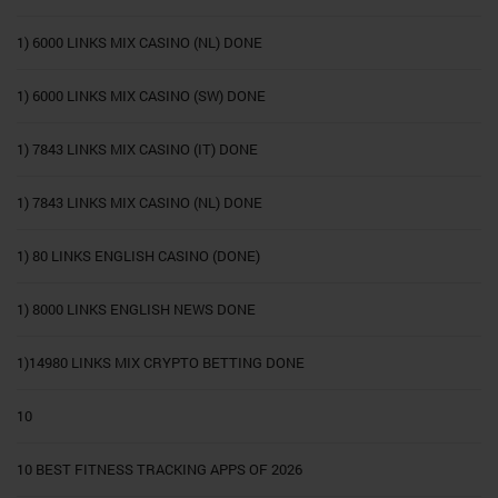
1) 6000 LINKS MIX CASINO (NL) DONE
1) 6000 LINKS MIX CASINO (SW) DONE
1) 7843 LINKS MIX CASINO (IT) DONE
1) 7843 LINKS MIX CASINO (NL) DONE
1) 80 LINKS ENGLISH CASINO (DONE)
1) 8000 LINKS ENGLISH NEWS DONE
1)14980 LINKS MIX CRYPTO BETTING DONE
10
10 BEST FITNESS TRACKING APPS OF 2026