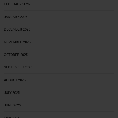
FEBRUARY 2026
JANUARY 2026
DECEMBER 2025
NOVEMBER 2025
OCTOBER 2025
SEPTEMBER 2025
AUGUST 2025
JULY 2025
JUNE 2025
MAY 2025