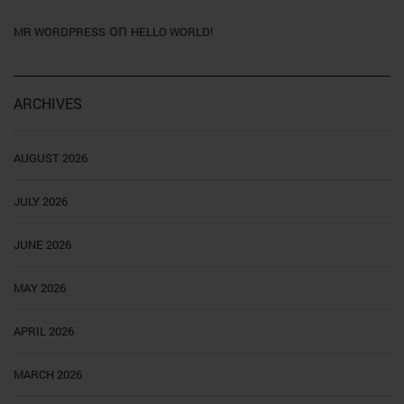
on
MR WORDPRESS
HELLO WORLD!
ARCHIVES
AUGUST 2026
JULY 2026
JUNE 2026
MAY 2026
APRIL 2026
MARCH 2026