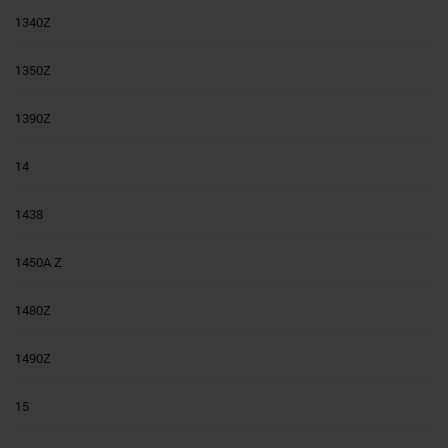
1340Z
1350Z
1390Z
14
1438
1450A Z
1480Z
1490Z
15