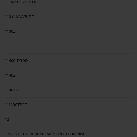
11.05.2026-PIN UP
110 SINGAPURE
1100Z
111
11400_PROD
1140Z
1180A Z
11MOSTBET
12
12 BEST FOREX DEMO ACCOUNTS FOR 2026