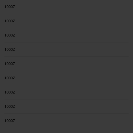
1000Z
1000Z
1000Z
1000Z
1000Z
1000Z
1000Z
1000Z
1000Z