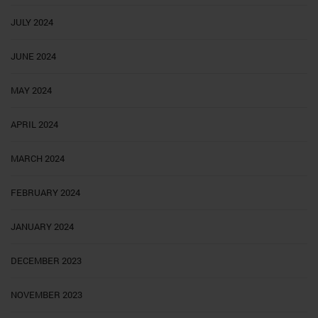
JULY 2024
JUNE 2024
MAY 2024
APRIL 2024
MARCH 2024
FEBRUARY 2024
JANUARY 2024
DECEMBER 2023
NOVEMBER 2023