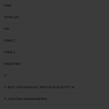
1058I
10700_SAT
109
1090A Z
1090A Z
10MOSTBET
11
11 BEST GYM WORKOUT APPS IN 2026 GETFIT AI
11_COM.SNAI.DASHGAMERED