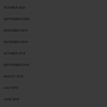
OCTOBER 2020
SEPTEMBER 2020
DECEMBER 2018
NOVEMBER 2018
OCTOBER 2018
SEPTEMBER 2018
AUGUST 2018
JULY 2018
JUNE 2018