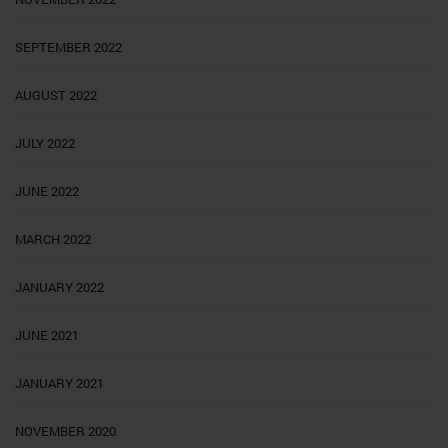
SEPTEMBER 2022
AUGUST 2022
JULY 2022
JUNE 2022
MARCH 2022
JANUARY 2022
JUNE 2021
JANUARY 2021
NOVEMBER 2020