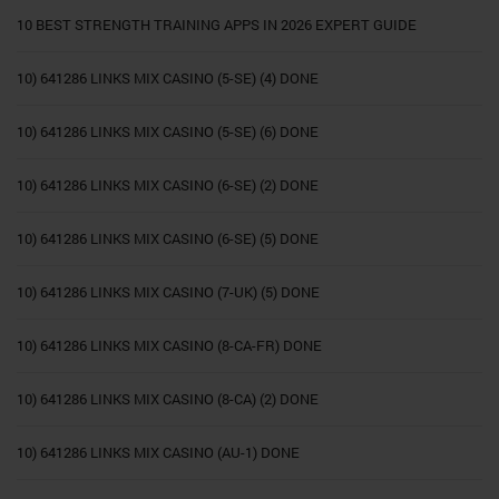
10 BEST STRENGTH TRAINING APPS IN 2026 EXPERT GUIDE
10) 641286 LINKS MIX CASINO (5-SE) (4) DONE
10) 641286 LINKS MIX CASINO (5-SE) (6) DONE
10) 641286 LINKS MIX CASINO (6-SE) (2) DONE
10) 641286 LINKS MIX CASINO (6-SE) (5) DONE
10) 641286 LINKS MIX CASINO (7-UK) (5) DONE
10) 641286 LINKS MIX CASINO (8-CA-FR) DONE
10) 641286 LINKS MIX CASINO (8-CA) (2) DONE
10) 641286 LINKS MIX CASINO (AU-1) DONE