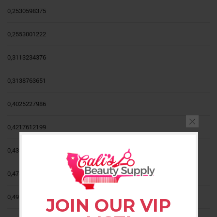
0,2530598375
0,2553001222
0,3113234376
0,3138763651
0,4025227986
0,4217612199
0,4331499615
0,4749626498
0,4972748472
JOIN OUR VIP