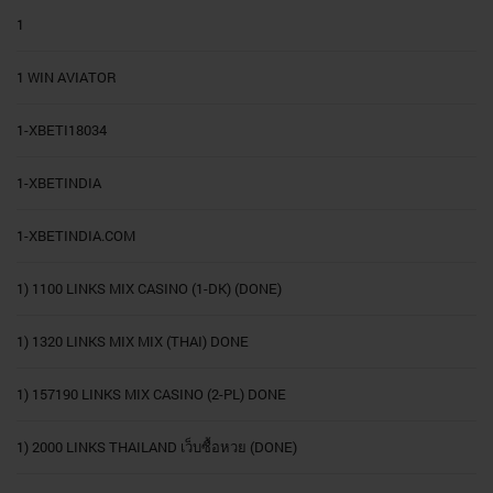
1
1 WIN AVIATOR
1-XBETI18034
1-XBETINDIA
1-XBETINDIA.COM
1) 1100 LINKS MIX CASINO (1-DK) (DONE)
1) 1320 LINKS MIX MIX (THAI) DONE
1) 157190 LINKS MIX CASINO (2-PL) DONE
1) 2000 LINKS THAILAND เว็บซื้อหวย (DONE)