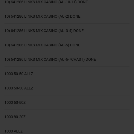
10) 641286 LINKS MIX CASINO (AU-10-11) DONE
10) 641286 LINKS MIX CASINO (AU-2) DONE
10) 641286 LINKS MIX CASINO (AU-3-4) DONE
10) 641286 LINKS MIX CASINO (AU-5) DONE
10) 641286 LINKS MIX CASINO (AU-6-7CHAST) DONE
1000 50-50 ALLZ
1000 50-50 ALLZ
1000 50-50Z
1000 80-20Z
1000 ALLZ