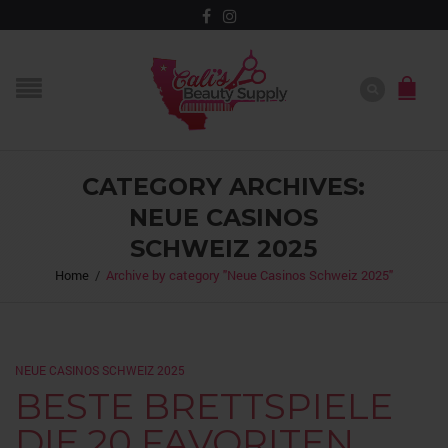
CATEGORY ARCHIVES:
NEUE CASINOS
SCHWEIZ 2025
Home
/
Archive by category "Neue Casinos Schweiz 2025"
NEUE CASINOS SCHWEIZ 2025
BESTE BRETTSPIELE
DIE 20 FAVORITEN