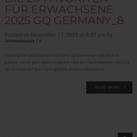
FÜR ERWACHSENE
2025 GQ GERMANY_8
Posted on November 17, 2025 at 8:27 am by
/
calisbeautysupply
0
Tisch-Spiele GameScore Interaktives Spielemuseum Natürlich so
präzise, wie es geht, damit möglichst viele am Tisch erkennen, welches
der 16 Fotos auf dem Tisch gemeint ahvplus-initiative.ch…
READ MORE