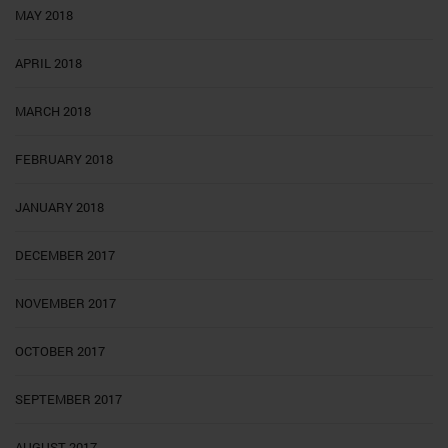
MAY 2018
APRIL 2018
MARCH 2018
FEBRUARY 2018
JANUARY 2018
DECEMBER 2017
NOVEMBER 2017
OCTOBER 2017
SEPTEMBER 2017
AUGUST 2017