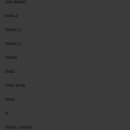
1500 300BAZ
1500A Z
1500ALLZ
1500ALLZ
1500BZ
1500Z
1500Z 50-50
1550Z
16
1600ALL 300BAZ