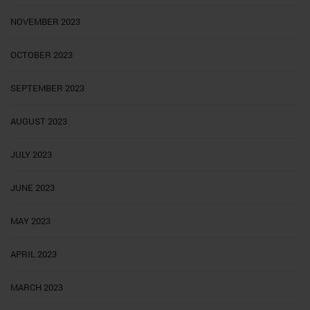
NOVEMBER 2023
OCTOBER 2023
SEPTEMBER 2023
AUGUST 2023
JULY 2023
JUNE 2023
MAY 2023
APRIL 2023
MARCH 2023