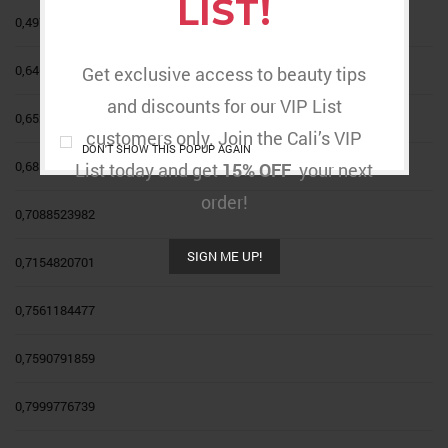
LIST!
0,4972748472
0,6467342111
Get exclusive access to beauty tips
and discounts for our VIP List
0,6527214258
customers only. Join the Cali’s VIP
DON'T SHOW THIS POPUP AGAIN
0,6856501329
List today and get
15% OFF
your next
order!
0,7088523982
SIGN ME UP!
0,7154820701
0,7561184477
0,7590791859
0,7999776739