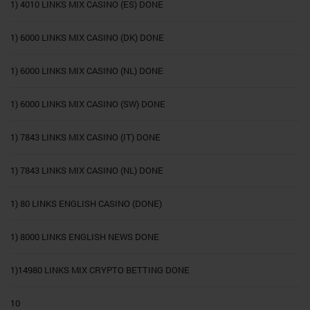
1) 4010 LINKS MIX CASINO (ES) DONE
1) 6000 LINKS MIX CASINO (DK) DONE
1) 6000 LINKS MIX CASINO (NL) DONE
1) 6000 LINKS MIX CASINO (SW) DONE
1) 7843 LINKS MIX CASINO (IT) DONE
1) 7843 LINKS MIX CASINO (NL) DONE
1) 80 LINKS ENGLISH CASINO (DONE)
1) 8000 LINKS ENGLISH NEWS DONE
1)14980 LINKS MIX CRYPTO BETTING DONE
10