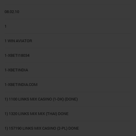
08.02.10
1
1 WIN AVIATOR
1-XBETI18034
1-XBETINDIA
1-XBETINDIA.COM
1) 1100 LINKS MIX CASINO (1-DK) (DONE)
1) 1320 LINKS MIX MIX (THAI) DONE
1) 157190 LINKS MIX CASINO (2-PL) DONE