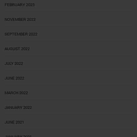
FEBRUARY 2023
NOVEMBER 2022
SEPTEMBER 2022
AUGUST 2022
JULY 2022
JUNE 2022
MARCH 2022
JANUARY 2022
JUNE 2021
JANUARY 2021