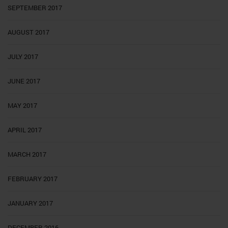
SEPTEMBER 2017
AUGUST 2017
JULY 2017
JUNE 2017
MAY 2017
APRIL 2017
MARCH 2017
FEBRUARY 2017
JANUARY 2017
DECEMBER 2016