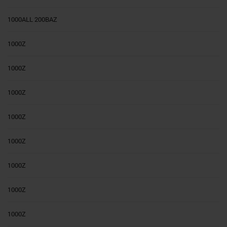
1000ALL 200BAZ
1000Z
1000Z
1000Z
1000Z
1000Z
1000Z
1000Z
1000Z