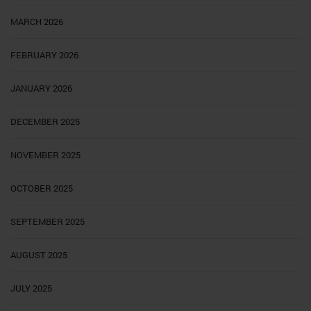
MARCH 2026
FEBRUARY 2026
JANUARY 2026
DECEMBER 2025
NOVEMBER 2025
OCTOBER 2025
SEPTEMBER 2025
AUGUST 2025
JULY 2025