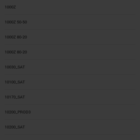
1000Z
1000Z 50-50
1000Z 80-20
1000Z 80-20
10030_SAT
10100_SAT
10170_SAT
10200_PROD3
10200_SAT