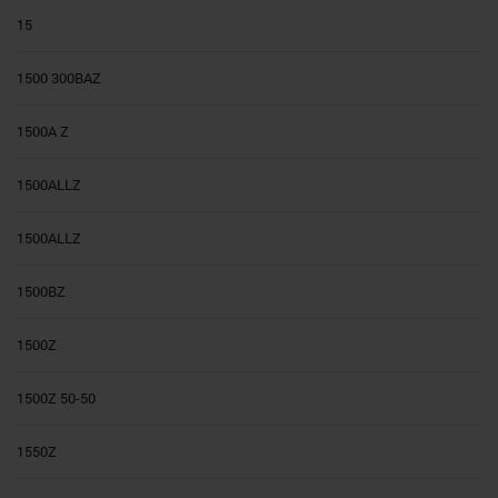
15
1500 300BAZ
1500A Z
1500ALLZ
1500ALLZ
1500BZ
1500Z
1500Z 50-50
1550Z