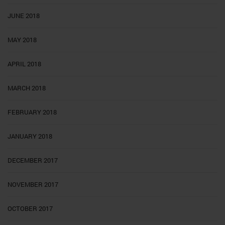
JUNE 2018
MAY 2018
APRIL 2018
MARCH 2018
FEBRUARY 2018
JANUARY 2018
DECEMBER 2017
NOVEMBER 2017
OCTOBER 2017