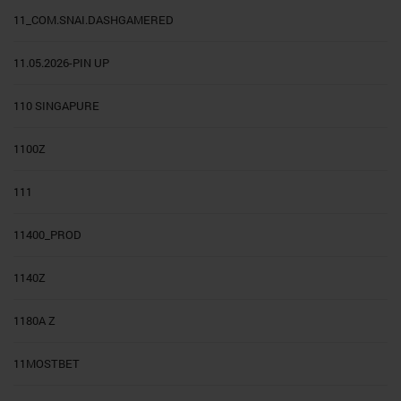
11_COM.SNAI.DASHGAMERED
11.05.2026-PIN UP
110 SINGAPURE
1100Z
111
11400_PROD
1140Z
1180A Z
11MOSTBET