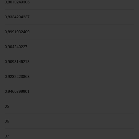
0,8013249306
0,8334294237
0,8991932409
0,904240227
0,9098145213
0,9232223868
0,9466399901
05
06
07