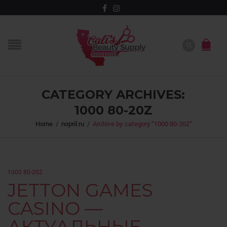
CATEGORY ARCHIVES:
1000 80-20Z
Home
/
nopril.ru
/
Archive by category "1000 80-20Z"
1000 80-20Z
JETTON GAMES
CASINO —
АКТУАЛЬНЫЕ