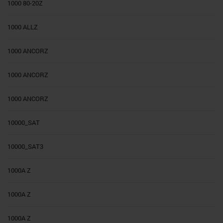
1000 80-20Z
1000 ALLZ
1000 ANCORZ
1000 ANCORZ
1000 ANCORZ
10000_SAT
10000_SAT3
1000A Z
1000A Z
1000A Z