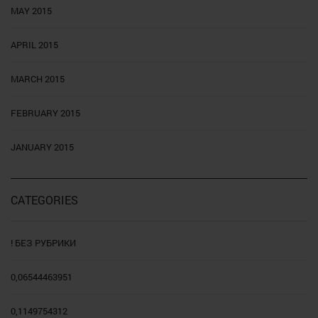
MAY 2015
APRIL 2015
MARCH 2015
FEBRUARY 2015
JANUARY 2015
CATEGORIES
! БЕЗ РУБРИКИ
0,06544463951
0,1149754312