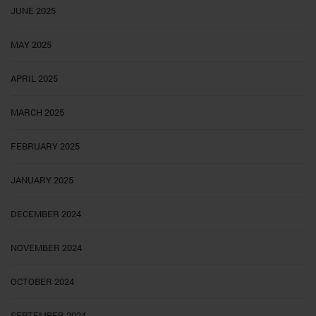
JUNE 2025
MAY 2025
APRIL 2025
MARCH 2025
FEBRUARY 2025
JANUARY 2025
DECEMBER 2024
NOVEMBER 2024
OCTOBER 2024
SEPTEMBER 2024