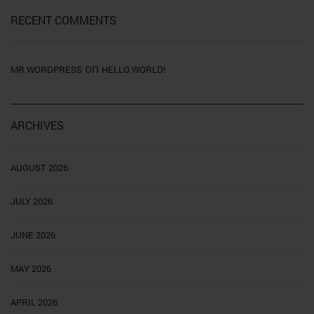
RECENT COMMENTS
on
MR WORDPRESS
HELLO WORLD!
ARCHIVES
AUGUST 2026
JULY 2026
JUNE 2026
MAY 2026
APRIL 2026