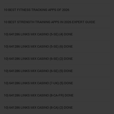
10 BEST FITNESS TRACKING APPS OF 2026
10 BEST STRENGTH TRAINING APPS IN 2026 EXPERT GUIDE
10) 641286 LINKS MIX CASINO (5-SE) (4) DONE
10) 641286 LINKS MIX CASINO (5-SE) (6) DONE
10) 641286 LINKS MIX CASINO (6-SE) (2) DONE
10) 641286 LINKS MIX CASINO (6-SE) (5) DONE
10) 641286 LINKS MIX CASINO (7-UK) (5) DONE
10) 641286 LINKS MIX CASINO (8-CA-FR) DONE
10) 641286 LINKS MIX CASINO (8-CA) (2) DONE