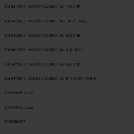
10) 641286 LINKS MIX CASINO (AU-1) DONE
10) 641286 LINKS MIX CASINO (AU-10-11) DONE
10) 641286 LINKS MIX CASINO (AU-2) DONE
10) 641286 LINKS MIX CASINO (AU-3-4) DONE
10) 641286 LINKS MIX CASINO (AU-5) DONE
10) 641286 LINKS MIX CASINO (AU-6-7CHAST) DONE
1000 50-50 ALLZ
1000 50-50 ALLZ
1000 50-50Z