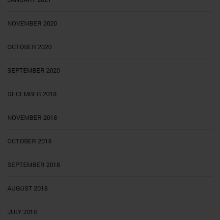
NOVEMBER 2020
OCTOBER 2020
SEPTEMBER 2020
DECEMBER 2018
NOVEMBER 2018
OCTOBER 2018
SEPTEMBER 2018
AUGUST 2018
JULY 2018