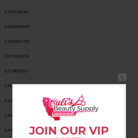
0,2297042341
0,2530598375
0,2553001222
0,3113234376
0,3138763651
0,4025227986
0,4217612199
0,4331499615
JOIN OUR VIP
0,4749626498