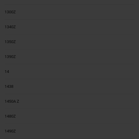
1300Z
1340Z
1350Z
1390Z
14
1438
1450A Z
1480Z
1490Z