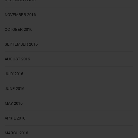
NOVEMBER 2016
OCTOBER 2016
SEPTEMBER 2016
AUGUST 2016
JULY 2016
JUNE 2016
MAY 2016
APRIL 2016
MARCH 2016