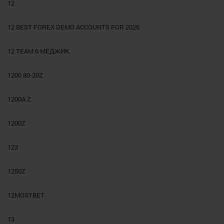
12
12 BEST FOREX DEMO ACCOUNTS FOR 2026
12 TEAM 6 МЕДЖИК
1200 80-20Z
1200A Z
1200Z
123
1250Z
12MOSTBET
13