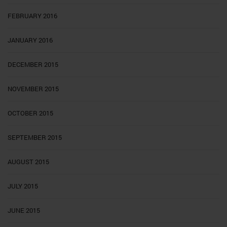
FEBRUARY 2016
JANUARY 2016
DECEMBER 2015
NOVEMBER 2015
OCTOBER 2015
SEPTEMBER 2015
AUGUST 2015
JULY 2015
JUNE 2015