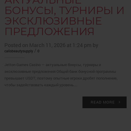
БОНУСЫ, ТУРНИРЫ И
ЭКСКЛЮЗИВНЫЕ
ПРЕДЛОЖЕНИЯ
Posted on March 11, 2026 at 1:24 pm by
/
calisbeautysupply
0
Jetton Games Casino — актуальные бонусы, турниры и
эксклюзивные предложения Общий банк бонусной программы
превышает USDT; поэтому опытные игроки дробят пополнение,
чтобы задействовать каждый уровень….
READ MORE