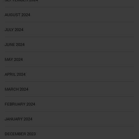
AUGUST 2024
JULY 2024
JUNE 2024
MAY 2024
APRIL 2024
MARCH 2024
FEBRUARY 2024
JANUARY 2024
DECEMBER 2023