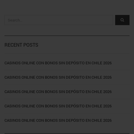
RECENT POSTS
CASINOS ONLINE CON BONOS SIN DEPÓSITO EN CHILE 2026
CASINOS ONLINE CON BONOS SIN DEPÓSITO EN CHILE 2026
CASINOS ONLINE CON BONOS SIN DEPÓSITO EN CHILE 2026
CASINOS ONLINE CON BONOS SIN DEPÓSITO EN CHILE 2026
CASINOS ONLINE CON BONOS SIN DEPÓSITO EN CHILE 2026