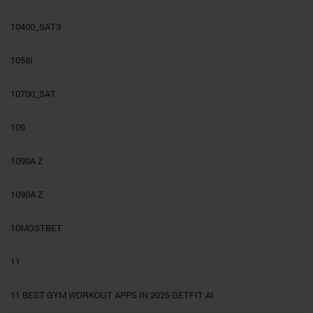
10400_SAT3
1058I
10700_SAT
109
1090A Z
1090A Z
10MOSTBET
11
11 BEST GYM WORKOUT APPS IN 2026 GETFIT AI