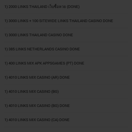
1) 2000 LINKS THAILAND เว็บซื้อหวย (DONE)
1) 3000 LINKS + 100 SITEWIDE LINKS THAILAND CASINO DONE
1) 3000 LINKS THAILAND CASINO DONE
1) 385 LINKS NETHERLANDS CASINO DONE
1) 400 LINKS MIX APK APPSGAMES (PT) DONE
1) 4010 LINKS MIX CASINO (AR) DONE
1) 4010 LINKS MIX CASINO (BG)
1) 4010 LINKS MIX CASINO (BG) DONE
1) 4010 LINKS MIX CASINO (CA) DONE