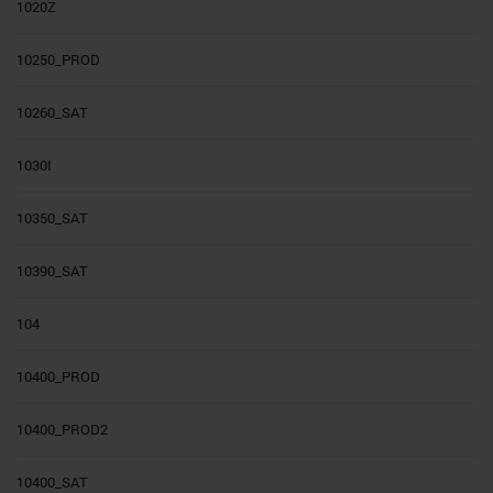
1020Z
10250_PROD
10260_SAT
1030I
10350_SAT
10390_SAT
104
10400_PROD
10400_PROD2
10400_SAT