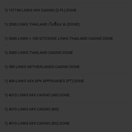
1) 157190 LINKS MIX CASINO (2-PL) DONE
1) 2000 LINKS THAILAND เว็บซื้อหวย (DONE)
1) 3000 LINKS + 100 SITEWIDE LINKS THAILAND CASINO DONE
1) 3000 LINKS THAILAND CASINO DONE
1) 385 LINKS NETHERLANDS CASINO DONE
1) 400 LINKS MIX APK APPSGAMES (PT) DONE
1) 4010 LINKS MIX CASINO (AR) DONE
1) 4010 LINKS MIX CASINO (BG)
1) 4010 LINKS MIX CASINO (BG) DONE