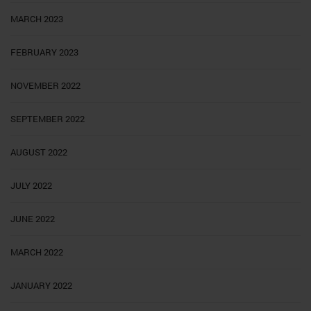
MARCH 2023
FEBRUARY 2023
NOVEMBER 2022
SEPTEMBER 2022
AUGUST 2022
JULY 2022
JUNE 2022
MARCH 2022
JANUARY 2022