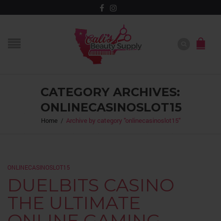
CATEGORY ARCHIVES:
ONLINECASINOSLOT15
Home
/
Archive by category "onlinecasinoslot15"
ONLINECASINOSLOT15
DUELBITS CASINO
THE ULTIMATE
ONLINE GAMING