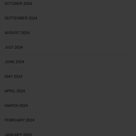
OCTOBER 2024
SEPTEMBER 2024
AUGUST 2024
JULY 2024
JUNE 2024
MAY 2024
APRIL 2024
MARCH 2024
FEBRUARY 2024
JANUARY 2024