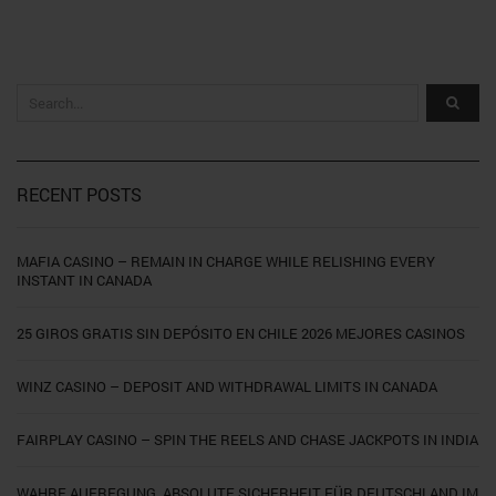
RECENT POSTS
MAFIA CASINO – REMAIN IN CHARGE WHILE RELISHING EVERY
INSTANT IN CANADA
25 GIROS GRATIS SIN DEPÓSITO EN CHILE 2026 MEJORES CASINOS
WINZ CASINO – DEPOSIT AND WITHDRAWAL LIMITS IN CANADA
FAIRPLAY CASINO – SPIN THE REELS AND CHASE JACKPOTS IN INDIA
WAHRE AUFREGUNG, ABSOLUTE SICHERHEIT FÜR DEUTSCHLAND IM