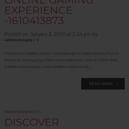
EXPERIENCE
-1610413873
Posted on January 8, 2026 at 2:34 pm by
/
calisbeautysupply
0
Welcome to Duelbits Casino: Your Gateway to Online Gaming If you’re
looking for an engaging online casino experience, look no further than
Duelbits Casino https://www.duelbits-casino.co.uk/….
READ MORE
ONLINECASINOSLOT15
DISCOVER