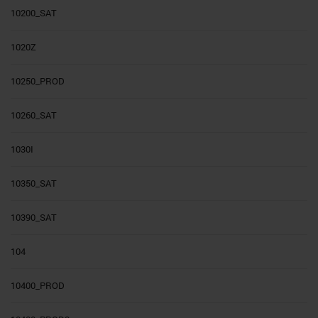
10200_SAT
1020Z
10250_PROD
10260_SAT
1030I
10350_SAT
10390_SAT
104
10400_PROD