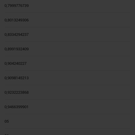
0,7999776739
0,8013249306
0,8334294237
0,8991932409
0,904240227
0,9098145213
0,9232223868
0,9466399901
05