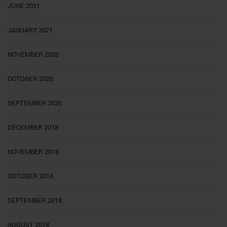
JUNE 2021
JANUARY 2021
NOVEMBER 2020
OCTOBER 2020
SEPTEMBER 2020
DECEMBER 2018
NOVEMBER 2018
OCTOBER 2018
SEPTEMBER 2018
AUGUST 2018