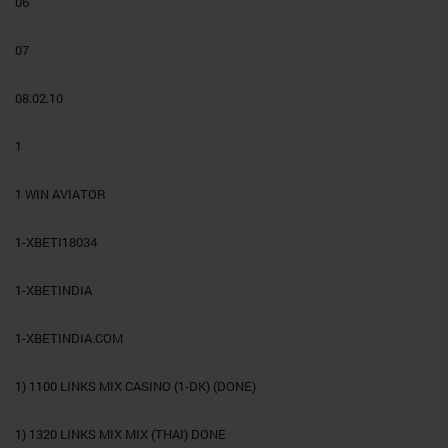
06
07
08.02.10
1
1 WIN AVIATOR
1-XBETI18034
1-XBETINDIA
1-XBETINDIA.COM
1) 1100 LINKS MIX CASINO (1-DK) (DONE)
1) 1320 LINKS MIX MIX (THAI) DONE