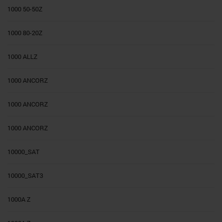
1000 50-50Z
1000 80-20Z
1000 ALLZ
1000 ANCORZ
1000 ANCORZ
1000 ANCORZ
10000_SAT
10000_SAT3
1000A Z