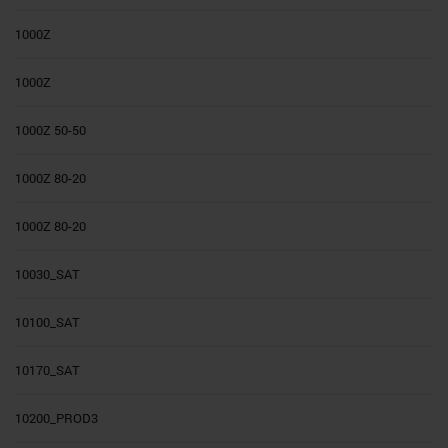
1000Z
1000Z
1000Z 50-50
1000Z 80-20
1000Z 80-20
10030_SAT
10100_SAT
10170_SAT
10200_PROD3