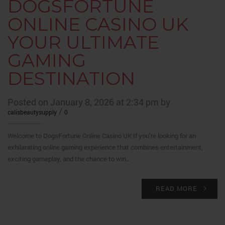
DOGSFORTUNE
ONLINE CASINO UK
YOUR ULTIMATE
GAMING
DESTINATION
Posted on January 8, 2026 at 2:34 pm by
/
calisbeautysupply
0
Welcome to DogsFortune Online Casino UK If you’re looking for an
exhilarating online gaming experience that combines entertainment,
exciting gameplay, and the chance to win…
READ MORE