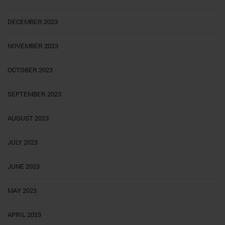
DECEMBER 2023
NOVEMBER 2023
OCTOBER 2023
SEPTEMBER 2023
AUGUST 2023
JULY 2023
JUNE 2023
MAY 2023
APRIL 2023