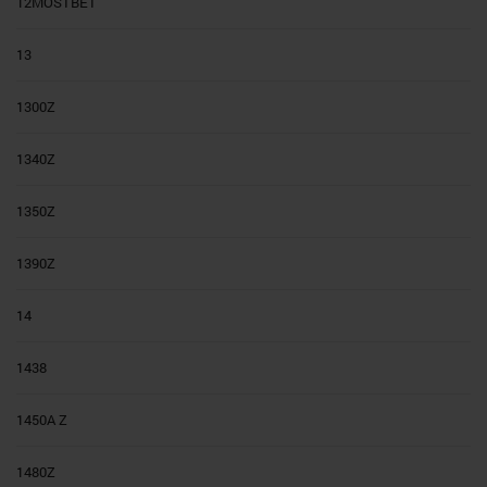
12MOSTBET
13
1300Z
1340Z
1350Z
1390Z
14
1438
1450A Z
1480Z