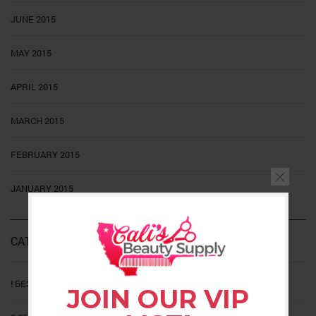
JUNE 2015
MAY 2015
APRIL 2015
MARCH 2015
FEBRUARY 2015
JANUARY 2015
CATEGORIES
! БЕЗ РУБРИКИ
JOIN OUR VIP