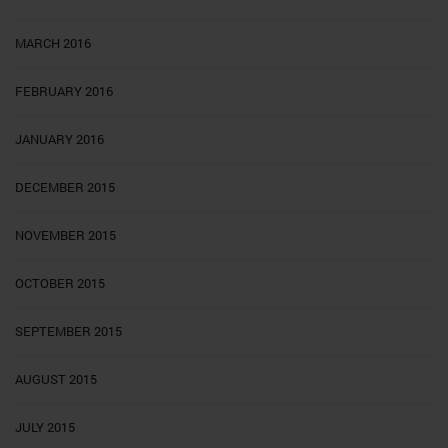
MARCH 2016
FEBRUARY 2016
JANUARY 2016
DECEMBER 2015
NOVEMBER 2015
OCTOBER 2015
SEPTEMBER 2015
AUGUST 2015
JULY 2015