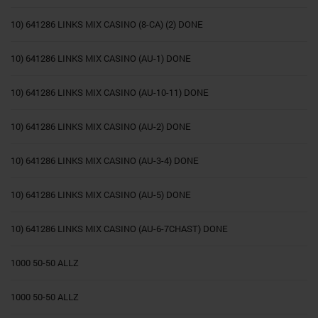
10) 641286 LINKS MIX CASINO (8-CA) (2) DONE
10) 641286 LINKS MIX CASINO (AU-1) DONE
10) 641286 LINKS MIX CASINO (AU-10-11) DONE
10) 641286 LINKS MIX CASINO (AU-2) DONE
10) 641286 LINKS MIX CASINO (AU-3-4) DONE
10) 641286 LINKS MIX CASINO (AU-5) DONE
10) 641286 LINKS MIX CASINO (AU-6-7CHAST) DONE
1000 50-50 ALLZ
1000 50-50 ALLZ