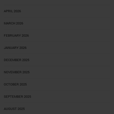
APRIL 2026
MARCH 2026
FEBRUARY 2026
JANUARY 2026
DECEMBER 2025
NOVEMBER 2025
OCTOBER 2025
SEPTEMBER 2025
AUGUST 2025