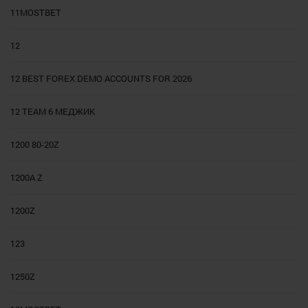
11MOSTBET
12
12 BEST FOREX DEMO ACCOUNTS FOR 2026
12 TEAM 6 МЕДЖИК
1200 80-20Z
1200A Z
1200Z
123
1250Z