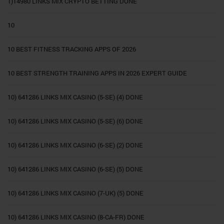
1)14980 LINKS MIX CRYPTO BETTING DONE
10
10 BEST FITNESS TRACKING APPS OF 2026
10 BEST STRENGTH TRAINING APPS IN 2026 EXPERT GUIDE
10) 641286 LINKS MIX CASINO (5-SE) (4) DONE
10) 641286 LINKS MIX CASINO (5-SE) (6) DONE
10) 641286 LINKS MIX CASINO (6-SE) (2) DONE
10) 641286 LINKS MIX CASINO (6-SE) (5) DONE
10) 641286 LINKS MIX CASINO (7-UK) (5) DONE
10) 641286 LINKS MIX CASINO (8-CA-FR) DONE