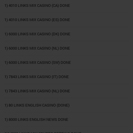
1) 4010 LINKS MIX CASINO (CA) DONE
1) 4010 LINKS MIX CASINO (ES) DONE
1) 6000 LINKS MIX CASINO (DK) DONE
1) 6000 LINKS MIX CASINO (NL) DONE
1) 6000 LINKS MIX CASINO (SW) DONE
1) 7843 LINKS MIX CASINO (IT) DONE
1) 7843 LINKS MIX CASINO (NL) DONE
1) 80 LINKS ENGLISH CASINO (DONE)
1) 8000 LINKS ENGLISH NEWS DONE