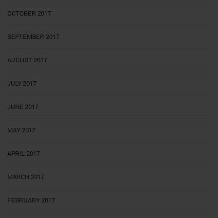
OCTOBER 2017
SEPTEMBER 2017
AUGUST 2017
JULY 2017
JUNE 2017
MAY 2017
APRIL 2017
MARCH 2017
FEBRUARY 2017