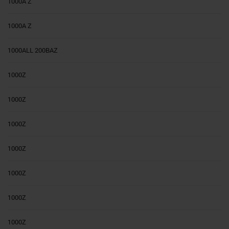
1000A Z
1000A Z
1000ALL 200BAZ
1000Z
1000Z
1000Z
1000Z
1000Z
1000Z
1000Z