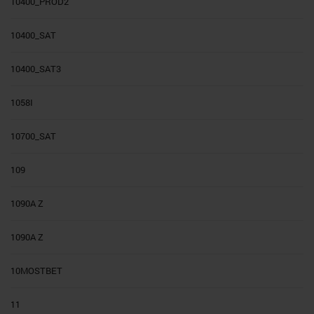
10400_PROD2
10400_SAT
10400_SAT3
1058I
10700_SAT
109
1090A Z
1090A Z
10MOSTBET
11