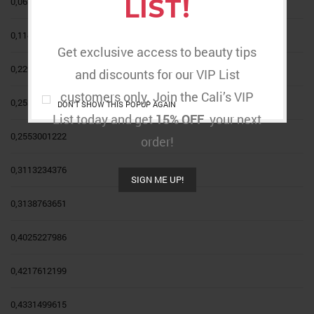
LIST!
0,06544463951
0,1149754312
Get exclusive access to beauty tips
0,2297042341
and discounts for our VIP List
customers only. Join the Cali’s VIP
0,2530598375
DON'T SHOW THIS POPUP AGAIN
List today and get
15% OFF
your next
0,2553001222
order!
0,3113234376
SIGN ME UP!
0,3138763651
0,4025227986
0,4217612199
0,4331499615