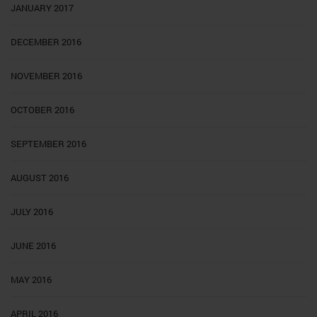
JANUARY 2017
DECEMBER 2016
NOVEMBER 2016
OCTOBER 2016
SEPTEMBER 2016
AUGUST 2016
JULY 2016
JUNE 2016
MAY 2016
APRIL 2016