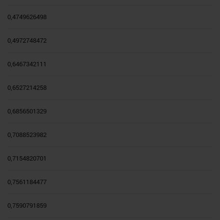
0,4749626498
0,4972748472
0,6467342111
0,6527214258
0,6856501329
0,7088523982
0,7154820701
0,7561184477
0,7590791859