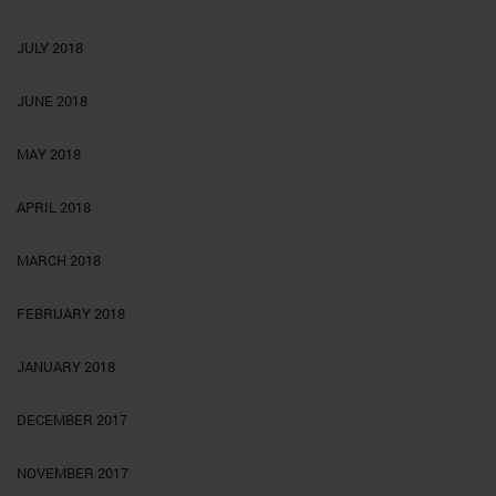
JULY 2018
JUNE 2018
MAY 2018
APRIL 2018
MARCH 2018
FEBRUARY 2018
JANUARY 2018
DECEMBER 2017
NOVEMBER 2017