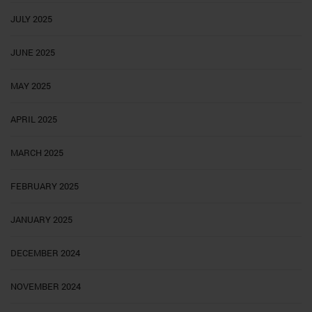
JULY 2025
JUNE 2025
MAY 2025
APRIL 2025
MARCH 2025
FEBRUARY 2025
JANUARY 2025
DECEMBER 2024
NOVEMBER 2024