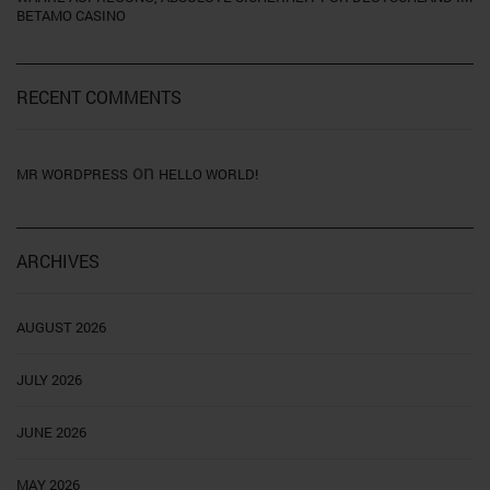
BETAMO CASINO
RECENT COMMENTS
on
MR WORDPRESS
HELLO WORLD!
ARCHIVES
AUGUST 2026
JULY 2026
JUNE 2026
MAY 2026