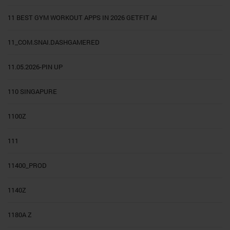
11 BEST GYM WORKOUT APPS IN 2026 GETFIT AI
11_COM.SNAI.DASHGAMERED
11.05.2026-PIN UP
110 SINGAPURE
1100Z
111
11400_PROD
1140Z
1180A Z