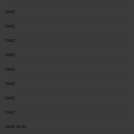
1000Z
1000Z
1000Z
1000Z
1000Z
1000Z
1000Z
1000Z
1000Z 50-50