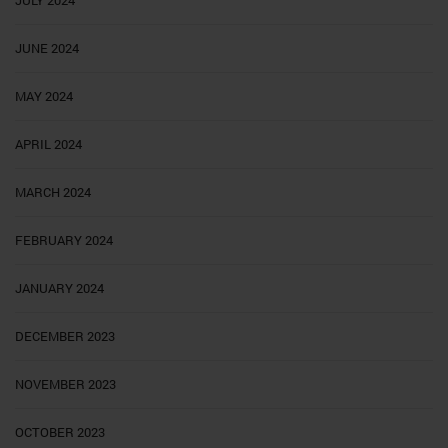
JUNE 2024
MAY 2024
APRIL 2024
MARCH 2024
FEBRUARY 2024
JANUARY 2024
DECEMBER 2023
NOVEMBER 2023
OCTOBER 2023