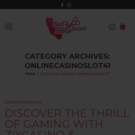
CATEGORY ARCHIVES:
ONLINECASINOSLOT41
Home
/
Archive by category "onlinecasinoslot41"
ONLINECASINOSLOT41
DISCOVER THE THRILL
OF GAMING WITH
ZIXCASINO &