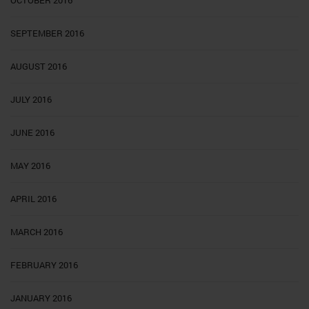
SEPTEMBER 2016
AUGUST 2016
JULY 2016
JUNE 2016
MAY 2016
APRIL 2016
MARCH 2016
FEBRUARY 2016
JANUARY 2016