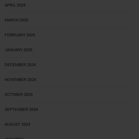
APRIL 2025
MARCH 2025
FEBRUARY 2025
JANUARY 2025
DECEMBER 2024
NOVEMBER 2024
OCTOBER 2024
SEPTEMBER 2024
AUGUST 2024
JULY 2024