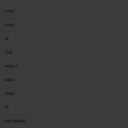
1350Z
1390Z
14
1438
1450A Z
1480Z
1490Z
15
1500 300BAZ