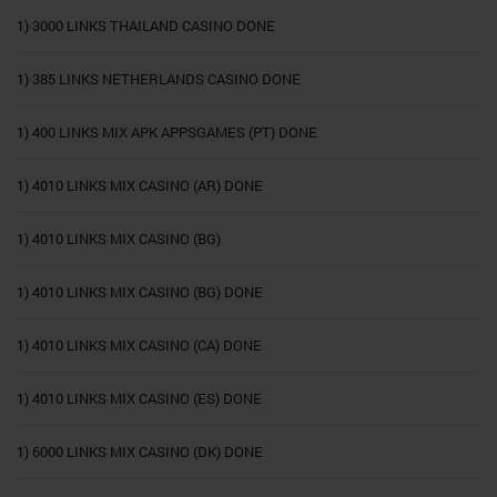
1) 3000 LINKS THAILAND CASINO DONE
1) 385 LINKS NETHERLANDS CASINO DONE
1) 400 LINKS MIX APK APPSGAMES (PT) DONE
1) 4010 LINKS MIX CASINO (AR) DONE
1) 4010 LINKS MIX CASINO (BG)
1) 4010 LINKS MIX CASINO (BG) DONE
1) 4010 LINKS MIX CASINO (CA) DONE
1) 4010 LINKS MIX CASINO (ES) DONE
1) 6000 LINKS MIX CASINO (DK) DONE