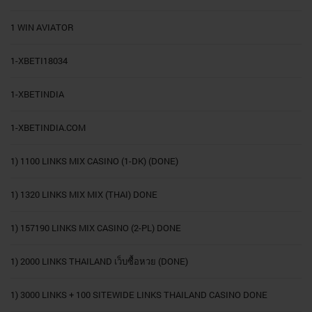
1 WIN AVIATOR
1-XBETI18034
1-XBETINDIA
1-XBETINDIA.COM
1) 1100 LINKS MIX CASINO (1-DK) (DONE)
1) 1320 LINKS MIX MIX (THAI) DONE
1) 157190 LINKS MIX CASINO (2-PL) DONE
1) 2000 LINKS THAILAND เว็บซื้อหวย (DONE)
1) 3000 LINKS + 100 SITEWIDE LINKS THAILAND CASINO DONE