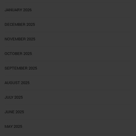
JANUARY 2026
DECEMBER 2025
NOVEMBER 2025
OCTOBER 2025
SEPTEMBER 2025
AUGUST 2025
JULY 2025
JUNE 2025
MAY 2025