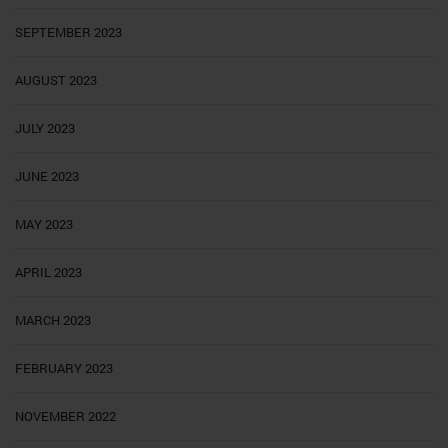
SEPTEMBER 2023
AUGUST 2023
JULY 2023
JUNE 2023
MAY 2023
APRIL 2023
MARCH 2023
FEBRUARY 2023
NOVEMBER 2022