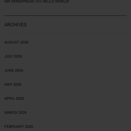
on
MR WORDPRESS
HELLO WORLD!
ARCHIVES
AUGUST 2026
JULY 2026
JUNE 2026
MAY 2026
APRIL 2026
MARCH 2026
FEBRUARY 2026