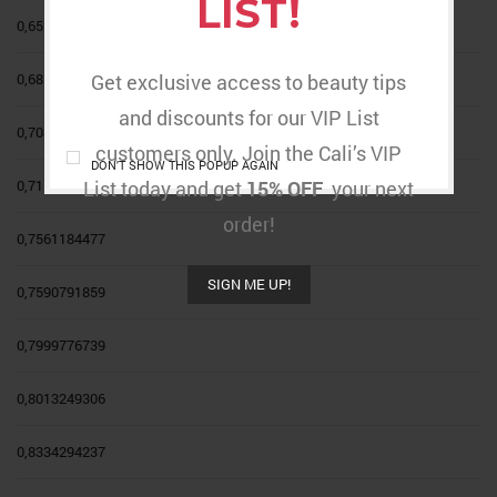
LIST!
0,6527214258
0,6856501329
Get exclusive access to beauty tips
and discounts for our VIP List
0,7088523982
customers only. Join the Cali’s VIP
DON'T SHOW THIS POPUP AGAIN
0,7154820701
List today and get
15% OFF
your next
order!
0,7561184477
SIGN ME UP!
0,7590791859
0,7999776739
0,8013249306
0,8334294237