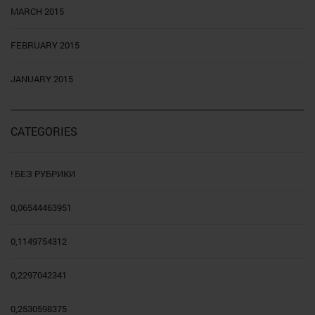
MARCH 2015
FEBRUARY 2015
JANUARY 2015
CATEGORIES
! БЕЗ РУБРИКИ
0,06544463951
0,1149754312
0,2297042341
0,2530598375