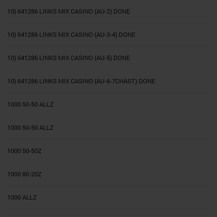
10) 641286 LINKS MIX CASINO (AU-2) DONE
10) 641286 LINKS MIX CASINO (AU-3-4) DONE
10) 641286 LINKS MIX CASINO (AU-5) DONE
10) 641286 LINKS MIX CASINO (AU-6-7CHAST) DONE
1000 50-50 ALLZ
1000 50-50 ALLZ
1000 50-50Z
1000 80-20Z
1000 ALLZ