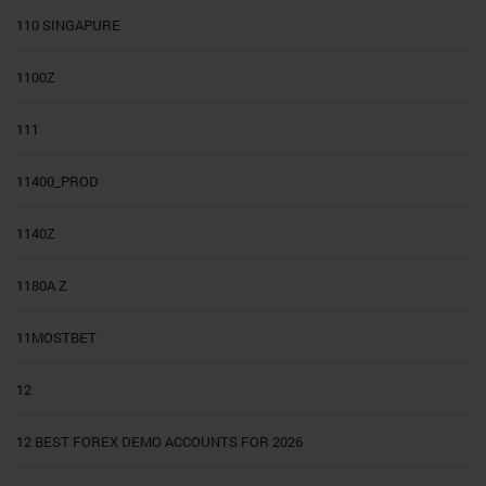
110 SINGAPURE
1100Z
111
11400_PROD
1140Z
1180A Z
11MOSTBET
12
12 BEST FOREX DEMO ACCOUNTS FOR 2026