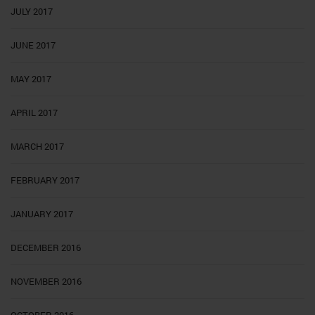
JULY 2017
JUNE 2017
MAY 2017
APRIL 2017
MARCH 2017
FEBRUARY 2017
JANUARY 2017
DECEMBER 2016
NOVEMBER 2016
OCTOBER 2016