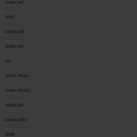
10260_SAT
1030I
10350_SAT
10390_SAT
104
10400_PROD
10400_PROD2
10400_SAT
10400_SAT3
1058I