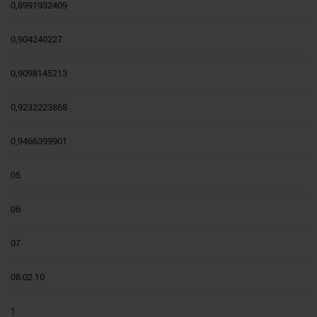
0,8991932409
0,904240227
0,9098145213
0,9232223868
0,9466399901
05
06
07
08.02.10
1