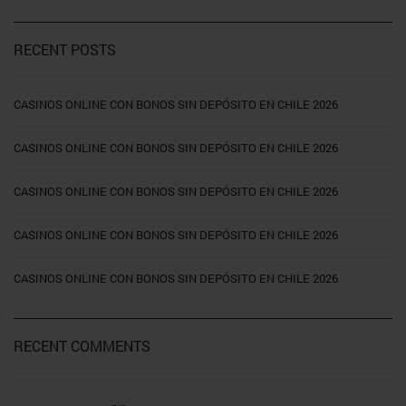
RECENT POSTS
CASINOS ONLINE CON BONOS SIN DEPÓSITO EN CHILE 2026
CASINOS ONLINE CON BONOS SIN DEPÓSITO EN CHILE 2026
CASINOS ONLINE CON BONOS SIN DEPÓSITO EN CHILE 2026
CASINOS ONLINE CON BONOS SIN DEPÓSITO EN CHILE 2026
CASINOS ONLINE CON BONOS SIN DEPÓSITO EN CHILE 2026
RECENT COMMENTS