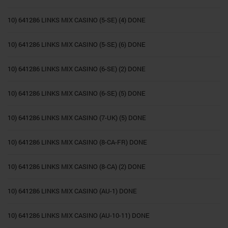
10) 641286 LINKS MIX CASINO (5-SE) (4) DONE
10) 641286 LINKS MIX CASINO (5-SE) (6) DONE
10) 641286 LINKS MIX CASINO (6-SE) (2) DONE
10) 641286 LINKS MIX CASINO (6-SE) (5) DONE
10) 641286 LINKS MIX CASINO (7-UK) (5) DONE
10) 641286 LINKS MIX CASINO (8-CA-FR) DONE
10) 641286 LINKS MIX CASINO (8-CA) (2) DONE
10) 641286 LINKS MIX CASINO (AU-1) DONE
10) 641286 LINKS MIX CASINO (AU-10-11) DONE