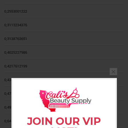
0,2553001222
0,3113234376
0,3138763651
0,4025227986
0,4217612199
0,4331499615
0,4749626498
0,4972748472
JOIN OUR VIP
0,6467342111