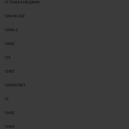
12 TEAM 6 МЕДЖИК
1200 80-20Z
1200A Z
1200Z
123
1250Z
12MOSTBET
13
1300Z
1340Z