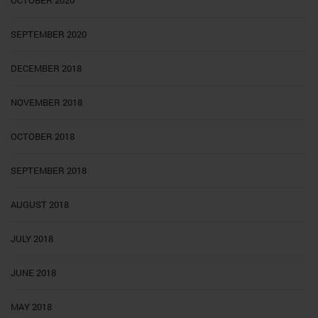
SEPTEMBER 2020
DECEMBER 2018
NOVEMBER 2018
OCTOBER 2018
SEPTEMBER 2018
AUGUST 2018
JULY 2018
JUNE 2018
MAY 2018