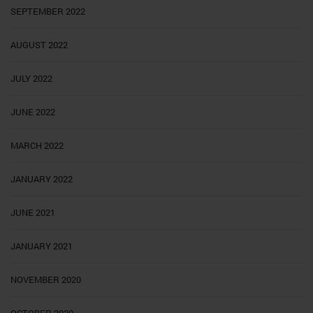
SEPTEMBER 2022
AUGUST 2022
JULY 2022
JUNE 2022
MARCH 2022
JANUARY 2022
JUNE 2021
JANUARY 2021
NOVEMBER 2020
OCTOBER 2020