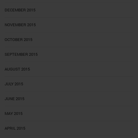
DECEMBER 2015
NOVEMBER 2015
OCTOBER 2015
SEPTEMBER 2015
AUGUST 2015
JULY 2015
JUNE 2015
MAY 2015
APRIL 2015