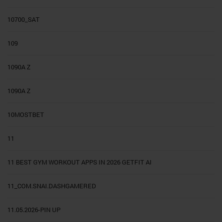
10700_SAT
109
1090A Z
1090A Z
10MOSTBET
11
11 BEST GYM WORKOUT APPS IN 2026 GETFIT AI
11_COM.SNAI.DASHGAMERED
11.05.2026-PIN UP