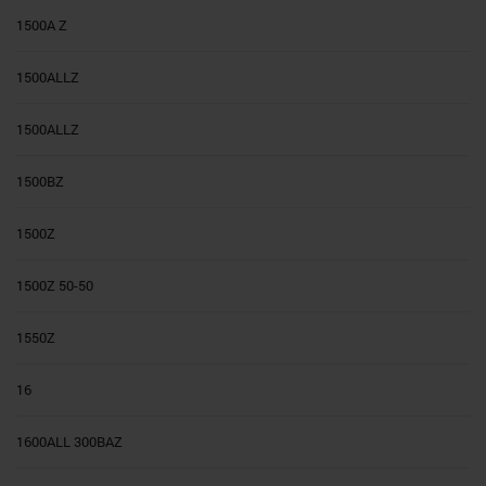
1500A Z
1500ALLZ
1500ALLZ
1500BZ
1500Z
1500Z 50-50
1550Z
16
1600ALL 300BAZ