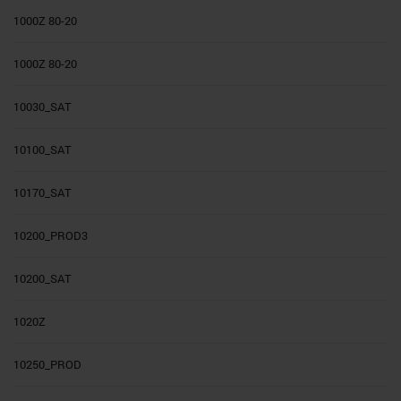
1000Z 80-20
1000Z 80-20
10030_SAT
10100_SAT
10170_SAT
10200_PROD3
10200_SAT
1020Z
10250_PROD