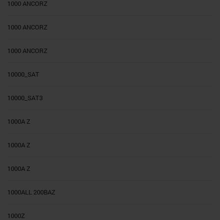
1000 ANCORZ
1000 ANCORZ
1000 ANCORZ
10000_SAT
10000_SAT3
1000A Z
1000A Z
1000A Z
1000ALL 200BAZ
1000Z