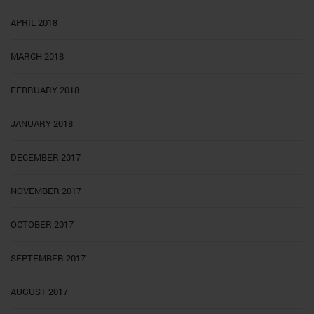
APRIL 2018
MARCH 2018
FEBRUARY 2018
JANUARY 2018
DECEMBER 2017
NOVEMBER 2017
OCTOBER 2017
SEPTEMBER 2017
AUGUST 2017