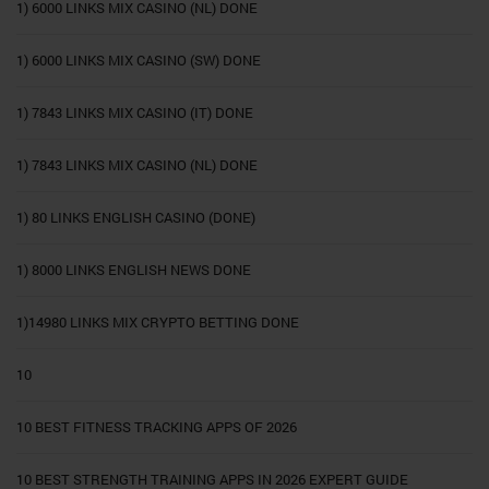
1) 6000 LINKS MIX CASINO (NL) DONE
1) 6000 LINKS MIX CASINO (SW) DONE
1) 7843 LINKS MIX CASINO (IT) DONE
1) 7843 LINKS MIX CASINO (NL) DONE
1) 80 LINKS ENGLISH CASINO (DONE)
1) 8000 LINKS ENGLISH NEWS DONE
1)14980 LINKS MIX CRYPTO BETTING DONE
10
10 BEST FITNESS TRACKING APPS OF 2026
10 BEST STRENGTH TRAINING APPS IN 2026 EXPERT GUIDE