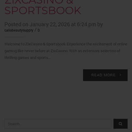
SPORTSBOOK
Posted on January 22, 2026 at 6:24 pm by
/
calisbeautysupply
0
Welcome to ZixCasino & Sportsbook Experience the excitement of online
gaming like never before at ZixCasino. With an extensive selection of
thrilling games and sports…
READ MORE