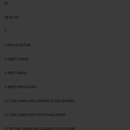
07
08.02.10
1
1 WIN AVIATOR
1-XBETI18034
1-XBETINDIA
1-XBETINDIA.COM
1) 1100 LINKS MIX CASINO (1-DK) (DONE)
1) 1320 LINKS MIX MIX (THAI) DONE
1) 157190 LINKS MIX CASINO (2-PL) DONE