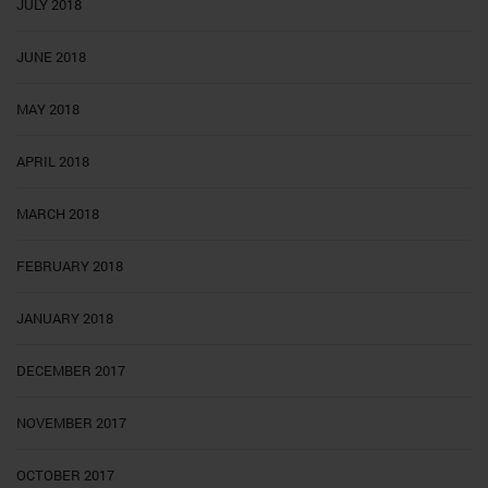
JULY 2018
JUNE 2018
MAY 2018
APRIL 2018
MARCH 2018
FEBRUARY 2018
JANUARY 2018
DECEMBER 2017
NOVEMBER 2017
OCTOBER 2017