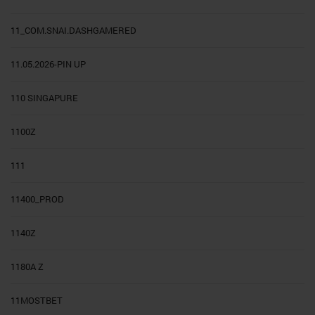
11_COM.SNAI.DASHGAMERED
11.05.2026-PIN UP
110 SINGAPURE
1100Z
111
11400_PROD
1140Z
1180A Z
11MOSTBET