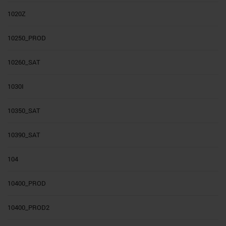
1020Z
10250_PROD
10260_SAT
1030I
10350_SAT
10390_SAT
104
10400_PROD
10400_PROD2