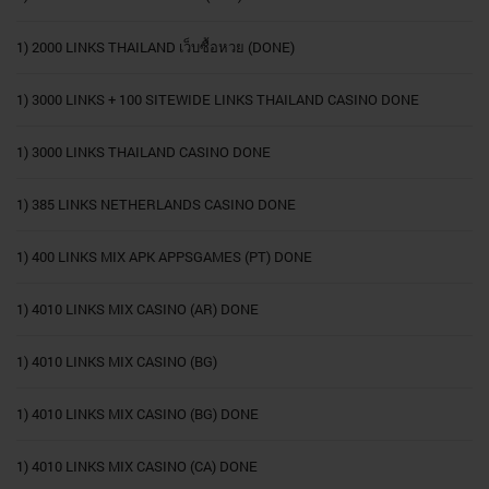
1) 2000 LINKS THAILAND เว็บซื้อหวย (DONE)
1) 3000 LINKS + 100 SITEWIDE LINKS THAILAND CASINO DONE
1) 3000 LINKS THAILAND CASINO DONE
1) 385 LINKS NETHERLANDS CASINO DONE
1) 400 LINKS MIX APK APPSGAMES (PT) DONE
1) 4010 LINKS MIX CASINO (AR) DONE
1) 4010 LINKS MIX CASINO (BG)
1) 4010 LINKS MIX CASINO (BG) DONE
1) 4010 LINKS MIX CASINO (CA) DONE