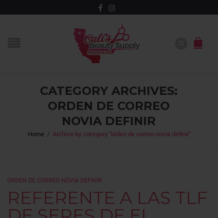
CATEGORY ARCHIVES:
ORDEN DE CORREO
NOVIA DEFINIR
Home
/
Archive by category "orden de correo novia definir"
ORDEN DE CORREO NOVIA DEFINIR
REFERENTE A LAS TLF
DE SERES DE EL