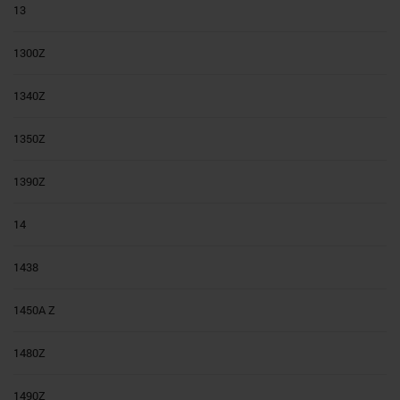
13
1300Z
1340Z
1350Z
1390Z
14
1438
1450A Z
1480Z
1490Z