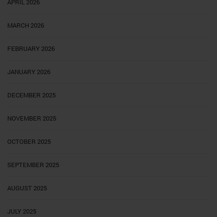
APRIL 2026
MARCH 2026
FEBRUARY 2026
JANUARY 2026
DECEMBER 2025
NOVEMBER 2025
OCTOBER 2025
SEPTEMBER 2025
AUGUST 2025
JULY 2025