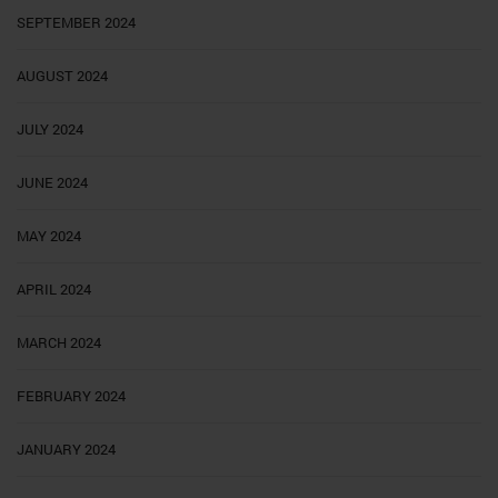
SEPTEMBER 2024
AUGUST 2024
JULY 2024
JUNE 2024
MAY 2024
APRIL 2024
MARCH 2024
FEBRUARY 2024
JANUARY 2024