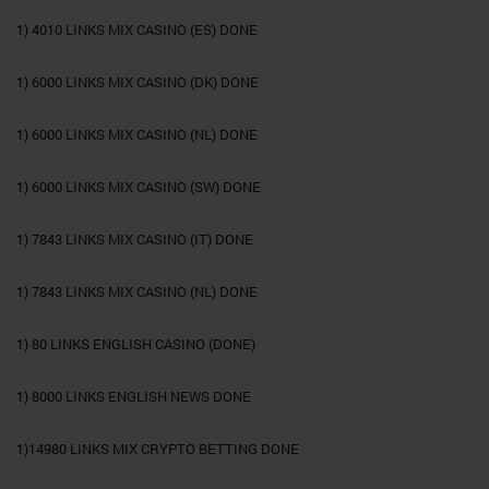
1) 4010 LINKS MIX CASINO (ES) DONE
1) 6000 LINKS MIX CASINO (DK) DONE
1) 6000 LINKS MIX CASINO (NL) DONE
1) 6000 LINKS MIX CASINO (SW) DONE
1) 7843 LINKS MIX CASINO (IT) DONE
1) 7843 LINKS MIX CASINO (NL) DONE
1) 80 LINKS ENGLISH CASINO (DONE)
1) 8000 LINKS ENGLISH NEWS DONE
1)14980 LINKS MIX CRYPTO BETTING DONE