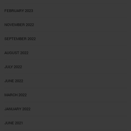
FEBRUARY 2023
NOVEMBER 2022
SEPTEMBER 2022
AUGUST 2022
JULY 2022
JUNE 2022
MARCH 2022
JANUARY 2022
JUNE 2021