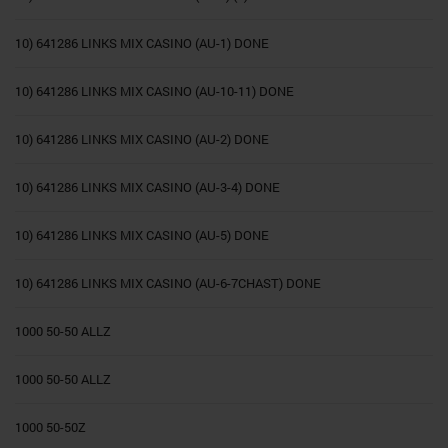
10) 641286 LINKS MIX CASINO (AU-1) DONE
10) 641286 LINKS MIX CASINO (AU-10-11) DONE
10) 641286 LINKS MIX CASINO (AU-2) DONE
10) 641286 LINKS MIX CASINO (AU-3-4) DONE
10) 641286 LINKS MIX CASINO (AU-5) DONE
10) 641286 LINKS MIX CASINO (AU-6-7CHAST) DONE
1000 50-50 ALLZ
1000 50-50 ALLZ
1000 50-50Z