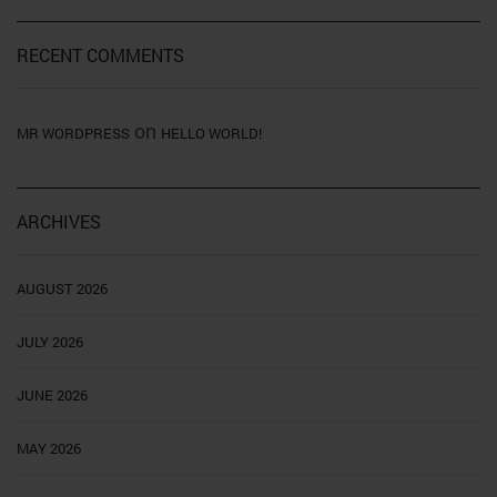
RECENT COMMENTS
on
MR WORDPRESS
HELLO WORLD!
ARCHIVES
AUGUST 2026
JULY 2026
JUNE 2026
MAY 2026