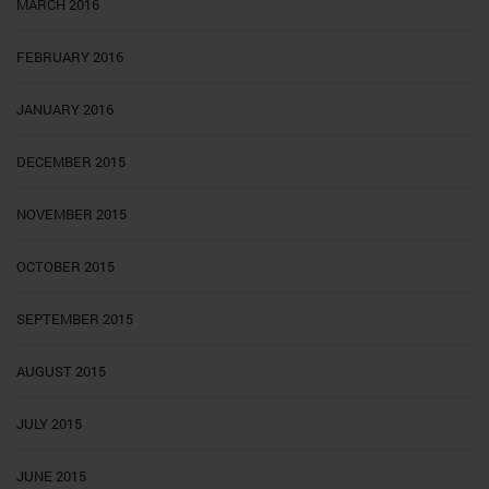
MARCH 2016
FEBRUARY 2016
JANUARY 2016
DECEMBER 2015
NOVEMBER 2015
OCTOBER 2015
SEPTEMBER 2015
AUGUST 2015
JULY 2015
JUNE 2015