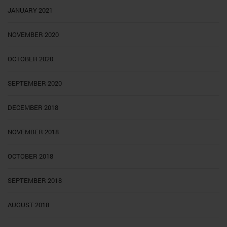
JANUARY 2021
NOVEMBER 2020
OCTOBER 2020
SEPTEMBER 2020
DECEMBER 2018
NOVEMBER 2018
OCTOBER 2018
SEPTEMBER 2018
AUGUST 2018