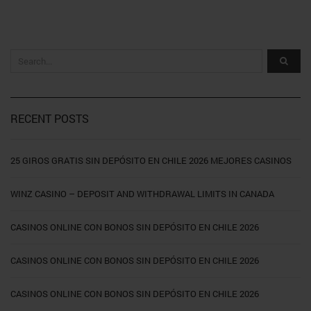
RECENT POSTS
25 GIROS GRATIS SIN DEPÓSITO EN CHILE 2026 MEJORES CASINOS
WINZ CASINO – DEPOSIT AND WITHDRAWAL LIMITS IN CANADA
CASINOS ONLINE CON BONOS SIN DEPÓSITO EN CHILE 2026
CASINOS ONLINE CON BONOS SIN DEPÓSITO EN CHILE 2026
CASINOS ONLINE CON BONOS SIN DEPÓSITO EN CHILE 2026