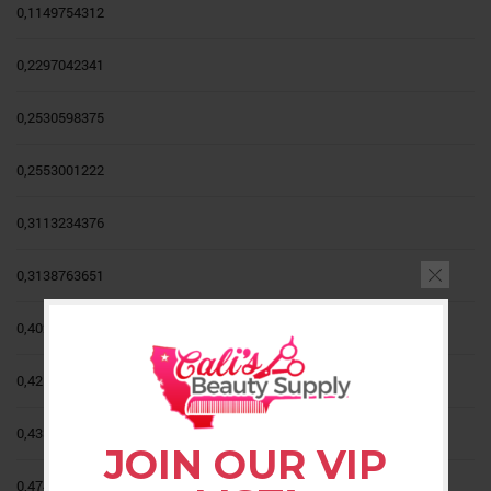
0,1149754312
0,2297042341
0,2530598375
0,2553001222
0,3113234376
0,3138763651
0,4025227986
0,4217612199
0,4331499615
JOIN OUR VIP
0,4749626498