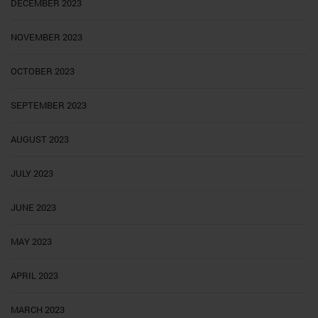
DECEMBER 2023
NOVEMBER 2023
OCTOBER 2023
SEPTEMBER 2023
AUGUST 2023
JULY 2023
JUNE 2023
MAY 2023
APRIL 2023
MARCH 2023