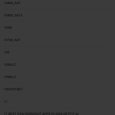
10400_SAT
10400_SAT3
1058I
10700_SAT
109
1090A Z
1090A Z
10MOSTBET
11
11 BEST GYM WORKOUT APPS IN 2026 GETFIT AI