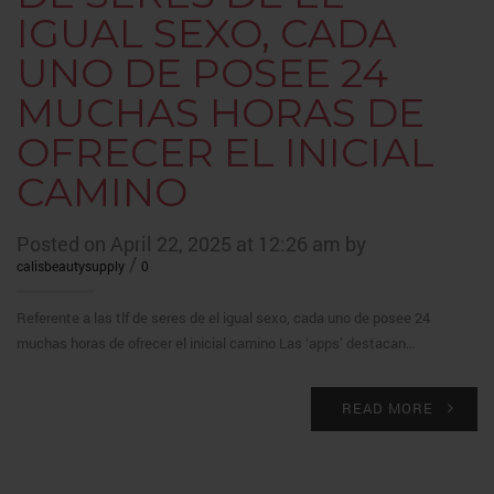
IGUAL SEXO, CADA
UNO DE POSEE 24
MUCHAS HORAS DE
OFRECER EL INICIAL
CAMINO
Posted on April 22, 2025 at 12:26 am by
/
calisbeautysupply
0
Referente a las tlf de seres de el igual sexo, cada uno de posee 24
muchas horas de ofrecer el inicial camino Las ‘apps’ destacan…
READ MORE