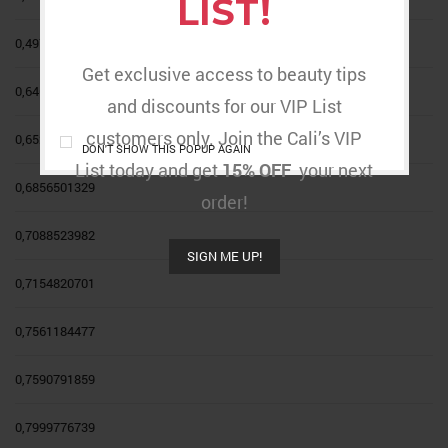
LIST!
0,4972748472
Get exclusive access to beauty tips
0,6467342111
and discounts for our VIP List
customers only. Join the Cali’s VIP
0,6527214258
DON'T SHOW THIS POPUP AGAIN
List today and get
15% OFF
your next
0,6856501329
order!
0,7088523982
SIGN ME UP!
0,7154820701
0,7561184477
0,7590791859
0,7999776739