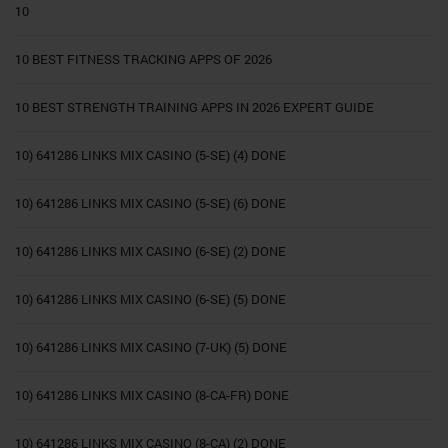
10
10 BEST FITNESS TRACKING APPS OF 2026
10 BEST STRENGTH TRAINING APPS IN 2026 EXPERT GUIDE
10) 641286 LINKS MIX CASINO (5-SE) (4) DONE
10) 641286 LINKS MIX CASINO (5-SE) (6) DONE
10) 641286 LINKS MIX CASINO (6-SE) (2) DONE
10) 641286 LINKS MIX CASINO (6-SE) (5) DONE
10) 641286 LINKS MIX CASINO (7-UK) (5) DONE
10) 641286 LINKS MIX CASINO (8-CA-FR) DONE
10) 641286 LINKS MIX CASINO (8-CA) (2) DONE