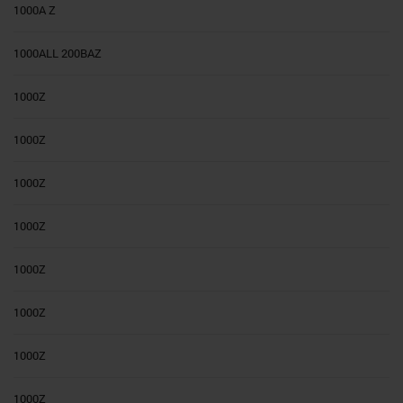
1000A Z
1000ALL 200BAZ
1000Z
1000Z
1000Z
1000Z
1000Z
1000Z
1000Z
1000Z