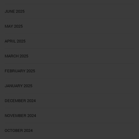
JUNE 2025
MAY 2025
APRIL 2025
MARCH 2025
FEBRUARY 2025
JANUARY 2025
DECEMBER 2024
NOVEMBER 2024
OCTOBER 2024