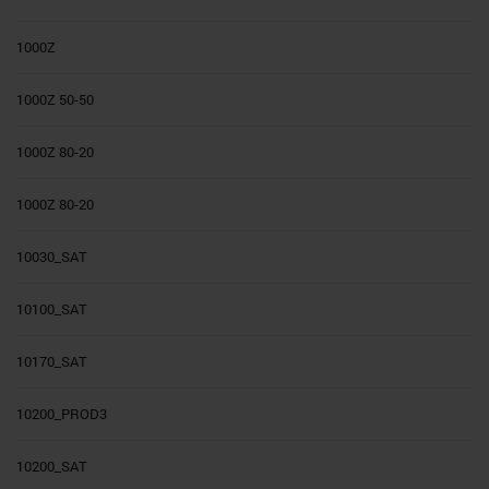
1000Z
1000Z 50-50
1000Z 80-20
1000Z 80-20
10030_SAT
10100_SAT
10170_SAT
10200_PROD3
10200_SAT