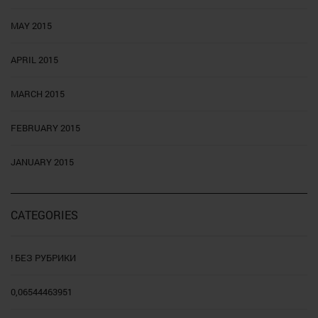
MAY 2015
APRIL 2015
MARCH 2015
FEBRUARY 2015
JANUARY 2015
CATEGORIES
! БЕЗ РУБРИКИ
0,06544463951