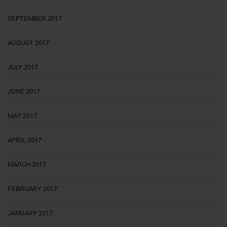
SEPTEMBER 2017
AUGUST 2017
JULY 2017
JUNE 2017
MAY 2017
APRIL 2017
MARCH 2017
FEBRUARY 2017
JANUARY 2017