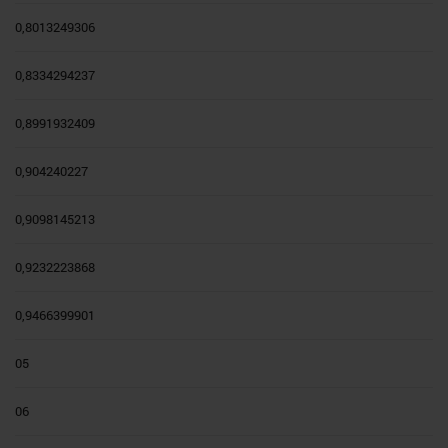
0,8013249306
0,8334294237
0,8991932409
0,904240227
0,9098145213
0,9232223868
0,9466399901
05
06