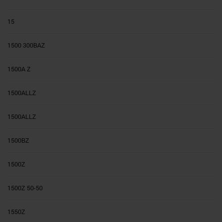
15
1500 300BAZ
1500A Z
1500ALLZ
1500ALLZ
1500BZ
1500Z
1500Z 50-50
1550Z