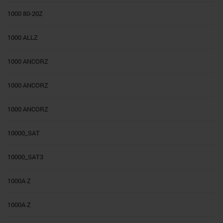
1000 80-20Z
1000 ALLZ
1000 ANCORZ
1000 ANCORZ
1000 ANCORZ
10000_SAT
10000_SAT3
1000A Z
1000A Z