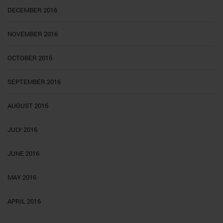
DECEMBER 2016
NOVEMBER 2016
OCTOBER 2016
SEPTEMBER 2016
AUGUST 2016
JULY 2016
JUNE 2016
MAY 2016
APRIL 2016