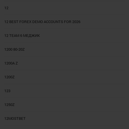
12
12 BEST FOREX DEMO ACCOUNTS FOR 2026
12 TEAM 6 МЕДЖИК
1200 80-20Z
1200A Z
1200Z
123
1250Z
12MOSTBET