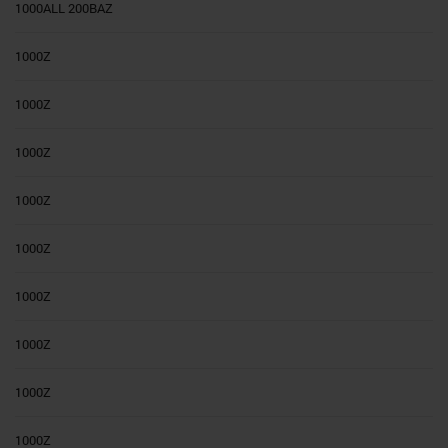
1000ALL 200BAZ
1000Z
1000Z
1000Z
1000Z
1000Z
1000Z
1000Z
1000Z
1000Z