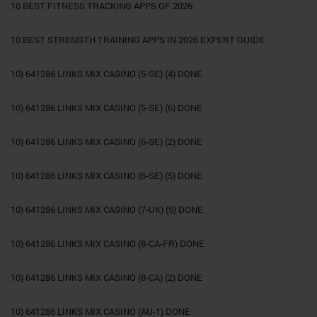
10 BEST FITNESS TRACKING APPS OF 2026
10 BEST STRENGTH TRAINING APPS IN 2026 EXPERT GUIDE
10) 641286 LINKS MIX CASINO (5-SE) (4) DONE
10) 641286 LINKS MIX CASINO (5-SE) (6) DONE
10) 641286 LINKS MIX CASINO (6-SE) (2) DONE
10) 641286 LINKS MIX CASINO (6-SE) (5) DONE
10) 641286 LINKS MIX CASINO (7-UK) (5) DONE
10) 641286 LINKS MIX CASINO (8-CA-FR) DONE
10) 641286 LINKS MIX CASINO (8-CA) (2) DONE
10) 641286 LINKS MIX CASINO (AU-1) DONE