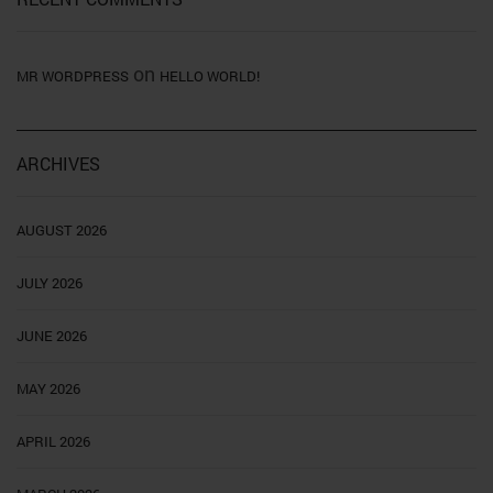
on
MR WORDPRESS
HELLO WORLD!
ARCHIVES
AUGUST 2026
JULY 2026
JUNE 2026
MAY 2026
APRIL 2026