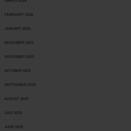
MARCH 2026
FEBRUARY 2026
JANUARY 2026
DECEMBER 2025
NOVEMBER 2025
OCTOBER 2025
SEPTEMBER 2025
AUGUST 2025
JULY 2025
JUNE 2025