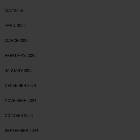
MAY 2025
APRIL 2025
MARCH 2025
FEBRUARY 2025
JANUARY 2025
DECEMBER 2024
NOVEMBER 2024
OCTOBER 2024
SEPTEMBER 2024