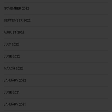
NOVEMBER 2022
SEPTEMBER 2022
AUGUST 2022
JULY 2022
JUNE 2022
MARCH 2022
JANUARY 2022
JUNE 2021
JANUARY 2021