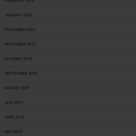
FEBRUARY 2016
JANUARY 2016
DECEMBER 2015
NOVEMBER 2015
OCTOBER 2015
SEPTEMBER 2015
AUGUST 2015
JULY 2015
JUNE 2015
MAY 2015