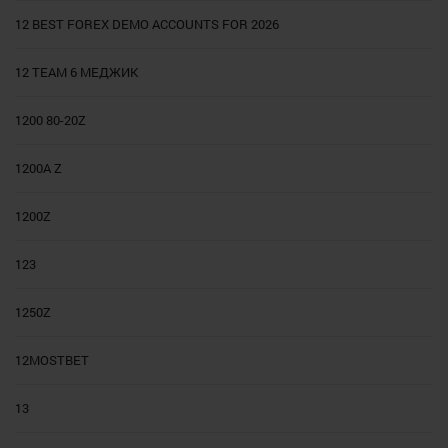
12 BEST FOREX DEMO ACCOUNTS FOR 2026
12 TEAM 6 МЕДЖИК
1200 80-20Z
1200A Z
1200Z
123
1250Z
12MOSTBET
13