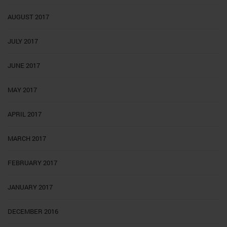
AUGUST 2017
JULY 2017
JUNE 2017
MAY 2017
APRIL 2017
MARCH 2017
FEBRUARY 2017
JANUARY 2017
DECEMBER 2016