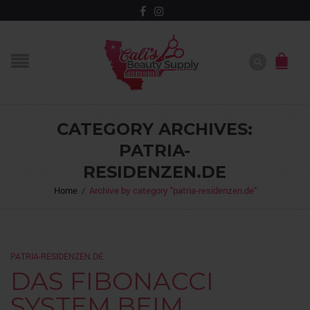
CATEGORY ARCHIVES:
PATRIA-
RESIDENZEN.DE
Home
/
Archive by category "patria-residenzen.de"
PATRIA-RESIDENZEN.DE
DAS FIBONACCI
SYSTEM BEIM