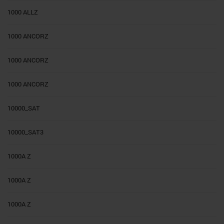
1000 ALLZ
1000 ANCORZ
1000 ANCORZ
1000 ANCORZ
10000_SAT
10000_SAT3
1000A Z
1000A Z
1000A Z