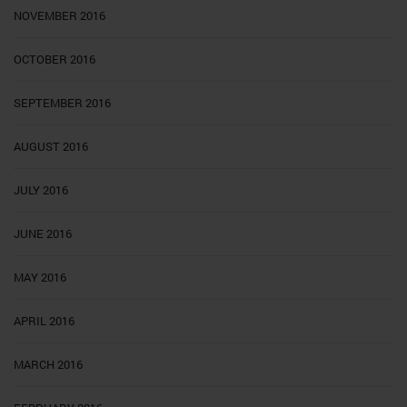
NOVEMBER 2016
OCTOBER 2016
SEPTEMBER 2016
AUGUST 2016
JULY 2016
JUNE 2016
MAY 2016
APRIL 2016
MARCH 2016