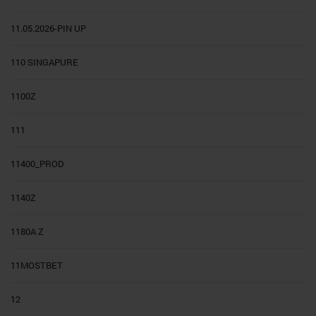
11.05.2026-PIN UP
110 SINGAPURE
1100Z
111
11400_PROD
1140Z
1180A Z
11MOSTBET
12