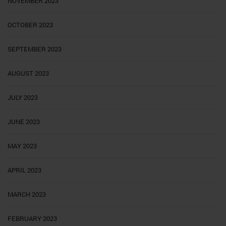
NOVEMBER 2023
OCTOBER 2023
SEPTEMBER 2023
AUGUST 2023
JULY 2023
JUNE 2023
MAY 2023
APRIL 2023
MARCH 2023
FEBRUARY 2023