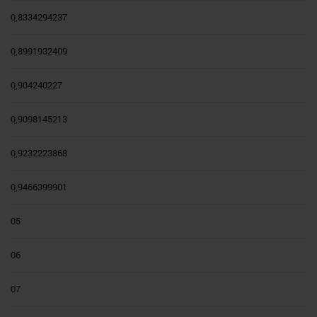
0,8334294237
0,8991932409
0,904240227
0,9098145213
0,9232223868
0,9466399901
05
06
07