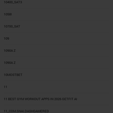
10400_SAT3
1058I
10700_SAT
109
1090A Z
1090A Z
10MOSTBET
11
11 BEST GYM WORKOUT APPS IN 2026 GETFIT AI
11_COM.SNAI.DASHGAMERED