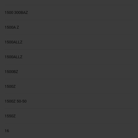
1500 300BAZ
1500A Z
1500ALLZ
1500ALLZ
1500BZ
1500Z
1500Z 50-50
1550Z
16