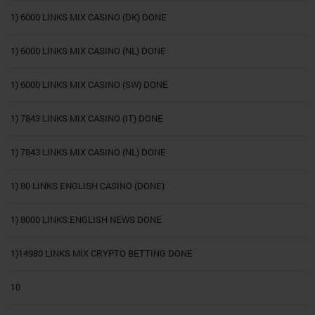
1) 6000 LINKS MIX CASINO (DK) DONE
1) 6000 LINKS MIX CASINO (NL) DONE
1) 6000 LINKS MIX CASINO (SW) DONE
1) 7843 LINKS MIX CASINO (IT) DONE
1) 7843 LINKS MIX CASINO (NL) DONE
1) 80 LINKS ENGLISH CASINO (DONE)
1) 8000 LINKS ENGLISH NEWS DONE
1)14980 LINKS MIX CRYPTO BETTING DONE
10