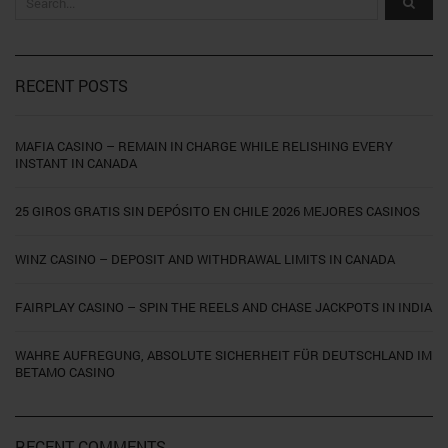
RECENT POSTS
MAFIA CASINO – REMAIN IN CHARGE WHILE RELISHING EVERY
INSTANT IN CANADA
25 GIROS GRATIS SIN DEPÓSITO EN CHILE 2026 MEJORES CASINOS
WINZ CASINO – DEPOSIT AND WITHDRAWAL LIMITS IN CANADA
FAIRPLAY CASINO – SPIN THE REELS AND CHASE JACKPOTS IN INDIA
WAHRE AUFREGUNG, ABSOLUTE SICHERHEIT FÜR DEUTSCHLAND IM
BETAMO CASINO
RECENT COMMENTS