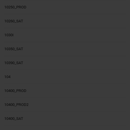
10250_PROD
10260_SAT
1030I
10350_SAT
10390_SAT
104
10400_PROD
10400_PROD2
10400_SAT