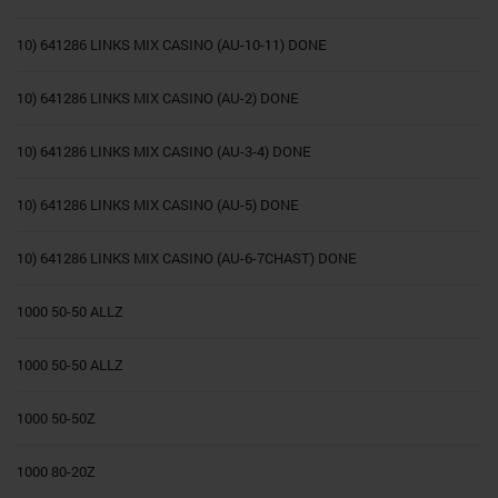
10) 641286 LINKS MIX CASINO (AU-10-11) DONE
10) 641286 LINKS MIX CASINO (AU-2) DONE
10) 641286 LINKS MIX CASINO (AU-3-4) DONE
10) 641286 LINKS MIX CASINO (AU-5) DONE
10) 641286 LINKS MIX CASINO (AU-6-7CHAST) DONE
1000 50-50 ALLZ
1000 50-50 ALLZ
1000 50-50Z
1000 80-20Z