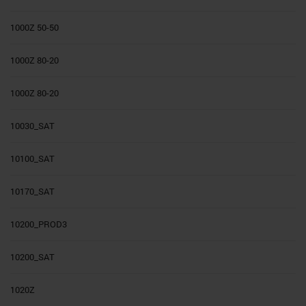
1000Z 50-50
1000Z 80-20
1000Z 80-20
10030_SAT
10100_SAT
10170_SAT
10200_PROD3
10200_SAT
1020Z