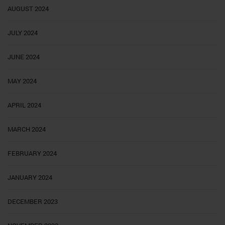
AUGUST 2024
JULY 2024
JUNE 2024
MAY 2024
APRIL 2024
MARCH 2024
FEBRUARY 2024
JANUARY 2024
DECEMBER 2023