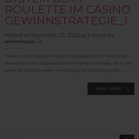
ROULETTE IM CASINO
GEWINNSTRATEGIE_1
Posted on November 20, 2025 at 3:09 pm by
/
calisbeautysupply
0
Fibonacci-Wettstrategie für Roulette Erklärung und Test Viele Spieler
überschätzen die Erfolgsaussichten der Fibonacci-Strategie. Sie ist kein
Garant für Gewinne, sondern ein Werkzeug zur Strukturierung des…
READ MORE