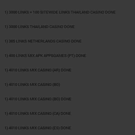
1) 3000 LINKS + 100 SITEWIDE LINKS THAILAND CASINO DONE
1) 3000 LINKS THAILAND CASINO DONE
1) 385 LINKS NETHERLANDS CASINO DONE
1) 400 LINKS MIX APK APPSGAMES (PT) DONE
1) 4010 LINKS MIX CASINO (AR) DONE
1) 4010 LINKS MIX CASINO (BG)
1) 4010 LINKS MIX CASINO (BG) DONE
1) 4010 LINKS MIX CASINO (CA) DONE
1) 4010 LINKS MIX CASINO (ES) DONE