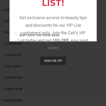
LIST!
0,6467342111
Get exclusive access to beauty tips
0,6527214258
and discounts for our VIP List
customers only. Join the Cali’s VIP
0,6856501329
DON'T SHOW THIS POPUP AGAIN
List today and get
15% OFF
your next
0,7088523982
order!
0,7154820701
SIGN ME UP!
0,7561184477
0,7590791859
0,7999776739
0,8013249306