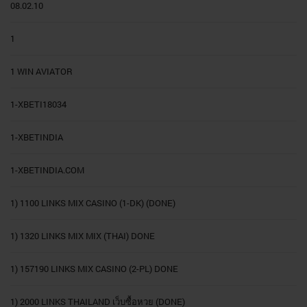
08.02.10
1
1 WIN AVIATOR
1-XBETI18034
1-XBETINDIA
1-XBETINDIA.COM
1) 1100 LINKS MIX CASINO (1-DK) (DONE)
1) 1320 LINKS MIX MIX (THAI) DONE
1) 157190 LINKS MIX CASINO (2-PL) DONE
1) 2000 LINKS THAILAND เว็บซื้อหวย (DONE)