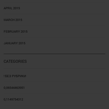
APRIL 2015
MARCH 2015
FEBRUARY 2015
JANUARY 2015
CATEGORIES
! БЕЗ РУБРИКИ
0,06544463951
0,1149754312