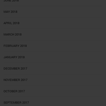
JUNE 2018
MAY 2018
APRIL 2018
MARCH 2018
FEBRUARY 2018
JANUARY 2018
DECEMBER 2017
NOVEMBER 2017
OCTOBER 2017
SEPTEMBER 2017