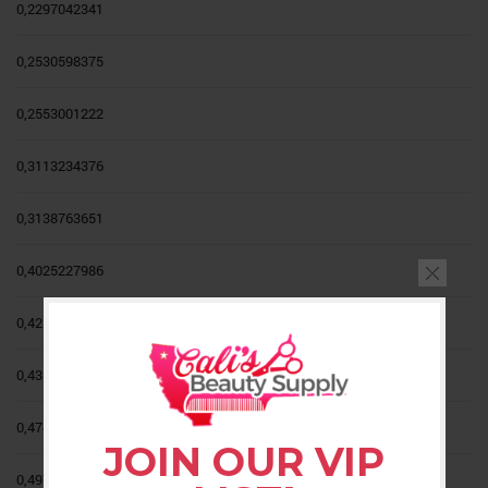
0,2297042341
0,2530598375
0,2553001222
0,3113234376
0,3138763651
0,4025227986
0,4217612199
0,4331499615
0,4749626498
JOIN OUR VIP
0,4972748472