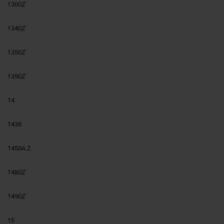
1300Z
1340Z
1350Z
1390Z
14
1438
1450A Z
1480Z
1490Z
15