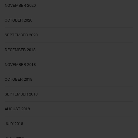
NOVEMBER 2020
OCTOBER 2020
SEPTEMBER 2020
DECEMBER 2018
NOVEMBER 2018
OCTOBER 2018
SEPTEMBER 2018
AUGUST 2018
JULY 2018