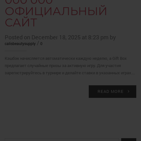
ОФИЦИАЛЬНЫЙ
САЙТ
Posted on December 18, 2025 at 8:23 pm by
/
calisbeautysupply
0
Кэшбэк начисляется автоматически каждую неделю, а Gift Box
предлагает случайные призы за активную игру. Для участия
зарегистрируйтесь в турнире и делайте ставки в указанных играх….
READ MORE