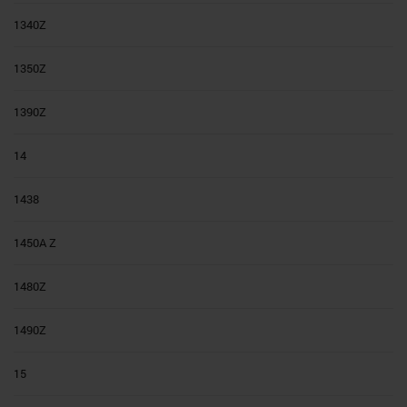
1340Z
1350Z
1390Z
14
1438
1450A Z
1480Z
1490Z
15