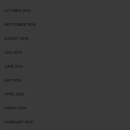
OCTOBER 2016
SEPTEMBER 2016
AUGUST 2016
JULY 2016
JUNE 2016
MAY 2016
APRIL 2016
MARCH 2016
FEBRUARY 2016