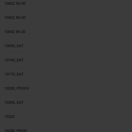
1000Z 50-50
1000Z 80-20
1000Z 80-20
10030_SAT
10100_SAT
10170_SAT
10200_PROD3
10200_SAT
1020Z
10250_PROD