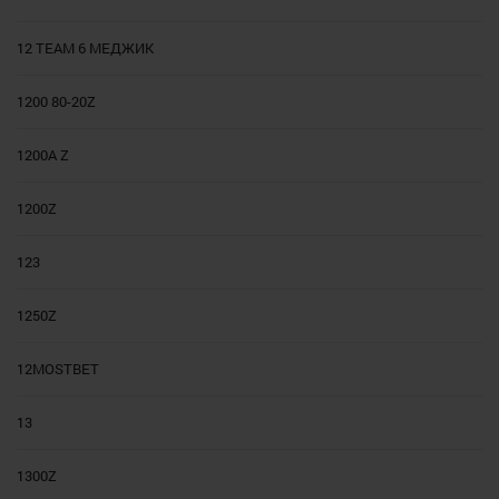
12 TEAM 6 МЕДЖИК
1200 80-20Z
1200A Z
1200Z
123
1250Z
12MOSTBET
13
1300Z