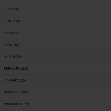
JULY 2024
JUNE 2024
MAY 2024
APRIL 2024
MARCH 2024
FEBRUARY 2024
JANUARY 2024
DECEMBER 2023
NOVEMBER 2023