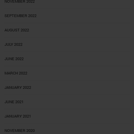
NOVEMBER 2022
SEPTEMBER 2022
AUGUST 2022
JULY 2022
JUNE 2022
MARCH 2022
JANUARY 2022
JUNE 2021
JANUARY 2021
NOVEMBER 2020