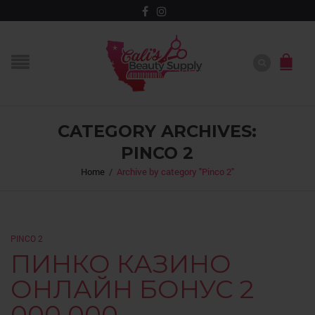
CATEGORY ARCHIVES:
PINCO 2
Home
/
Archive by category "Pinco 2"
PINCO 2
ПИНКО КАЗИНО
ОНЛАЙН БОНУС 2
000 000