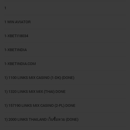
1
1 WIN AVIATOR
1-XBETI18034
1-XBETINDIA
1-XBETINDIA.COM
1) 1100 LINKS MIX CASINO (1-DK) (DONE)
1) 1320 LINKS MIX MIX (THAI) DONE
1) 157190 LINKS MIX CASINO (2-PL) DONE
1) 2000 LINKS THAILAND เว็บซื้อหวย (DONE)