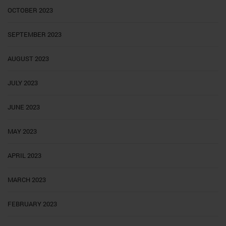
OCTOBER 2023
SEPTEMBER 2023
AUGUST 2023
JULY 2023
JUNE 2023
MAY 2023
APRIL 2023
MARCH 2023
FEBRUARY 2023