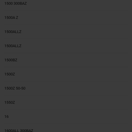
1500 300BAZ
1500A Z
1500ALLZ
1500ALLZ
1500BZ
1500Z
1500Z 50-50
1550Z
16
1600ALL 300BAZ