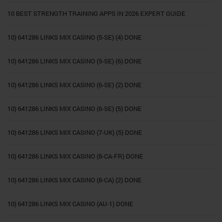
10 BEST STRENGTH TRAINING APPS IN 2026 EXPERT GUIDE
10) 641286 LINKS MIX CASINO (5-SE) (4) DONE
10) 641286 LINKS MIX CASINO (5-SE) (6) DONE
10) 641286 LINKS MIX CASINO (6-SE) (2) DONE
10) 641286 LINKS MIX CASINO (6-SE) (5) DONE
10) 641286 LINKS MIX CASINO (7-UK) (5) DONE
10) 641286 LINKS MIX CASINO (8-CA-FR) DONE
10) 641286 LINKS MIX CASINO (8-CA) (2) DONE
10) 641286 LINKS MIX CASINO (AU-1) DONE