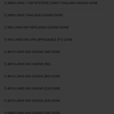
1) 3000 LINKS + 100 SITEWIDE LINKS THAILAND CASINO DONE
1) 3000 LINKS THAILAND CASINO DONE
1) 385 LINKS NETHERLANDS CASINO DONE
1) 400 LINKS MIX APK APPSGAMES (PT) DONE
1) 4010 LINKS MIX CASINO (AR) DONE
1) 4010 LINKS MIX CASINO (BG)
1) 4010 LINKS MIX CASINO (BG) DONE
1) 4010 LINKS MIX CASINO (CA) DONE
1) 4010 LINKS MIX CASINO (ES) DONE
1) 6000 LINKS MIX CASINO (DK) DONE