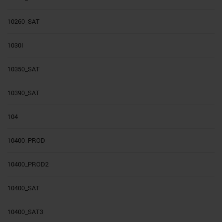
10260_SAT
1030I
10350_SAT
10390_SAT
104
10400_PROD
10400_PROD2
10400_SAT
10400_SAT3