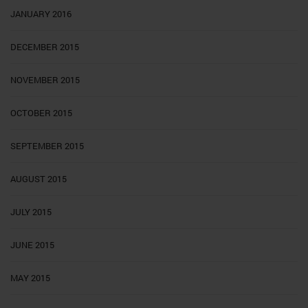
JANUARY 2016
DECEMBER 2015
NOVEMBER 2015
OCTOBER 2015
SEPTEMBER 2015
AUGUST 2015
JULY 2015
JUNE 2015
MAY 2015