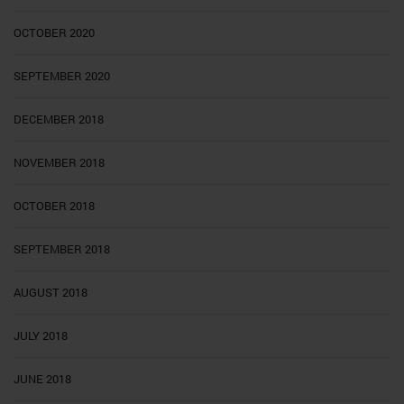
OCTOBER 2020
SEPTEMBER 2020
DECEMBER 2018
NOVEMBER 2018
OCTOBER 2018
SEPTEMBER 2018
AUGUST 2018
JULY 2018
JUNE 2018