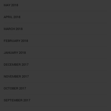
MAY 2018
APRIL 2018
MARCH 2018
FEBRUARY 2018
JANUARY 2018
DECEMBER 2017
NOVEMBER 2017
OCTOBER 2017
SEPTEMBER 2017