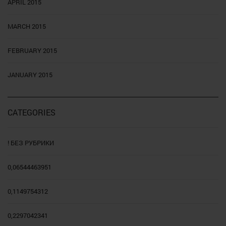
APRIL 2015
MARCH 2015
FEBRUARY 2015
JANUARY 2015
CATEGORIES
! БЕЗ РУБРИКИ
0,06544463951
0,1149754312
0,2297042341