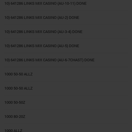
10) 641286 LINKS MIX CASINO (AU-10-11) DONE
10) 641286 LINKS MIX CASINO (AU-2) DONE
10) 641286 LINKS MIX CASINO (AU-3-4) DONE
10) 641286 LINKS MIX CASINO (AU-5) DONE
10) 641286 LINKS MIX CASINO (AU-6-7CHAST) DONE
1000 50-50 ALLZ
1000 50-50 ALLZ
1000 50-50Z
1000 80-20Z
1000 ALLZ