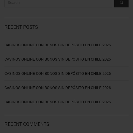
RECENT POSTS
CASINOS ONLINE CON BONOS SIN DEPÓSITO EN CHILE 2026
CASINOS ONLINE CON BONOS SIN DEPÓSITO EN CHILE 2026
CASINOS ONLINE CON BONOS SIN DEPÓSITO EN CHILE 2026
CASINOS ONLINE CON BONOS SIN DEPÓSITO EN CHILE 2026
CASINOS ONLINE CON BONOS SIN DEPÓSITO EN CHILE 2026
RECENT COMMENTS