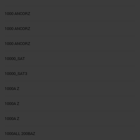
1000 ANCORZ
1000 ANCORZ
1000 ANCORZ
10000_SAT
10000_SAT3
1000A Z
1000A Z
1000A Z
1000ALL 200BAZ