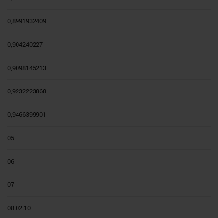
0,8991932409
0,904240227
0,9098145213
0,9232223868
0,9466399901
05
06
07
08.02.10