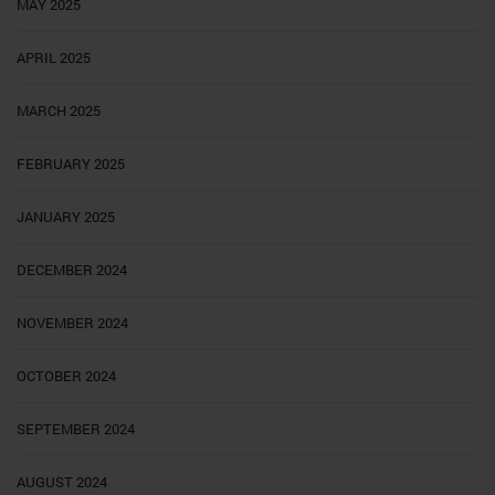
MAY 2025
APRIL 2025
MARCH 2025
FEBRUARY 2025
JANUARY 2025
DECEMBER 2024
NOVEMBER 2024
OCTOBER 2024
SEPTEMBER 2024
AUGUST 2024