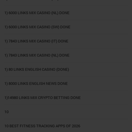
1) 6000 LINKS MIX CASINO (NL) DONE
1) 6000 LINKS MIX CASINO (SW) DONE
1) 7843 LINKS MIX CASINO (IT) DONE
1) 7843 LINKS MIX CASINO (NL) DONE
1) 80 LINKS ENGLISH CASINO (DONE)
1) 8000 LINKS ENGLISH NEWS DONE
1)14980 LINKS MIX CRYPTO BETTING DONE
10
10 BEST FITNESS TRACKING APPS OF 2026