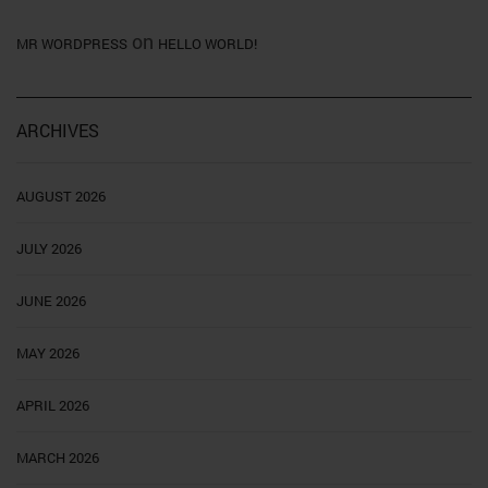
on
MR WORDPRESS
HELLO WORLD!
ARCHIVES
AUGUST 2026
JULY 2026
JUNE 2026
MAY 2026
APRIL 2026
MARCH 2026