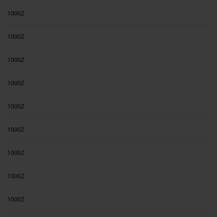
1000Z
1000Z
1000Z
1000Z
1000Z
1000Z
1000Z
1000Z
1000Z