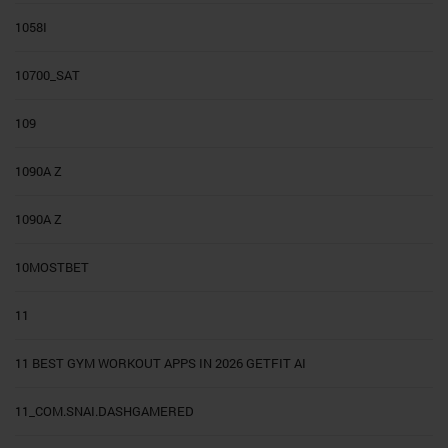
1058I
10700_SAT
109
1090A Z
1090A Z
10MOSTBET
11
11 BEST GYM WORKOUT APPS IN 2026 GETFIT AI
11_COM.SNAI.DASHGAMERED