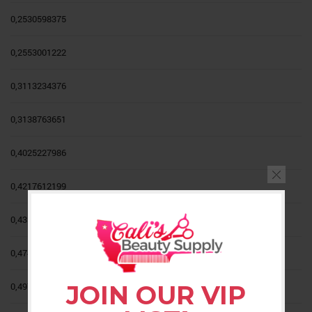
0,2530598375
0,2553001222
0,3113234376
0,3138763651
0,4025227986
0,4217612199
0,4331499615
0,4749626498
0,4972748472
JOIN OUR VIP