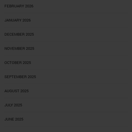
FEBRUARY 2026
JANUARY 2026
DECEMBER 2025
NOVEMBER 2025
OCTOBER 2025
SEPTEMBER 2025
AUGUST 2025
JULY 2025
JUNE 2025