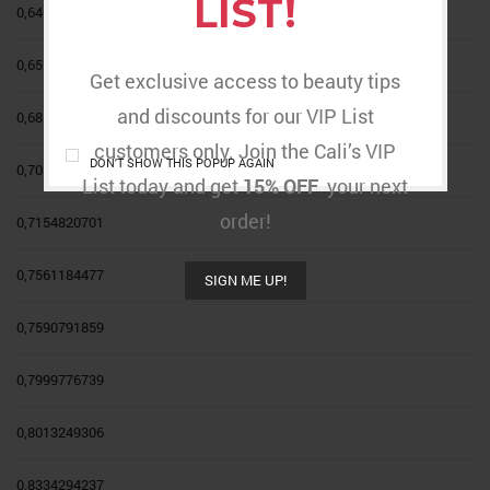
LIST!
0,6467342111
0,6527214258
Get exclusive access to beauty tips
and discounts for our VIP List
0,6856501329
customers only. Join the Cali’s VIP
DON'T SHOW THIS POPUP AGAIN
0,7088523982
List today and get
15% OFF
your next
order!
0,7154820701
0,7561184477
SIGN ME UP!
0,7590791859
0,7999776739
0,8013249306
0,8334294237