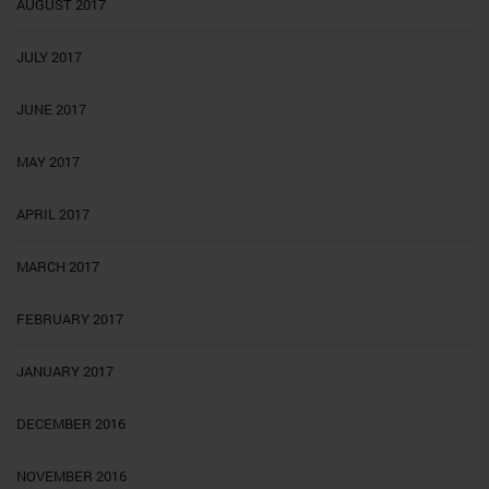
AUGUST 2017
JULY 2017
JUNE 2017
MAY 2017
APRIL 2017
MARCH 2017
FEBRUARY 2017
JANUARY 2017
DECEMBER 2016
NOVEMBER 2016