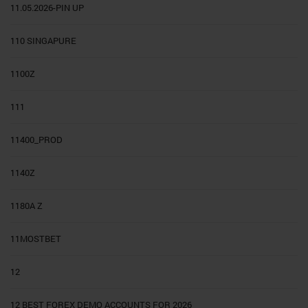
11.05.2026-PIN UP
110 SINGAPURE
1100Z
111
11400_PROD
1140Z
1180A Z
11MOSTBET
12
12 BEST FOREX DEMO ACCOUNTS FOR 2026