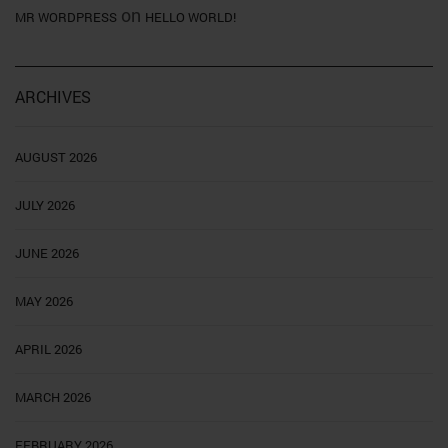
on
MR WORDPRESS
HELLO WORLD!
ARCHIVES
AUGUST 2026
JULY 2026
JUNE 2026
MAY 2026
APRIL 2026
MARCH 2026
FEBRUARY 2026