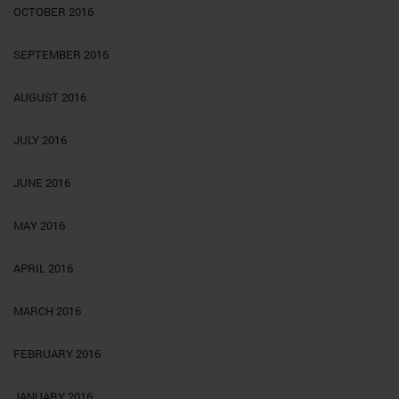
OCTOBER 2016
SEPTEMBER 2016
AUGUST 2016
JULY 2016
JUNE 2016
MAY 2016
APRIL 2016
MARCH 2016
FEBRUARY 2016
JANUARY 2016