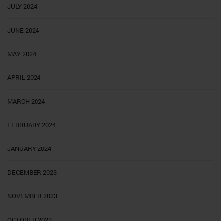
JULY 2024
JUNE 2024
MAY 2024
APRIL 2024
MARCH 2024
FEBRUARY 2024
JANUARY 2024
DECEMBER 2023
NOVEMBER 2023
OCTOBER 2023