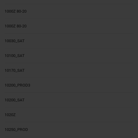
1000Z 80-20
1000Z 80-20
10030_SAT
10100_SAT
10170_SAT
10200_PROD3
10200_SAT
1020Z
10250_PROD