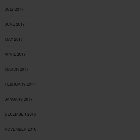
JULY 2017
JUNE 2017
MAY 2017
APRIL 2017
MARCH 2017
FEBRUARY 2017
JANUARY 2017
DECEMBER 2016
NOVEMBER 2016