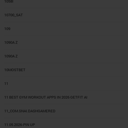
1058I
10700_SAT
109
1090A Z
1090A Z
10MOSTBET
11
11 BEST GYM WORKOUT APPS IN 2026 GETFIT AI
11_COM.SNAI.DASHGAMERED
11.05.2026-PIN UP