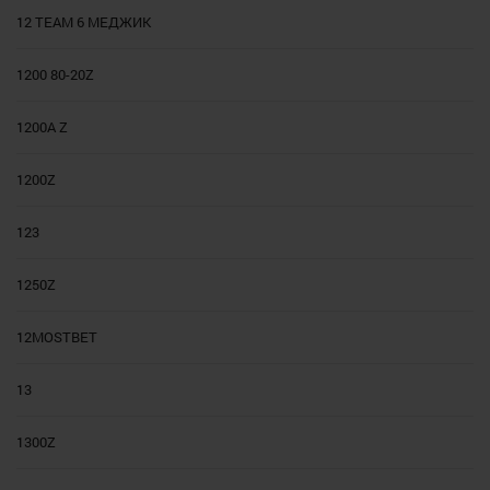
12 TEAM 6 МЕДЖИК
1200 80-20Z
1200A Z
1200Z
123
1250Z
12MOSTBET
13
1300Z