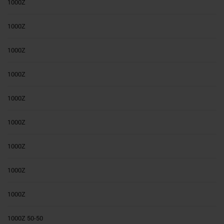
1000Z
1000Z
1000Z
1000Z
1000Z
1000Z
1000Z
1000Z
1000Z
1000Z 50-50