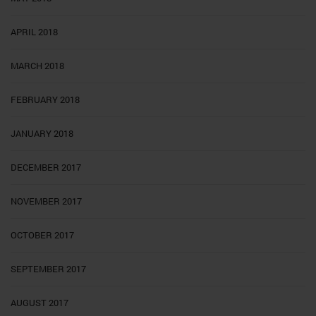
APRIL 2018
MARCH 2018
FEBRUARY 2018
JANUARY 2018
DECEMBER 2017
NOVEMBER 2017
OCTOBER 2017
SEPTEMBER 2017
AUGUST 2017