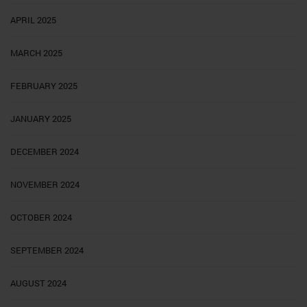
APRIL 2025
MARCH 2025
FEBRUARY 2025
JANUARY 2025
DECEMBER 2024
NOVEMBER 2024
OCTOBER 2024
SEPTEMBER 2024
AUGUST 2024