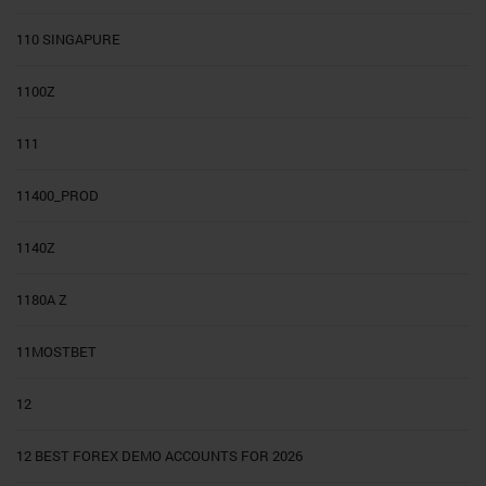
110 SINGAPURE
1100Z
111
11400_PROD
1140Z
1180A Z
11MOSTBET
12
12 BEST FOREX DEMO ACCOUNTS FOR 2026