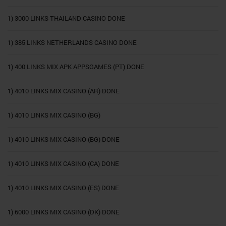
1) 3000 LINKS THAILAND CASINO DONE
1) 385 LINKS NETHERLANDS CASINO DONE
1) 400 LINKS MIX APK APPSGAMES (PT) DONE
1) 4010 LINKS MIX CASINO (AR) DONE
1) 4010 LINKS MIX CASINO (BG)
1) 4010 LINKS MIX CASINO (BG) DONE
1) 4010 LINKS MIX CASINO (CA) DONE
1) 4010 LINKS MIX CASINO (ES) DONE
1) 6000 LINKS MIX CASINO (DK) DONE