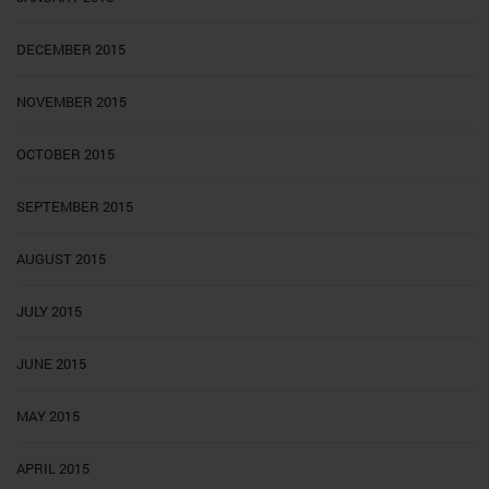
DECEMBER 2015
NOVEMBER 2015
OCTOBER 2015
SEPTEMBER 2015
AUGUST 2015
JULY 2015
JUNE 2015
MAY 2015
APRIL 2015