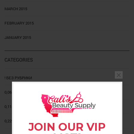
MARCH 2015
FEBRUARY 2015
JANUARY 2015
CATEGORIES
! БЕЗ РУБРИКИ
0,06544463951
0,1149754312
0,2297042341
JOIN OUR VIP