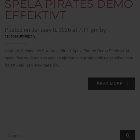
SPELA PIRATES DEMO
EFFEKTIVT
Posted on January 8, 2026 at 7:11 pm by
calisbeautysupply
Upptäck Spännande Strategier för att Spela Pirates Demo Effektivt Att
spela Pirates-demo kan vara en njutbar och utmanande upplevelse, men
för att verkligen maximera din…
READ MORE