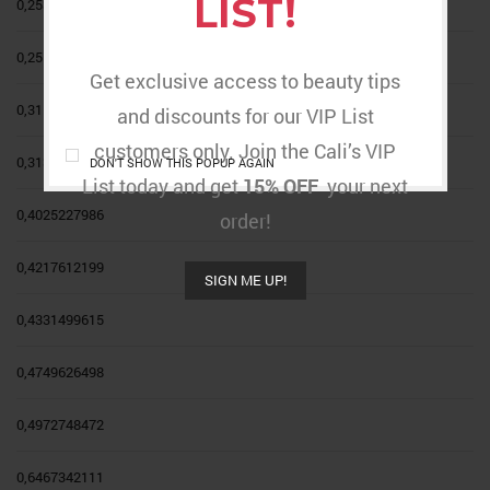
LIST!
0,2530598375
0,2553001222
Get exclusive access to beauty tips
0,3113234376
and discounts for our VIP List
customers only. Join the Cali’s VIP
0,3138763651
DON'T SHOW THIS POPUP AGAIN
List today and get
15% OFF
your next
0,4025227986
order!
0,4217612199
SIGN ME UP!
0,4331499615
0,4749626498
0,4972748472
0,6467342111