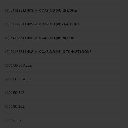
10) 641286 LINKS MIX CASINO (AU-2) DONE
10) 641286 LINKS MIX CASINO (AU-3-4) DONE
10) 641286 LINKS MIX CASINO (AU-5) DONE
10) 641286 LINKS MIX CASINO (AU-6-7CHAST) DONE
1000 50-50 ALLZ
1000 50-50 ALLZ
1000 50-50Z
1000 80-20Z
1000 ALLZ