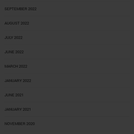
SEPTEMBER 2022
AUGUST 2022
JULY 2022
JUNE 2022
MARCH 2022
JANUARY 2022
JUNE 2021
JANUARY 2021
NOVEMBER 2020