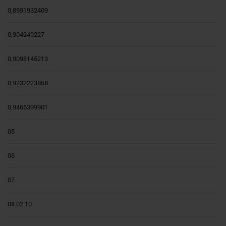
0,8991932409
0,904240227
0,9098145213
0,9232223868
0,9466399901
05
06
07
08.02.10