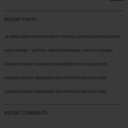
RECENT POSTS
25 GIROS GRATIS SIN DEPÓSITO EN CHILE 2026 MEJORES CASINOS
WINZ CASINO – DEPOSIT AND WITHDRAWAL LIMITS IN CANADA
CASINOS ONLINE CON BONOS SIN DEPÓSITO EN CHILE 2026
CASINOS ONLINE CON BONOS SIN DEPÓSITO EN CHILE 2026
CASINOS ONLINE CON BONOS SIN DEPÓSITO EN CHILE 2026
RECENT COMMENTS