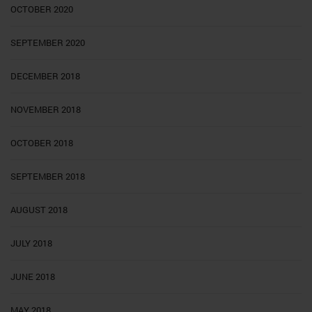
OCTOBER 2020
SEPTEMBER 2020
DECEMBER 2018
NOVEMBER 2018
OCTOBER 2018
SEPTEMBER 2018
AUGUST 2018
JULY 2018
JUNE 2018
MAY 2018