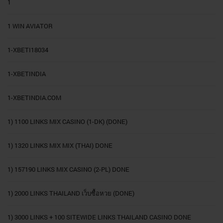
1
1 WIN AVIATOR
1-XBETI18034
1-XBETINDIA
1-XBETINDIA.COM
1) 1100 LINKS MIX CASINO (1-DK) (DONE)
1) 1320 LINKS MIX MIX (THAI) DONE
1) 157190 LINKS MIX CASINO (2-PL) DONE
1) 2000 LINKS THAILAND เว็บซื้อหวย (DONE)
1) 3000 LINKS + 100 SITEWIDE LINKS THAILAND CASINO DONE