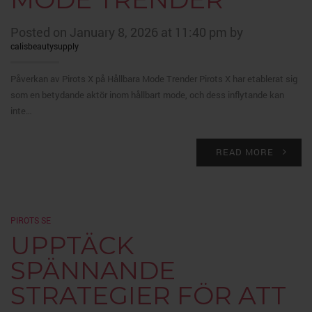
Posted on January 8, 2026 at 11:40 pm by
calisbeautysupply
Påverkan av Pirots X på Hållbara Mode Trender Pirots X har etablerat sig
som en betydande aktör inom hållbart mode, och dess inflytande kan
inte…
READ MORE
PIROTS SE
UPPTÄCK
SPÄNNANDE
STRATEGIER FÖR ATT