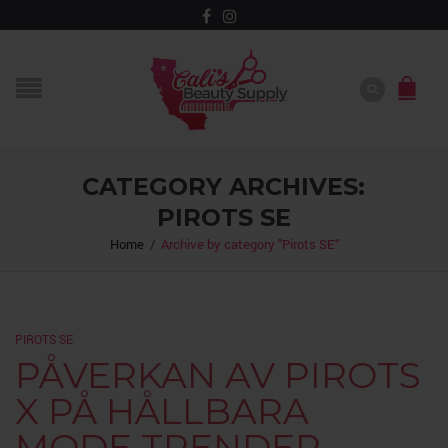
CATEGORY ARCHIVES:
PIROTS SE
Home
/
Archive by category "Pirots SE"
PIROTS SE
PÅVERKAN AV PIROTS
X PÅ HÅLLBARA
MODE TRENDER