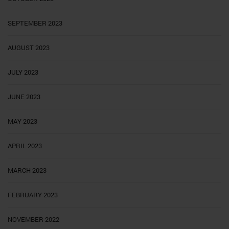
SEPTEMBER 2023
AUGUST 2023
JULY 2023
JUNE 2023
MAY 2023
APRIL 2023
MARCH 2023
FEBRUARY 2023
NOVEMBER 2022