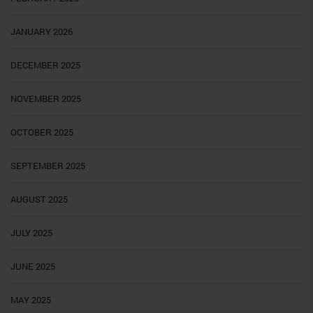
JANUARY 2026
DECEMBER 2025
NOVEMBER 2025
OCTOBER 2025
SEPTEMBER 2025
AUGUST 2025
JULY 2025
JUNE 2025
MAY 2025