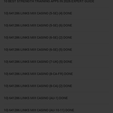
10 BEST STRENGTH TRAINING APPS IN 2026 EXPERT GUIDE
10) 641286 LINKS MIX CASINO (5-SE) (4) DONE
10) 641286 LINKS MIX CASINO (5-SE) (6) DONE
10) 641286 LINKS MIX CASINO (6-SE) (2) DONE
10) 641286 LINKS MIX CASINO (6-SE) (5) DONE
10) 641286 LINKS MIX CASINO (7-UK) (5) DONE
10) 641286 LINKS MIX CASINO (8-CA-FR) DONE
10) 641286 LINKS MIX CASINO (8-CA) (2) DONE
10) 641286 LINKS MIX CASINO (AU-1) DONE
10) 641286 LINKS MIX CASINO (AU-10-11) DONE