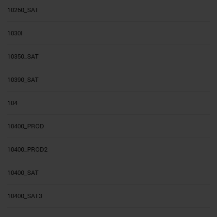
10260_SAT
1030I
10350_SAT
10390_SAT
104
10400_PROD
10400_PROD2
10400_SAT
10400_SAT3