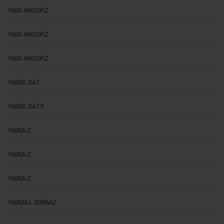
1000 ANCORZ
1000 ANCORZ
1000 ANCORZ
10000_SAT
10000_SAT3
1000A Z
1000A Z
1000A Z
1000ALL 200BAZ