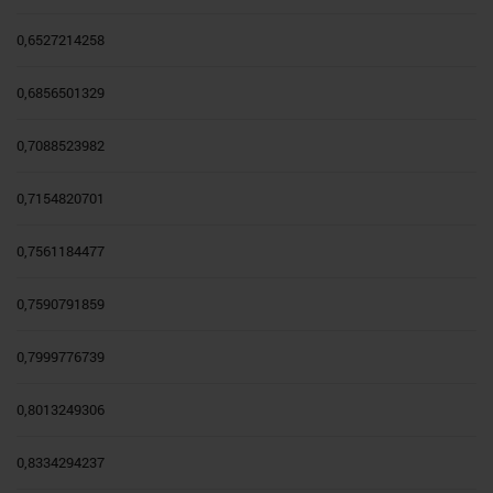
0,6527214258
0,6856501329
0,7088523982
0,7154820701
0,7561184477
0,7590791859
0,7999776739
0,8013249306
0,8334294237