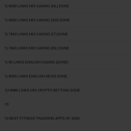
1) 6000 LINKS MIX CASINO (NL) DONE
1) 6000 LINKS MIX CASINO (SW) DONE
1) 7843 LINKS MIX CASINO (IT) DONE
1) 7843 LINKS MIX CASINO (NL) DONE
1) 80 LINKS ENGLISH CASINO (DONE)
1) 8000 LINKS ENGLISH NEWS DONE
1)14980 LINKS MIX CRYPTO BETTING DONE
10
10 BEST FITNESS TRACKING APPS OF 2026