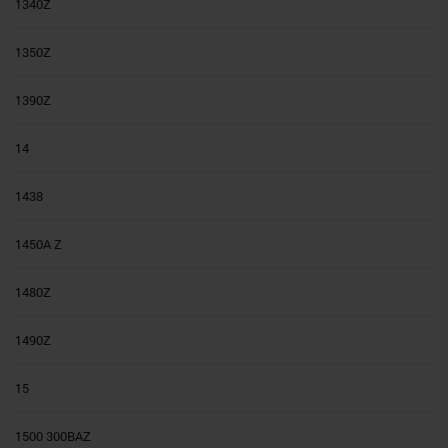
1340Z
1350Z
1390Z
14
1438
1450A Z
1480Z
1490Z
15
1500 300BAZ